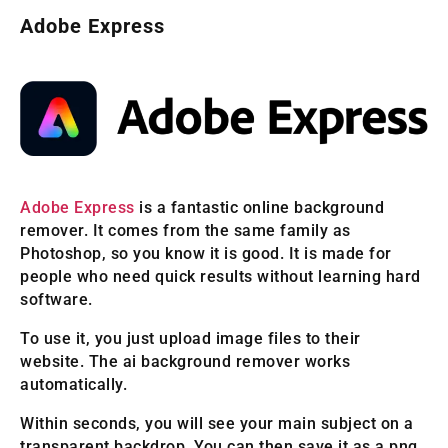
Adobe Express
Adobe Express
is a fantastic online background
remover. It comes from the same family as
Photoshop, so you know it is good. It is made for
people who need quick results without learning hard
software.
To use it, you just upload image files to their
website. The ai background remover works
automatically.
Within seconds, you will see your main subject on a
transparent backdrop. You can then save it as a png