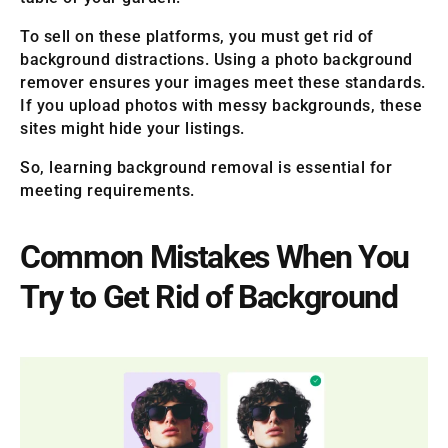
To sell on these platforms, you must get rid of
background distractions. Using a photo background
remover ensures your images meet these standards.
If you upload photos with messy backgrounds, these
sites might hide your listings.
So, learning background removal is essential for
meeting requirements.
Common Mistakes When You
Try to Get Rid of Background