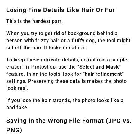
Losing Fine Details Like Hair Or Fur
This is the hardest part.
When you try to get rid of background behind a
person with frizzy hair or a fluffy dog, the tool might
cut off the hair. It looks unnatural.
To keep these intricate details, do not use a simple
eraser. In Photoshop, use the “
Select and Mask
”
feature. In online tools, look for “
hair refinement
”
settings. Preserving these details makes the photo
look real.
If you lose the hair strands, the photo looks like a
bad fake.
Saving in the Wrong File Format (JPG vs.
PNG)