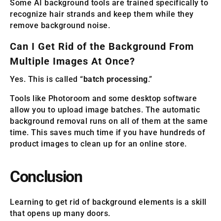
Some AI background tools are trained specifically to
recognize hair strands and keep them while they
remove background noise.
Can I Get Rid of the Background From
Multiple Images At Once?
Yes. This is called “
batch processing
.”
Tools like Photoroom and some desktop software
allow you to upload image batches. The automatic
background removal runs on all of them at the same
time. This saves much time if you have hundreds of
product images to clean up for an online store.
Conclusion
Learning to get rid of background elements is a skill
that opens up many doors.