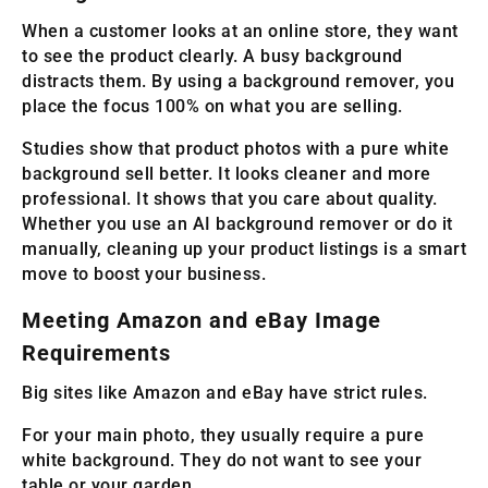
When a customer looks at an online store, they want
to see the product clearly. A busy background
distracts them. By using a background remover, you
place the focus 100% on what you are selling.
Studies show that product photos with a pure white
background sell better. It looks cleaner and more
professional. It shows that you care about quality.
Whether you use an AI background remover or do it
manually, cleaning up your product listings is a smart
move to boost your business.
Meeting Amazon and eBay Image
Requirements
Big sites like Amazon and eBay have strict rules.
For your main photo, they usually require a pure
white background. They do not want to see your
table or your garden.