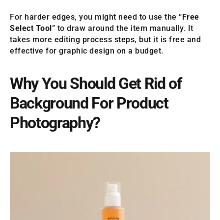
For harder edges, you might need to use the “
Free
Select Tool
” to draw around the item manually. It
takes more editing process steps, but it is free and
effective for graphic design on a budget.
Why You Should Get Rid of
Background For Product
Photography?