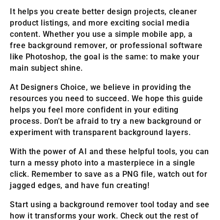
It helps you create better design projects, cleaner
product listings, and more exciting social media
content. Whether you use a simple mobile app, a
free background remover, or professional software
like Photoshop, the goal is the same: to make your
main subject shine.
At Designers Choice, we believe in providing the
resources you need to succeed. We hope this guide
helps you feel more confident in your editing
process. Don’t be afraid to try a new background or
experiment with transparent background layers.
With the power of AI and these helpful tools, you can
turn a messy photo into a masterpiece in a single
click. Remember to save as a PNG file, watch out for
jagged edges, and have fun creating!
Start using a background remover tool today and see
how it transforms your work. Check out the rest of