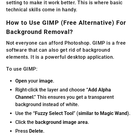
setting to make it work better. This is where basic
technical skills come in handy.
How to Use GIMP (Free Alternative) For
Background Removal?
Not everyone can afford Photoshop. GIMP is a free
software that can also get rid of background
elements. It is a powerful desktop application.
To use GIMP:
Open
your
image
.
Right-click the layer and choose “
Add Alpha
Channel
.” This ensures you get a transparent
background instead of white.
Use the “
Fuzzy Select Tool
” (
similar to Magic Wand
).
Click the
background image area
.
Press
Delete
.