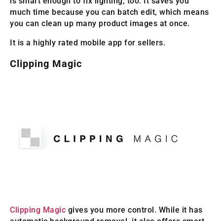
is smart enough to fix lighting, too. It saves you
much time because you can batch edit, which means
you can clean up many product images at once.
It is a highly rated mobile app for sellers.
Clipping Magic
Clipping Magic
gives you more control. While it has