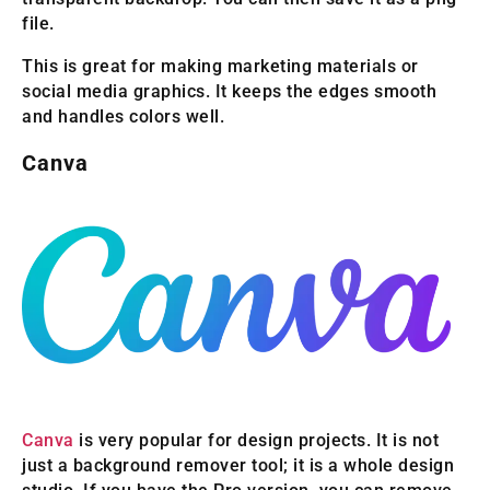
file.
This is great for making marketing materials or
social media graphics. It keeps the edges smooth
and handles colors well.
Canva
Canva
is very popular for design projects. It is not
just a background remover tool; it is a whole design