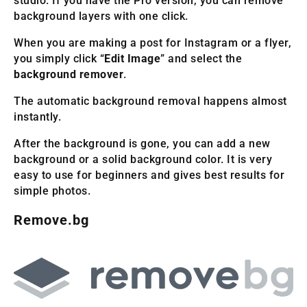
studio. If you have the Pro version, you can remove
background layers with one click.
When you are making a post for Instagram or a flyer,
you simply click “
Edit Image
” and select the
background remover
.
The automatic background removal happens almost
instantly.
After the background is gone, you can add a new
background or a solid background color. It is very
easy to use for beginners and gives best results for
simple photos.
Remove.bg