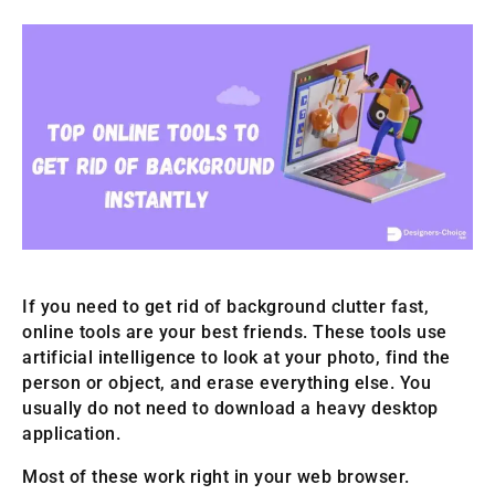
If you need to get rid of background clutter fast,
online tools are your best friends. These tools use
artificial intelligence to look at your photo, find the
person or object, and erase everything else. You
usually do not need to download a heavy desktop
application.
Most of these work right in your web browser.