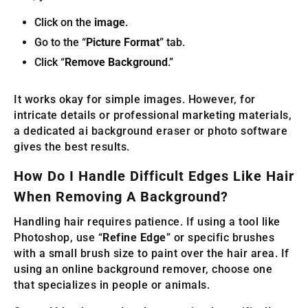
Click on the
image
.
Go to the “
Picture Format
” tab.
Click “
Remove Background
.”
It works okay for simple images. However, for
intricate details or professional marketing materials,
a dedicated ai background eraser or photo software
gives the best results.
How Do I Handle Difficult Edges Like Hair
When Removing A Background?
Handling hair requires patience. If using a tool like
Photoshop, use “
Refine Edge
” or specific brushes
with a small brush size to paint over the hair area. If
using an online background remover, choose one
that specializes in people or animals.