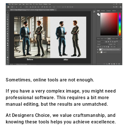
Sometimes, online tools are not enough.
If you have a very complex image, you might need
professional software. This requires a bit more
manual editing, but the results are unmatched.
At Designers Choice, we value craftsmanship, and
knowing these tools helps you achieve excellence.