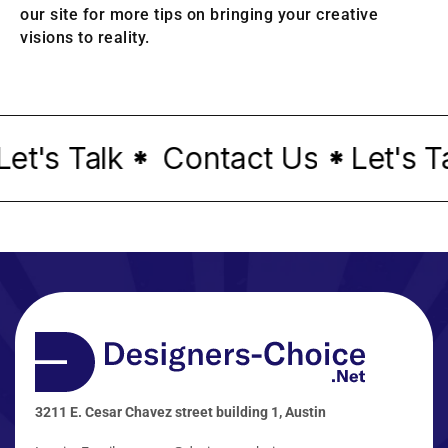
our site for more tips on bringing your creative
visions to reality.
t's Talk
Contact Us
Let's Tal
*
*
3211 E. Cesar Chavez street building 1, Austin