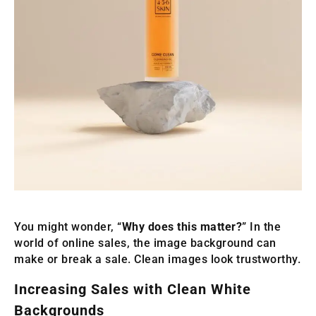
You might wonder, “
Why does this matter?
” In the
world of online sales, the image background can
make or break a sale. Clean images look trustworthy.
Increasing Sales with Clean White
Backgrounds