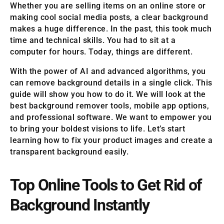
Whether you are selling items on an online store or
making cool social media posts, a clear background
makes a huge difference. In the past, this took much
time and technical skills. You had to sit at a
computer for hours. Today, things are different.
With the power of AI and advanced algorithms, you
can remove background details in a single click. This
guide will show you how to do it. We will look at the
best background remover tools, mobile app options,
and professional software. We want to empower you
to bring your boldest visions to life. Let’s start
learning how to fix your product images and create a
transparent background easily.
Top Online Tools to Get Rid of
Background Instantly