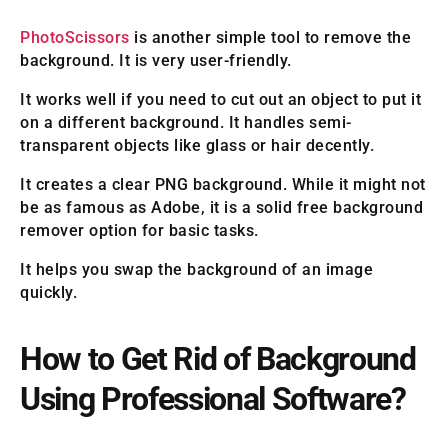
PhotoScissors
is another simple tool to remove the
background. It is very user-friendly.
It works well if you need to cut out an object to put it
on a different background. It handles semi-
transparent objects like glass or hair decently.
It creates a clear PNG background. While it might not
be as famous as Adobe, it is a solid free background
remover option for basic tasks.
It helps you swap the background of an image
quickly.
How to Get Rid of Background
Using Professional Software?