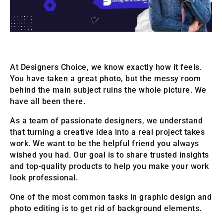
At Designers Choice, we know exactly how it feels.
You have taken a great photo, but the messy room
behind the main subject ruins the whole picture. We
have all been there.
As a team of passionate designers, we understand
that turning a creative idea into a real project takes
work. We want to be the helpful friend you always
wished you had. Our goal is to share trusted insights
and top-quality products to help you make your work
look professional.
One of the most common tasks in graphic design and
photo editing is to get rid of background elements.