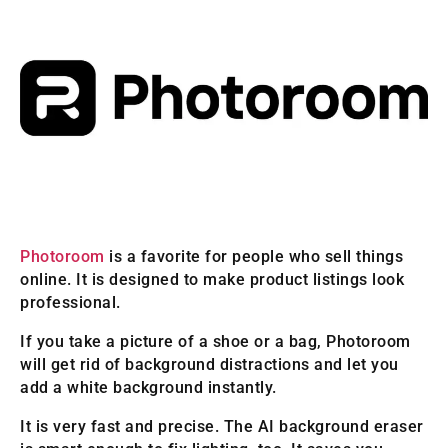
Photoroom
is a favorite for people who sell things
online. It is designed to make product listings look
professional.
If you take a picture of a shoe or a bag, Photoroom
will get rid of background distractions and let you
add a white background instantly.
It is very fast and precise. The AI background eraser