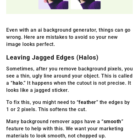
Even with an ai background generator, things can go
wrong. Here are mistakes to avoid so your new
image looks perfect.
Leaving Jagged Edges (Halos)
Sometimes, after you remove background pixels, you
see a thin, ugly line around your object. This is called
a “
halo
.” It happens when the cutout is not precise. It
looks like a jagged sticker.
To fix this, you might need to “
feather
” the edges by
1 or 2 pixels. This softens the cut.
Many background remover apps have a “
smooth
”
feature to help with this. We want your marketing
materials to look smooth, not chopped up.