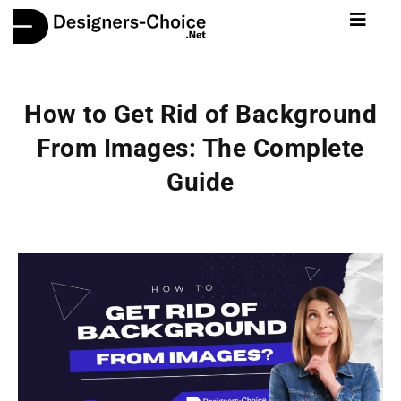
How to Get Rid of Background
From Images: The Complete
Guide