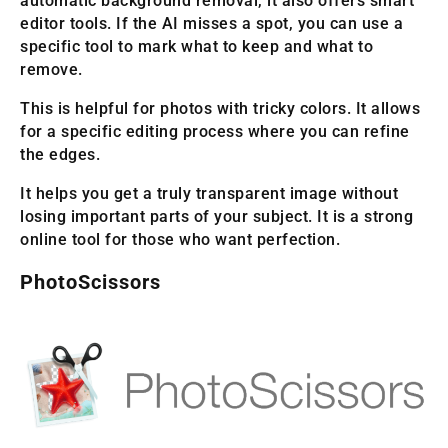
automatic background removal, it also offers smart
editor tools. If the AI misses a spot, you can use a
specific tool to mark what to keep and what to
remove.
This is helpful for photos with tricky colors. It allows
for a specific editing process where you can refine
the edges.
It helps you get a truly transparent image without
losing important parts of your subject. It is a strong
online tool for those who want perfection.
PhotoScissors