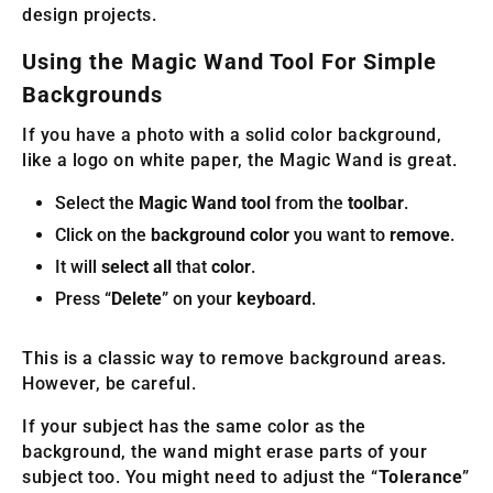
design projects.
Using the Magic Wand Tool For Simple
Backgrounds
If you have a photo with a solid color background,
like a logo on white paper, the Magic Wand is great.
Select the
Magic Wand tool
from the
toolbar
.
Click on the
background color
you want to
remove
.
It will
select all
that
color
.
Press “
Delete
” on your
keyboard
.
This is a classic way to remove background areas.
However, be careful.
If your subject has the same color as the
background, the wand might erase parts of your
subject too. You might need to adjust the “
Tolerance
”