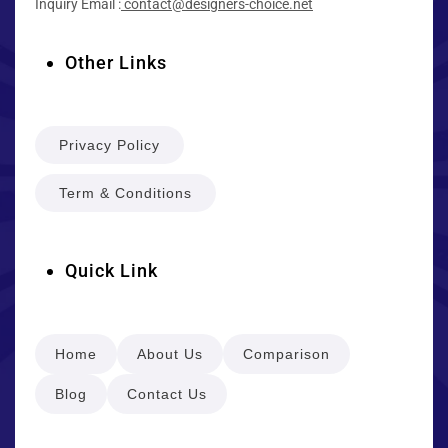
Inquiry Email :
contact@designers-choice.net
Other Links
Privacy Policy
Term & Conditions
Quick Link
Home
About Us
Comparison
Blog
Contact Us