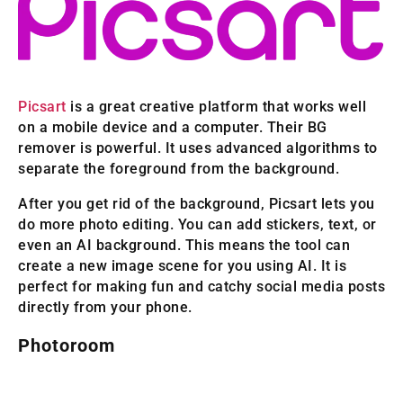
Picsart
is a great creative platform that works well
on a mobile device and a computer. Their BG
remover is powerful. It uses advanced algorithms to
separate the foreground from the background.
After you get rid of the background, Picsart lets you
do more photo editing. You can add stickers, text, or
even an AI background. This means the tool can
create a new image scene for you using AI. It is
perfect for making fun and catchy social media posts
directly from your phone.
Photoroom