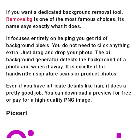
If you want a dedicated background removal tool,
Remove.bg
is one of the most famous choices. Its
name says exactly what it does.
It focuses entirely on helping you get rid of
background pixels. You do not need to click anything
extra. Just drag and drop your photo. The ai
background generator detects the background of a
photo and wipes it away. It is excellent for
handwritten signature scans or product photos.
Even if you have intricate details like hair, it does a
pretty good job. You can download a preview for free
or pay for a high-quality PNG image.
Picsart