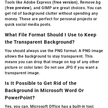
Tools like Adobe Express (
free version
), Remove.bg
(
free preview
), and GIMP are great choices. You can
get rid of background clutter without spending any
money. These are perfect for personal projects or
quick social media posts.
What File Format Should I Use to Keep
the Transparent Background?
You should always use the PNG format. A PNG image
allows the background to stay transparent. This
means you can drop that image on top of any other
picture or color later. Do not use JPG if you want a
transparent image.
Is It Possible to Get Rid of the
Background in Microsoft Word Or
PowerPoint?
Yes, you can. Microsoft Office has a built-in tool.