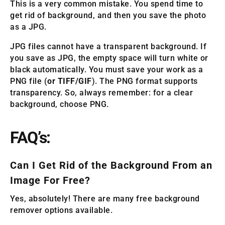
This is a very common mistake. You spend time to
get rid of background, and then you save the photo
as a JPG.
JPG files cannot have a transparent background. If
you save as JPG, the empty space will turn white or
black automatically. You must save your work as a
PNG file (
or TIFF/GIF
). The PNG format supports
transparency. So, always remember: for a clear
background, choose PNG.
FAQ’s:
Can I Get Rid of the Background From an
Image For Free?
Yes, absolutely! There are many free background
remover options available.