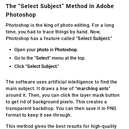
The “Select Subject” Method in Adobe
Photoshop
Photoshop is the king of photo editing. For a long
time, you had to trace things by hand. Now,
Photoshop has a feature called “
Select Subject
.”
Open your
photo
in
Photoshop
.
Go to the “
Select
” menu at the top.
Click “
Select Subject
.”
The software uses artificial intelligence to find the
main subject. It draws a line of “
marching ants
”
around it. Then, you can click the layer mask button
to get rid of background pixels. This creates a
transparent backdrop. You can then save it in PNG
format to keep it see-through.
This method gives the best results for high-quality