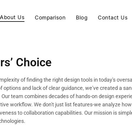
About Us
Comparison
Blog
Contact Us
rs’ Choice
plexity of finding the right design tools in today's over
 options and lack of clear guidance, we've created a san
ion. Our team combines decades of hands-on design experi
ive workflow. We don't just list features-we analyze how 
iveness to collaboration capabilities. Our mission is simp
chnologies.