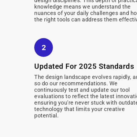
design disciplines. This depth of practic
knowledge means we understand the
nuances of your daily challenges and h
the right tools can address them effecti
Updated For 2025 Standards
The design landscape evolves rapidly, 
so do our recommendations. We
continuously test and update our tool
evaluations to reflect the latest innovat
ensuring you're never stuck with outdat
technology that limits your creative
potential.