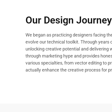
Our Design Journey
We began as practicing designers facing the
evolve our technical toolkit. Through years of
unlocking creative potential and delivering 
through marketing hype and provides honest
various specialties, from vector editing to p
actually enhance the creative process for pr