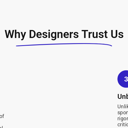
Why Designers Trust Us
Unb
Unli
spon
of
rigo
crit