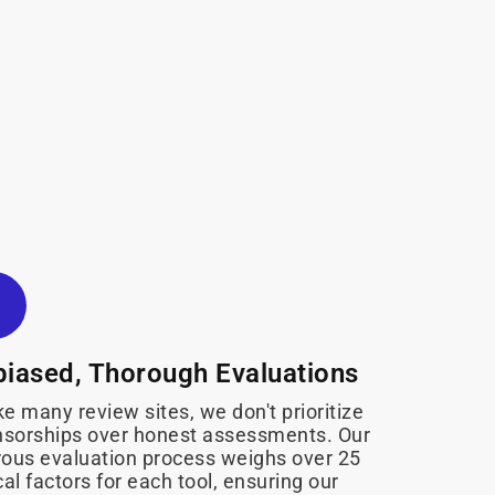
iased, Thorough Evaluations
ke many review sites, we don't prioritize
sorships over honest assessments. Our
rous evaluation process weighs over 25
ical factors for each tool, ensuring our