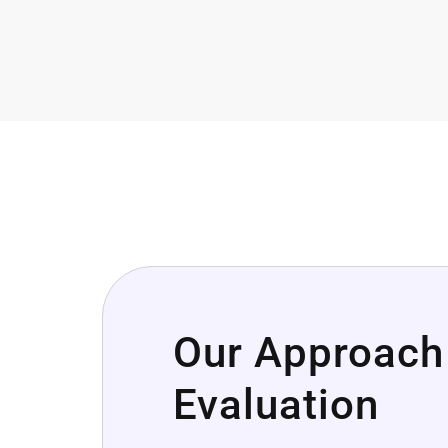
Our Approach
Evaluation