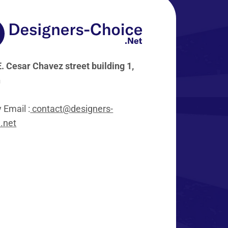
. Cesar Chavez street building 1,
n
y Email :
contact@designers-
.net