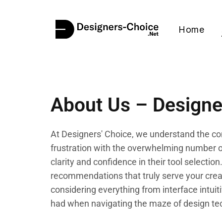
Home
About Us – Designe
At Designers' Choice, we understand the com
frustration with the overwhelming number of
clarity and confidence in their tool select
recommendations that truly serve your creat
considering everything from interface intuit
had when navigating the maze of design te