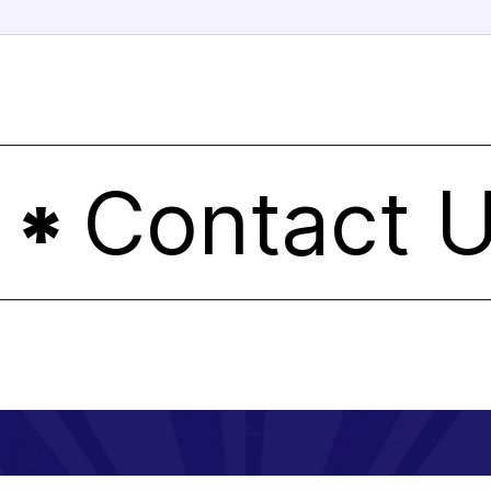
Contact Us
*