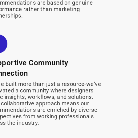
ommendations are based on genuine
ormance rather than marketing
nerships.
pportive Community
nnection
e built more than just a resource-we've
ivated a community where designers
e insights, workflows, and solutions.
 collaborative approach means our
mmendations are enriched by diverse
pectives from working professionals
ss the industry.