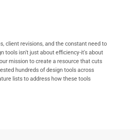
 client revisions, and the constant need to
 tools isn't just about efficiency-it's about
our mission to create a resource that cuts
ested hundreds of design tools across
ature lists to address how these tools