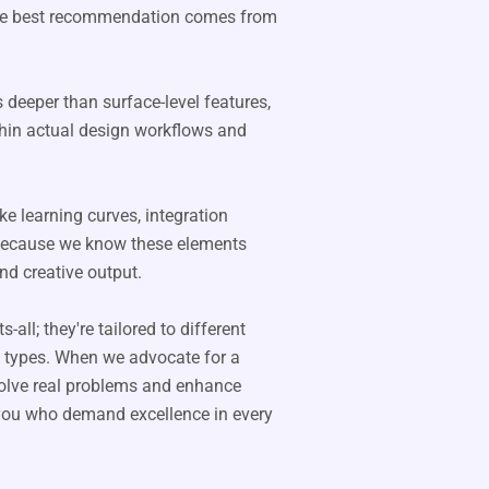
 the best recommendation comes from
 deeper than surface-level features,
hin actual design workflows and
ke learning curves, integration
y-because we know these elements
nd creative output.
all; they're tailored to different
ct types. When we advocate for a
 solve real problems and enhance
e you who demand excellence in every