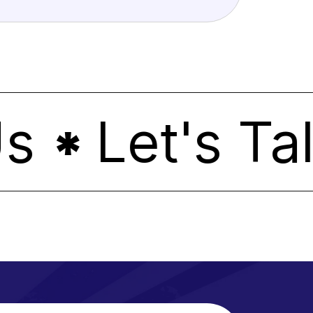
Let's Tal
*