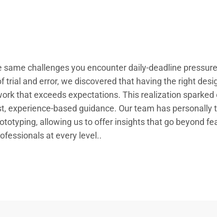
 same challenges you encounter daily-deadline pressures,
 trial and error, we discovered that having the right design
work that exceeds expectations. This realization sparked 
, experience-based guidance. Our team has personally t
rototyping, allowing us to offer insights that go beyond fe
ofessionals at every level..