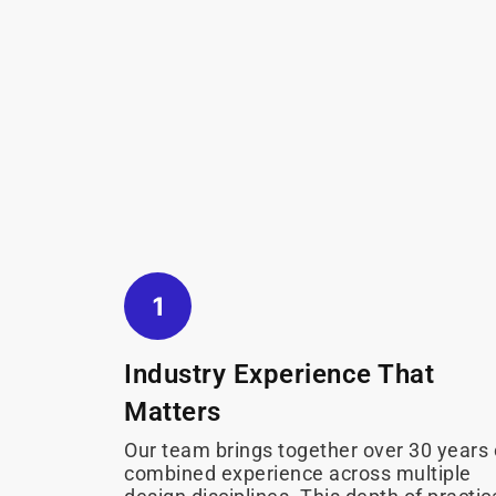
Industry Experience That
Matters
Our team brings together over 30 years 
combined experience across multiple