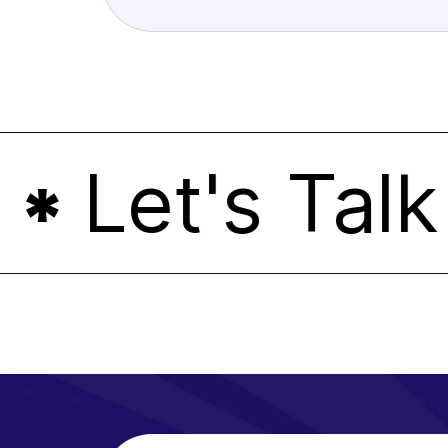
Let's Talk
*