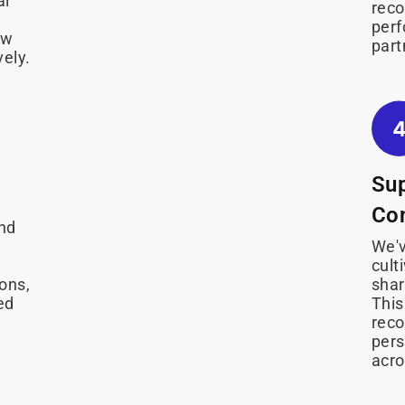
al
rec
perf
ow
part
vely.
Su
Co
and
We'v
cult
ions,
shar
ed
This
reco
pers
acro