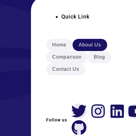
Quick Link
Home
About Us
Comparison
Blog
Contact Us
Follow us