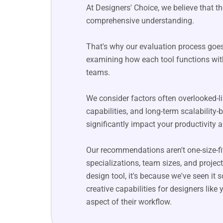
At Designers' Choice, we believe that
comprehensive understanding.
That's why our evaluation process goes
examining how each tool functions wit
teams.
We consider factors often overlooked-li
capabilities, and long-term scalabilit
significantly impact your productivity a
Our recommendations aren't one-size-fits-
specializations, team sizes, and proje
design tool, it's because we've seen it
creative capabilities for designers lik
aspect of their workflow.