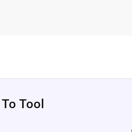
 To Tool