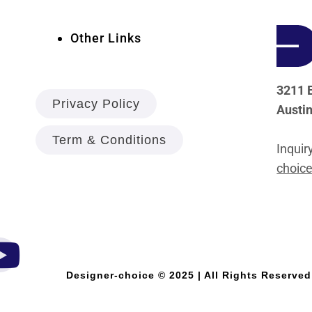
Other Links
3211 E
Privacy Policy
Austi
Term & Conditions
Inquir
choice
Designer-choice © 2025 | All Rights Reserved