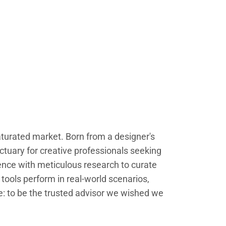
saturated market. Born from a designer's
ctuary for creative professionals seeking
ence with meticulous research to curate
tools perform in real-world scenarios,
le: to be the trusted advisor we wished we