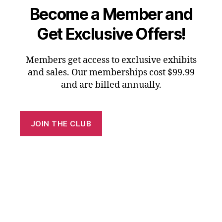
Become a Member and
Get Exclusive Offers!
Members get access to exclusive exhibits
and sales. Our memberships cost $99.99
and are billed annually.
JOIN THE CLUB