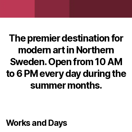
The premier destination for
modern art in Northern
Sweden. Open from 10 AM
to 6 PM every day during the
summer months.
Works and Days