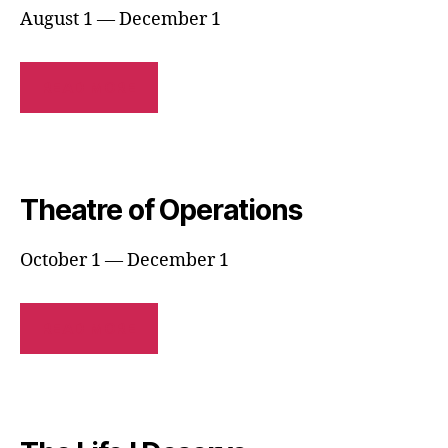
August 1 — December 1
READ MORE
Theatre of Operations
October 1 — December 1
READ MORE