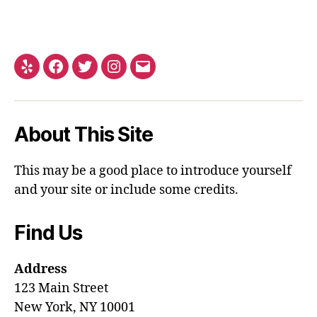
About This Site
This may be a good place to introduce yourself
and your site or include some credits.
Find Us
Address
123 Main Street
New York, NY 10001