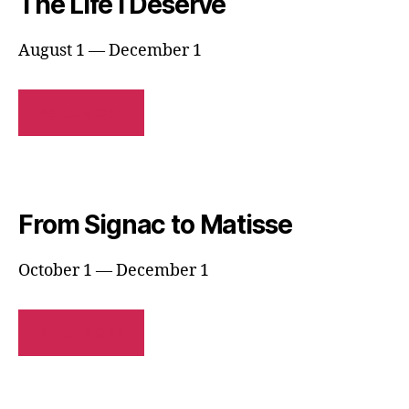
The Life I Deserve
August 1 — December 1
READ MORE
From Signac to Matisse
October 1 — December 1
READ MORE