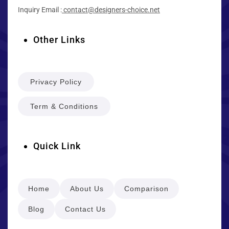
Inquiry Email :
contact@designers-choice.net
Other Links
Privacy Policy
Term & Conditions
Quick Link
Home
About Us
Comparison
Blog
Contact Us