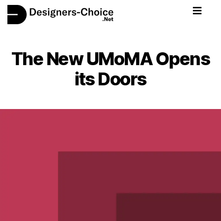
The New UMoMA Opens
its Doors