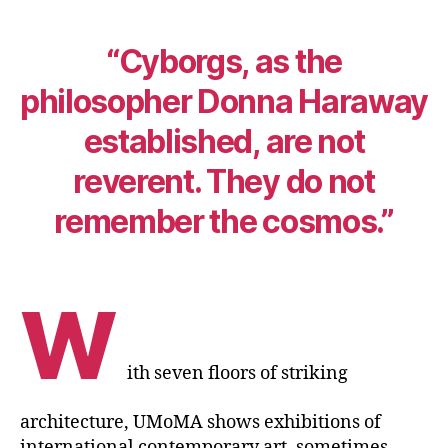
“Cyborgs, as the
philosopher Donna Haraway
established, are not
reverent. They do not
remember the cosmos.”
W
ith seven floors of striking
architecture, UMoMA shows exhibitions of
international contemporary art, sometimes