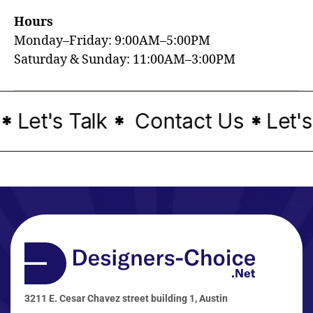
Hours
Monday–Friday: 9:00AM–5:00PM
Saturday & Sunday: 11:00AM–3:00PM
Let's Talk
Contact Us
Let's
*
*
*
3211 E. Cesar Chavez street building 1, Austin