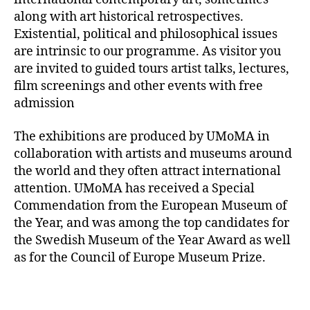
along with art historical retrospectives.
Existential, political and philosophical issues
are intrinsic to our programme. As visitor you
are invited to guided tours artist talks, lectures,
film screenings and other events with free
admission
The exhibitions are produced by UMoMA in
collaboration with artists and museums around
the world and they often attract international
attention. UMoMA has received a Special
Commendation from the European Museum of
the Year, and was among the top candidates for
the Swedish Museum of the Year Award as well
as for the Council of Europe Museum Prize.