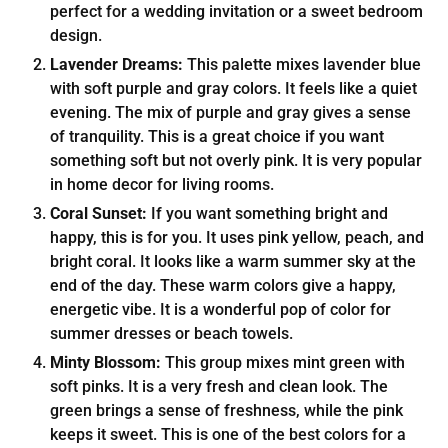
perfect for a wedding invitation or a sweet bedroom
design.
Lavender Dreams:
This palette mixes lavender blue
with soft purple and gray colors. It feels like a quiet
evening. The mix of purple and gray gives a sense
of tranquility. This is a great choice if you want
something soft but not overly pink. It is very popular
in home decor for living rooms.
Coral Sunset:
If you want something bright and
happy, this is for you. It uses pink yellow, peach, and
bright coral. It looks like a warm summer sky at the
end of the day. These warm colors give a happy,
energetic vibe. It is a wonderful pop of color for
summer dresses or beach towels.
Minty Blossom:
This group mixes mint green with
soft pinks. It is a very fresh and clean look. The
green brings a sense of freshness, while the pink
keeps it sweet. This is one of the best colors for a