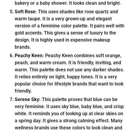
bakery or a baby shower. It looks clean and bright.
Soft Rose:
This uses shades like rose quartz and
warm taupe. It is a very grown-up and elegant
version of a feminine color palette. It pairs well with
gold accents. This gives a sense of luxury to the
design. It is highly used in expensive makeup
brands.
Peachy Keen:
Peachy Keen combines soft orange,
peach, and warm cream. It is friendly, inviting, and
warm. This palette does not use any darker shades.
It relies entirely on light, happy tones. It is a very
popular choice for lifestyle brands that want to look
friendly.
Serene Sky:
This palette proves that blue can be
very feminine. It uses sky blue, baby blue, and crisp
white. It reminds you of looking up at clear skies on
a spring day. It gives a strong calming effect. Many
wellness brands use these colors to look clean and