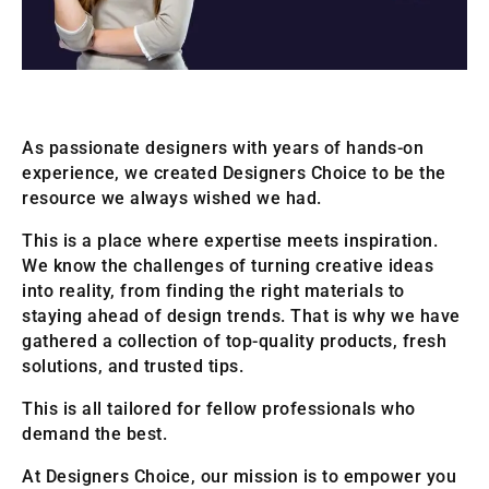
As passionate designers with years of hands-on
experience, we created Designers Choice to be the
resource we always wished we had.
This is a place where expertise meets inspiration.
We know the challenges of turning creative ideas
into reality, from finding the right materials to
staying ahead of design trends. That is why we have
gathered a collection of top-quality products, fresh
solutions, and trusted tips.
This is all tailored for fellow professionals who
demand the best.
At Designers Choice, our mission is to empower you