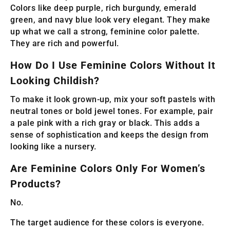
Colors like deep purple, rich burgundy, emerald
green, and navy blue look very elegant. They make
up what we call a strong, feminine color palette.
They are rich and powerful.
How Do I Use Feminine Colors Without It
Looking Childish?
To make it look grown-up, mix your soft pastels with
neutral tones or bold jewel tones. For example, pair
a pale pink with a rich gray or black. This adds a
sense of sophistication and keeps the design from
looking like a nursery.
Are Feminine Colors Only For Women’s
Products?
No.
The target audience for these colors is everyone.