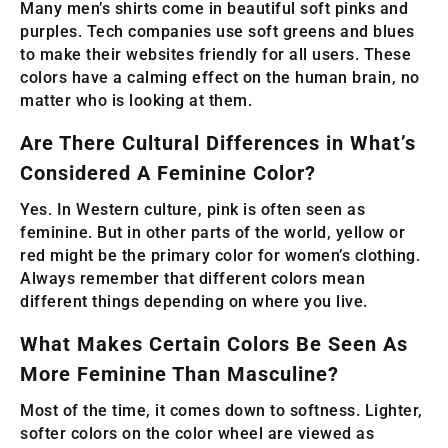
Many men’s shirts come in beautiful soft pinks and
purples. Tech companies use soft greens and blues
to make their websites friendly for all users. These
colors have a calming effect on the human brain, no
matter who is looking at them.
Are There Cultural Differences in What’s
Considered A Feminine Color?
Yes. In Western culture, pink is often seen as
feminine. But in other parts of the world, yellow or
red might be the primary color for women’s clothing.
Always remember that different colors mean
different things depending on where you live.
What Makes Certain Colors Be Seen As
More Feminine Than Masculine?
Most of the time, it comes down to softness. Lighter,
softer colors on the color wheel are viewed as