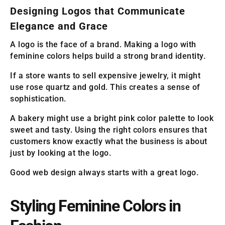
Designing Logos that Communicate
Elegance and Grace
A logo is the face of a brand. Making a logo with
feminine colors helps build a strong brand identity.
If a store wants to sell expensive jewelry, it might
use rose quartz and gold. This creates a sense of
sophistication.
A bakery might use a bright pink color palette to look
sweet and tasty. Using the right colors ensures that
customers know exactly what the business is about
just by looking at the logo.
Good web design always starts with a great logo.
Styling Feminine Colors in