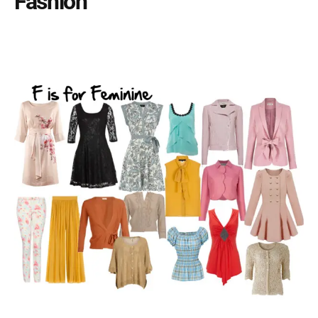
Fashion