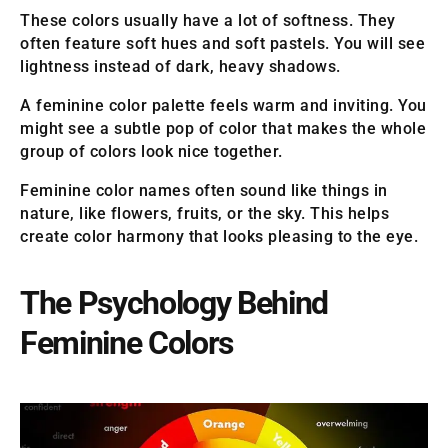
These colors usually have a lot of softness. They
often feature soft hues and soft pastels. You will see
lightness instead of dark, heavy shadows.
A feminine color palette feels warm and inviting. You
might see a subtle pop of color that makes the whole
group of colors look nice together.
Feminine color names often sound like things in
nature, like flowers, fruits, or the sky. This helps
create color harmony that looks pleasing to the eye.
The Psychology Behind
Feminine Colors