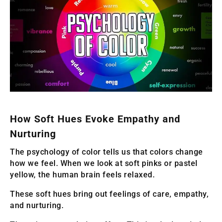
How Soft Hues Evoke Empathy and
Nurturing
The psychology of color tells us that colors change
how we feel. When we look at soft pinks or pastel
yellow, the human brain feels relaxed.
These soft hues bring out feelings of care, empathy,
and nurturing.