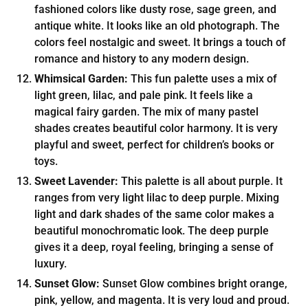
fashioned colors like dusty rose, sage green, and
antique white. It looks like an old photograph. The
colors feel nostalgic and sweet. It brings a touch of
romance and history to any modern design.
Whimsical Garden:
This fun palette uses a mix of
light green, lilac, and pale pink. It feels like a
magical fairy garden. The mix of many pastel
shades creates beautiful color harmony. It is very
playful and sweet, perfect for children’s books or
toys.
Sweet Lavender:
This palette is all about purple. It
ranges from very light lilac to deep purple. Mixing
light and dark shades of the same color makes a
beautiful monochromatic look. The deep purple
gives it a deep, royal feeling, bringing a sense of
luxury.
Sunset Glow:
Sunset Glow combines bright orange,
pink, yellow, and magenta. It is very loud and proud.