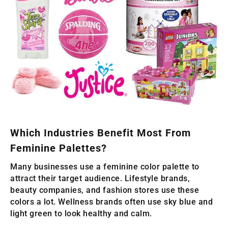
Which Industries Benefit Most From
Feminine Palettes?
Many businesses use a feminine color palette to
attract their target audience. Lifestyle brands,
beauty companies, and fashion stores use these
colors a lot. Wellness brands often use sky blue and
light green to look healthy and calm.