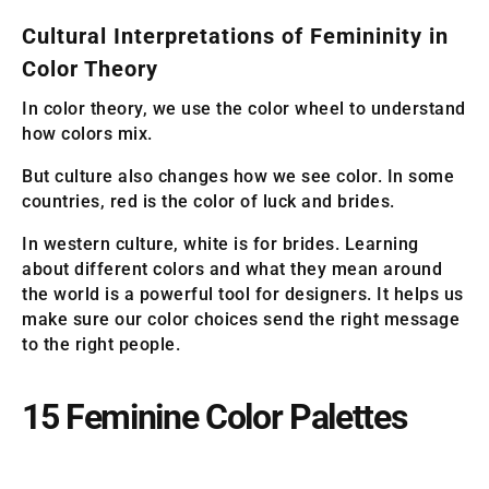
Cultural Interpretations of Femininity in
Color Theory
In color theory, we use the color wheel to understand
how colors mix.
But culture also changes how we see color. In some
countries, red is the color of luck and brides.
In western culture, white is for brides. Learning
about different colors and what they mean around
the world is a powerful tool for designers. It helps us
make sure our color choices send the right message
to the right people.
15 Feminine Color Palettes