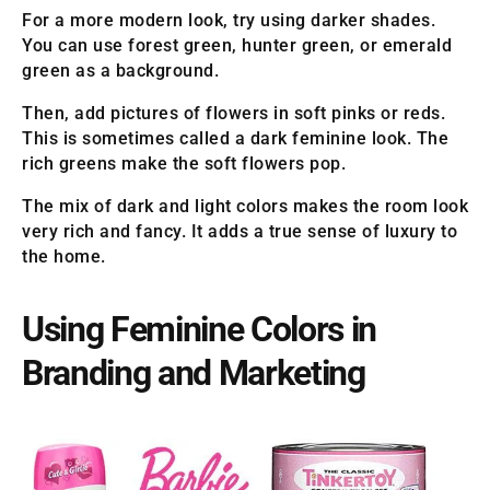
For a more modern look, try using darker shades.
You can use forest green, hunter green, or emerald
green as a background.
Then, add pictures of flowers in soft pinks or reds.
This is sometimes called a dark feminine look. The
rich greens make the soft flowers pop.
The mix of dark and light colors makes the room look
very rich and fancy. It adds a true sense of luxury to
the home.
Using Feminine Colors in
Branding and Marketing