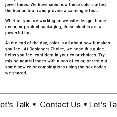
jewel tones. We have seen how these colors affect
the human brain and provide a calming effect.
Whether you are working on website design, home
decor, or product packaging, these shades are a
powerful tool.
At the end of the day, color is all about how it makes
you feel. At Designers Choice, we hope this guide
helps you feel confident in your color choices. Try
mixing neutral tones with a pop of color, or test out
some new color combinations using the hex codes
we shared.
's Talk
Contact Us
Let's Talk
*
*