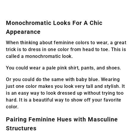
Monochromatic Looks For A Chic
Appearance
When thinking about feminine colors to wear, a great
trick is to dress in one color from head to toe. This is
called a monochromatic look.
You could wear a pale pink shirt, pants, and shoes.
Or you could do the same with baby blue. Wearing
just one color makes you look very tall and stylish. It
is an easy way to look dressed up without trying too
hard. It is a beautiful way to show off your favorite
color.
Pairing Feminine Hues with Masculine
Structures