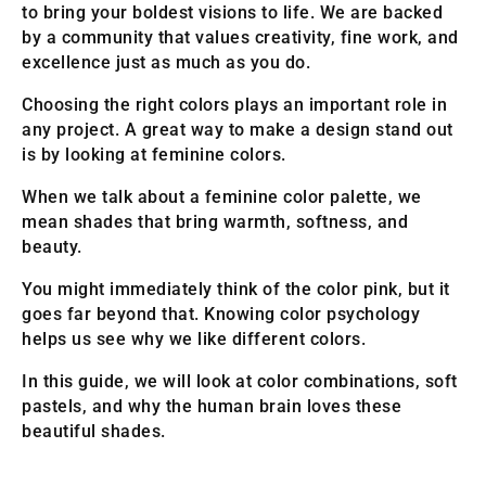
to bring your boldest visions to life. We are backed
by a community that values creativity, fine work, and
excellence just as much as you do.
Choosing the right colors plays an important role in
any project. A great way to make a design stand out
is by looking at feminine colors.
When we talk about a feminine color palette, we
mean shades that bring warmth, softness, and
beauty.
You might immediately think of the color pink, but it
goes far beyond that. Knowing color psychology
helps us see why we like different colors.
In this guide, we will look at color combinations, soft
pastels, and why the human brain loves these
beautiful shades.