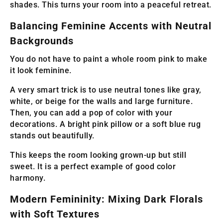
shades. This turns your room into a peaceful retreat.
Balancing Feminine Accents with Neutral
Backgrounds
You do not have to paint a whole room pink to make
it look feminine.
A very smart trick is to use neutral tones like gray,
white, or beige for the walls and large furniture.
Then, you can add a pop of color with your
decorations. A bright pink pillow or a soft blue rug
stands out beautifully.
This keeps the room looking grown-up but still
sweet. It is a perfect example of good color
harmony.
Modern Femininity: Mixing Dark Florals
with Soft Textures