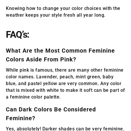
Knowing how to change your color choices with the
weather keeps your style fresh all year long.
FAQ’s:
What Are the Most Common Feminine
Colors Aside From Pink?
While pink is famous, there are many other feminine
color names. Lavender, peach, mint green, baby
blue, and pastel yellow are very common. Any color
that is mixed with white to make it soft can be part of
a feminine color palette.
Can Dark Colors Be Considered
Feminine?
Yes, absolutely! Darker shades can be very feminine.