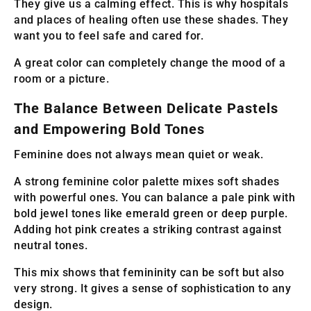
They give us a calming effect. This is why hospitals
and places of healing often use these shades. They
want you to feel safe and cared for.
A great color can completely change the mood of a
room or a picture.
The Balance Between Delicate Pastels
and Empowering Bold Tones
Feminine does not always mean quiet or weak.
A strong feminine color palette mixes soft shades
with powerful ones. You can balance a pale pink with
bold jewel tones like emerald green or deep purple.
Adding hot pink creates a striking contrast against
neutral tones.
This mix shows that femininity can be soft but also
very strong. It gives a sense of sophistication to any
design.