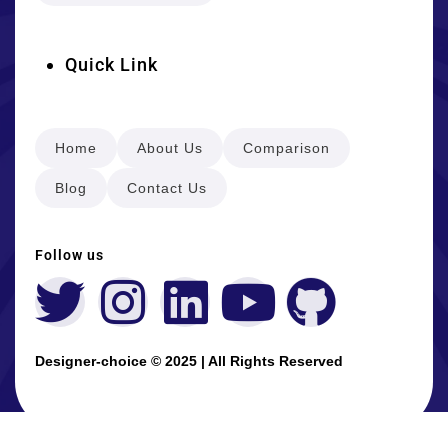
Quick Link
Home
About Us
Comparison
Blog
Contact Us
Follow us
Designer-choice © 2025 | All Rights Reserved