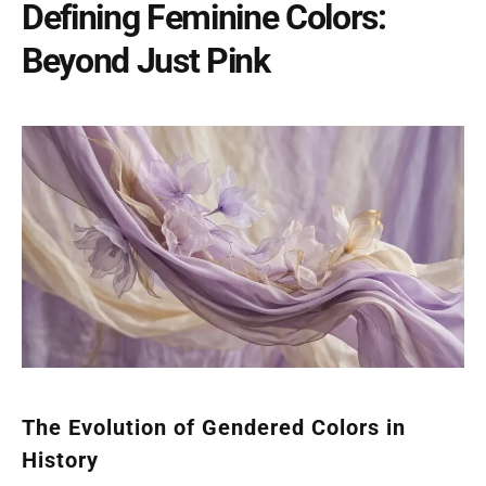
Defining Feminine Colors:
Beyond Just Pink
The Evolution of Gendered Colors in
History