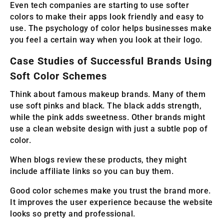
Even tech companies are starting to use softer
colors to make their apps look friendly and easy to
use. The psychology of color helps businesses make
you feel a certain way when you look at their logo.
Case Studies of Successful Brands Using
Soft Color Schemes
Think about famous makeup brands. Many of them
use soft pinks and black. The black adds strength,
while the pink adds sweetness. Other brands might
use a clean website design with just a subtle pop of
color.
When blogs review these products, they might
include affiliate links so you can buy them.
Good color schemes make you trust the brand more.
It improves the user experience because the website
looks so pretty and professional.