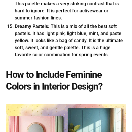
This palette makes a very striking contrast that is
hard to ignore. It is perfect for activewear or
summer fashion lines.
Dreamy Pastels:
This is a mix of all the best soft
pastels. It has light pink, light blue, mint, and pastel
yellow. It looks like a bag of candy. It is the ultimate
soft, sweet, and gentle palette. This is a huge
favorite color combination for spring events.
How to Include Feminine
Colors in Interior Design?