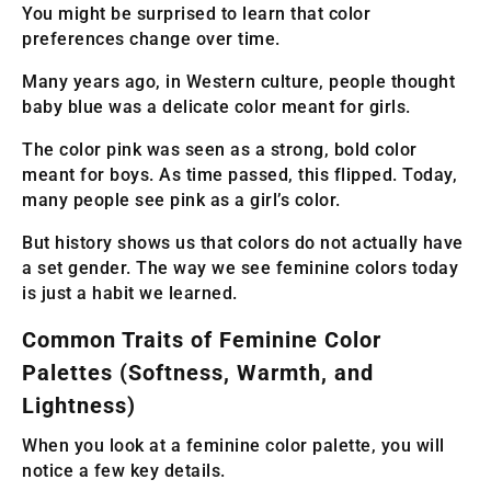
You might be surprised to learn that color
preferences change over time.
Many years ago, in Western culture, people thought
baby blue was a delicate color meant for girls.
The color pink was seen as a strong, bold color
meant for boys. As time passed, this flipped. Today,
many people see pink as a girl’s color.
But history shows us that colors do not actually have
a set gender. The way we see feminine colors today
is just a habit we learned.
Common Traits of Feminine Color
Palettes (Softness, Warmth, and
Lightness)
When you look at a feminine color palette, you will
notice a few key details.