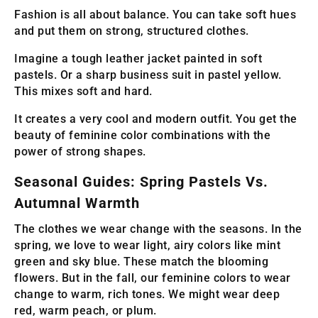
Fashion is all about balance. You can take soft hues
and put them on strong, structured clothes.
Imagine a tough leather jacket painted in soft
pastels. Or a sharp business suit in pastel yellow.
This mixes soft and hard.
It creates a very cool and modern outfit. You get the
beauty of feminine color combinations with the
power of strong shapes.
Seasonal Guides: Spring Pastels Vs.
Autumnal Warmth
The clothes we wear change with the seasons. In the
spring, we love to wear light, airy colors like mint
green and sky blue. These match the blooming
flowers. But in the fall, our feminine colors to wear
change to warm, rich tones. We might wear deep
red, warm peach, or plum.