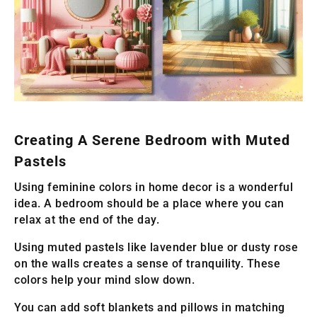
Creating A Serene Bedroom with Muted
Pastels
Using feminine colors in home decor is a wonderful
idea. A bedroom should be a place where you can
relax at the end of the day.
Using muted pastels like lavender blue or dusty rose
on the walls creates a sense of tranquility. These
colors help your mind slow down.
You can add soft blankets and pillows in matching