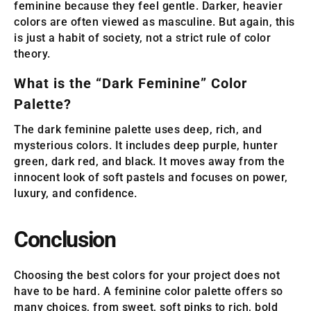
feminine because they feel gentle. Darker, heavier
colors are often viewed as masculine. But again, this
is just a habit of society, not a strict rule of color
theory.
What is the “Dark Feminine” Color
Palette?
The dark feminine palette uses deep, rich, and
mysterious colors. It includes deep purple, hunter
green, dark red, and black. It moves away from the
innocent look of soft pastels and focuses on power,
luxury, and confidence.
Conclusion
Choosing the best colors for your project does not
have to be hard. A feminine color palette offers so
many choices, from sweet, soft pinks to rich, bold