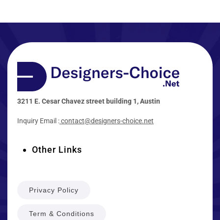
3211 E. Cesar Chavez street building 1, Austin
Inquiry Email :
contact@designers-choice.net
Other Links
Privacy Policy
Term & Conditions