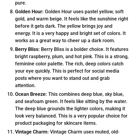
pure.
Golden Hour:
Golden Hour uses pastel yellow, soft
gold, and warm beige. It feels like the sunshine right
before it gets dark. The yellow brings joy and
energy. It is a very happy and bright set of colors. It
works as a great way to cheer up a dark room.
Berry Bliss:
Berry Bliss is a bolder choice. It features
bright raspberry, plum, and hot pink. This is a strong,
feminine color palette. The rich, deep colors catch
your eye quickly. This is perfect for social media
posts where you want to stand out and grab
attention.
Ocean Breeze:
This combines deep blue, sky blue,
and seafoam green. It feels like sitting by the water.
The deep blue grounds the lighter colors, making it
look very balanced. This is a very popular choice for
product packaging for skincare items.
Vintage Charm:
Vintage Charm uses muted, old-