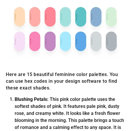
Here are 15 beautiful feminine color palettes. You
can use hex codes in your design software to find
these exact shades.
Blushing Petals:
This pink color palette uses the
softest shades of pink. It features pale pink, dusty
rose, and creamy white. It looks like a fresh flower
blooming in the morning. This palette brings a touch
of romance and a calming effect to any space. It is