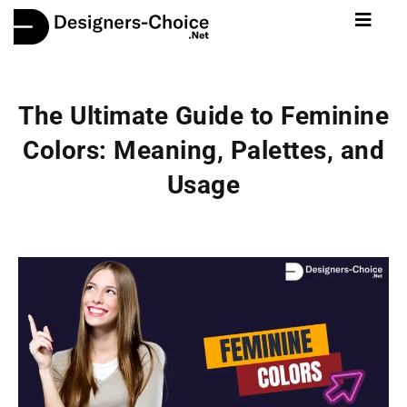
The Ultimate Guide to Feminine
Colors: Meaning, Palettes, and
Usage