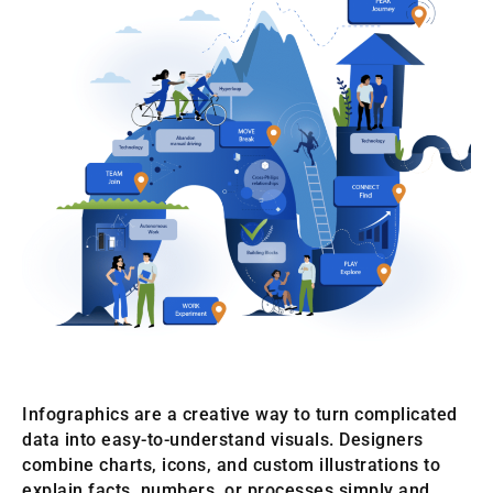
Infographics are a creative way to turn complicated
data into easy-to-understand visuals. Designers
combine charts, icons, and custom illustrations to
explain facts, numbers, or processes simply and