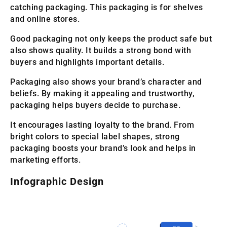
catching packaging. This packaging is for shelves
and online stores.
Good packaging not only keeps the product safe but
also shows quality. It builds a strong bond with
buyers and highlights important details.
Packaging also shows your brand’s character and
beliefs. By making it appealing and trustworthy,
packaging helps buyers decide to purchase.
It encourages lasting loyalty to the brand. From
bright colors to special label shapes, strong
packaging boosts your brand’s look and helps in
marketing efforts.
Infographic Design