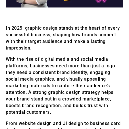
In 2025, graphic design stands at the heart of every
successful business, shaping how brands connect
with their target audience and make a lasting
impression.
With the rise of digital media and social media
platforms, businesses need more than just a logo-
they need a consistent brand identity, engaging
social media graphics, and visually appealing
marketing materials to capture their audience’s
attention. A strong graphic design strategy helps
your brand stand out in a crowded marketplace,
boosts brand recognition, and builds trust with
potential customers.
From website design and UI design to business card