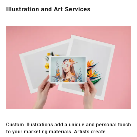
Illustration and Art Services
Custom illustrations add a unique and personal touch
to your marketing materials. Artists create