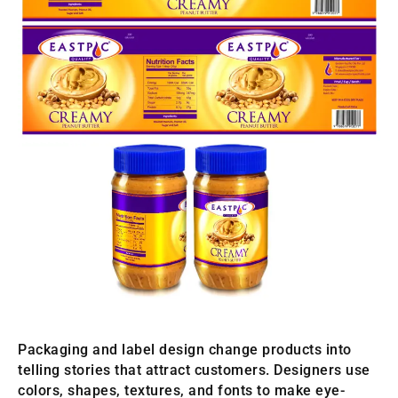
Packaging and label design change products into
telling stories that attract customers. Designers use
colors, shapes, textures, and fonts to make eye-