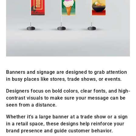
Banners and signage are designed to grab attention
in busy places like stores, trade shows, or events.
Designers focus on bold colors, clear fonts, and high-
contrast visuals to make sure your message can be
seen from a distance.
Whether it’s a large banner at a trade show or a sign
in a retail space, these designs help reinforce your
brand presence and guide customer behavior.