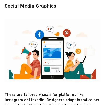
Social Media Graphics
These are tailored visuals for platforms like
Instagram or LinkedIn. Designers adapt brand colors