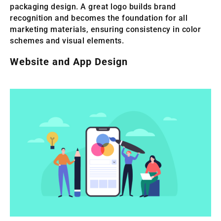
packaging design. A great logo builds brand
recognition and becomes the foundation for all
marketing materials, ensuring consistency in color
schemes and visual elements.
Website and App Design