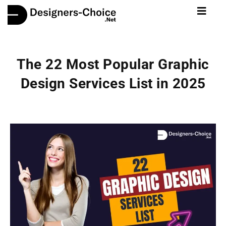
The 22 Most Popular Graphic
Design Services List in 2025