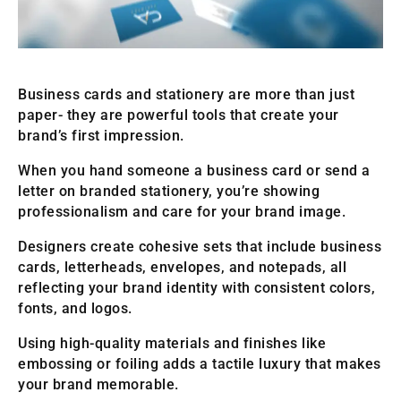
Business cards and stationery are more than just
paper- they are powerful tools that create your
brand’s first impression.
When you hand someone a business card or send a
letter on branded stationery, you’re showing
professionalism and care for your brand image.
Designers create cohesive sets that include business
cards, letterheads, envelopes, and notepads, all
reflecting your brand identity with consistent colors,
fonts, and logos.
Using high-quality materials and finishes like
embossing or foiling adds a tactile luxury that makes
your brand memorable.