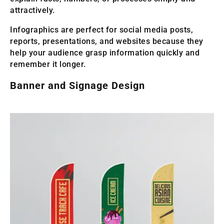
attractively.
Infographics are perfect for social media posts,
reports, presentations, and websites because they
help your audience grasp information quickly and
remember it longer.
Banner and Signage Design