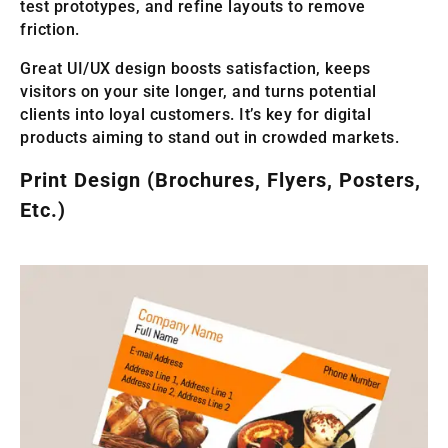
test prototypes, and refine layouts to remove
friction.
Great UI/UX design boosts satisfaction, keeps
visitors on your site longer, and turns potential
clients into loyal customers. It’s key for digital
products aiming to stand out in crowded markets.
Print Design (Brochures, Flyers, Posters,
Etc.)