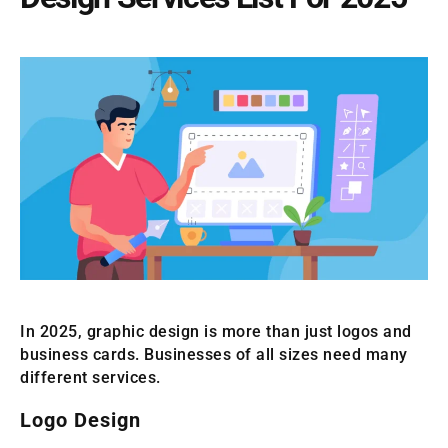
In 2025, graphic design is more than just logos and
business cards. Businesses of all sizes need many
different services.
Logo Design