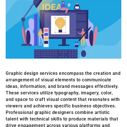
Graphic design services encompass the creation and
arrangement of visual elements to communicate
ideas, information, and brand messages effectively.
These services utilize typography, imagery, color,
and space to craft visual content that resonates with
viewers and achieves specific business objectives.
Professional graphic designers combine artistic
talent with technical skills to produce materials that
drive engagement across various platforms and