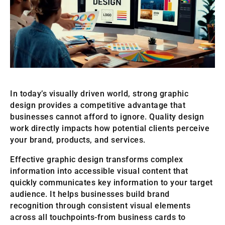
In today’s visually driven world, strong graphic
design provides a competitive advantage that
businesses cannot afford to ignore. Quality design
work directly impacts how potential clients perceive
your brand, products, and services.
Effective graphic design transforms complex
information into accessible visual content that
quickly communicates key information to your target
audience. It helps businesses build brand
recognition through consistent visual elements
across all touchpoints-from business cards to