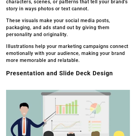
characters, scenes, or patterns that tell your brand’s
story in ways photos or text cannot.
These visuals make your social media posts,
packaging, and ads stand out by giving them
personality and originality.
Illustrations help your marketing campaigns connect
emotionally with your audience, making your brand
more memorable and relatable.
Presentation and Slide Deck Design