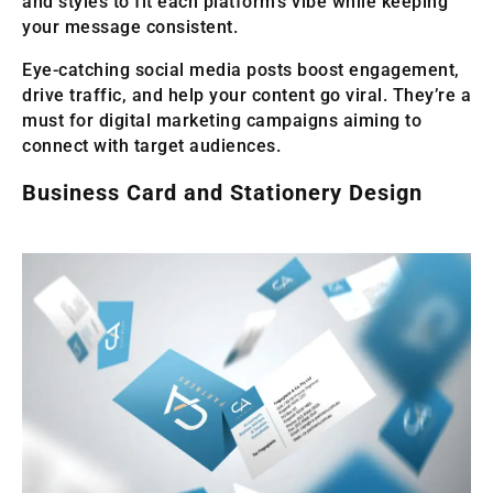
and styles to fit each platform’s vibe while keeping
your message consistent.
Eye-catching social media posts boost engagement,
drive traffic, and help your content go viral. They’re a
must for digital marketing campaigns aiming to
connect with target audiences.
Business Card and Stationery Design