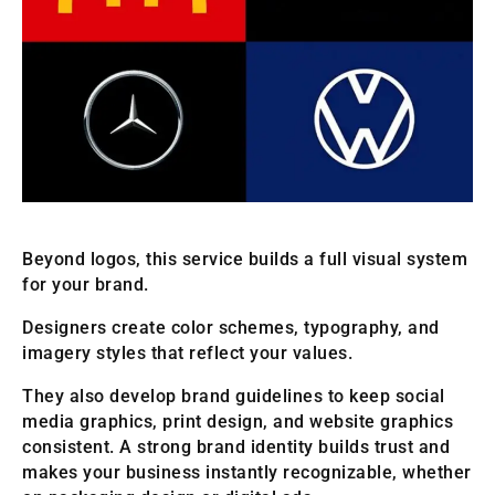
Beyond logos, this service builds a full visual system
for your brand.
Designers create color schemes, typography, and
imagery styles that reflect your values.
They also develop brand guidelines to keep social
media graphics, print design, and website graphics
consistent. A strong brand identity builds trust and
makes your business instantly recognizable, whether