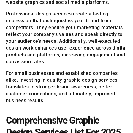
website graphics and social media platforms.
Professional design services create a lasting
impression that distinguishes your brand from
competitors. They ensure your marketing materials
reflect your company’s values and speak directly to
your audience’s needs. Additionally, well-executed
design work enhances user experience across digital
products and platforms, increasing engagement and
conversion rates.
For small businesses and established companies
alike, investing in quality graphic design services
translates to stronger brand awareness, better
customer connections, and ultimately, improved
business results.
Comprehensive Graphic
Design Services List For 2025