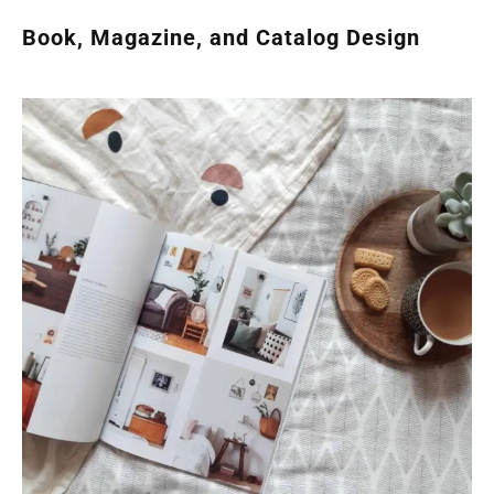
Book, Magazine, and Catalog Design