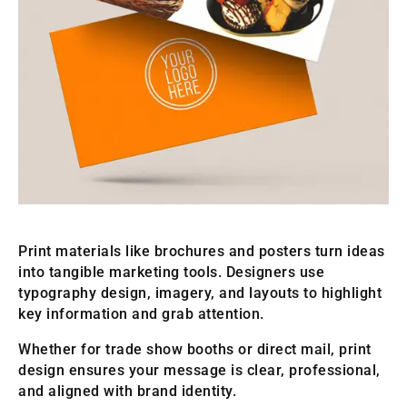
Print materials like brochures and posters turn ideas
into tangible marketing tools. Designers use
typography design, imagery, and layouts to highlight
key information and grab attention.
Whether for trade show booths or direct mail, print
design ensures your message is clear, professional,
and aligned with brand identity.