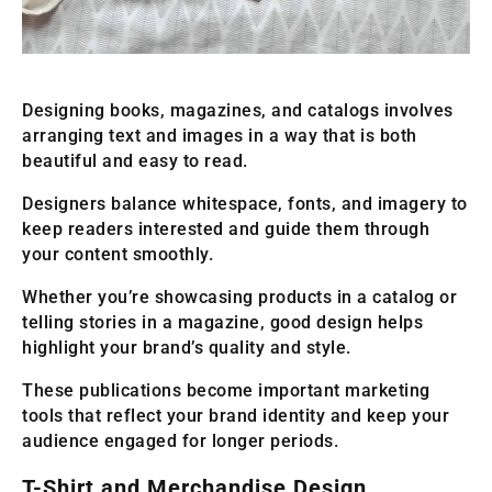
Designing books, magazines, and catalogs involves
arranging text and images in a way that is both
beautiful and easy to read.
Designers balance whitespace, fonts, and imagery to
keep readers interested and guide them through
your content smoothly.
Whether you’re showcasing products in a catalog or
telling stories in a magazine, good design helps
highlight your brand’s quality and style.
These publications become important marketing
tools that reflect your brand identity and keep your
audience engaged for longer periods.
T-Shirt and Merchandise Design