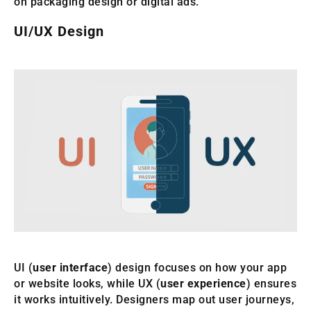
on packaging design or digital ads.
UI/UX Design
UI (
user interface
) design focuses on how your app
or website looks, while UX (
user experience
) ensures
it works intuitively. Designers map out user journeys,