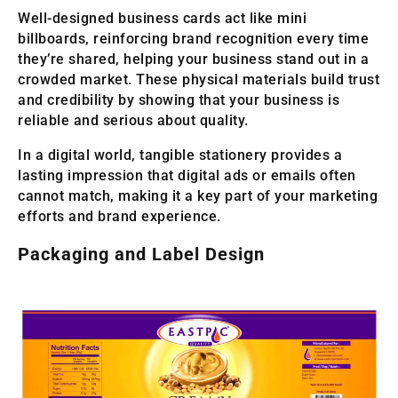
Well-designed business cards act like mini
billboards, reinforcing brand recognition every time
they’re shared, helping your business stand out in a
crowded market. These physical materials build trust
and credibility by showing that your business is
reliable and serious about quality.
In a digital world, tangible stationery provides a
lasting impression that digital ads or emails often
cannot match, making it a key part of your marketing
efforts and brand experience.
Packaging and Label Design