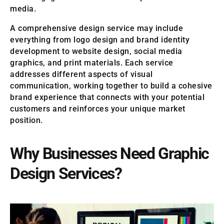
media.
A comprehensive design service may include
everything from logo design and brand identity
development to website design, social media
graphics, and print materials. Each service
addresses different aspects of visual
communication, working together to build a cohesive
brand experience that connects with your potential
customers and reinforces your unique market
position.
Why Businesses Need Graphic
Design Services?