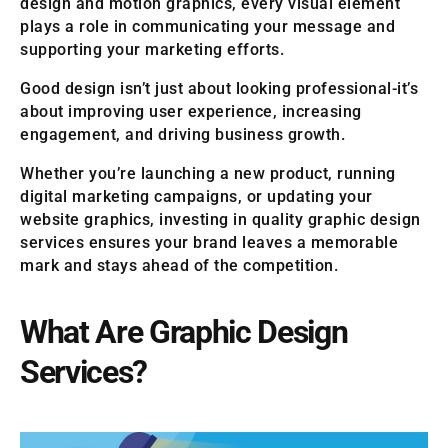
design and motion graphics, every visual element
plays a role in communicating your message and
supporting your marketing efforts.
Good design isn’t just about looking professional-it’s
about improving user experience, increasing
engagement, and driving business growth.
Whether you’re launching a new product, running
digital marketing campaigns, or updating your
website graphics, investing in quality graphic design
services ensures your brand leaves a memorable
mark and stays ahead of the competition.
What Are Graphic Design
Services?