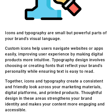
Icons and typography are small but powerful parts of
your brand’s visual language.
Custom icons help users navigate websites or apps
easily, improving user experience by making digital
products more intuitive. Typography design involves
choosing or creating fonts that reflect your brand’s
personality while ensuring text is easy to read.
Together, icons and typography create a consistent
and friendly look across your marketing materials,
digital platforms, and printed products. Thoughtful
design in these areas strengthens your brand
identity and makes your content more engaging and
accessible.