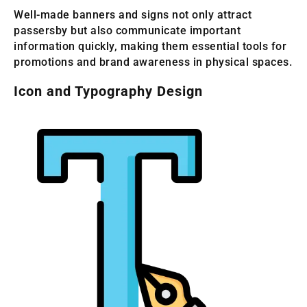
Well-made banners and signs not only attract
passersby but also communicate important
information quickly, making them essential tools for
promotions and brand awareness in physical spaces.
Icon and Typography Design