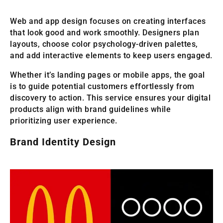
Web and app design focuses on creating interfaces
that look good and work smoothly. Designers plan
layouts, choose color psychology-driven palettes,
and add interactive elements to keep users engaged.
Whether it’s landing pages or mobile apps, the goal
is to guide potential customers effortlessly from
discovery to action. This service ensures your digital
products align with brand guidelines while
prioritizing user experience.
Brand Identity Design