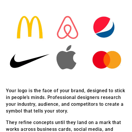
Your logo is the face of your brand, designed to stick
in people’s minds. Professional designers research
your industry, audience, and competitors to create a
symbol that tells your story.
They refine concepts until they land on a mark that
works across business cards, social media, and