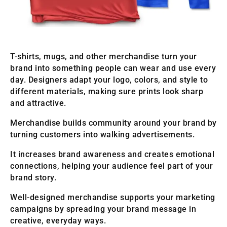
T-shirts, mugs, and other merchandise turn your
brand into something people can wear and use every
day. Designers adapt your logo, colors, and style to
different materials, making sure prints look sharp
and attractive.
Merchandise builds community around your brand by
turning customers into walking advertisements.
It increases brand awareness and creates emotional
connections, helping your audience feel part of your
brand story.
Well-designed merchandise supports your marketing
campaigns by spreading your brand message in
creative, everyday ways.