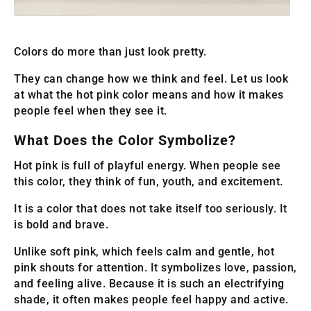
Colors do more than just look pretty.
They can change how we think and feel. Let us look
at what the hot pink color means and how it makes
people feel when they see it.
What Does the Color Symbolize?
Hot pink is full of playful energy. When people see
this color, they think of fun, youth, and excitement.
It is a color that does not take itself too seriously. It
is bold and brave.
Unlike soft pink, which feels calm and gentle, hot
pink shouts for attention. It symbolizes love, passion,
and feeling alive. Because it is such an electrifying
shade, it often makes people feel happy and active.