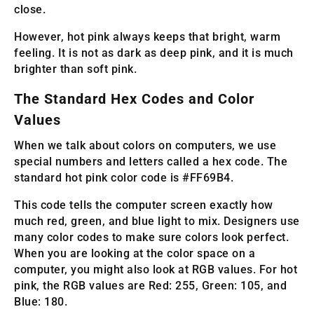
close.
However, hot pink always keeps that bright, warm
feeling. It is not as dark as deep pink, and it is much
brighter than soft pink.
The Standard Hex Codes and Color
Values
When we talk about colors on computers, we use
special numbers and letters called a hex code. The
standard hot pink color code is #FF69B4.
This code tells the computer screen exactly how
much red, green, and blue light to mix. Designers use
many color codes to make sure colors look perfect.
When you are looking at the color space on a
computer, you might also look at RGB values. For hot
pink, the RGB values are Red: 255, Green: 105, and
Blue: 180.