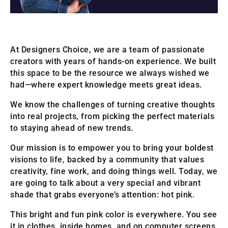
At Designers Choice, we are a team of passionate
creators with years of hands-on experience. We built
this space to be the resource we always wished we
had—where expert knowledge meets great ideas.
We know the challenges of turning creative thoughts
into real projects, from picking the perfect materials
to staying ahead of new trends.
Our mission is to empower you to bring your boldest
visions to life, backed by a community that values
creativity, fine work, and doing things well. Today, we
are going to talk about a very special and vibrant
shade that grabs everyone’s attention: hot pink.
This bright and fun pink color is everywhere. You see
it in clothes, inside homes, and on computer screens.