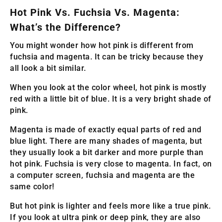
Hot Pink Vs. Fuchsia Vs. Magenta:
What’s the Difference?
You might wonder how hot pink is different from
fuchsia and magenta. It can be tricky because they
all look a bit similar.
When you look at the color wheel, hot pink is mostly
red with a little bit of blue. It is a very bright shade of
pink.
Magenta is made of exactly equal parts of red and
blue light. There are many shades of magenta, but
they usually look a bit darker and more purple than
hot pink. Fuchsia is very close to magenta. In fact, on
a computer screen, fuchsia and magenta are the
same color!
But hot pink is lighter and feels more like a true pink.
If you look at ultra pink or deep pink, they are also