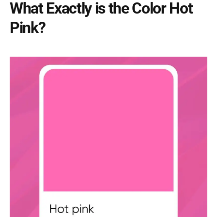
What Exactly is the Color Hot
Pink?