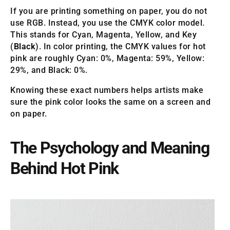
If you are printing something on paper, you do not
use RGB. Instead, you use the CMYK color model.
This stands for Cyan, Magenta, Yellow, and Key
(
Black
). In color printing, the CMYK values for hot
pink are roughly Cyan: 0%, Magenta: 59%, Yellow:
29%, and Black: 0%.
Knowing these exact numbers helps artists make
sure the pink color looks the same on a screen and
on paper.
The Psychology and Meaning
Behind Hot Pink