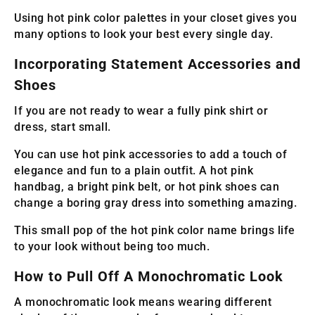
Using hot pink color palettes in your closet gives you
many options to look your best every single day.
Incorporating Statement Accessories and
Shoes
If you are not ready to wear a fully pink shirt or
dress, start small.
You can use hot pink accessories to add a touch of
elegance and fun to a plain outfit. A hot pink
handbag, a bright pink belt, or hot pink shoes can
change a boring gray dress into something amazing.
This small pop of the hot pink color name brings life
to your look without being too much.
How to Pull Off A Monochromatic Look
A monochromatic look means wearing different