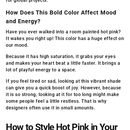
for global projects.
How Does This Bold Color Affect Mood
and Energy?
Have you ever walked into a room painted hot pink?
It wakes you right up! This color has a huge effect on
our mood.
Because it has high saturation, it grabs your eyes
and makes your heart beat a little faster. It brings a
lot of playful energy to a space.
If you feel tired or sad, looking at this vibrant shade
can give you a quick boost of joy. However, because
it is so strong, looking at it for too long might make
some people feel a little restless. That is why
designers often use it in small amounts.
How to Style Hot Pink in Your