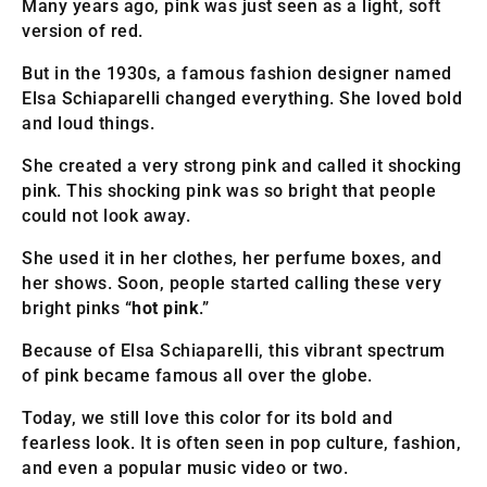
Many years ago, pink was just seen as a light, soft
version of red.
But in the 1930s, a famous fashion designer named
Elsa Schiaparelli changed everything. She loved bold
and loud things.
She created a very strong pink and called it shocking
pink. This shocking pink was so bright that people
could not look away.
She used it in her clothes, her perfume boxes, and
her shows. Soon, people started calling these very
bright pinks “
hot pink
.”
Because of Elsa Schiaparelli, this vibrant spectrum
of pink became famous all over the globe.
Today, we still love this color for its bold and
fearless look. It is often seen in pop culture, fashion,
and even a popular music video or two.