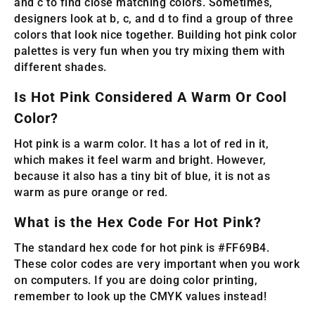
and c to find close matching colors. Sometimes,
designers look at b, c, and d to find a group of three
colors that look nice together. Building hot pink color
palettes is very fun when you try mixing them with
different shades.
Is Hot Pink Considered A Warm Or Cool
Color?
Hot pink is a warm color. It has a lot of red in it,
which makes it feel warm and bright. However,
because it also has a tiny bit of blue, it is not as
warm as pure orange or red.
What is the Hex Code For Hot Pink?
The standard hex code for hot pink is #FF69B4.
These color codes are very important when you work
on computers. If you are doing color printing,
remember to look up the CMYK values instead!