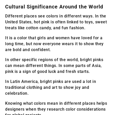
Cultural Significance Around the World
Different places see colors in different ways. In the
United States, hot pink is often linked to toys, sweet
treats like cotton candy, and fun fashion.
It is a color that girls and women have loved for a
long time, but now everyone wears it to show they
are bold and confident.
In other specific regions of the world, bright pinks
can mean different things. In some parts of Asia,
pink is a sign of good luck and fresh starts.
In Latin America, bright pinks are used a lot in
traditional clothing and art to show joy and
celebration.
Knowing what colors mean in different places helps
designers when they research color considerations