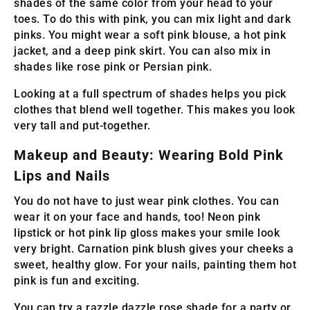
shades of the same color from your head to your
toes. To do this with pink, you can mix light and dark
pinks. You might wear a soft pink blouse, a hot pink
jacket, and a deep pink skirt. You can also mix in
shades like rose pink or Persian pink.
Looking at a full spectrum of shades helps you pick
clothes that blend well together. This makes you look
very tall and put-together.
Makeup and Beauty: Wearing Bold Pink
Lips and Nails
You do not have to just wear pink clothes. You can
wear it on your face and hands, too! Neon pink
lipstick or hot pink lip gloss makes your smile look
very bright. Carnation pink blush gives your cheeks a
sweet, healthy glow. For your nails, painting them hot
pink is fun and exciting.
You can try a razzle dazzle rose shade for a party or