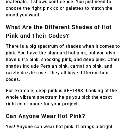
materials, it shows confidence. You just need to
choose the right pink color palettes to match the
mood you want.
What Are the Different Shades of Hot
Pink and Their Codes?
There is a big spectrum of shades when it comes to
pink. You have the standard hot pink, but you also
have ultra pink, shocking pink, and deep pink. Other
shades include Persian pink, carnation pink, and
razzle dazzle rose. They all have different hex
codes.
For example, deep pink is #FF1493. Looking at the
whole vibrant spectrum helps you pick the exact
right color name for your project.
Can Anyone Wear Hot Pink?
Yes! Anyone can wear hot pink. It brings a bright