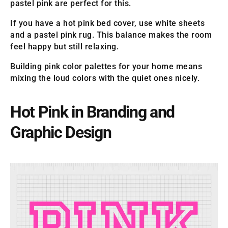
pastel pink are perfect for this.
If you have a hot pink bed cover, use white sheets
and a pastel pink rug. This balance makes the room
feel happy but still relaxing.
Building pink color palettes for your home means
mixing the loud colors with the quiet ones nicely.
Hot Pink in Branding and
Graphic Design