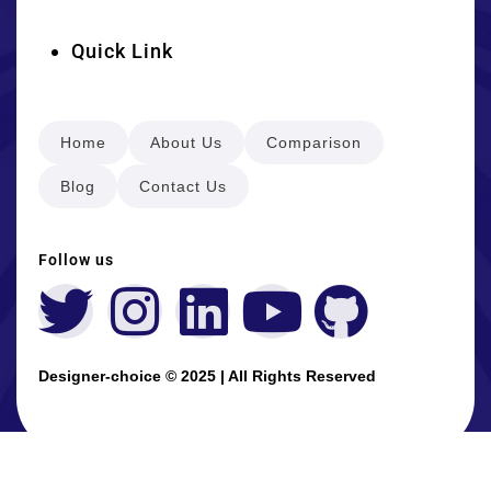
Quick Link
Home
About Us
Comparison
Blog
Contact Us
Follow us
Designer-choice © 2025 | All Rights Reserved