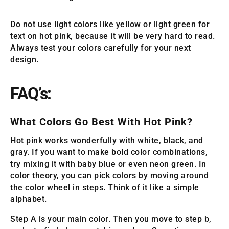
Do not use light colors like yellow or light green for
text on hot pink, because it will be very hard to read.
Always test your colors carefully for your next
design.
FAQ’s:
What Colors Go Best With Hot Pink?
Hot pink works wonderfully with white, black, and
gray. If you want to make bold color combinations,
try mixing it with baby blue or even neon green. In
color theory, you can pick colors by moving around
the color wheel in steps. Think of it like a simple
alphabet.
Step A is your main color. Then you move to step b,