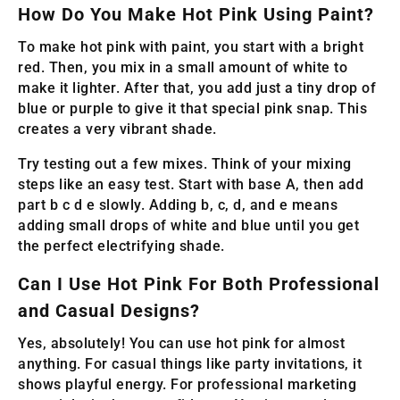
How Do You Make Hot Pink Using Paint?
To make hot pink with paint, you start with a bright
red. Then, you mix in a small amount of white to
make it lighter. After that, you add just a tiny drop of
blue or purple to give it that special pink snap. This
creates a very vibrant shade.
Try testing out a few mixes. Think of your mixing
steps like an easy test. Start with base A, then add
part b c d e slowly. Adding b, c, d, and e means
adding small drops of white and blue until you get
the perfect electrifying shade.
Can I Use Hot Pink For Both Professional
and Casual Designs?
Yes, absolutely! You can use hot pink for almost
anything. For casual things like party invitations, it
shows playful energy. For professional marketing