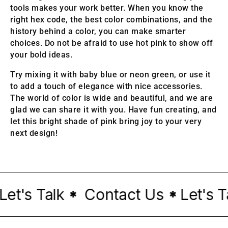
tools makes your work better. When you know the
right hex code, the best color combinations, and the
history behind a color, you can make smarter
choices. Do not be afraid to use hot pink to show off
your bold ideas.
Try mixing it with baby blue or neon green, or use it
to add a touch of elegance with nice accessories.
The world of color is wide and beautiful, and we are
glad we can share it with you. Have fun creating, and
let this bright shade of pink bring joy to your very
next design!
t's Talk
Contact Us
Let's Tal
*
*