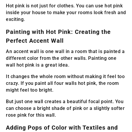
Hot pink is not just for clothes. You can use hot pink
inside your house to make your rooms look fresh and
exciting.
Painting with Hot Pink: Creating the
Perfect Accent Wall
An accent wall is one wall in a room that is painted a
different color from the other walls. Painting one
wall hot pink is a great idea.
It changes the whole room without making it feel too
crazy. If you paint all four walls hot pink, the room
might feel too bright.
But just one wall creates a beautiful focal point. You
can choose a bright shade of pink or a slightly softer
rose pink for this wall.
Adding Pops of Color with Textiles and