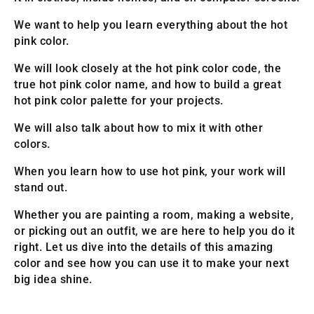
We want to help you learn everything about the hot
pink color.
We will look closely at the hot pink color code, the
true hot pink color name, and how to build a great
hot pink color palette for your projects.
We will also talk about how to mix it with other
colors.
When you learn how to use hot pink, your work will
stand out.
Whether you are painting a room, making a website,
or picking out an outfit, we are here to help you do it
right. Let us dive into the details of this amazing
color and see how you can use it to make your next
big idea shine.