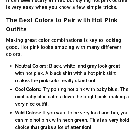
It can seem scary at first, but styling hot pink outfits
is very easy when you know a few simple tricks.
The Best Colors to Pair with Hot Pink
Outfits
Making great color combinations is key to looking
good. Hot pink looks amazing with many different
colors.
Neutral Colors:
Black, white, and gray look great
with hot pink. A black shirt with a hot pink skirt
makes the pink color really stand out.
Cool Colors:
Try pairing hot pink with baby blue. The
cool baby blue calms down the bright pink, making a
very nice outfit.
Wild Colors:
If you want to be very loud and fun, you
can mix hot pink with neon green. This is a very bold
choice that grabs a lot of attention!