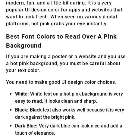
modern, fun, and a little bit daring. It is a very
popular UI design color for apps and websites that
want to look fresh. When seen on various digital
platforms, hot pink grabs your eye instantly.
Best Font Colors to Read Over A Pink
Background
If you are making a poster or a website and you use
a hot pink background, you must be careful about
your text color.
You need to make good UI design color choices.
White:
White text on a hot pink background is very
easy to read. It looks clean and sharp.
Black:
Black text also works well because it is very
dark against the bright pink.
Dark Blue:
Very dark blue can look nice and add a
touch of elegance.