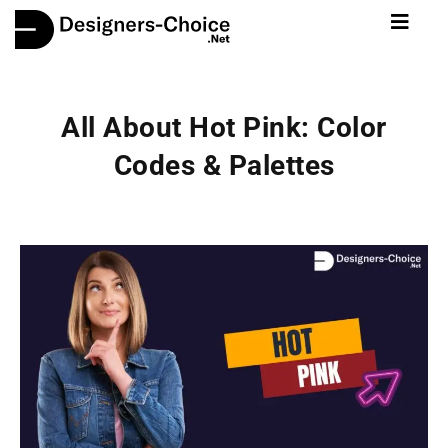
All About Hot Pink: Color
Codes & Palettes