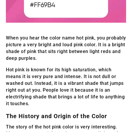
When you hear the color name hot pink, you probably
picture a very bright and loud pink color. It is a bright
shade of pink that sits right between light reds and
deep purples.
Hot pink is known for its high saturation, which
means it is very pure and intense. It is not dull or
washed out. Instead, it is a vibrant shade that jumps
right out at you. People love it because it is an
electrifying shade that brings a lot of life to anything
it touches.
The History and Origin of the Color
The story of the hot pink color is very interesting.