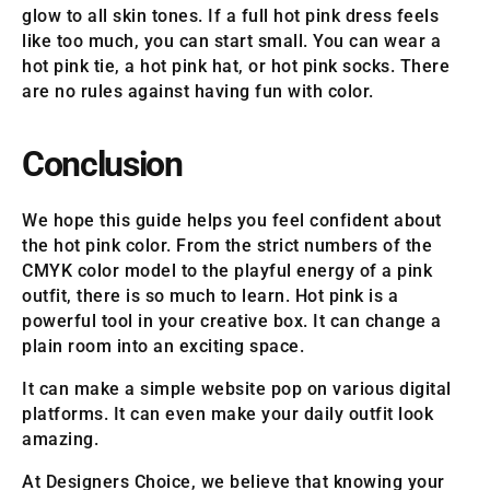
glow to all skin tones. If a full hot pink dress feels
like too much, you can start small. You can wear a
hot pink tie, a hot pink hat, or hot pink socks. There
are no rules against having fun with color.
Conclusion
We hope this guide helps you feel confident about
the hot pink color. From the strict numbers of the
CMYK color model to the playful energy of a pink
outfit, there is so much to learn. Hot pink is a
powerful tool in your creative box. It can change a
plain room into an exciting space.
It can make a simple website pop on various digital
platforms. It can even make your daily outfit look
amazing.
At Designers Choice, we believe that knowing your