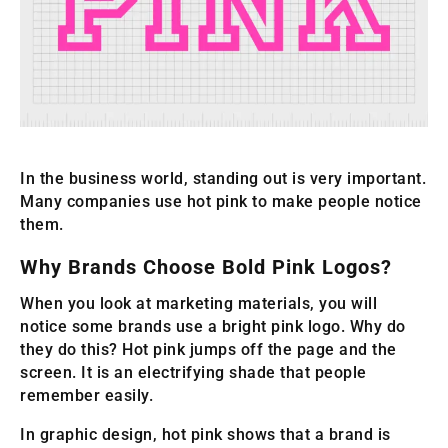
In the business world, standing out is very important.
Many companies use hot pink to make people notice
them.
Why Brands Choose Bold Pink Logos?
When you look at marketing materials, you will
notice some brands use a bright pink logo. Why do
they do this? Hot pink jumps off the page and the
screen. It is an electrifying shade that people
remember easily.
In graphic design, hot pink shows that a brand is