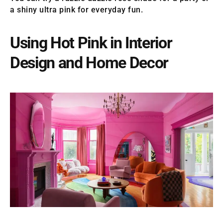
a shiny ultra pink for everyday fun.
Using Hot Pink in Interior
Design and Home Decor