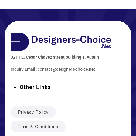
3211 E. Cesar Chavez street building 1, Austin
Inquiry Email :
contact@designers-choice.net
Other Links
Privacy Policy
Term & Conditions