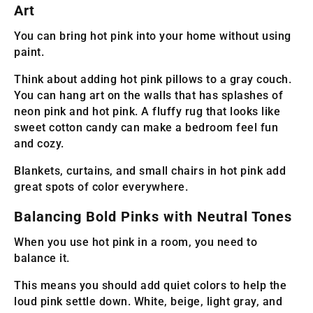
Art
You can bring hot pink into your home without using
paint.
Think about adding hot pink pillows to a gray couch.
You can hang art on the walls that has splashes of
neon pink and hot pink. A fluffy rug that looks like
sweet cotton candy can make a bedroom feel fun
and cozy.
Blankets, curtains, and small chairs in hot pink add
great spots of color everywhere.
Balancing Bold Pinks with Neutral Tones
When you use hot pink in a room, you need to
balance it.
This means you should add quiet colors to help the
loud pink settle down. White, beige, light gray, and