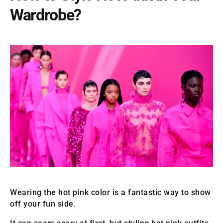
Wardrobe?
Wearing the hot pink color is a fantastic way to show
off your fun side.