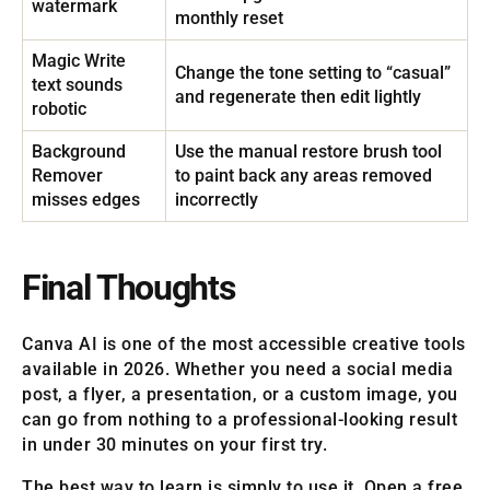
watermark
monthly reset
Magic Write
Change the tone setting to “casual”
text sounds
and regenerate then edit lightly
robotic
Background
Use the manual restore brush tool
Remover
to paint back any areas removed
misses edges
incorrectly
Final Thoughts
Canva AI is one of the most accessible creative tools
available in 2026. Whether you need a social media
post, a flyer, a presentation, or a custom image, you
can go from nothing to a professional-looking result
in under 30 minutes on your first try.
The best way to learn is simply to use it. Open a free