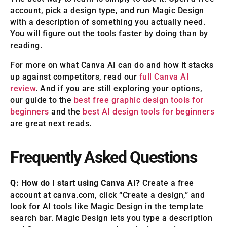
account, pick a design type, and run Magic Design
with a description of something you actually need.
You will figure out the tools faster by doing than by
reading.
For more on what Canva AI can do and how it stacks
up against competitors, read our
full Canva AI
review
. And if you are still exploring your options,
our guide to the
best free graphic design tools for
beginners
and the
best AI design tools for beginners
are great next reads.
Frequently Asked Questions
Q: How do I start using Canva AI?
Create a free
account at canva.com, click “Create a design,” and
look for AI tools like Magic Design in the template
search bar. Magic Design lets you type a description