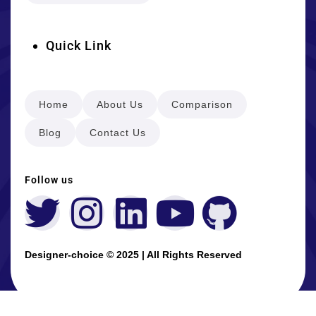
Quick Link
Home
About Us
Comparison
Blog
Contact Us
Follow us
Designer-choice © 2025 | All Rights Reserved