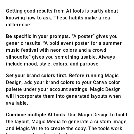
Getting good results from AI tools is partly about
knowing how to ask. These habits make a real
difference:
Be specific in your prompts.
“A poster” gives you
generic results. “A bold event poster for a summer
music festival with neon colors and a crowd
silhouette” gives you something usable. Always
include mood, style, colors, and purpose.
Set your brand colors first.
Before running Magic
Design, add your brand colors to your Canva color
palette under your account settings. Magic Design
will incorporate them into generated layouts when
available.
Combine multiple AI tools.
Use Magic Design to build
the layout, Magic Media to generate a custom image,
and Magic Write to create the copy. The tools work