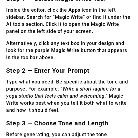
Inside the editor, click the
Apps
icon in the left
sidebar. Search for “Magic Write” or find it under the
AI tools section. Click it to open the Magic Write
panel on the left side of your screen.
Alternatively, click any text box in your design and
look for the purple
Magic Write
button that appears
in the toolbar above.
Step 2 — Enter Your Prompt
Type what you need. Be specific about the tone and
purpose. For example:
“Write a short tagline for a
yoga studio that feels calm and welcoming.”
Magic
Write works best when you tell it both what to write
and how it should feel.
Step 3 — Choose Tone and Length
Before generating, you can adjust the tone