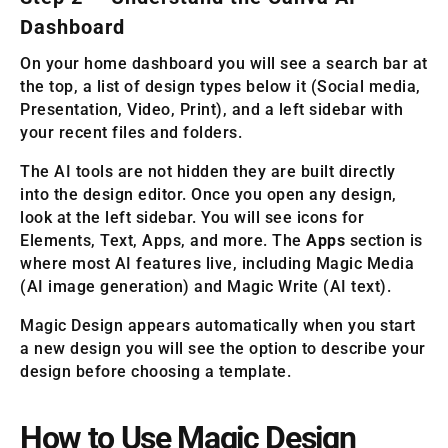
Dashboard
On your home dashboard you will see a search bar at
the top, a list of design types below it (Social media,
Presentation, Video, Print), and a left sidebar with
your recent files and folders.
The AI tools are not hidden they are built directly
into the design editor. Once you open any design,
look at the left sidebar. You will see icons for
Elements, Text, Apps, and more. The
Apps
section is
where most AI features live, including Magic Media
(AI image generation) and Magic Write (AI text).
Magic Design appears automatically when you start
a new design you will see the option to describe your
design before choosing a template.
How to Use Magic Design