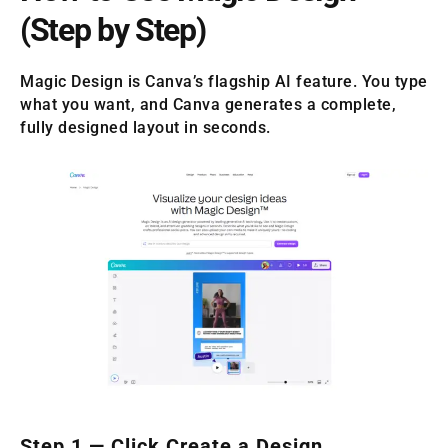
(Step by Step)
Magic Design is Canva’s flagship AI feature. You type
what you want, and Canva generates a complete,
fully designed layout in seconds.
Step 1 — Click Create a Design