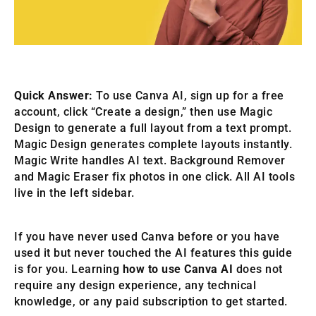
Quick Answer:
To use Canva AI, sign up for a free
account, click “Create a design,” then use Magic
Design to generate a full layout from a text prompt.
Magic Design generates complete layouts instantly.
Magic Write handles AI text. Background Remover
and Magic Eraser fix photos in one click. All AI tools
live in the left sidebar.
If you have never used Canva before or you have
used it but never touched the AI features this guide
is for you. Learning
how to use Canva AI
does not
require any design experience, any technical
knowledge, or any paid subscription to get started.