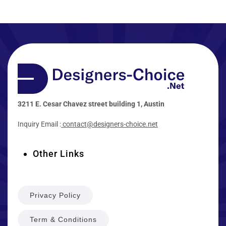
3211 E. Cesar Chavez street building 1, Austin
Inquiry Email :
contact@designers-choice.net
Other Links
Privacy Policy
Term & Conditions