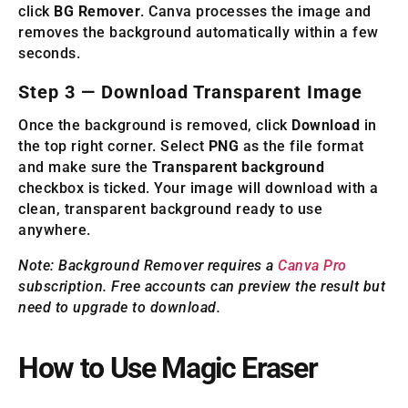
click
BG Remover
. Canva processes the image and
removes the background automatically within a few
seconds.
Step 3 — Download Transparent Image
Once the background is removed, click
Download
in
the top right corner. Select
PNG
as the file format
and make sure the
Transparent background
checkbox is ticked. Your image will download with a
clean, transparent background ready to use
anywhere.
Note: Background Remover requires a
Canva Pro
subscription. Free accounts can preview the result but
need to upgrade to download.
How to Use Magic Eraser