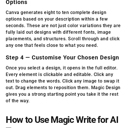
Options
Canva generates eight to ten complete design
options based on your description within a few
seconds. These are not just color variations they are
fully laid out designs with different fonts, image
placements, and structures. Scroll through and click
any one that feels close to what you need.
Step 4 — Customise Your Chosen Design
Once you select a design, it opens in the full editor.
Every element is clickable and editable. Click any
text to change the words. Click any image to swap it
out. Drag elements to reposition them. Magic Design
gives you a strong starting point you take it the rest
of the way.
How to Use Magic Write for AI