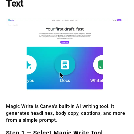
Text
Magic Write is Canva’s built-in AI writing tool. It
generates headlines, body copy, captions, and more
from a simple prompt.
Step 1 — Select Magic Write Tool