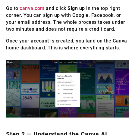
Go to
canva.com
and click
Sign up
in the top right
corner. You can sign up with Google, Facebook, or
your email address. The whole process takes under
two minutes and does not require a credit card.
Once your account is created, you land on the Canva
home dashboard. This is where everything starts.
Step 2 — Understand the Canva AI