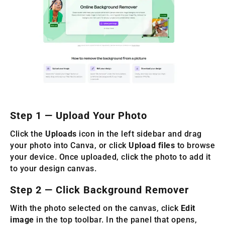
Step 1 — Upload Your Photo
Click the
Uploads
icon in the left sidebar and drag
your photo into Canva, or click
Upload files
to browse
your device. Once uploaded, click the photo to add it
to your design canvas.
Step 2 — Click Background Remover
With the photo selected on the canvas, click
Edit
image
in the top toolbar. In the panel that opens,