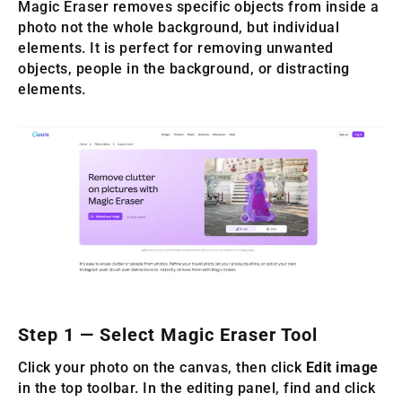
Magic Eraser removes specific objects from inside a
photo not the whole background, but individual
elements. It is perfect for removing unwanted
objects, people in the background, or distracting
elements.
Step 1 — Select Magic Eraser Tool
Click your photo on the canvas, then click
Edit image
in the top toolbar. In the editing panel, find and click