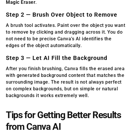
Magic Eraser
.
Step 2 — Brush Over Object to Remove
A brush tool activates. Paint over the object you want
to remove by clicking and dragging across it. You do
not need to be precise Canva’s AI identifies the
edges of the object automatically.
Step 3 — Let AI Fill the Background
After you finish brushing, Canva fills the erased area
with generated background content that matches the
surrounding image. The result is not always perfect
on complex backgrounds, but on simple or natural
backgrounds it works extremely well.
Tips for Getting Better Results
from Canva AI