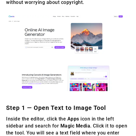
without worrying about copyright.
Step 1 — Open Text to Image Tool
Inside the editor, click the
Apps
icon in the left
sidebar and search for
Magic Media
. Click it to open
the tool. You will see a text field where you enter