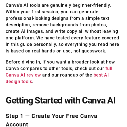
Canva’s AI tools are genuinely beginner-friendly.
Within your first session, you can generate
professional-looking designs from a simple text
description, remove backgrounds from photos,
create AI images, and write copy all without leaving
one platform. We have tested every feature covered
in this guide personally, so everything you read here
is based on real hands-on use, not guesswork.
Before diving in, if you want a broader look at how
Canva compares to other tools, check out our
full
Canva AI review
and our roundup of the
best AI
design tools
.
Getting Started with Canva AI
Step 1 — Create Your Free Canva
Account