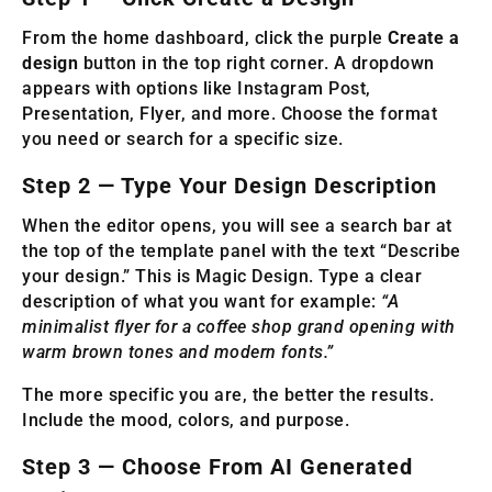
From the home dashboard, click the purple
Create a
design
button in the top right corner. A dropdown
appears with options like Instagram Post,
Presentation, Flyer, and more. Choose the format
you need or search for a specific size.
Step 2 — Type Your Design Description
When the editor opens, you will see a search bar at
the top of the template panel with the text “Describe
your design.” This is Magic Design. Type a clear
description of what you want for example:
“A
minimalist flyer for a coffee shop grand opening with
warm brown tones and modern fonts.”
The more specific you are, the better the results.
Include the mood, colors, and purpose.
Step 3 — Choose From AI Generated