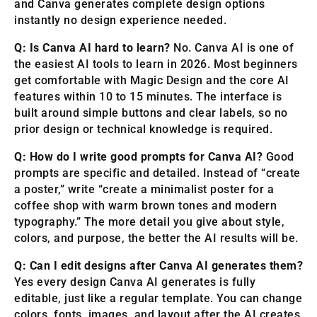
and Canva generates complete design options
instantly no design experience needed.
Q: Is Canva AI hard to learn?
No. Canva AI is one of
the easiest AI tools to learn in 2026. Most beginners
get comfortable with Magic Design and the core AI
features within 10 to 15 minutes. The interface is
built around simple buttons and clear labels, so no
prior design or technical knowledge is required.
Q: How do I write good prompts for Canva AI?
Good
prompts are specific and detailed. Instead of “create
a poster,” write “create a minimalist poster for a
coffee shop with warm brown tones and modern
typography.” The more detail you give about style,
colors, and purpose, the better the AI results will be.
Q: Can I edit designs after Canva AI generates them?
Yes every design Canva AI generates is fully
editable, just like a regular template. You can change
colors, fonts, images, and layout after the AI creates