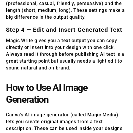
(professional, casual, friendly, persuasive) and the
length (short, medium, long). These settings make a
big difference in the output quality.
Step 4 — Edit and Insert Generated Text
Magic Write gives you a text output you can copy
directly or insert into your design with one click.
Always read it through before publishing AI text is a
great starting point but usually needs a light edit to
sound natural and on-brand.
How to Use AI Image
Generation
Canva’s AI image generator (called
Magic Media
)
lets you create original images from a text
description. These can be used inside your designs