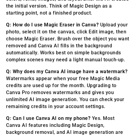
the initial version. Think of Magic Design as a
starting point, not a finished product.
Q: How do I use Magic Eraser in Canva?
Upload your
photo, select it on the canvas, click Edit image, then
choose Magic Eraser. Brush over the object you want
removed and Canva AI fills in the background
automatically. Works best on simple backgrounds
complex scenes may need a light manual touch-up.
Q: Why does my Canva AI image have a watermark?
Watermarks appear when your free Magic Media
credits are used up for the month. Upgrading to
Canva Pro removes watermarks and gives you
unlimited AI image generation. You can check your
remaining credits in your account settings.
Q: Can I use Canva AI on my phone?
Yes. Most
Canva AI features including Magic Design,
background removal, and AI image generation are