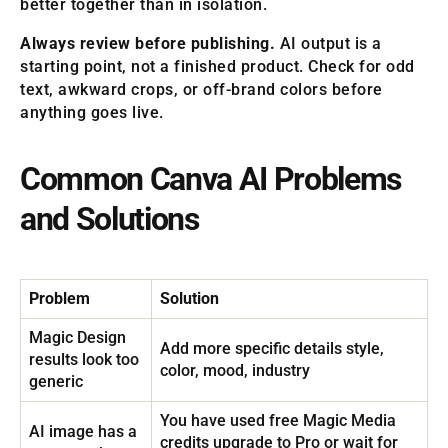
better together than in isolation.
Always review before publishing.
AI output is a
starting point, not a finished product. Check for odd
text, awkward crops, or off-brand colors before
anything goes live.
Common Canva AI Problems
and Solutions
Problem
Solution
Magic Design
Add more specific details style,
results look too
color, mood, industry
generic
You have used free Magic Media
AI image has a
credits upgrade to Pro or wait for