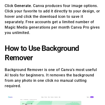
Click
Generate
. Canva produces four image options.
Click your favorite to add it directly to your design, or
hover and click the download icon to save it
separately. Free accounts get a limited number of
Magic Media generations per month Canva Pro gives
you unlimited.
How to Use Background
Remover
Background Remover is one of Canva’s most useful
AI tools for beginners. It removes the background
from any photo in one click no manual cutting
required.