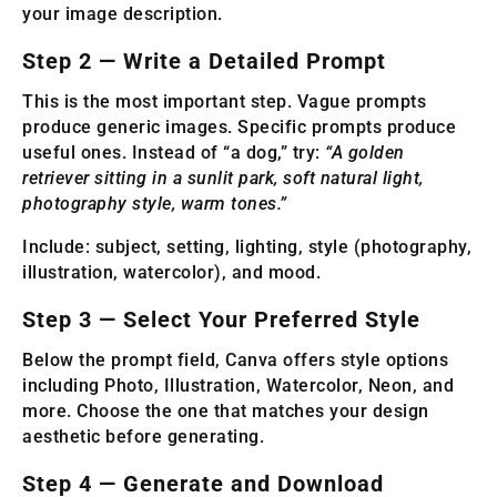
your image description.
Step 2 — Write a Detailed Prompt
This is the most important step. Vague prompts
produce generic images. Specific prompts produce
useful ones. Instead of “a dog,” try:
“A golden
retriever sitting in a sunlit park, soft natural light,
photography style, warm tones.”
Include: subject, setting, lighting, style (photography,
illustration, watercolor), and mood.
Step 3 — Select Your Preferred Style
Below the prompt field, Canva offers style options
including Photo, Illustration, Watercolor, Neon, and
more. Choose the one that matches your design
aesthetic before generating.
Step 4 — Generate and Download