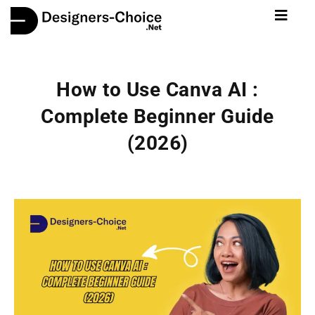
How to Use Canva AI :
Complete Beginner Guide
(2026)