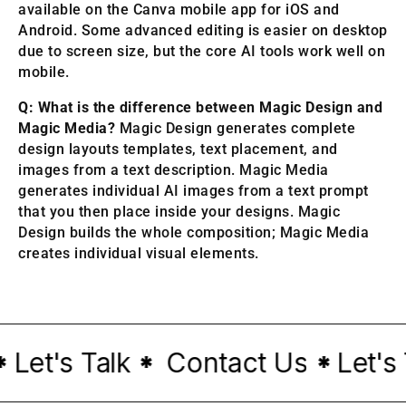
available on the Canva mobile app for iOS and
Android. Some advanced editing is easier on desktop
due to screen size, but the core AI tools work well on
mobile.
Q: What is the difference between Magic Design and
Magic Media?
Magic Design generates complete
design layouts templates, text placement, and
images from a text description. Magic Media
generates individual AI images from a text prompt
that you then place inside your designs. Magic
Design builds the whole composition; Magic Media
creates individual visual elements.
et's Talk
Contact Us
Let's T
*
*