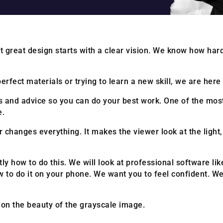
 great design starts with a clear vision. We know how hard 
rfect materials or trying to learn a new skill, we are here 
ols and advice so you can do your best work. One of the mo
e.
 changes everything. It makes the viewer look at the light
tly how to do this. We will look at professional software li
 to do it on your phone. We want you to feel confident. W
s on the beauty of the grayscale image.