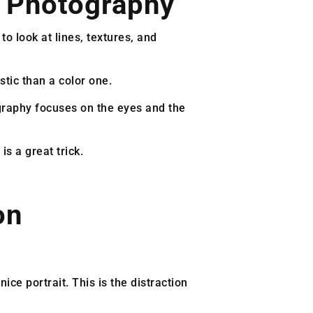
 Photography
o look at lines, textures, and
tic than a color one.
graphy focuses on the eyes and the
is a great trick.
on
ice portrait. This is the distraction