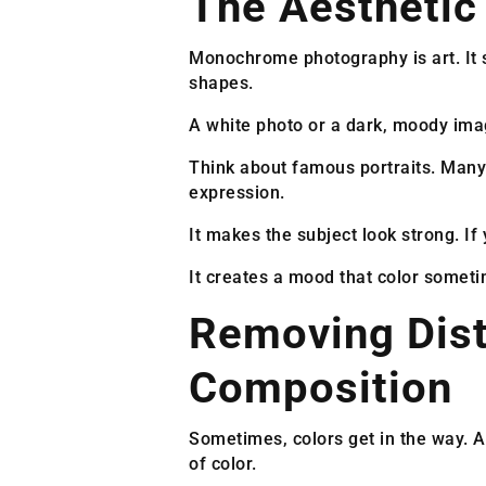
The Aestheti
Monochrome photography is art. It st
shapes.
A white photo or a dark, moody imag
Think about famous portraits. Many
expression.
It makes the subject look strong. If 
It creates a mood that color someti
Removing Dist
Composition
Sometimes, colors get in the way. A 
of color.