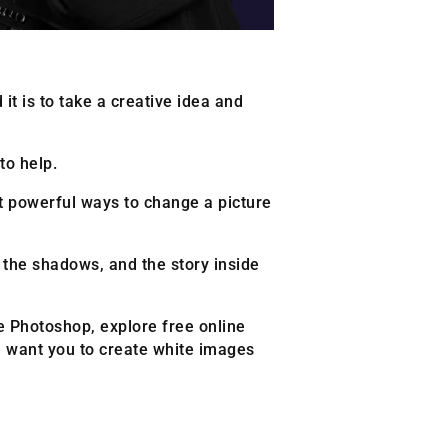
it is to take a creative idea and
to help.
st powerful ways to change a picture
, the shadows, and the story inside
ke Photoshop, explore free online
e want you to create white images