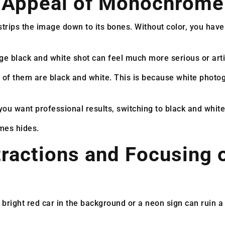
c Appeal of Monochrome
rips the image down to its bones. Without color, you have t
e black and white shot can feel much more serious or artis
 of them are black and white. This is because white photo
you want professional results, switching to black and white 
mes hides.
ractions and Focusing 
bright red car in the background or a neon sign can ruin a n