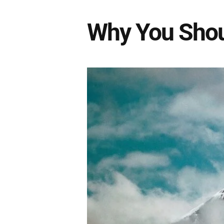
Why You Shou