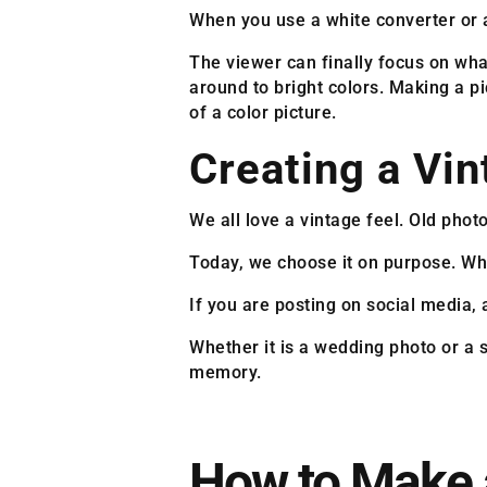
When you use a white converter or a
The viewer can finally focus on wha
around to bright colors. Making a pi
of a color picture.
Creating a Vi
We all love a vintage feel. Old pho
Today, we choose it on purpose. Whe
If you are posting on social media, 
Whether it is a wedding photo or a s
memory.
How to Make 