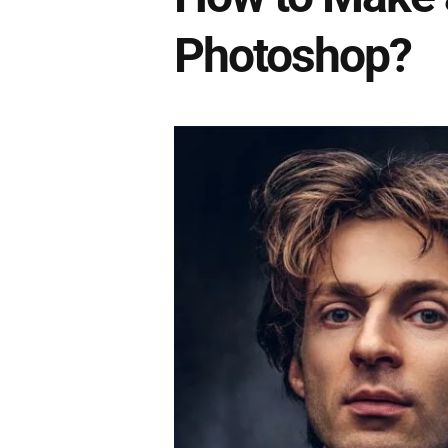
Photoshop?