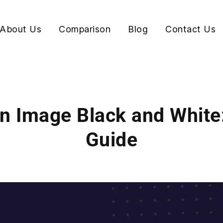
About Us
Comparison
Blog
Contact Us
n Image Black and White
Guide