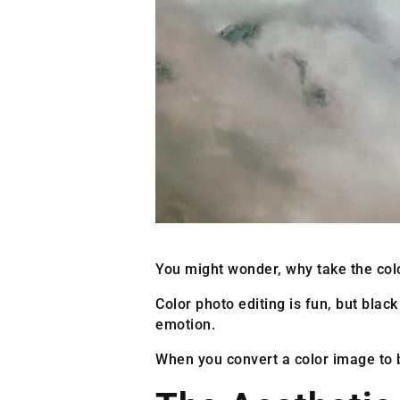
You might wonder, why take the colo
Color photo editing is fun, but black
emotion.
When you convert a color image to b