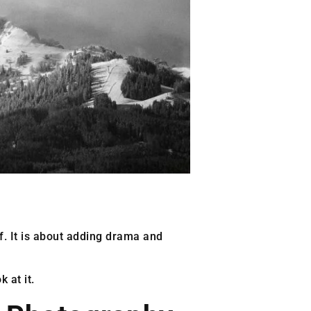
off. It is about adding drama and
 at it.