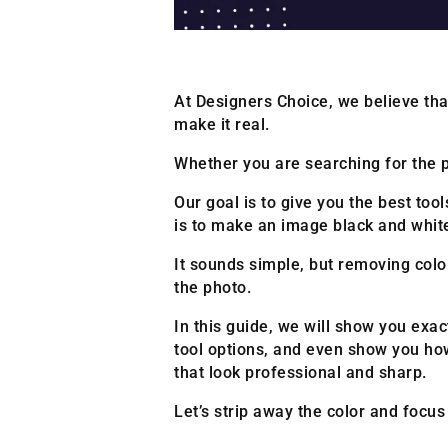
At Designers Choice, we believe that
make it real.
Whether you are searching for the pe
Our goal is to give you the best to
is to make an image black and whit
It sounds simple, but removing color
the photo.
In this guide, we will show you exac
tool options, and even show you how
that look professional and sharp.
Let’s strip away the color and focu