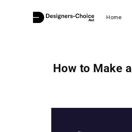
Home
How to Make a