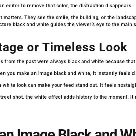
n editor to remove that color, the distraction disappears.
t matters. They see the smile, the building, or the landsca
cture black and white guides the viewer’s eye to the main s
ntage or Timeless Look
tos from the past were always black and white because that
n you make an image black and white, it instantly feels cl
a white look can make your feed stand out. It feels nostalgi
treet shot, the white effect adds history to the moment. It
an Image Black and Wh