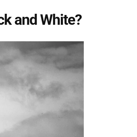
ck and White?