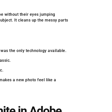
pe without their eyes jumping
ubject. It cleans up the messy parts
 was the only technology available.
assic.
c.
 makes a new photo feel like a
ite in Adobe