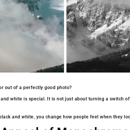
r out of a perfectly good photo?
 and white is special. It is not just about turning a switch 
lack and white, you change how people feel when they look