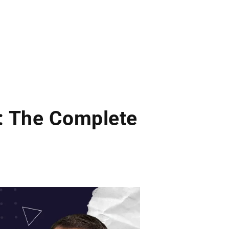
: The Complete