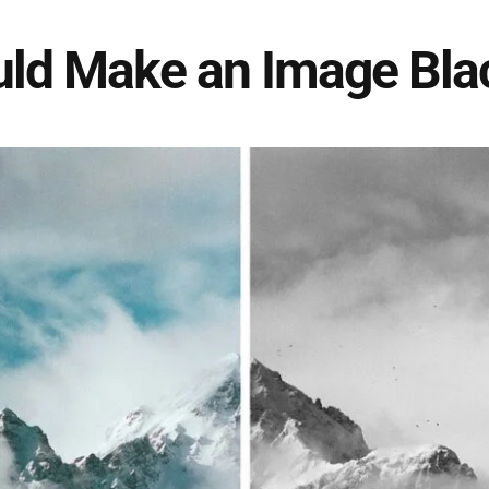
ld Make an Image Bla