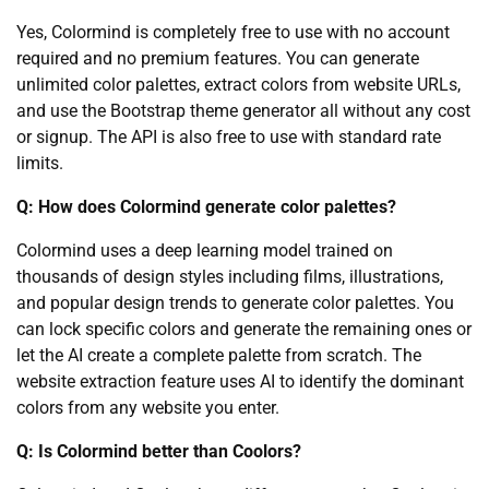
Yes, Colormind is completely free to use with no account
required and no premium features. You can generate
unlimited color palettes, extract colors from website URLs,
and use the Bootstrap theme generator all without any cost
or signup. The API is also free to use with standard rate
limits.
Q: How does Colormind generate color palettes?
Colormind uses a deep learning model trained on
thousands of design styles including films, illustrations,
and popular design trends to generate color palettes. You
can lock specific colors and generate the remaining ones or
let the AI create a complete palette from scratch. The
website extraction feature uses AI to identify the dominant
colors from any website you enter.
Q: Is Colormind better than Coolors?