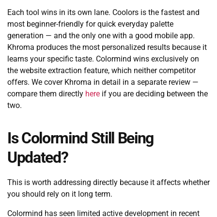
Each tool wins in its own lane. Coolors is the fastest and
most beginner-friendly for quick everyday palette
generation — and the only one with a good mobile app.
Khroma produces the most personalized results because it
learns your specific taste. Colormind wins exclusively on
the website extraction feature, which neither competitor
offers. We cover Khroma in detail in a separate review —
compare them directly
here
if you are deciding between the
two.
Is Colormind Still Being
Updated?
This is worth addressing directly because it affects whether
you should rely on it long term.
Colormind has seen limited active development in recent