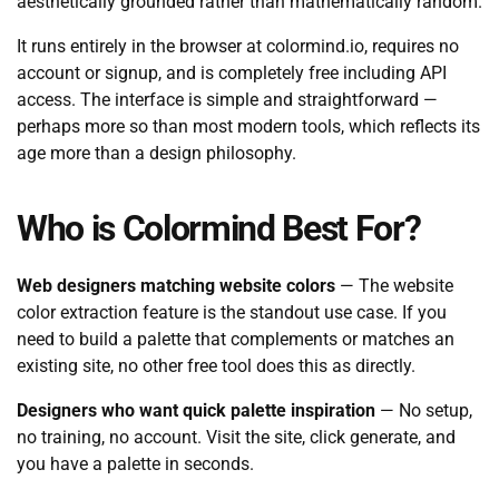
aesthetically grounded rather than mathematically random.
It runs entirely in the browser at colormind.io, requires no
account or signup, and is completely free including API
access. The interface is simple and straightforward —
perhaps more so than most modern tools, which reflects its
age more than a design philosophy.
Who is Colormind Best For?
Web designers matching website colors
— The website
color extraction feature is the standout use case. If you
need to build a palette that complements or matches an
existing site, no other free tool does this as directly.
Designers who want quick palette inspiration
— No setup,
no training, no account. Visit the site, click generate, and
you have a palette in seconds.