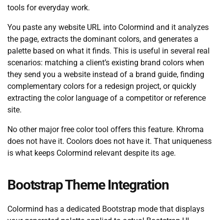
tools for everyday work.
You paste any website URL into Colormind and it analyzes
the page, extracts the dominant colors, and generates a
palette based on what it finds. This is useful in several real
scenarios: matching a client’s existing brand colors when
they send you a website instead of a brand guide, finding
complementary colors for a redesign project, or quickly
extracting the color language of a competitor or reference
site.
No other major free color tool offers this feature. Khroma
does not have it. Coolors does not have it. That uniqueness
is what keeps Colormind relevant despite its age.
Bootstrap Theme Integration
Colormind has a dedicated Bootstrap mode that displays