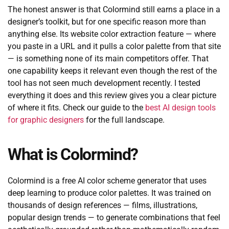
The honest answer is that Colormind still earns a place in a
designer’s toolkit, but for one specific reason more than
anything else. Its website color extraction feature — where
you paste in a URL and it pulls a color palette from that site
— is something none of its main competitors offer. That
one capability keeps it relevant even though the rest of the
tool has not seen much development recently. I tested
everything it does and this review gives you a clear picture
of where it fits. Check our guide to the
best AI design tools
for graphic designers
for the full landscape.
What is Colormind?
Colormind is a free AI color scheme generator that uses
deep learning to produce color palettes. It was trained on
thousands of design references — films, illustrations,
popular design trends — to generate combinations that feel