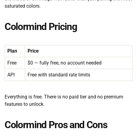
saturated colors.
Colormind Pricing
Plan
Price
Free
$0 — fully free, no account needed
API
Free with standard rate limits
Everything is free. There is no paid tier and no premium
features to unlock.
Colormind Pros and Cons