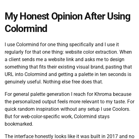
My Honest Opinion After Using
Colormind
I use Colormind for one thing specifically and I use it
regularly for that one thing: website color extraction. When
a client sends me a website link and asks me to design
something that fits their existing visual brand, pasting that
URL into Colormind and getting a palette in ten seconds is
genuinely useful. Nothing else free does that.
For general palette generation I reach for Khroma because
the personalized output feels more relevant to my taste. For
quick random inspiration without any setup I use Coolors.
But for web-color-specific work, Colormind stays
bookmarked.
The interface honestly looks like it was built in 2017 and no