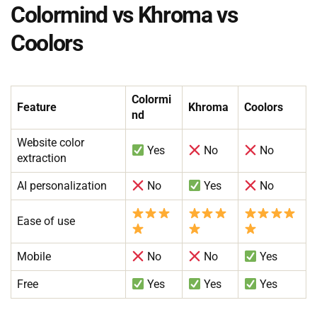
Colormind vs Khroma vs
Coolors
Colormi
Feature
Khroma
Coolors
nd
Website color
Yes
No
No
extraction
AI personalization
No
Yes
No
Ease of use
Mobile
No
No
Yes
Free
Yes
Yes
Yes