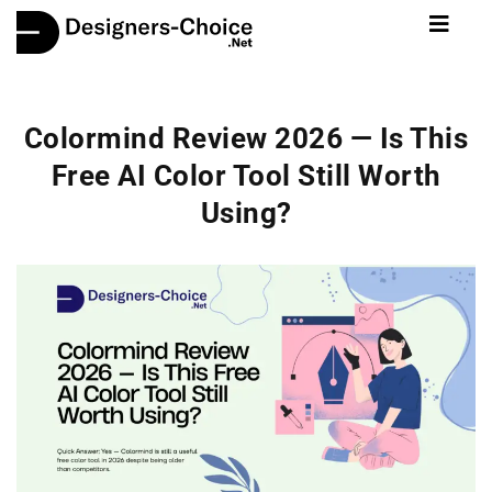
Colormind Review 2026 — Is This
Free AI Color Tool Still Worth
Using?