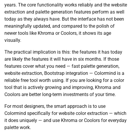
years. The core functionality works reliably and the website
extraction and palette generation features perform as well
today as they always have. But the interface has not been
meaningfully updated, and compared to the polish of
newer tools like Khroma or Coolors, it shows its age
visually.
The practical implication is this: the features it has today
are likely the features it will have in six months. If those
features cover what you need — fast palette generation,
website extraction, Bootstrap integration — Colormind is a
reliable free tool worth using. If you are looking for a color
tool that is actively growing and improving, Khroma and
Coolors are better long-term investments of your time.
For most designers, the smart approach is to use
Colormind specifically for website color extraction — which
it does uniquely — and use Khroma or Coolors for everyday
palette work.