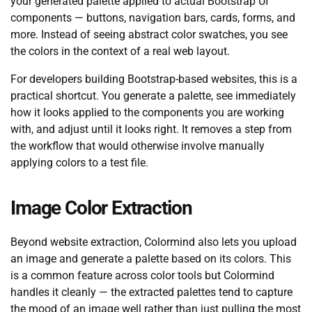
your generated palette applied to actual Bootstrap UI
components — buttons, navigation bars, cards, forms, and
more. Instead of seeing abstract color swatches, you see
the colors in the context of a real web layout.
For developers building Bootstrap-based websites, this is a
practical shortcut. You generate a palette, see immediately
how it looks applied to the components you are working
with, and adjust until it looks right. It removes a step from
the workflow that would otherwise involve manually
applying colors to a test file.
Image Color Extraction
Beyond website extraction, Colormind also lets you upload
an image and generate a palette based on its colors. This
is a common feature across color tools but Colormind
handles it cleanly — the extracted palettes tend to capture
the mood of an image well rather than just pulling the most