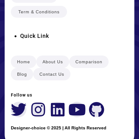
Term & Conditions
Quick Link
Home
About Us
Comparison
Blog
Contact Us
Follow us
Designer-choice © 2025 | All Rights Reserved