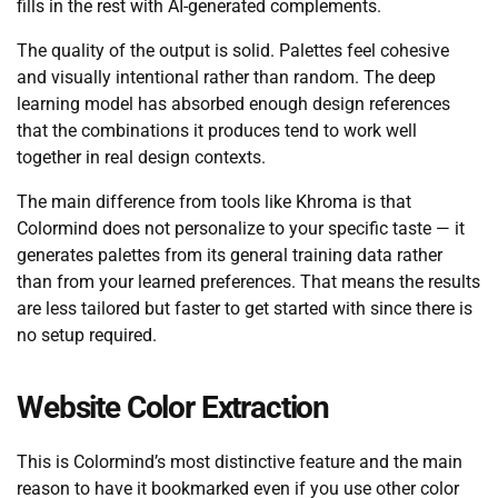
fills in the rest with AI-generated complements.
The quality of the output is solid. Palettes feel cohesive
and visually intentional rather than random. The deep
learning model has absorbed enough design references
that the combinations it produces tend to work well
together in real design contexts.
The main difference from tools like Khroma is that
Colormind does not personalize to your specific taste — it
generates palettes from its general training data rather
than from your learned preferences. That means the results
are less tailored but faster to get started with since there is
no setup required.
Website Color Extraction
This is Colormind’s most distinctive feature and the main
reason to have it bookmarked even if you use other color