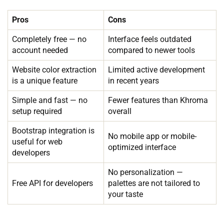
Pros
Cons
Completely free — no
Interface feels outdated
account needed
compared to newer tools
Website color extraction
Limited active development
is a unique feature
in recent years
Simple and fast — no
Fewer features than Khroma
setup required
overall
Bootstrap integration is
No mobile app or mobile-
useful for web
optimized interface
developers
No personalization —
Free API for developers
palettes are not tailored to
your taste