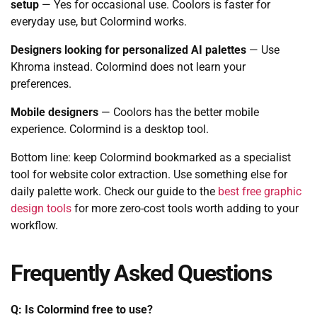
setup
— Yes for occasional use. Coolors is faster for
everyday use, but Colormind works.
Designers looking for personalized AI palettes
— Use
Khroma instead. Colormind does not learn your
preferences.
Mobile designers
— Coolors has the better mobile
experience. Colormind is a desktop tool.
Bottom line: keep Colormind bookmarked as a specialist
tool for website color extraction. Use something else for
daily palette work. Check our guide to the
best free graphic
design tools
for more zero-cost tools worth adding to your
workflow.
Frequently Asked Questions
Q: Is Colormind free to use?