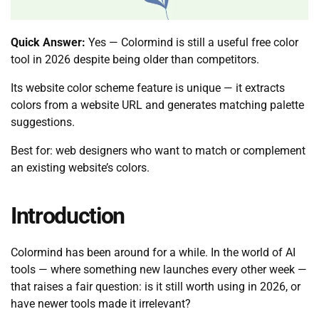
Quick Answer:
Yes — Colormind is still a useful free color
tool in 2026 despite being older than competitors.
Its website color scheme feature is unique — it extracts
colors from a website URL and generates matching palette
suggestions.
Best for: web designers who want to match or complement
an existing website’s colors.
Introduction
Colormind has been around for a while. In the world of AI
tools — where something new launches every other week —
that raises a fair question: is it still worth using in 2026, or
have newer tools made it irrelevant?