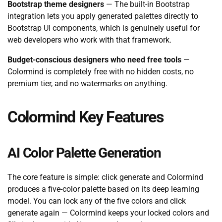
Bootstrap theme designers
— The built-in Bootstrap
integration lets you apply generated palettes directly to
Bootstrap UI components, which is genuinely useful for
web developers who work with that framework.
Budget-conscious designers who need free tools
—
Colormind is completely free with no hidden costs, no
premium tier, and no watermarks on anything.
Colormind Key Features
AI Color Palette Generation
The core feature is simple: click generate and Colormind
produces a five-color palette based on its deep learning
model. You can lock any of the five colors and click
generate again — Colormind keeps your locked colors and