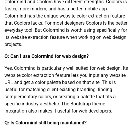
Colormind and Coolors have different strengths. Coolors is
faster, more modern, and has a better mobile app.
Colormind has the unique website color extraction feature
that Coolors lacks. For most designers Coolors is the better
everyday tool. But Colormind is worth using specifically for
its website extraction feature when working on web design
projects.
Q: Can I use Colormind for web design?
Yes, Colormind is particularly well suited for web design. Its
website color extraction feature lets you input any website
URL and get a color palette based on that site. This is
useful for matching client existing branding, finding
complementary colors, or creating a palette that fits a
specific industry aesthetic. The Bootstrap theme
integration also makes it useful for web developers.
Q: Is Colormind still being maintained?