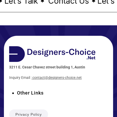
Let's Talk
Contact Us
Let's 
*
*
3211 E. Cesar Chavez street building 1, Austin
Inquiry Email :
contact@designers-choice.net
Other Links
Privacy Policy