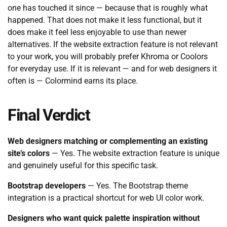
one has touched it since — because that is roughly what
happened. That does not make it less functional, but it
does make it feel less enjoyable to use than newer
alternatives. If the website extraction feature is not relevant
to your work, you will probably prefer Khroma or Coolors
for everyday use. If it is relevant — and for web designers it
often is — Colormind earns its place.
Final Verdict
Web designers matching or complementing an existing
site’s colors
— Yes. The website extraction feature is unique
and genuinely useful for this specific task.
Bootstrap developers
— Yes. The Bootstrap theme
integration is a practical shortcut for web UI color work.
Designers who want quick palette inspiration without