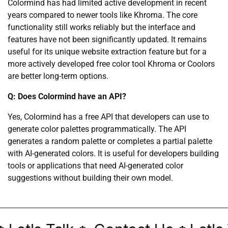
Colormind has had limited active development in recent
years compared to newer tools like Khroma. The core
functionality still works reliably but the interface and
features have not been significantly updated. It remains
useful for its unique website extraction feature but for a
more actively developed free color tool Khroma or Coolors
are better long-term options.
Q: Does Colormind have an API?
Yes, Colormind has a free API that developers can use to
generate color palettes programmatically. The API
generates a random palette or completes a partial palette
with AI-generated colors. It is useful for developers building
tools or applications that need AI-generated color
suggestions without building their own model.