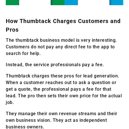
How Thumbtack Charges Customers and
Pros
The thumbtack business model is very interesting.
Customers do not pay any direct fee to the app to
search for help.
Instead, the service professionals pay a fee.
Thumbtack charges these pros for lead generation.
When a customer reaches out to ask a question or
get a quote, the professional pays a fee for that
lead. The pro then sets their own price for the actual
job.
They manage their own revenue streams and their
own business vision. They act as independent
business owners.