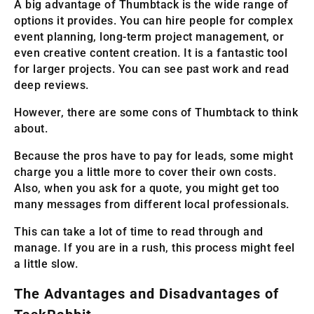
A big advantage of Thumbtack is the wide range of
options it provides. You can hire people for complex
event planning, long-term project management, or
even creative content creation. It is a fantastic tool
for larger projects. You can see past work and read
deep reviews.
However, there are some cons of Thumbtack to think
about.
Because the pros have to pay for leads, some might
charge you a little more to cover their own costs.
Also, when you ask for a quote, you might get too
many messages from different local professionals.
This can take a lot of time to read through and
manage. If you are in a rush, this process might feel
a little slow.
The Advantages and Disadvantages of