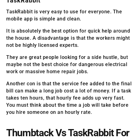
TaskRabbit
TaskRabbit is very easy to use for everyone. The
mobile app is simple and clean.
It is absolutely the best option for quick help around
the house. A disadvantage is that the workers might
not be highly licensed experts.
They are great people looking for a side hustle, but
maybe not the best choice for dangerous electrical
work or massive home repair jobs.
Another con is that the service fee added to the final
bill can make a long job cost a lot of money. If a task
takes ten hours, that hourly fee adds up very fast.
You must think about the time a job will take before
you hire someone on an hourly rate.
Thumbtack Vs TaskRabbit For