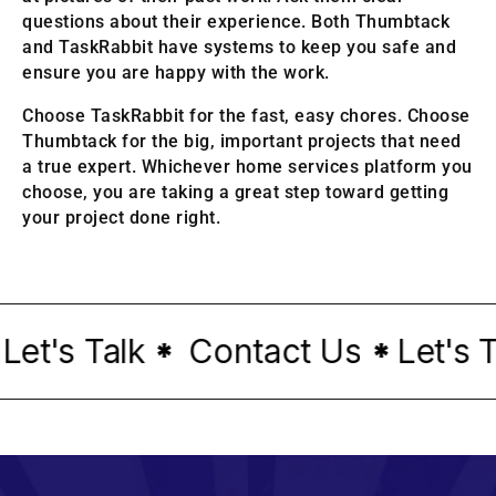
questions about their experience. Both Thumbtack
and TaskRabbit have systems to keep you safe and
ensure you are happy with the work.
Choose TaskRabbit for the fast, easy chores. Choose
Thumbtack for the big, important projects that need
a true expert. Whichever home services platform you
choose, you are taking a great step toward getting
your project done right.
t's Talk
Contact Us
Let's Tal
*
*