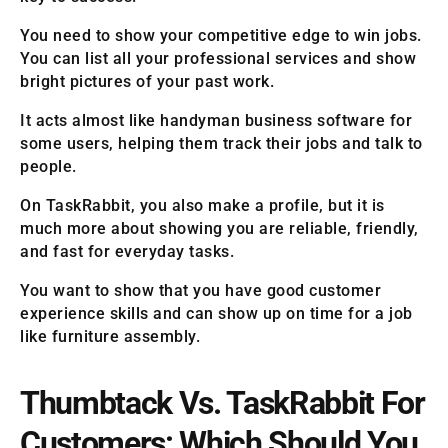
You need to show your competitive edge to win jobs.
You can list all your professional services and show
bright pictures of your past work.
It acts almost like handyman business software for
some users, helping them track their jobs and talk to
people.
On TaskRabbit, you also make a profile, but it is
much more about showing you are reliable, friendly,
and fast for everyday tasks.
You want to show that you have good customer
experience skills and can show up on time for a job
like furniture assembly.
Thumbtack Vs. TaskRabbit For
Customers: Which Should You