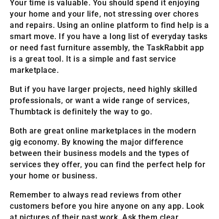
Your time is valuable. You should spend it enjoying
your home and your life, not stressing over chores
and repairs. Using an online platform to find help is a
smart move. If you have a long list of everyday tasks
or need fast furniture assembly, the TaskRabbit app
is a great tool. It is a simple and fast service
marketplace.
But if you have larger projects, need highly skilled
professionals, or want a wide range of services,
Thumbtack is definitely the way to go.
Both are great online marketplaces in the modern
gig economy. By knowing the major difference
between their business models and the types of
services they offer, you can find the perfect help for
your home or business.
Remember to always read reviews from other
customers before you hire anyone on any app. Look
at pictures of their past work. Ask them clear