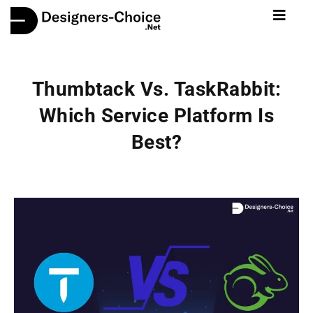
Thumbtack Vs. TaskRabbit:
Which Service Platform Is
Best?