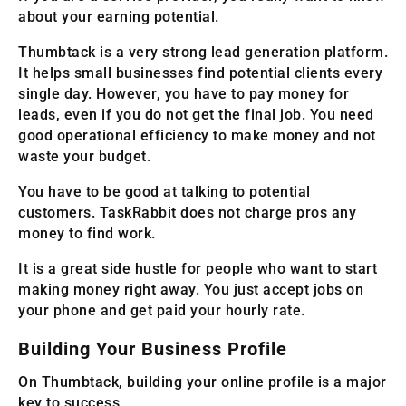
about your earning potential.
Thumbtack is a very strong lead generation platform.
It helps small businesses find potential clients every
single day. However, you have to pay money for
leads, even if you do not get the final job. You need
good operational efficiency to make money and not
waste your budget.
You have to be good at talking to potential
customers. TaskRabbit does not charge pros any
money to find work.
It is a great side hustle for people who want to start
making money right away. You just accept jobs on
your phone and get paid your hourly rate.
Building Your Business Profile
On Thumbtack, building your online profile is a major
key to success.