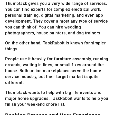
Thumbtack gives you a very wide range of services.
You can find experts for complex electrical work,
personal training, digital marketing, and even app
development. They cover almost any type of service
you can think of. You can hire wedding
photographers, house painters, and dog trainers.
On the other hand, TaskRabbit is known for simpler
things.
People use it heavily for furniture assembly, running
errands, waiting in lines, or small fixes around the
house. Both online marketplaces serve the home
service industry, but their target market is quite
different.
Thumbtack wants to help with big life events and
major home upgrades. TaskRabbit wants to help you
finish your weekend chore list.