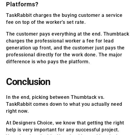
Platforms?
TaskRabbit charges the buying customer a service
fee on top of the worker’s set rate.
The customer pays everything at the end. Thumbtack
charges the professional worker a fee for lead
generation up front, and the customer just pays the
professional directly for the work done. The major
difference is who pays the platform.
Conclusion
In the end, picking between Thumbtack vs.
TaskRabbit comes down to what you actually need
right now.
At Designers Choice, we know that getting the right
help is very important for any successful project.