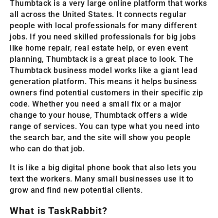
Thumbtack is a very large online platform that works
all across the United States. It connects regular
people with local professionals for many different
jobs. If you need skilled professionals for big jobs
like home repair, real estate help, or even event
planning, Thumbtack is a great place to look. The
Thumbtack business model works like a giant lead
generation platform. This means it helps business
owners find potential customers in their specific zip
code. Whether you need a small fix or a major
change to your house, Thumbtack offers a wide
range of services. You can type what you need into
the search bar, and the site will show you people
who can do that job.
It is like a big digital phone book that also lets you
text the workers. Many small businesses use it to
grow and find new potential clients.
What is TaskRabbit?