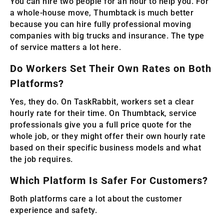
You can hire two people for an hour to help you. For
a whole-house move, Thumbtack is much better
because you can hire fully professional moving
companies with big trucks and insurance. The type
of service matters a lot here.
Do Workers Set Their Own Rates on Both
Platforms?
Yes, they do. On TaskRabbit, workers set a clear
hourly rate for their time. On Thumbtack, service
professionals give you a full price quote for the
whole job, or they might offer their own hourly rate
based on their specific business models and what
the job requires.
Which Platform Is Safer For Customers?
Both platforms care a lot about the customer
experience and safety.