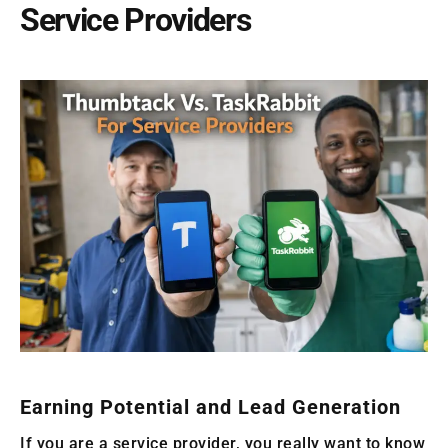
Service Providers
Earning Potential and Lead Generation
If you are a service provider, you really want to know