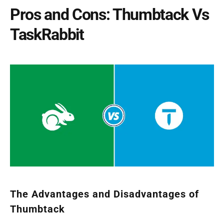
Pros and Cons: Thumbtack Vs
TaskRabbit
The Advantages and Disadvantages of
Thumbtack