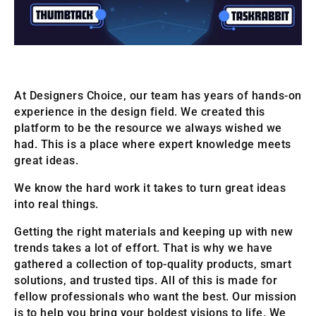
At Designers Choice, our team has years of hands-on
experience in the design field. We created this
platform to be the resource we always wished we
had. This is a place where expert knowledge meets
great ideas.
We know the hard work it takes to turn great ideas
into real things.
Getting the right materials and keeping up with new
trends takes a lot of effort. That is why we have
gathered a collection of top-quality products, smart
solutions, and trusted tips. All of this is made for
fellow professionals who want the best. Our mission
is to help you bring your boldest visions to life. We