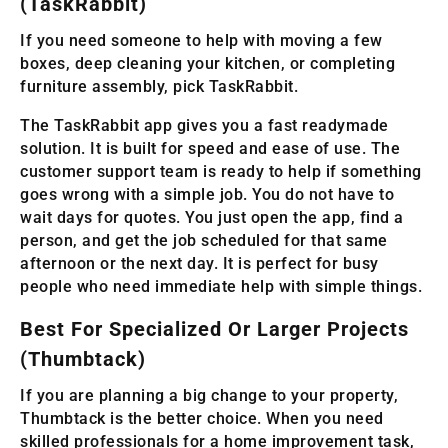
(TaskRabbit)
If you need someone to help with moving a few
boxes, deep cleaning your kitchen, or completing
furniture assembly, pick TaskRabbit.
The TaskRabbit app gives you a fast readymade
solution. It is built for speed and ease of use. The
customer support team is ready to help if something
goes wrong with a simple job. You do not have to
wait days for quotes. You just open the app, find a
person, and get the job scheduled for that same
afternoon or the next day. It is perfect for busy
people who need immediate help with simple things.
Best For Specialized Or Larger Projects
(Thumbtack)
If you are planning a big change to your property,
Thumbtack is the better choice. When you need
skilled professionals for a home improvement task,