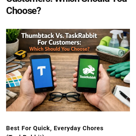
Choose?
Best For Quick, Everyday Chores