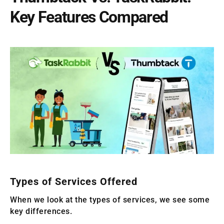
Key Features Compared
Types of Services Offered
When we look at the types of services, we see some
key differences.