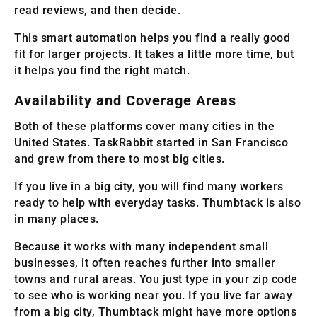
read reviews, and then decide.
This smart automation helps you find a really good
fit for larger projects. It takes a little more time, but
it helps you find the right match.
Availability and Coverage Areas
Both of these platforms cover many cities in the
United States. TaskRabbit started in San Francisco
and grew from there to most big cities.
If you live in a big city, you will find many workers
ready to help with everyday tasks. Thumbtack is also
in many places.
Because it works with many independent small
businesses, it often reaches further into smaller
towns and rural areas. You just type in your zip code
to see who is working near you. If you live far away
from a big city, Thumbtack might have more options