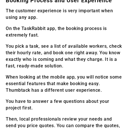
Booking Process and User Experience
The customer experience is very important when
using any app.
On the TaskRabbit app, the booking process is
extremely fast.
You pick a task, see a list of available workers, check
their hourly rate, and book one right away. You know
exactly who is coming and what they charge. It is a
fast, ready-made solution.
When looking at the mobile app, you will notice some
essential features that make booking easy.
Thumbtack has a different user experience.
You have to answer a few questions about your
project first.
Then, local professionals review your needs and
send you price quotes. You can compare the quotes,