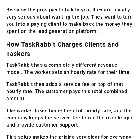
Because the pros pay to talk to you, they are usually
very serious about wanting the job. They want to turn
you into a paying client to make back the money they
spent on the lead generation platform.
How TaskRabbit Charges Clients and
Taskers
TaskRabbit has a completely different revenue
model. The worker sets an hourly rate for their time.
TaskRabbit then adds a service fee on top of that
hourly rate. The customer pays this total combined
amount.
The worker takes home their full hourly rate, and the
company keeps the service fee to run the mobile app
and provide customer support.
This setup makes the pricing very clear for everyday