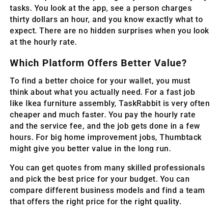
tasks. You look at the app, see a person charges
thirty dollars an hour, and you know exactly what to
expect. There are no hidden surprises when you look
at the hourly rate.
Which Platform Offers Better Value?
To find a better choice for your wallet, you must
think about what you actually need. For a fast job
like Ikea furniture assembly, TaskRabbit is very often
cheaper and much faster. You pay the hourly rate
and the service fee, and the job gets done in a few
hours. For big home improvement jobs, Thumbtack
might give you better value in the long run.
You can get quotes from many skilled professionals
and pick the best price for your budget. You can
compare different business models and find a team
that offers the right price for the right quality.