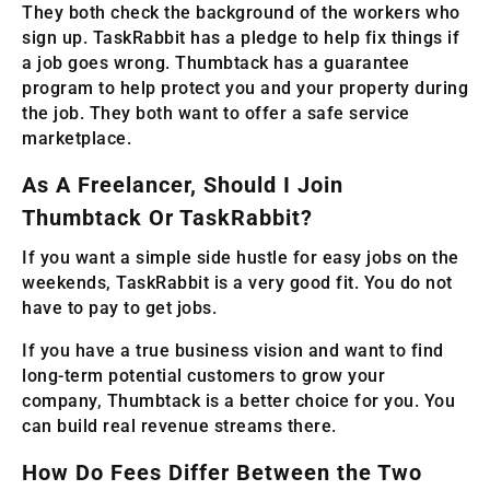
They both check the background of the workers who
sign up. TaskRabbit has a pledge to help fix things if
a job goes wrong. Thumbtack has a guarantee
program to help protect you and your property during
the job. They both want to offer a safe service
marketplace.
As A Freelancer, Should I Join
Thumbtack Or TaskRabbit?
If you want a simple side hustle for easy jobs on the
weekends, TaskRabbit is a very good fit. You do not
have to pay to get jobs.
If you have a true business vision and want to find
long-term potential customers to grow your
company, Thumbtack is a better choice for you. You
can build real revenue streams there.
How Do Fees Differ Between the Two