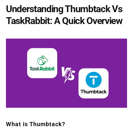
Understanding Thumbtack Vs
TaskRabbit: A Quick Overview
What is Thumbtack?