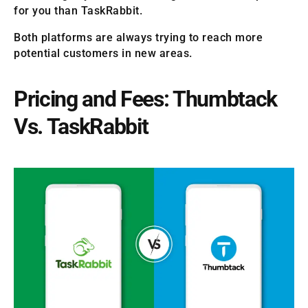
for you than TaskRabbit.
Both platforms are always trying to reach more
potential customers in new areas.
Pricing and Fees: Thumbtack
Vs. TaskRabbit