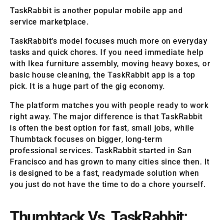
TaskRabbit is another popular mobile app and
service marketplace.
TaskRabbit’s model focuses much more on everyday
tasks and quick chores. If you need immediate help
with Ikea furniture assembly, moving heavy boxes, or
basic house cleaning, the TaskRabbit app is a top
pick. It is a huge part of the gig economy.
The platform matches you with people ready to work
right away. The major difference is that TaskRabbit
is often the best option for fast, small jobs, while
Thumbtack focuses on bigger, long-term
professional services. TaskRabbit started in San
Francisco and has grown to many cities since then. It
is designed to be a fast, readymade solution when
you just do not have the time to do a chore yourself.
Thumbtack Vs. TaskRabbit: