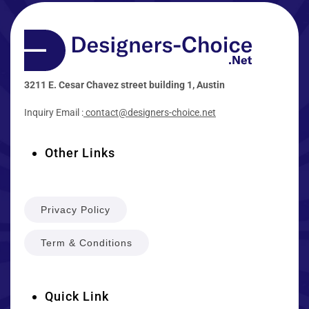
3211 E. Cesar Chavez street building 1, Austin
Inquiry Email :
contact@designers-choice.net
Other Links
Privacy Policy
Term & Conditions
Quick Link