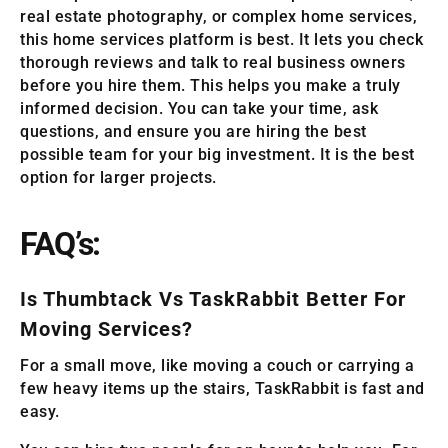
real estate photography, or complex home services,
this home services platform is best. It lets you check
thorough reviews and talk to real business owners
before you hire them. This helps you make a truly
informed decision. You can take your time, ask
questions, and ensure you are hiring the best
possible team for your big investment. It is the best
option for larger projects.
FAQ’s:
Is Thumbtack Vs TaskRabbit Better For
Moving Services?
For a small move, like moving a couch or carrying a
few heavy items up the stairs, TaskRabbit is fast and
easy.