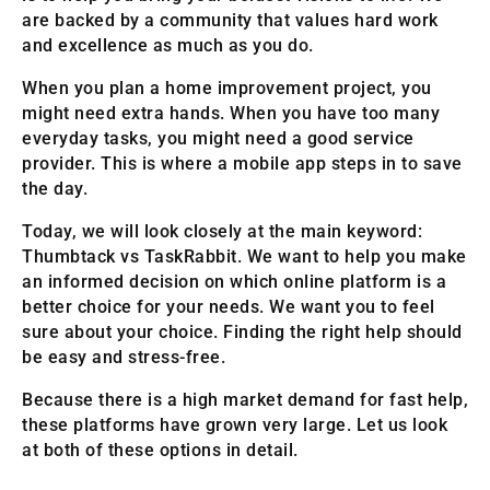
are backed by a community that values hard work
and excellence as much as you do.
When you plan a home improvement project, you
might need extra hands. When you have too many
everyday tasks, you might need a good service
provider. This is where a mobile app steps in to save
the day.
Today, we will look closely at the main keyword:
Thumbtack vs TaskRabbit. We want to help you make
an informed decision on which online platform is a
better choice for your needs. We want you to feel
sure about your choice. Finding the right help should
be easy and stress-free.
Because there is a high market demand for fast help,
these platforms have grown very large. Let us look
at both of these options in detail.