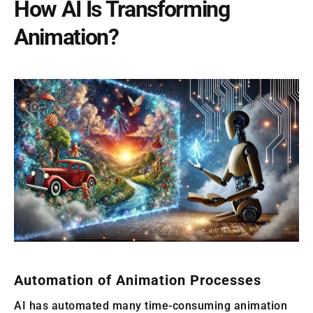
How AI Is Transforming
Animation?
Automation of Animation Processes
AI has automated many time-consuming animation