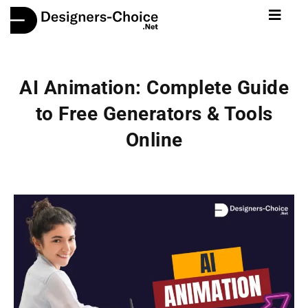
AI Animation: Complete Guide
to Free Generators & Tools
Online