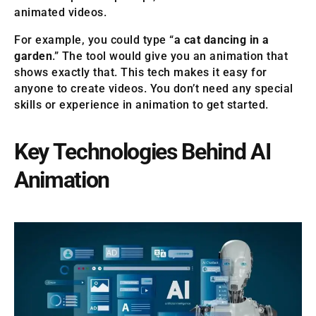
animated videos.
For example, you could type “
a cat dancing in a
garden
.” The tool would give you an animation that
shows exactly that. This tech makes it easy for
anyone to create videos. You don’t need any special
skills or experience in animation to get started.
Key Technologies Behind AI
Animation