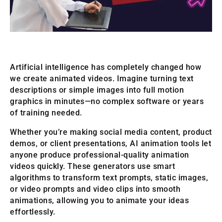
Artificial intelligence has completely changed how
we create animated videos. Imagine turning text
descriptions or simple images into full motion
graphics in minutes—no complex software or years
of training needed.
Whether you’re making social media content, product
demos, or client presentations, AI animation tools let
anyone produce professional-quality animation
videos quickly. These generators use smart
algorithms to transform text prompts, static images,
or video prompts and video clips into smooth
animations, allowing you to animate your ideas
effortlessly.