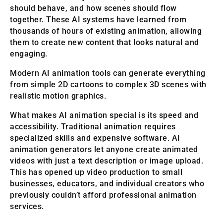
should behave, and how scenes should flow
together. These AI systems have learned from
thousands of hours of existing animation, allowing
them to create new content that looks natural and
engaging.
Modern AI animation tools can generate everything
from simple 2D cartoons to complex 3D scenes with
realistic motion graphics.
What makes AI animation special is its speed and
accessibility. Traditional animation requires
specialized skills and expensive software. AI
animation generators let anyone create animated
videos with just a text description or image upload.
This has opened up video production to small
businesses, educators, and individual creators who
previously couldn’t afford professional animation
services.