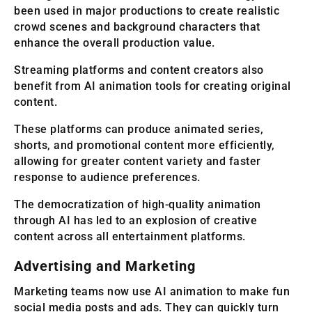
been used in major productions to create realistic
crowd scenes and background characters that
enhance the overall production value.
Streaming platforms and content creators also
benefit from AI animation tools for creating original
content.
These platforms can produce animated series,
shorts, and promotional content more efficiently,
allowing for greater content variety and faster
response to audience preferences.
The democratization of high-quality animation
through AI has led to an explosion of creative
content across all entertainment platforms.
Advertising and Marketing
Marketing teams now use AI animation to make fun
social media posts and ads. They can quickly turn