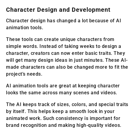
Character Design and Development
Character design has changed a lot because of AI
animation tools.
These tools can create unique characters from
simple words. Instead of taking weeks to design a
character, creators can now enter basic traits. They
will get many design ideas in just minutes. These AI-
made characters can also be changed more to fit the
project’s needs.
AI animation tools are great at keeping character
looks the same across many scenes and videos.
The AI keeps track of sizes, colors, and special traits
by itself. This helps keep a smooth look in your
animated work. Such consistency is important for
brand recognition and making high-quality videos.