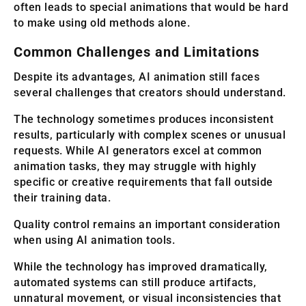
often leads to special animations that would be hard
to make using old methods alone.
Common Challenges and Limitations
Despite its advantages, AI animation still faces
several challenges that creators should understand.
The technology sometimes produces inconsistent
results, particularly with complex scenes or unusual
requests. While AI generators excel at common
animation tasks, they may struggle with highly
specific or creative requirements that fall outside
their training data.
Quality control remains an important consideration
when using AI animation tools.
While the technology has improved dramatically,
automated systems can still produce artifacts,
unnatural movement, or visual inconsistencies that