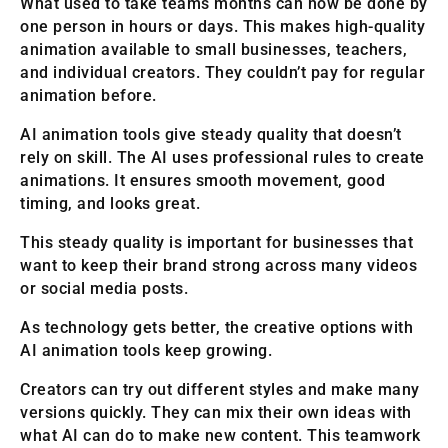
What used to take teams months can now be done by
one person in hours or days. This makes high-quality
animation available to small businesses, teachers,
and individual creators. They couldn’t pay for regular
animation before.
AI animation tools give steady quality that doesn’t
rely on skill. The AI uses professional rules to create
animations. It ensures smooth movement, good
timing, and looks great.
This steady quality is important for businesses that
want to keep their brand strong across many videos
or social media posts.
As technology gets better, the creative options with
AI animation tools keep growing.
Creators can try out different styles and make many
versions quickly. They can mix their own ideas with
what AI can do to make new content. This teamwork