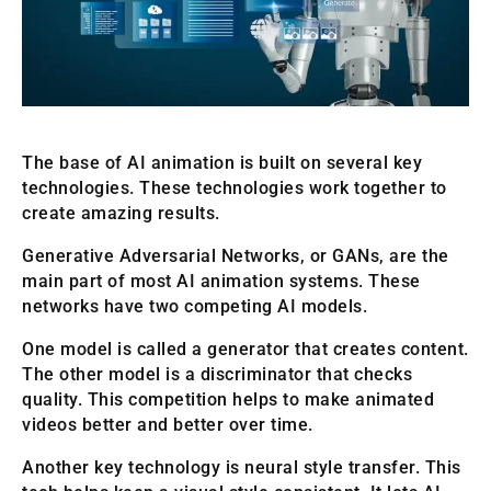
The base of AI animation is built on several key
technologies. These technologies work together to
create amazing results.
Generative Adversarial Networks, or GANs, are the
main part of most AI animation systems. These
networks have two competing AI models.
One model is called a generator that creates content.
The other model is a discriminator that checks
quality. This competition helps to make animated
videos better and better over time.
Another key technology is neural style transfer. This