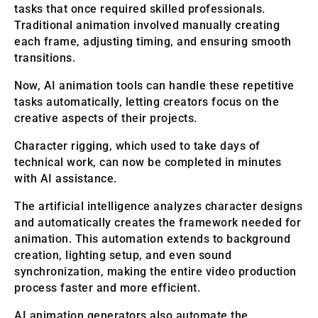
tasks that once required skilled professionals.
Traditional animation involved manually creating
each frame, adjusting timing, and ensuring smooth
transitions.
Now, AI animation tools can handle these repetitive
tasks automatically, letting creators focus on the
creative aspects of their projects.
Character rigging, which used to take days of
technical work, can now be completed in minutes
with AI assistance.
The artificial intelligence analyzes character designs
and automatically creates the framework needed for
animation. This automation extends to background
creation, lighting setup, and even sound
synchronization, making the entire video production
process faster and more efficient.
AI animation generators also automate the