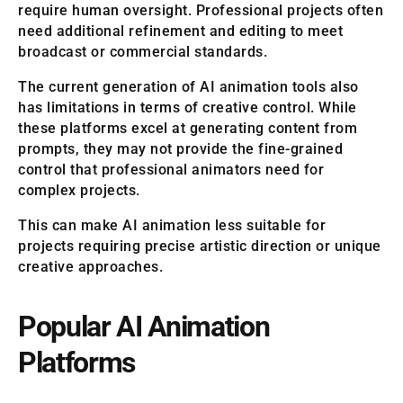
require human oversight. Professional projects often
need additional refinement and editing to meet
broadcast or commercial standards.
The current generation of AI animation tools also
has limitations in terms of creative control. While
these platforms excel at generating content from
prompts, they may not provide the fine-grained
control that professional animators need for
complex projects.
This can make AI animation less suitable for
projects requiring precise artistic direction or unique
creative approaches.
Popular AI Animation
Platforms