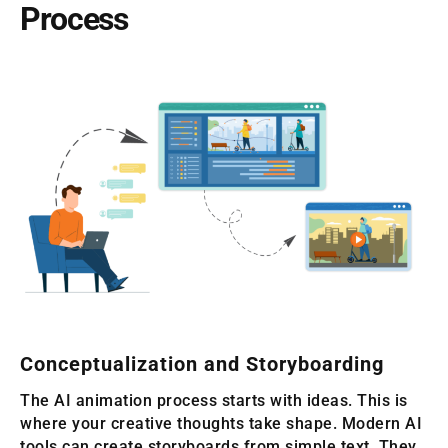
Process
Conceptualization and Storyboarding
The AI animation process starts with ideas. This is
where your creative thoughts take shape. Modern AI
tools can create storyboards from simple text. They