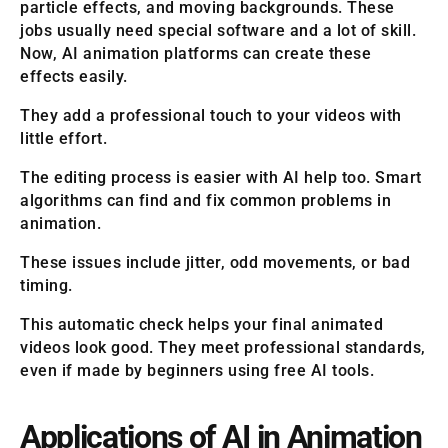
particle effects, and moving backgrounds. These
jobs usually need special software and a lot of skill.
Now, AI animation platforms can create these
effects easily.
They add a professional touch to your videos with
little effort.
The editing process is easier with AI help too. Smart
algorithms can find and fix common problems in
animation.
These issues include jitter, odd movements, or bad
timing.
This automatic check helps your final animated
videos look good. They meet professional standards,
even if made by beginners using free AI tools.
Applications of AI in Animation