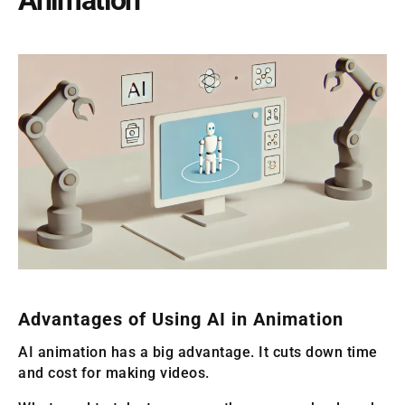
Advantages of Using AI in Animation
AI animation has a big advantage. It cuts down time
and cost for making videos.