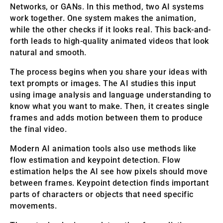
Networks, or GANs. In this method, two AI systems
work together. One system makes the animation,
while the other checks if it looks real. This back-and-
forth leads to high-quality animated videos that look
natural and smooth.
The process begins when you share your ideas with
text prompts or images. The AI studies this input
using image analysis and language understanding to
know what you want to make. Then, it creates single
frames and adds motion between them to produce
the final video.
Modern AI animation tools also use methods like
flow estimation and keypoint detection. Flow
estimation helps the AI see how pixels should move
between frames. Keypoint detection finds important
parts of characters or objects that need specific
movements.