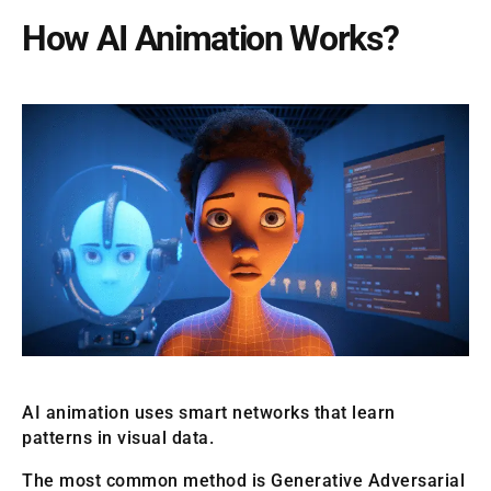
How AI Animation Works?
AI animation uses smart networks that learn
patterns in visual data.
The most common method is Generative Adversarial