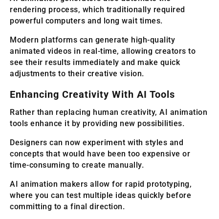
rendering process, which traditionally required
powerful computers and long wait times.
Modern platforms can generate high-quality
animated videos in real-time, allowing creators to
see their results immediately and make quick
adjustments to their creative vision.
Enhancing Creativity With AI Tools
Rather than replacing human creativity, AI animation
tools enhance it by providing new possibilities.
Designers can now experiment with styles and
concepts that would have been too expensive or
time-consuming to create manually.
AI animation makers allow for rapid prototyping,
where you can test multiple ideas quickly before
committing to a final direction.