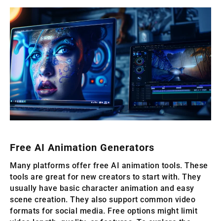
Free AI Animation Generators
Many platforms offer free AI animation tools. These
tools are great for new creators to start with. They
usually have basic character animation and easy
scene creation. They also support common video
formats for social media. Free options might limit