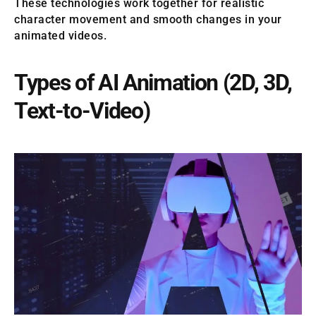
These technologies work together for realistic
character movement and smooth changes in your
animated videos.
Types of AI Animation (2D, 3D,
Text-to-Video)