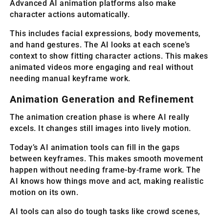
Advanced AI animation platforms also make
character actions automatically.
This includes facial expressions, body movements,
and hand gestures. The AI looks at each scene’s
context to show fitting character actions. This makes
animated videos more engaging and real without
needing manual keyframe work.
Animation Generation and Refinement
The animation creation phase is where AI really
excels. It changes still images into lively motion.
Today’s AI animation tools can fill in the gaps
between keyframes. This makes smooth movement
happen without needing frame-by-frame work. The
AI knows how things move and act, making realistic
motion on its own.
AI tools can also do tough tasks like crowd scenes,