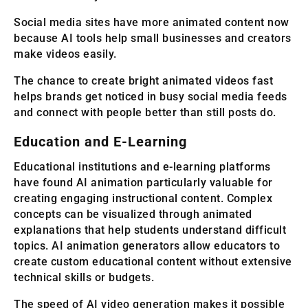
Social media sites have more animated content now
because AI tools help small businesses and creators
make videos easily.
The chance to create bright animated videos fast
helps brands get noticed in busy social media feeds
and connect with people better than still posts do.
Education and E-Learning
Educational institutions and e-learning platforms
have found AI animation particularly valuable for
creating engaging instructional content. Complex
concepts can be visualized through animated
explanations that help students understand difficult
topics. AI animation generators allow educators to
create custom educational content without extensive
technical skills or budgets.
The speed of AI video generation makes it possible