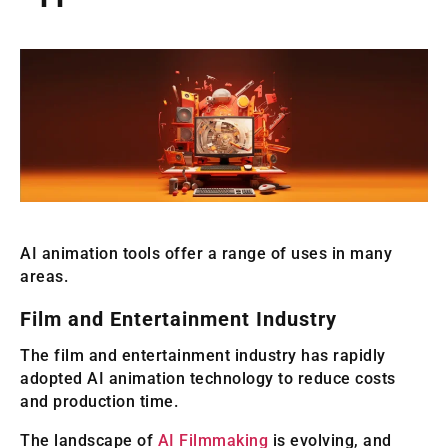
AI animation tools offer a range of uses in many
areas.
Film and Entertainment Industry
The film and entertainment industry has rapidly
adopted AI animation technology to reduce costs
and production time.
The landscape of
AI Filmmaking
is evolving, and