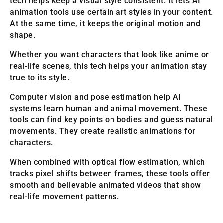
tech helps keep a visual style consistent. It lets AI
animation tools use certain art styles in your content.
At the same time, it keeps the original motion and
shape.
Whether you want characters that look like anime or
real-life scenes, this tech helps your animation stay
true to its style.
Computer vision and pose estimation help AI
systems learn human and animal movement. These
tools can find key points on bodies and guess natural
movements. They create realistic animations for
characters.
When combined with optical flow estimation, which
tracks pixel shifts between frames, these tools offer
smooth and believable animated videos that show
real-life movement patterns.