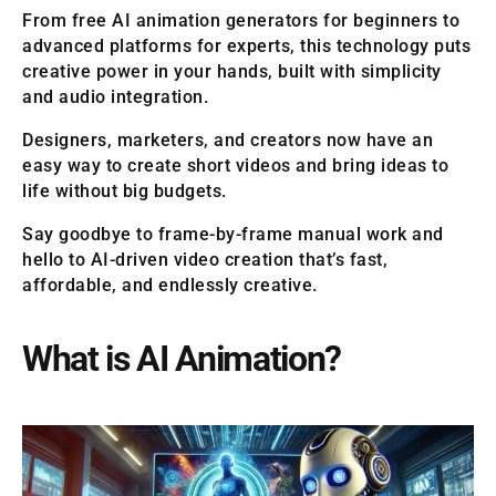
From free AI animation generators for beginners to
advanced platforms for experts, this technology puts
creative power in your hands, built with simplicity
and audio integration.
Designers, marketers, and creators now have an
easy way to create short videos and bring ideas to
life without big budgets.
Say goodbye to frame-by-frame manual work and
hello to AI-driven video creation that’s fast,
affordable, and endlessly creative.
What is AI Animation?