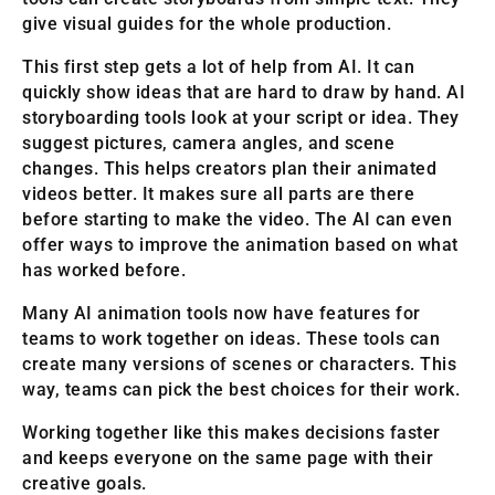
give visual guides for the whole production.
This first step gets a lot of help from AI. It can
quickly show ideas that are hard to draw by hand. AI
storyboarding tools look at your script or idea. They
suggest pictures, camera angles, and scene
changes. This helps creators plan their animated
videos better. It makes sure all parts are there
before starting to make the video. The AI can even
offer ways to improve the animation based on what
has worked before.
Many AI animation tools now have features for
teams to work together on ideas. These tools can
create many versions of scenes or characters. This
way, teams can pick the best choices for their work.
Working together like this makes decisions faster
and keeps everyone on the same page with their
creative goals.