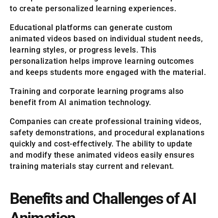
to create personalized learning experiences.
Educational platforms can generate custom
animated videos based on individual student needs,
learning styles, or progress levels. This
personalization helps improve learning outcomes
and keeps students more engaged with the material.
Training and corporate learning programs also
benefit from AI animation technology.
Companies can create professional training videos,
safety demonstrations, and procedural explanations
quickly and cost-effectively. The ability to update
and modify these animated videos easily ensures
training materials stay current and relevant.
Benefits and Challenges of AI
Animation