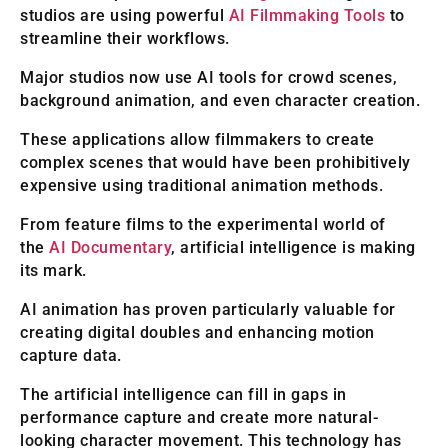
studios are using powerful
AI Filmmaking Tools
to
streamline their workflows.
Major studios now use AI tools for crowd scenes,
background animation, and even character creation.
These applications allow filmmakers to create
complex scenes that would have been prohibitively
expensive using traditional animation methods.
From feature films to the experimental world of
the
AI Documentary
, artificial intelligence is making
its mark.
AI animation has proven particularly valuable for
creating digital doubles and enhancing motion
capture data.
The artificial intelligence can fill in gaps in
performance capture and create more natural-
looking character movement. This technology has