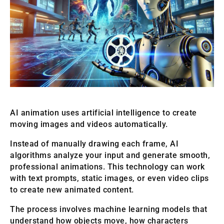
AI animation uses artificial intelligence to create
moving images and videos automatically.
Instead of manually drawing each frame, AI
algorithms analyze your input and generate smooth,
professional animations. This technology can work
with text prompts, static images, or even video clips
to create new animated content.
The process involves machine learning models that
understand how objects move, how characters