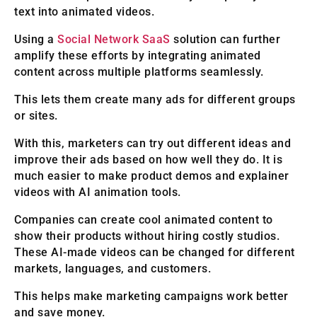
text into animated videos.
Using a
Social Network SaaS
solution can further
amplify these efforts by integrating animated
content across multiple platforms seamlessly.
This lets them create many ads for different groups
or sites.
With this, marketers can try out different ideas and
improve their ads based on how well they do. It is
much easier to make product demos and explainer
videos with AI animation tools.
Companies can create cool animated content to
show their products without hiring costly studios.
These AI-made videos can be changed for different
markets, languages, and customers.
This helps make marketing campaigns work better
and save money.