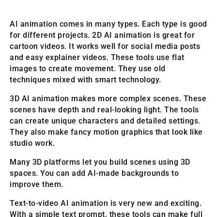
AI animation comes in many types. Each type is good
for different projects. 2D AI animation is great for
cartoon videos. It works well for social media posts
and easy explainer videos. These tools use flat
images to create movement. They use old
techniques mixed with smart technology.
3D AI animation makes more complex scenes. These
scenes have depth and real-looking light. The tools
can create unique characters and detailed settings.
They also make fancy motion graphics that look like
studio work.
Many 3D platforms let you build scenes using 3D
spaces. You can add AI-made backgrounds to
improve them.
Text-to-video AI animation is very new and exciting.
With a simple text prompt, these tools can make full