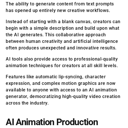
The ability to generate content from text prompts
has opened up entirely new creative workflows.
Instead of starting with a blank canvas, creators can
begin with a simple description and build upon what
the AI generates. This collaborative approach
between human creativity and artificial intelligence
often produces unexpected and innovative results.
AI tools also provide access to professional-quality
animation techniques for creators at all skill levels.
Features like automatic lip-syncing, character
expression, and complex motion graphics are now
available to anyone with access to an AI animation
generator, democratizing high-quality video creation
across the industry.
AI Animation Production