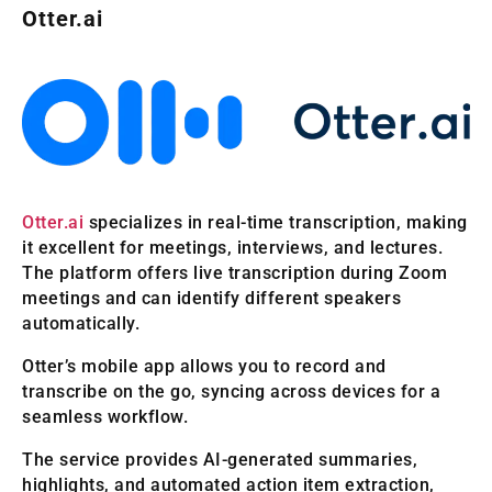
Otter.ai
Otter.ai
specializes in real-time transcription, making
it excellent for meetings, interviews, and lectures.
The platform offers live transcription during Zoom
meetings and can identify different speakers
automatically.
Otter’s mobile app allows you to record and
transcribe on the go, syncing across devices for a
seamless workflow.
The service provides AI-generated summaries,
highlights, and automated action item extraction,