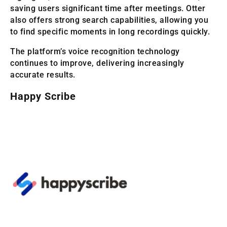
saving users significant time after meetings. Otter
also offers strong search capabilities, allowing you
to find specific moments in long recordings quickly.
The platform’s voice recognition technology
continues to improve, delivering increasingly
accurate results.
Happy Scribe