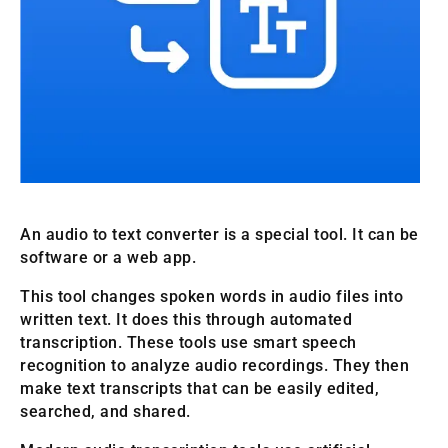
An audio to text converter is a special tool. It can be
software or a web app.
This tool changes spoken words in audio files into
written text. It does this through automated
transcription. These tools use smart speech
recognition to analyze audio recordings. They then
make text transcripts that can be easily edited,
searched, and shared.