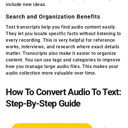
include new ideas.
Search and Organization Benefits
Text transcripts help you find audio content easily.
They let you locate specific facts without listening to
every recording. This is very helpful for reference
works, interviews, and research where exact details
matter. Transcripts also make it easier to organize
content. You can use tags and categories to improve
how you manage large audio files. This makes your
audio collection more valuable over time.
How To Convert Audio To Text:
Step-By-Step Guide