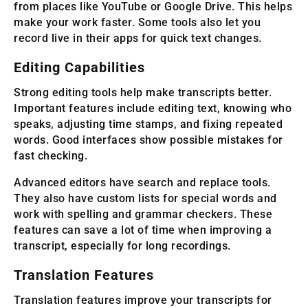
from places like YouTube or Google Drive. This helps
make your work faster. Some tools also let you
record live in their apps for quick text changes.
Editing Capabilities
Strong editing tools help make transcripts better.
Important features include editing text, knowing who
speaks, adjusting time stamps, and fixing repeated
words. Good interfaces show possible mistakes for
fast checking.
Advanced editors have search and replace tools.
They also have custom lists for special words and
work with spelling and grammar checkers. These
features can save a lot of time when improving a
transcript, especially for long recordings.
Translation Features
Translation features improve your transcripts for