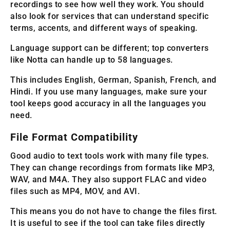
recordings to see how well they work. You should
also look for services that can understand specific
terms, accents, and different ways of speaking.
Language support can be different; top converters
like Notta can handle up to 58 languages.
This includes English, German, Spanish, French, and
Hindi. If you use many languages, make sure your
tool keeps good accuracy in all the languages you
need.
File Format Compatibility
Good audio to text tools work with many file types.
They can change recordings from formats like MP3,
WAV, and M4A. They also support FLAC and video
files such as MP4, MOV, and AVI.
This means you do not have to change the files first.
It is useful to see if the tool can take files directly