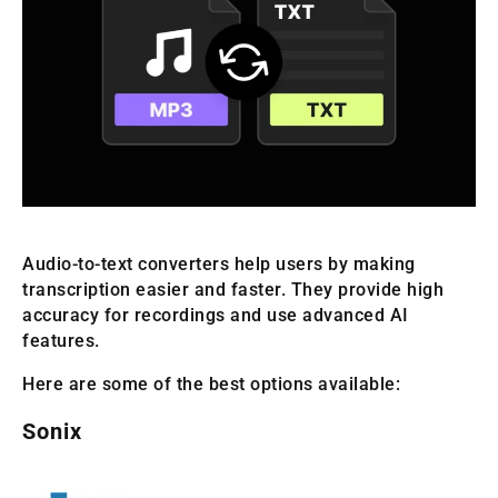
Audio-to-text converters help users by making
transcription easier and faster. They provide high
accuracy for recordings and use advanced AI
features.
Here are some of the best options available:
Sonix