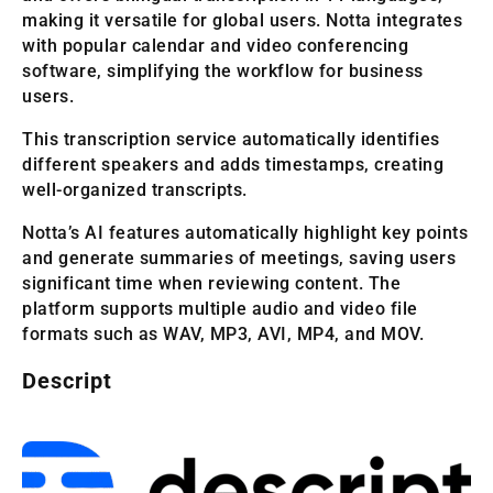
making it versatile for global users. Notta integrates
with popular calendar and video conferencing
software, simplifying the workflow for business
users.
This transcription service automatically identifies
different speakers and adds timestamps, creating
well-organized transcripts.
Notta’s AI features automatically highlight key points
and generate summaries of meetings, saving users
significant time when reviewing content. The
platform supports multiple audio and video file
formats such as WAV, MP3, AVI, MP4, and MOV.
Descript