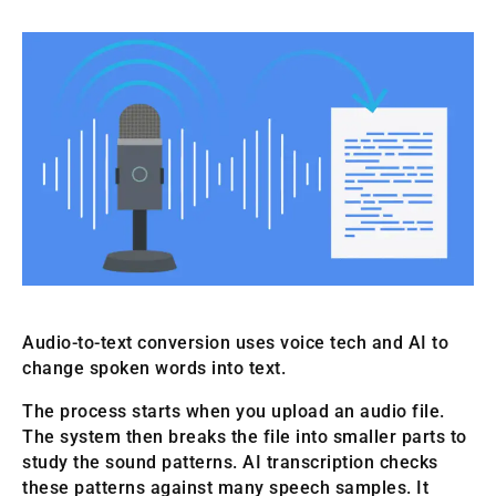
Audio-to-text conversion uses voice tech and AI to
change spoken words into text.
The process starts when you upload an audio file.
The system then breaks the file into smaller parts to
study the sound patterns. AI transcription checks
these patterns against many speech samples. It