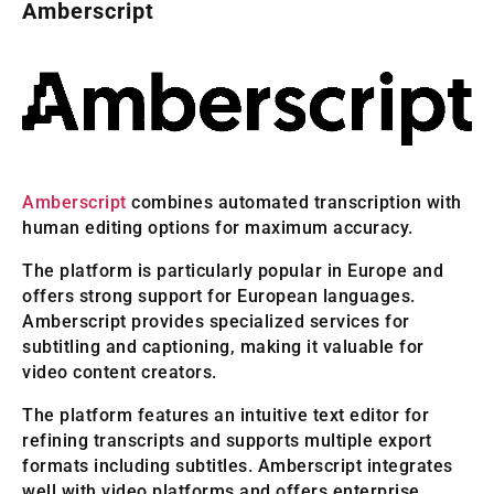
Amberscript
Amberscript
combines automated transcription with
human editing options for maximum accuracy.
The platform is particularly popular in Europe and
offers strong support for European languages.
Amberscript provides specialized services for
subtitling and captioning, making it valuable for
video content creators.
The platform features an intuitive text editor for
refining transcripts and supports multiple export
formats including subtitles. Amberscript integrates
well with video platforms and offers enterprise