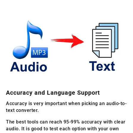
Accuracy and Language Support
Accuracy is very important when picking an audio-to-
text converter.
The best tools can reach 95-99% accuracy with clear
audio. It is good to test each option with your own