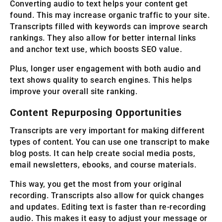
Converting audio to text helps your content get
found. This may increase organic traffic to your site.
Transcripts filled with keywords can improve search
rankings. They also allow for better internal links
and anchor text use, which boosts SEO value.
Plus, longer user engagement with both audio and
text shows quality to search engines. This helps
improve your overall site ranking.
Content Repurposing Opportunities
Transcripts are very important for making different
types of content. You can use one transcript to make
blog posts. It can help create social media posts,
email newsletters, ebooks, and course materials.
This way, you get the most from your original
recording. Transcripts also allow for quick changes
and updates. Editing text is faster than re-recording
audio. This makes it easy to adjust your message or