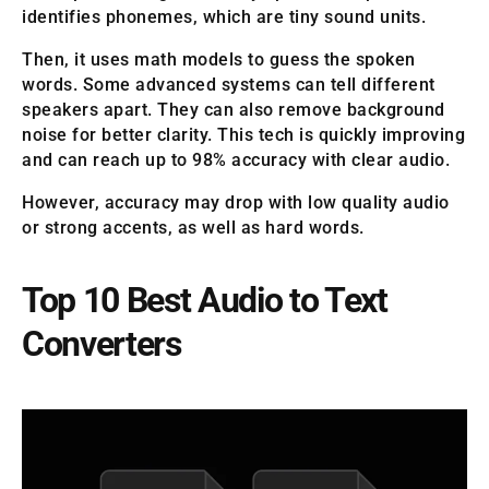
identifies phonemes, which are tiny sound units.
Then, it uses math models to guess the spoken
words. Some advanced systems can tell different
speakers apart. They can also remove background
noise for better clarity. This tech is quickly improving
and can reach up to 98% accuracy with clear audio.
However, accuracy may drop with low quality audio
or strong accents, as well as hard words.
Top 10 Best Audio to Text
Converters