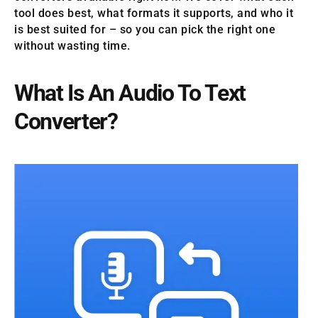
tool does best, what formats it supports, and who it
is best suited for – so you can pick the right one
without wasting time.
What Is An Audio To Text
Converter?