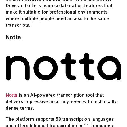
Drive and offers team collaboration features that
make it suitable for professional environments
where multiple people need access to the same
transcripts.
Notta
Notta
is an AI-powered transcription tool that
delivers impressive accuracy, even with technically
dense terms.
The platform supports 58 transcription languages
and offers bilingual transcription in 11 languages,