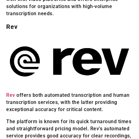
solutions for organizations with high-volume
transcription needs.
Rev
Rev
offers both automated transcription and human
transcription services, with the latter providing
exceptional accuracy for critical content.
The platform is known for its quick turnaround times
and straightforward pricing model. Rev’s automated
service provides good accuracy for clear recordings,