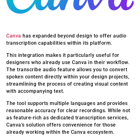
Canva
has expanded beyond design to offer audio
transcription capabilities within its platform.
This integration makes it particularly useful for
designers who already use Canva in their workflow.
The transcribe audio feature allows you to convert
spoken content directly within your design projects,
streamlining the process of creating visual content
with accompanying text.
The tool supports multiple languages and provides
reasonable accuracy for clear recordings. While not
as feature-rich as dedicated transcription services,
Canva’s solution offers convenience for those
already working within the Canva ecosystem.