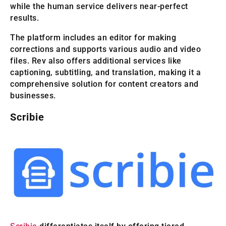
while the human service delivers near-perfect
results.
The platform includes an editor for making
corrections and supports various audio and video
files. Rev also offers additional services like
captioning, subtitling, and translation, making it a
comprehensive solution for content creators and
businesses.
Scribie