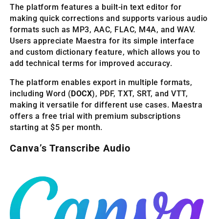
The platform features a built-in text editor for
making quick corrections and supports various audio
formats such as MP3, AAC, FLAC, M4A, and WAV.
Users appreciate Maestra for its simple interface
and custom dictionary feature, which allows you to
add technical terms for improved accuracy.
The platform enables export in multiple formats,
including Word (
DOCX
), PDF, TXT, SRT, and VTT,
making it versatile for different use cases. Maestra
offers a free trial with premium subscriptions
starting at $5 per month.
Canva’s Transcribe Audio