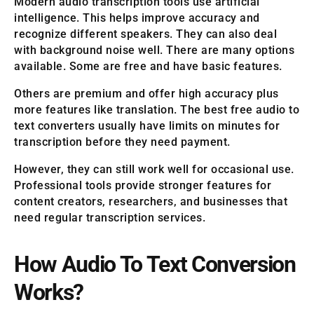
Modern audio transcription tools use artificial
intelligence. This helps improve accuracy and
recognize different speakers. They can also deal
with background noise well. There are many options
available. Some are free and have basic features.
Others are premium and offer high accuracy plus
more features like translation. The best free audio to
text converters usually have limits on minutes for
transcription before they need payment.
However, they can still work well for occasional use.
Professional tools provide stronger features for
content creators, researchers, and businesses that
need regular transcription services.
How Audio To Text Conversion
Works?