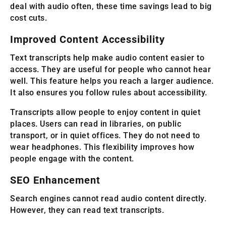
deal with audio often, these time savings lead to big
cost cuts.
Improved Content Accessibility
Text transcripts help make audio content easier to
access. They are useful for people who cannot hear
well. This feature helps you reach a larger audience.
It also ensures you follow rules about accessibility.
Transcripts allow people to enjoy content in quiet
places. Users can read in libraries, on public
transport, or in quiet offices. They do not need to
wear headphones. This flexibility improves how
people engage with the content.
SEO Enhancement
Search engines cannot read audio content directly.
However, they can read text transcripts.