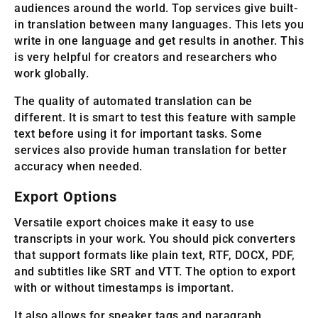
audiences around the world. Top services give built-
in translation between many languages. This lets you
write in one language and get results in another. This
is very helpful for creators and researchers who
work globally.
The quality of automated translation can be
different. It is smart to test this feature with sample
text before using it for important tasks. Some
services also provide human translation for better
accuracy when needed.
Export Options
Versatile export choices make it easy to use
transcripts in your work. You should pick converters
that support formats like plain text, RTF, DOCX, PDF,
and subtitles like SRT and VTT. The option to export
with or without timestamps is important.
It also allows for speaker tags and paragraph