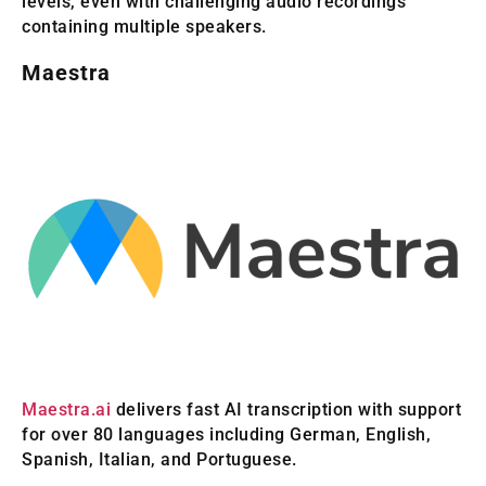
levels, even with challenging audio recordings
containing multiple speakers.
Maestra
Maestra.ai
delivers fast AI transcription with support
for over 80 languages including German, English,
Spanish, Italian, and Portuguese.