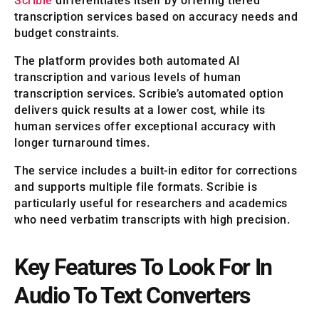
Scribie
differentiates itself by offering tiered
transcription services based on accuracy needs and
budget constraints.
The platform provides both automated AI
transcription and various levels of human
transcription services. Scribie’s automated option
delivers quick results at a lower cost, while its
human services offer exceptional accuracy with
longer turnaround times.
The service includes a built-in editor for corrections
and supports multiple file formats. Scribie is
particularly useful for researchers and academics
who need verbatim transcripts with high precision.
Key Features To Look For In
Audio To Text Converters