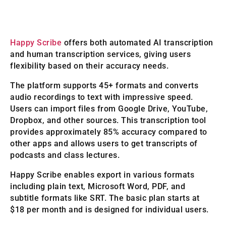
Happy Scribe
offers both automated AI transcription
and human transcription services, giving users
flexibility based on their accuracy needs.
The platform supports 45+ formats and converts
audio recordings to text with impressive speed.
Users can import files from Google Drive, YouTube,
Dropbox, and other sources. This transcription tool
provides approximately 85% accuracy compared to
other apps and allows users to get transcripts of
podcasts and class lectures.
Happy Scribe enables export in various formats
including plain text, Microsoft Word, PDF, and
subtitle formats like SRT. The basic plan starts at
$18 per month and is designed for individual users.