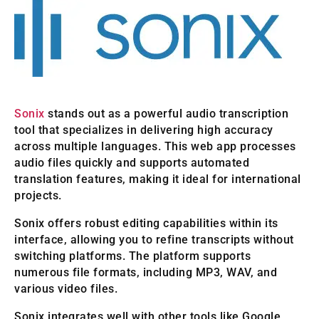
Sonix
stands out as a powerful audio transcription
tool that specializes in delivering high accuracy
across multiple languages. This web app processes
audio files quickly and supports automated
translation features, making it ideal for international
projects.
Sonix offers robust editing capabilities within its
interface, allowing you to refine transcripts without
switching platforms. The platform supports
numerous file formats, including MP3, WAV, and
various video files.
Sonix integrates well with other tools like Google