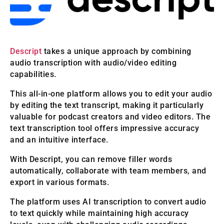
Descript
takes a unique approach by combining
audio transcription with audio/video editing
capabilities.
This all-in-one platform allows you to edit your audio
by editing the text transcript, making it particularly
valuable for podcast creators and video editors. The
text transcription tool offers impressive accuracy
and an intuitive interface.
With Descript, you can remove filler words
automatically, collaborate with team members, and
export in various formats.
The platform uses AI transcription to convert audio
to text quickly while maintaining high accuracy