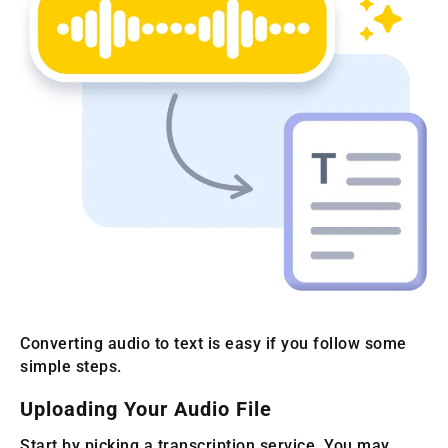
Converting audio to text is easy if you follow some
simple steps.
Uploading Your Audio File
Start by picking a transcription service. You may