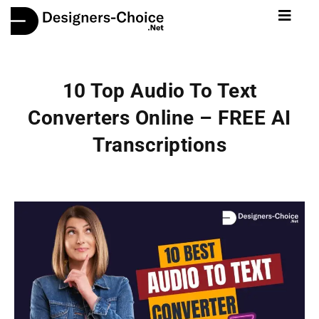
10 Top Audio To Text
Converters Online – FREE AI
Transcriptions