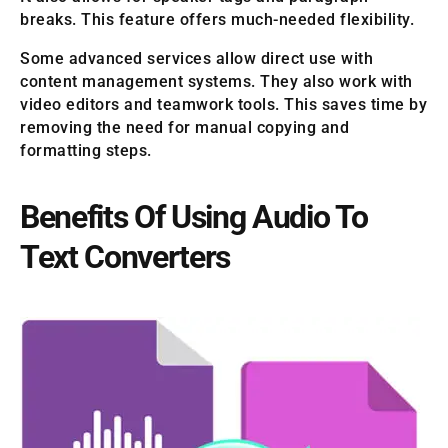
breaks. This feature offers much-needed flexibility.
Some advanced services allow direct use with
content management systems. They also work with
video editors and teamwork tools. This saves time by
removing the need for manual copying and
formatting steps.
Benefits Of Using Audio To
Text Converters