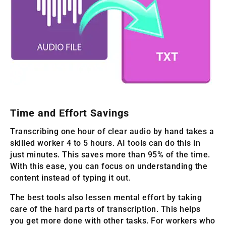
Time and Effort Savings
Transcribing one hour of clear audio by hand takes a
skilled worker 4 to 5 hours. AI tools can do this in
just minutes. This saves more than 95% of the time.
With this ease, you can focus on understanding the
content instead of typing it out.
The best tools also lessen mental effort by taking
care of the hard parts of transcription. This helps
you get more done with other tasks. For workers who