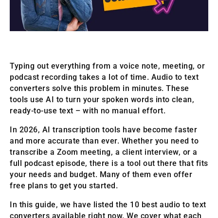
Typing out everything from a voice note, meeting, or
podcast recording takes a lot of time. Audio to text
converters solve this problem in minutes. These
tools use AI to turn your spoken words into clean,
ready-to-use text – with no manual effort.
In 2026, AI transcription tools have become faster
and more accurate than ever. Whether you need to
transcribe a Zoom meeting, a client interview, or a
full podcast episode, there is a tool out there that fits
your needs and budget. Many of them even offer
free plans to get you started.
In this guide, we have listed the 10 best audio to text
converters available right now. We cover what each