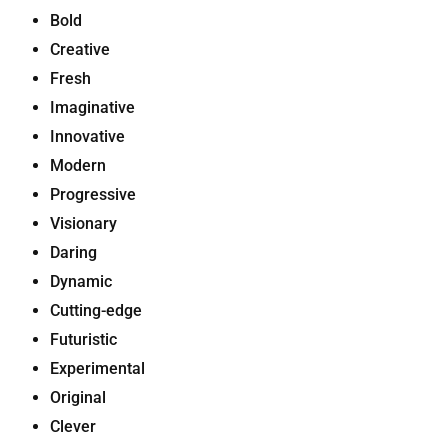
Bold
Creative
Fresh
Imaginative
Innovative
Modern
Progressive
Visionary
Daring
Dynamic
Cutting-edge
Futuristic
Experimental
Original
Clever