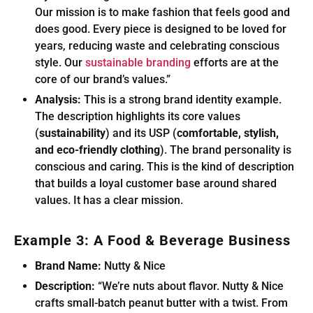
Our mission is to make fashion that feels good and
does good. Every piece is designed to be loved for
years, reducing waste and celebrating conscious
style. Our
sustainable branding
efforts are at the
core of our brand’s values.”
Analysis:
This is a strong brand identity example.
The description highlights its core values
(
sustainability
) and its USP (
comfortable, stylish,
and eco-friendly clothing
). The brand personality is
conscious and caring. This is the kind of description
that builds a loyal customer base around shared
values. It has a clear mission.
Example 3: A Food & Beverage Business
Brand Name:
Nutty & Nice
Description:
“We’re nuts about flavor. Nutty & Nice
crafts small-batch peanut butter with a twist. From