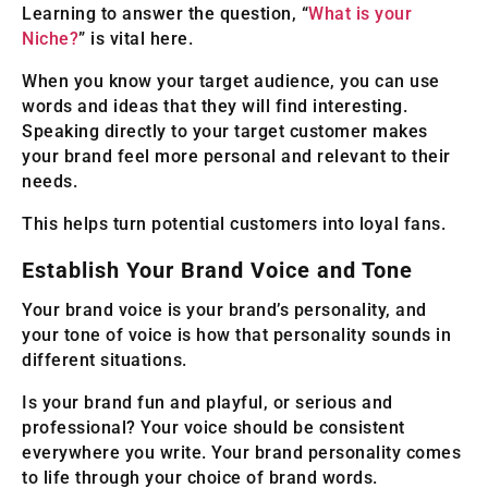
Learning to answer the question, “
What is your
Niche?
” is vital here.
When you know your target audience, you can use
words and ideas that they will find interesting.
Speaking directly to your target customer makes
your brand feel more personal and relevant to their
needs.
This helps turn potential customers into loyal fans.
Establish Your Brand Voice and Tone
Your brand voice is your brand’s personality, and
your tone of voice is how that personality sounds in
different situations.
Is your brand fun and playful, or serious and
professional? Your voice should be consistent
everywhere you write. Your brand personality comes
to life through your choice of brand words.