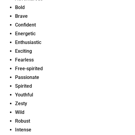
Bold
Brave
Confident
Energetic
Enthusiastic
Exciting
Fearless
Free-spirited
Passionate
Spirited
Youthful
Zesty
Wild
Robust
Intense