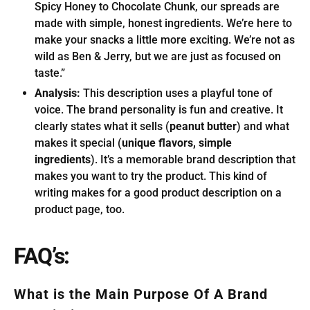
Spicy Honey to Chocolate Chunk, our spreads are
made with simple, honest ingredients. We’re here to
make your snacks a little more exciting. We’re not as
wild as Ben & Jerry, but we are just as focused on
taste.”
Analysis:
This description uses a playful tone of
voice. The brand personality is fun and creative. It
clearly states what it sells (
peanut butter
) and what
makes it special (
unique flavors, simple
ingredients
). It’s a memorable brand description that
makes you want to try the product. This kind of
writing makes for a good product description on a
product page, too.
FAQ’s:
What is the Main Purpose Of A Brand