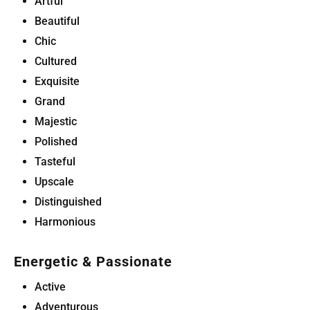
Artful
Beautiful
Chic
Cultured
Exquisite
Grand
Majestic
Polished
Tasteful
Upscale
Distinguished
Harmonious
Energetic & Passionate
Active
Adventurous