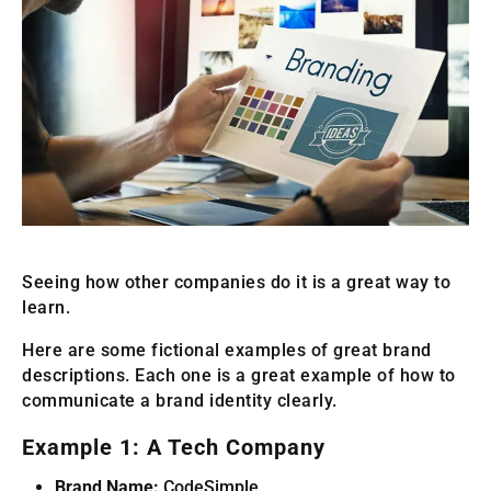
Seeing how other companies do it is a great way to
learn.
Here are some fictional examples of great brand
descriptions. Each one is a great example of how to
communicate a brand identity clearly.
Example 1: A Tech Company
Brand Name:
CodeSimple