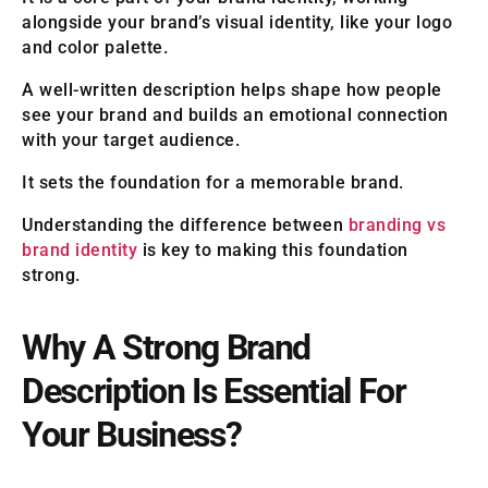
alongside your brand’s visual identity, like your logo
and color palette.
A well-written description helps shape how people
see your brand and builds an emotional connection
with your target audience.
It sets the foundation for a memorable brand.
Understanding the difference between
branding vs
brand identity
is key to making this foundation
strong.
Why A Strong Brand
Description Is Essential For
Your Business?