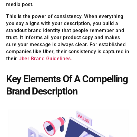
media post.
This is the power of consistency. When everything
you say aligns with your description, you build a
standout brand identity that people remember and
trust. It informs all your product copy and makes
sure your message is always clear. For established
companies like Uber, their consistency is captured in
their
Uber Brand Guidelines
.
Key Elements Of A Compelling
Brand Description