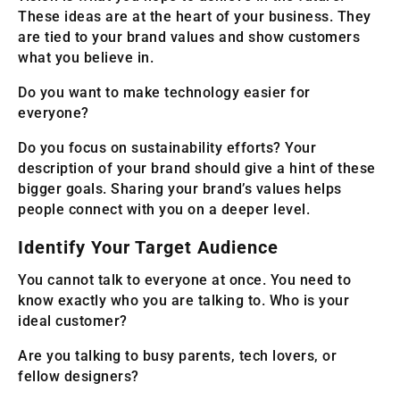
These ideas are at the heart of your business. They
are tied to your brand values and show customers
what you believe in.
Do you want to make technology easier for
everyone?
Do you focus on sustainability efforts? Your
description of your brand should give a hint of these
bigger goals. Sharing your brand’s values helps
people connect with you on a deeper level.
Identify Your Target Audience
You cannot talk to everyone at once. You need to
know exactly who you are talking to. Who is your
ideal customer?
Are you talking to busy parents, tech lovers, or
fellow designers?