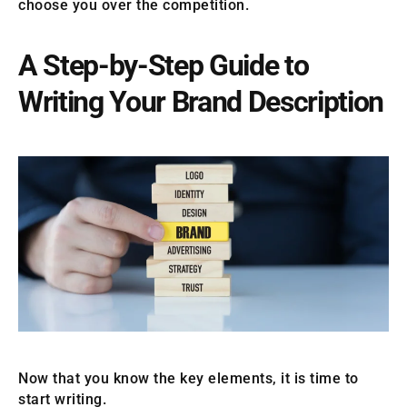
choose you over the competition.
A Step-by-Step Guide to
Writing Your Brand Description
Now that you know the key elements, it is time to
start writing.