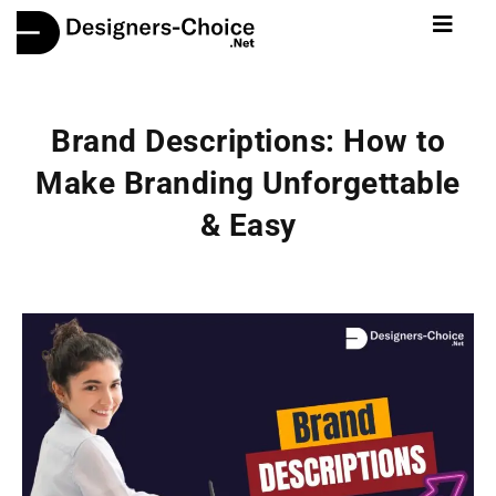
Brand Descriptions: How to
Make Branding Unforgettable
& Easy