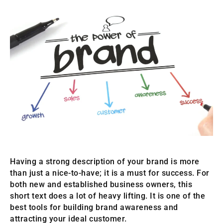
Having a strong description of your brand is more
than just a nice-to-have; it is a must for success. For
both new and established business owners, this
short text does a lot of heavy lifting. It is one of the
best tools for building brand awareness and
attracting your ideal customer.