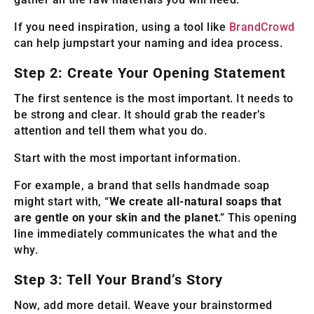
If you need inspiration, using a tool like
BrandCrowd
can help jumpstart your naming and idea process.
Step 2: Create Your Opening Statement
The first sentence is the most important. It needs to
be strong and clear. It should grab the reader’s
attention and tell them what you do.
Start with the most important information.
For example, a brand that sells handmade soap
might start with, “
We create all-natural soaps that
are gentle on your skin and the planet
.” This opening
line immediately communicates the what and the
why.
Step 3: Tell Your Brand’s Story
Now, add more detail. Weave your brainstormed