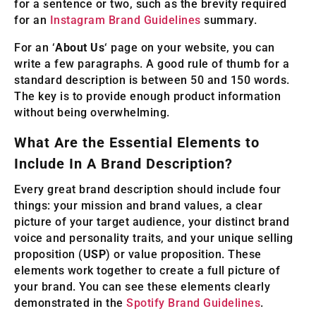
for a sentence or two, such as the brevity required
for an
Instagram Brand Guidelines
summary.
For an ‘
About Us
‘ page on your website, you can
write a few paragraphs. A good rule of thumb for a
standard description is between 50 and 150 words.
The key is to provide enough product information
without being overwhelming.
What Are the Essential Elements to
Include In A Brand Description?
Every great brand description should include four
things: your mission and brand values, a clear
picture of your target audience, your distinct brand
voice and personality traits, and your unique selling
proposition (
USP
) or value proposition. These
elements work together to create a full picture of
your brand. You can see these elements clearly
demonstrated in the
Spotify Brand Guidelines
.