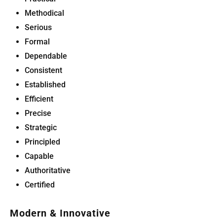
Methodical
Serious
Formal
Dependable
Consistent
Established
Efficient
Precise
Strategic
Principled
Capable
Authoritative
Certified
Modern & Innovative