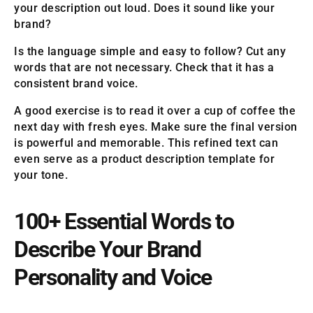
your description out loud. Does it sound like your
brand?
Is the language simple and easy to follow? Cut any
words that are not necessary. Check that it has a
consistent brand voice.
A good exercise is to read it over a cup of coffee the
next day with fresh eyes. Make sure the final version
is powerful and memorable. This refined text can
even serve as a product description template for
your tone.
100+ Essential Words to
Describe Your Brand
Personality and Voice