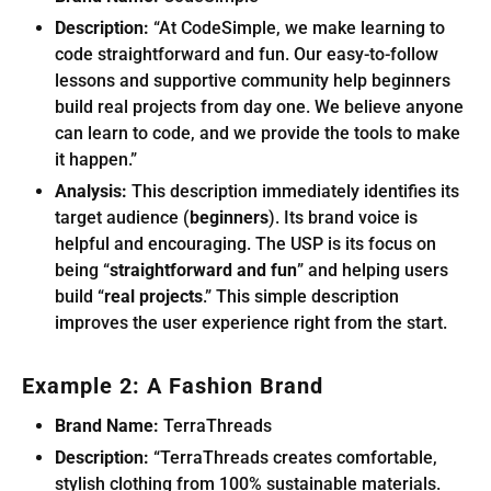
Description:
“At CodeSimple, we make learning to
code straightforward and fun. Our easy-to-follow
lessons and supportive community help beginners
build real projects from day one. We believe anyone
can learn to code, and we provide the tools to make
it happen.”
Analysis:
This description immediately identifies its
target audience (
beginners
). Its brand voice is
helpful and encouraging. The USP is its focus on
being “
straightforward and fun
” and helping users
build “
real projects
.” This simple description
improves the user experience right from the start.
Example 2: A Fashion Brand
Brand Name:
TerraThreads
Description:
“TerraThreads creates comfortable,
stylish clothing from 100% sustainable materials.