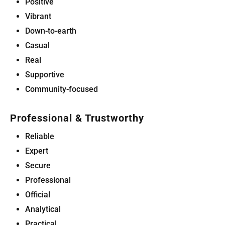
Positive
Vibrant
Down-to-earth
Casual
Real
Supportive
Community-focused
Professional & Trustworthy
Reliable
Expert
Secure
Professional
Official
Analytical
Practical