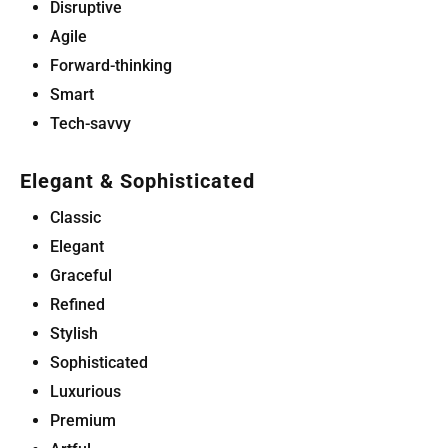
Disruptive
Agile
Forward-thinking
Smart
Tech-savvy
Elegant & Sophisticated
Classic
Elegant
Graceful
Refined
Stylish
Sophisticated
Luxurious
Premium