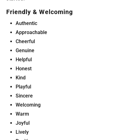
Friendly & Welcoming
Authentic
Approachable
Cheerful
Genuine
Helpful
Honest
Kind
Playful
Sincere
Welcoming
Warm
Joyful
Lively