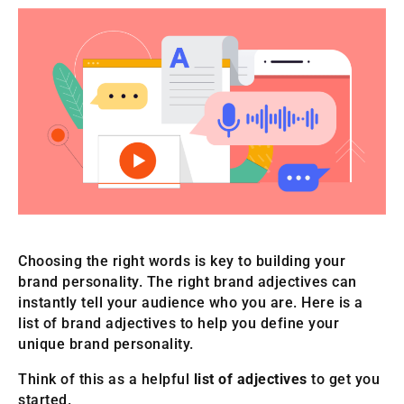
Choosing the right words is key to building your
brand personality. The right brand adjectives can
instantly tell your audience who you are. Here is a
list of brand adjectives to help you define your
unique brand personality.
Think of this as a helpful
list of adjectives
to get you
started.