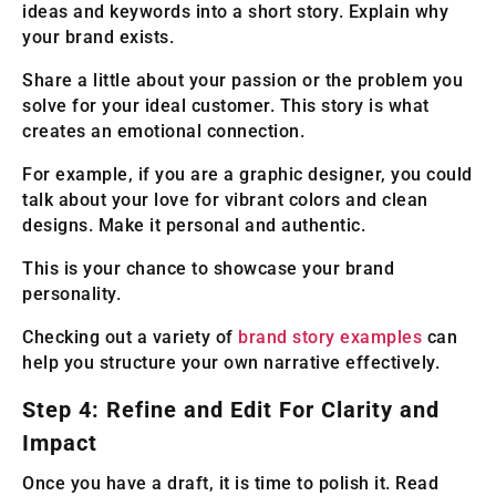
ideas and keywords into a short story. Explain why
your brand exists.
Share a little about your passion or the problem you
solve for your ideal customer. This story is what
creates an emotional connection.
For example, if you are a graphic designer, you could
talk about your love for vibrant colors and clean
designs. Make it personal and authentic.
This is your chance to showcase your brand
personality.
Checking out a variety of
brand story examples
can
help you structure your own narrative effectively.
Step 4: Refine and Edit For Clarity and
Impact
Once you have a draft, it is time to polish it. Read