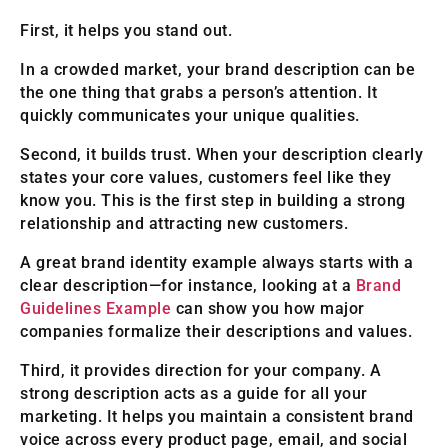
First, it helps you stand out.
In a crowded market, your brand description can be
the one thing that grabs a person’s attention. It
quickly communicates your unique qualities.
Second, it builds trust. When your description clearly
states your core values, customers feel like they
know you. This is the first step in building a strong
relationship and attracting new customers.
A great brand identity example always starts with a
clear description—for instance, looking at a
Brand
Guidelines Example
can show you how major
companies formalize their descriptions and values.
Third, it provides direction for your company. A
strong description acts as a guide for all your
marketing. It helps you maintain a consistent brand
voice across every product page, email, and social