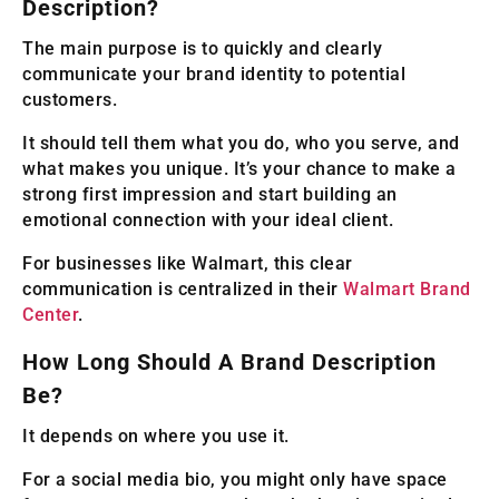
Description?
The main purpose is to quickly and clearly
communicate your brand identity to potential
customers.
It should tell them what you do, who you serve, and
what makes you unique. It’s your chance to make a
strong first impression and start building an
emotional connection with your ideal client.
For businesses like Walmart, this clear
communication is centralized in their
Walmart Brand
Center
.
How Long Should A Brand Description
Be?
It depends on where you use it.
For a social media bio, you might only have space