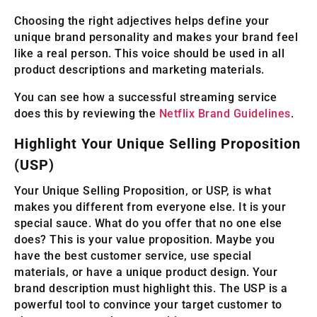
Choosing the right adjectives helps define your
unique brand personality and makes your brand feel
like a real person. This voice should be used in all
product descriptions and marketing materials.
You can see how a successful streaming service
does this by reviewing the
Netflix Brand Guidelines
.
Highlight Your Unique Selling Proposition
(USP)
Your Unique Selling Proposition, or USP, is what
makes you different from everyone else. It is your
special sauce. What do you offer that no one else
does? This is your value proposition. Maybe you
have the best customer service, use special
materials, or have a unique product design. Your
brand description must highlight this. The USP is a
powerful tool to convince your target customer to