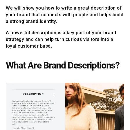
We will show you how to write a great description of
your brand that connects with people and helps build
a strong brand identity.
A powerful description is a key part of your brand
strategy and can help turn curious visitors into a
loyal customer base.
What Are Brand Descriptions?