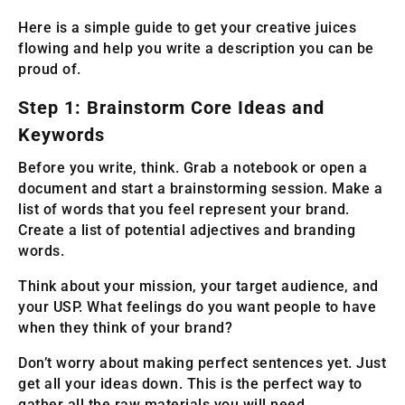
Here is a simple guide to get your creative juices
flowing and help you write a description you can be
proud of.
Step 1: Brainstorm Core Ideas and
Keywords
Before you write, think. Grab a notebook or open a
document and start a brainstorming session. Make a
list of words that you feel represent your brand.
Create a list of potential adjectives and branding
words.
Think about your mission, your target audience, and
your USP. What feelings do you want people to have
when they think of your brand?
Don’t worry about making perfect sentences yet. Just
get all your ideas down. This is the perfect way to
gather all the raw materials you will need.