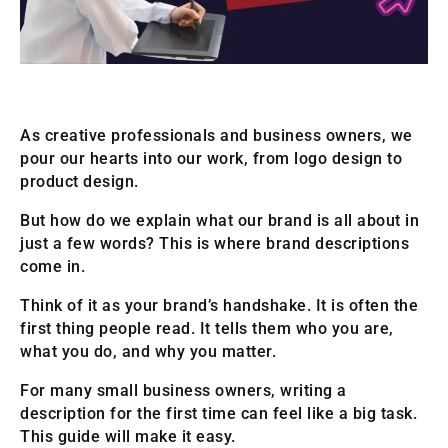
As creative professionals and business owners, we
pour our hearts into our work, from logo design to
product design.
But how do we explain what our brand is all about in
just a few words? This is where brand descriptions
come in.
Think of it as your brand’s handshake. It is often the
first thing people read. It tells them who you are,
what you do, and why you matter.
For many small business owners, writing a
description for the first time can feel like a big task.
This guide will make it easy.