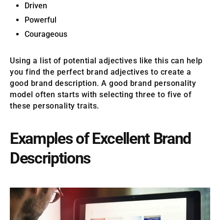
Driven
Powerful
Courageous
Using a list of potential adjectives like this can help
you find the perfect brand adjectives to create a
good brand description. A good brand personality
model often starts with selecting three to five of
these personality traits.
Examples of Excellent Brand
Descriptions