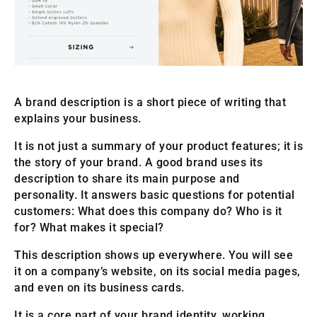
A brand description is a short piece of writing that
explains your business.
It is not just a summary of your product features; it is
the story of your brand. A good brand uses its
description to share its main purpose and
personality. It answers basic questions for potential
customers: What does this company do? Who is it
for? What makes it special?
This description shows up everywhere. You will see
it on a company’s website, on its social media pages,
and even on its business cards.
It is a core part of your brand identity, working