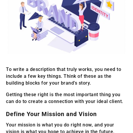
To write a description that truly works, you need to
include a few key things. Think of these as the
building blocks for your brand’s story.
Getting these right is the most important thing you
can do to create a connection with your ideal client.
Define Your Mission and Vision
Your mission is what you do right now, and your
vision is what you hope to achieve in the future.