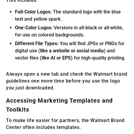
This includes:
Full-Color Logos:
The standard logo with the blue
text and yellow spark.
One-Color Logos:
Versions in all-black or all-white,
for use on colored backgrounds.
Different File Types:
You will find JPGs or PNGs for
digital use (
like a website or social media
) and
vector files (
like AI or EPS
) for high-quality printing.
Always open a new tab and check the Walmart brand
guidelines one more time before you use the logo
you just downloaded.
Accessing Marketing Templates and
Toolkits
To make life easier for partners, the Walmart Brand
Center often includes templates.