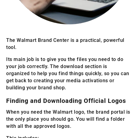
The Walmart Brand Center is a practical, powerful
tool.
Its main job is to give you the files you need to do
your job correctly. The download section is
organized to help you find things quickly, so you can
get back to creating your media activations or
building your brand shop.
Finding and Downloading Official Logos
When you need the Walmart logo, the brand portal is
the only place you should go. You will find a folder
with all the approved logos.