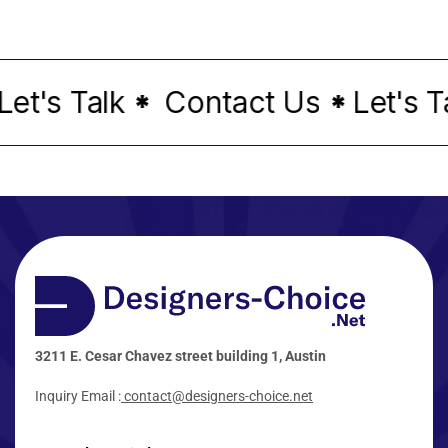
t's Talk
Contact Us
Let's Tal
*
*
3211 E. Cesar Chavez street building 1, Austin
Inquiry Email :
contact@designers-choice.net