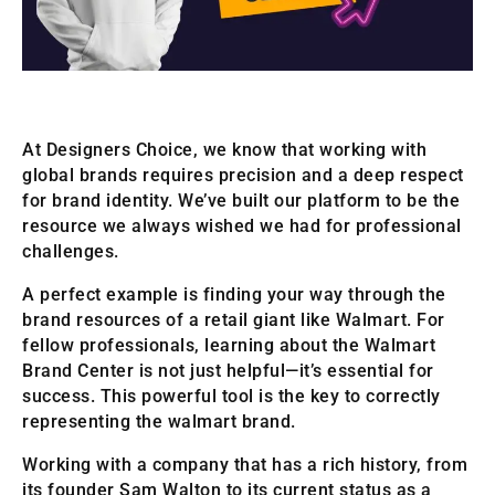
At Designers Choice, we know that working with
global brands requires precision and a deep respect
for brand identity. We’ve built our platform to be the
resource we always wished we had for professional
challenges.
A perfect example is finding your way through the
brand resources of a retail giant like Walmart. For
fellow professionals, learning about the Walmart
Brand Center is not just helpful—it’s essential for
success. This powerful tool is the key to correctly
representing the walmart brand.
Working with a company that has a rich history, from
its founder Sam Walton to its current status as a