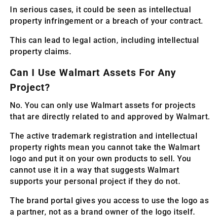
In serious cases, it could be seen as intellectual
property infringement or a breach of your contract.
This can lead to legal action, including intellectual
property claims.
Can I Use Walmart Assets For Any
Project?
No. You can only use Walmart assets for projects
that are directly related to and approved by Walmart.
The active trademark registration and intellectual
property rights mean you cannot take the Walmart
logo and put it on your own products to sell. You
cannot use it in a way that suggests Walmart
supports your personal project if they do not.
The brand portal gives you access to use the logo as
a partner, not as a brand owner of the logo itself.