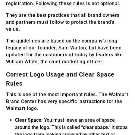
registration. Following these rules is not optional.
They are the best practices that all brand owners
and partners must follow to protect the brand’s
value.
The guidelines are based on the company’s long
legacy of our founder, Sam Walton, but have been
updated for the customers of today by leaders like
William White, the chief marketing officer.
Correct Logo Usage and Clear Space
Rules
This is one of the most important rules. The Walmart
Brand Center has very specific instructions for the
Walmart logo.
Clear Space:
You must leave an area of space
around the logo. This is called “
clear space
.” It stops
the logo from looking crowded by other text or