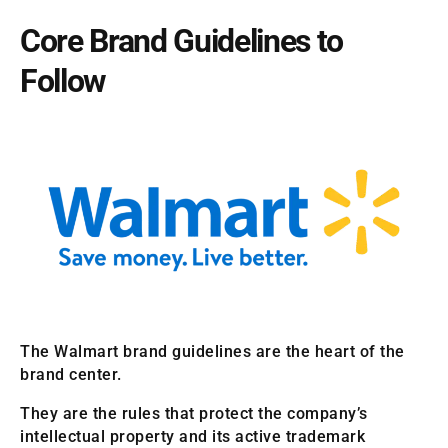
Core Brand Guidelines to
Follow
The Walmart brand guidelines are the heart of the
brand center.
They are the rules that protect the company’s
intellectual property and its active trademark