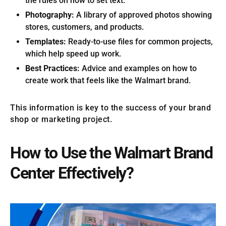
the rules on how to set text.
Photography:
A library of approved photos showing
stores, customers, and products.
Templates:
Ready-to-use files for common projects,
which help speed up work.
Best Practices:
Advice and examples on how to
create work that feels like the Walmart brand.
This information is key to the success of your brand
shop or marketing project.
How to Use the Walmart Brand
Center Effectively?