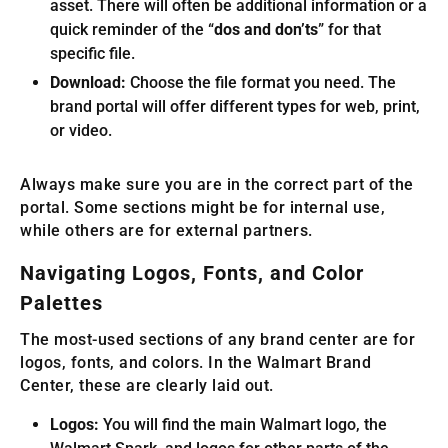
asset. There will often be additional information or a
quick reminder of the “
dos and don’ts
” for that
specific file.
Download:
Choose the file format you need. The
brand portal will offer different types for web, print,
or video.
Always make sure you are in the correct part of the
portal. Some sections might be for internal use,
while others are for external partners.
Navigating Logos, Fonts, and Color
Palettes
The most-used sections of any brand center are for
logos, fonts, and colors. In the Walmart Brand
Center, these are clearly laid out.
Logos:
You will find the main Walmart logo, the