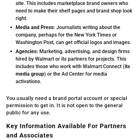
site. This includes marketplace brand owners who
need to make their shelf pages and brand shop look
right.
Media and Press:
Journalists writing about the
company, perhaps for the New York Times or
Washington Post, can get official logos and images.
Agencies:
Marketing, advertising, and design firms
hired by Walmart or its partners for projects. This
includes those who work with Walmart Connect (
its
media group
) or the Ad Center for media
activations.
You usually need a brand portal account or special
permission to get in. It is not open to the general
public for any use.
Key Information Available For Partners
and Associates