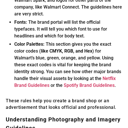
Walmart Spark, and logos for other parts of the
company, like Walmart Connect. The guidelines here
are very strict.
Fonts:
The brand portal will list the official
typefaces. It will tell you which font to use for
headlines and which for body text.
Color Palettes:
This section gives you the exact
color codes (
like CMYK, RGB, and Hex
) for
Walmart’s blue, green, orange, and yellow. Using
these exact codes is vital for keeping the brand
identity strong. You can see how other major brands
handle their visual assets by looking at the
Netflix
Brand Guidelines
or the
Spotify Brand Guidelines
.
These rules help you create a brand shop or an
advertisement that looks official and professional.
Understanding Photography and Imagery
Guidelines