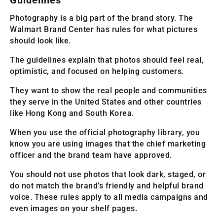
Photography is a big part of the brand story. The
Walmart Brand Center has rules for what pictures
should look like.
The guidelines explain that photos should feel real,
optimistic, and focused on helping customers.
They want to show the real people and communities
they serve in the United States and other countries
like Hong Kong and South Korea.
When you use the official photography library, you
know you are using images that the chief marketing
officer and the brand team have approved.
You should not use photos that look dark, staged, or
do not match the brand’s friendly and helpful brand
voice. These rules apply to all media campaigns and
even images on your shelf pages.