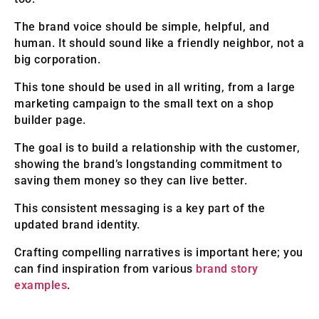
The brand voice should be simple, helpful, and
human. It should sound like a friendly neighbor, not a
big corporation.
This tone should be used in all writing, from a large
marketing campaign to the small text on a shop
builder page.
The goal is to build a relationship with the customer,
showing the brand’s longstanding commitment to
saving them money so they can live better.
This consistent messaging is a key part of the
updated brand identity.
Crafting compelling narratives is important here; you
can find inspiration from various
brand story
examples
.