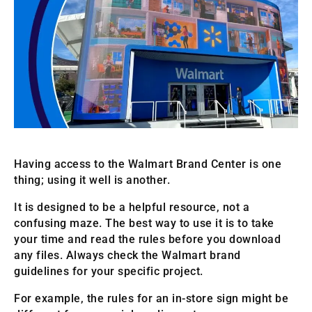
Having access to the Walmart Brand Center is one
thing; using it well is another.
It is designed to be a helpful resource, not a
confusing maze. The best way to use it is to take
your time and read the rules before you download
any files. Always check the Walmart brand
guidelines for your specific project.
For example, the rules for an in-store sign might be