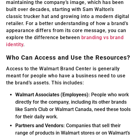
maintaining the company’s image, which has been
built over decades, starting with Sam Walton’s
classic trucker hat and growing into a modern digital
retailer. For a better understanding of how a brand’s
appearance differs from its core message, you can
explore the difference between
branding vs brand
identity
.
Who Can Access and Use the Resources?
Access to the Walmart Brand Center is generally
meant for people who have a business need to use
the brand’s assets. This includes:
Walmart Associates (Employees):
People who work
directly for the company, including its other brands
like Sam’s Club or Walmart Canada, need these tools
for their daily work.
Partners and Vendors:
Companies that sell their
range of products in Walmart stores or on Walmart’s