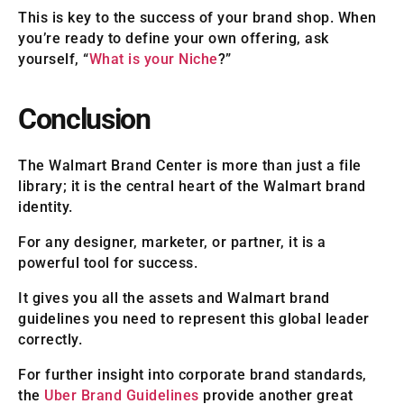
This is key to the success of your brand shop. When
you’re ready to define your own offering, ask
yourself, “
What is your Niche
?”
Conclusion
The Walmart Brand Center is more than just a file
library; it is the central heart of the Walmart brand
identity.
For any designer, marketer, or partner, it is a
powerful tool for success.
It gives you all the assets and Walmart brand
guidelines you need to represent this global leader
correctly.
For further insight into corporate brand standards,
the
Uber Brand Guidelines
provide another great