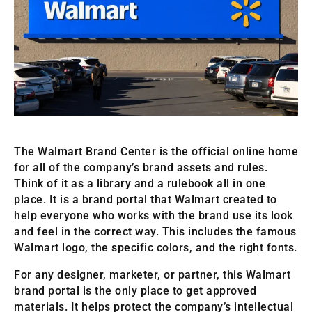
The Walmart Brand Center is the official online home
for all of the company’s brand assets and rules.
Think of it as a library and a rulebook all in one
place. It is a brand portal that Walmart created to
help everyone who works with the brand use its look
and feel in the correct way. This includes the famous
Walmart logo, the specific colors, and the right fonts.
For any designer, marketer, or partner, this Walmart
brand portal is the only place to get approved
materials. It helps protect the company’s intellectual