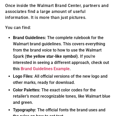
Once inside the Walmart Brand Center, partners and
associates find a large amount of useful
information. It is more than just pictures.
You can find:
Brand Guidelines:
The complete rulebook for the
Walmart brand guidelines. This covers everything
from the brand voice to how to use the Walmart
Spark (
the yellow star-like symbol
). If you’re
interested in seeing a different approach, check out
this
Brand Guidelines Example
.
Logo Files:
All official versions of the new logo and
other marks, ready for download.
Color Palettes:
The exact color codes for the
retailer’s most recognizable tones, like Walmart blue
and green.
Typography:
The official fonts the brand uses and