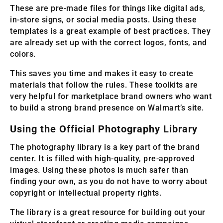
These are pre-made files for things like digital ads,
in-store signs, or social media posts. Using these
templates is a great example of best practices. They
are already set up with the correct logos, fonts, and
colors.
This saves you time and makes it easy to create
materials that follow the rules. These toolkits are
very helpful for marketplace brand owners who want
to build a strong brand presence on Walmart’s site.
Using the Official Photography Library
The photography library is a key part of the brand
center. It is filled with high-quality, pre-approved
images. Using these photos is much safer than
finding your own, as you do not have to worry about
copyright or intellectual property rights.
The library is a great resource for building out your