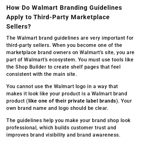
How Do Walmart Branding Guidelines
Apply to Third-Party Marketplace
Sellers?
The Walmart brand guidelines are very important for
third-party sellers. When you become one of the
marketplace brand owners on Walmart’s site, you are
part of Walmart’s ecosystem. You must use tools like
the Shop Builder to create shelf pages that feel
consistent with the main site.
You cannot use the Walmart logo in a way that
makes it look like your product is a Walmart brand
product (
like one of their private label brands
). Your
own brand name and logo should be clear.
The guidelines help you make your brand shop look
professional, which builds customer trust and
improves brand visibility and brand awareness.