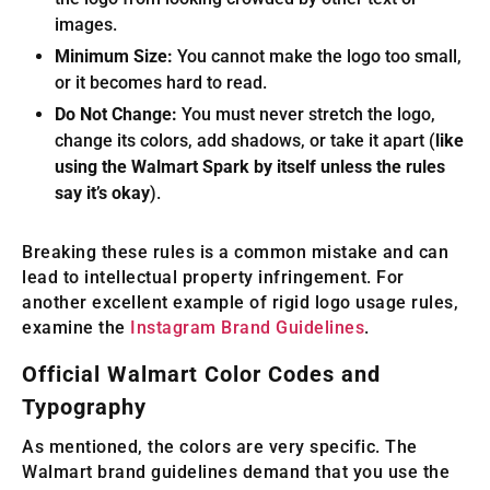
images.
Minimum Size:
You cannot make the logo too small,
or it becomes hard to read.
Do Not Change:
You must never stretch the logo,
change its colors, add shadows, or take it apart (
like
using the Walmart Spark by itself unless the rules
say it’s okay
).
Breaking these rules is a common mistake and can
lead to intellectual property infringement. For
another excellent example of rigid logo usage rules,
examine the
Instagram Brand Guidelines
.
Official Walmart Color Codes and
Typography
As mentioned, the colors are very specific. The
Walmart brand guidelines demand that you use the