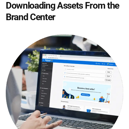
Downloading Assets From the
Brand Center