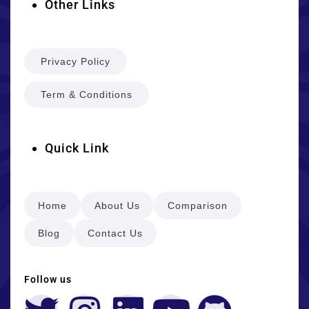
Other Links
Privacy Policy
Term & Conditions
Quick Link
Home
About Us
Comparison
Blog
Contact Us
Follow us