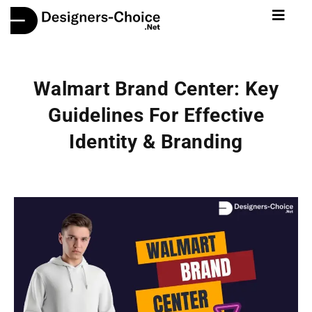
Walmart Brand Center: Key
Guidelines For Effective
Identity & Branding