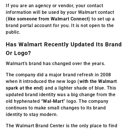
If you are an agency or vendor, your contact
information will be used by your Walmart contact
(
like someone from Walmart Connect
) to set up a
brand portal account for you. It is not open to the
public.
Has Walmart Recently Updated Its Brand
Or Logo?
Walmart’s brand has changed over the years.
The company did a major brand refresh in 2008
when it introduced the new logo (
with the Walmart
spark at the end
) and a lighter shade of blue. This
updated brand identity was a big change from the
old hyphenated “
Wal-Mart
” logo. The company
continues to make small changes to its brand
identity to stay modern.
The Walmart Brand Center is the only place to find