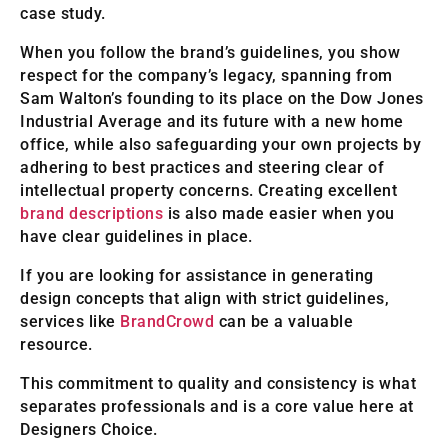
case study.
When you follow the brand’s guidelines, you show
respect for the company’s legacy, spanning from
Sam Walton’s founding to its place on the Dow Jones
Industrial Average and its future with a new home
office, while also safeguarding your own projects by
adhering to best practices and steering clear of
intellectual property concerns. Creating excellent
brand descriptions
is also made easier when you
have clear guidelines in place.
If you are looking for assistance in generating
design concepts that align with strict guidelines,
services like
BrandCrowd
can be a valuable
resource.
This commitment to quality and consistency is what
separates professionals and is a core value here at
Designers Choice.