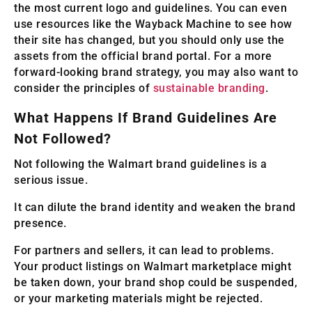
the most current logo and guidelines. You can even
use resources like the Wayback Machine to see how
their site has changed, but you should only use the
assets from the official brand portal. For a more
forward-looking brand strategy, you may also want to
consider the principles of
sustainable branding
.
What Happens If Brand Guidelines Are
Not Followed?
Not following the Walmart brand guidelines is a
serious issue.
It can dilute the brand identity and weaken the brand
presence.
For partners and sellers, it can lead to problems.
Your product listings on Walmart marketplace might
be taken down, your brand shop could be suspended,
or your marketing materials might be rejected.