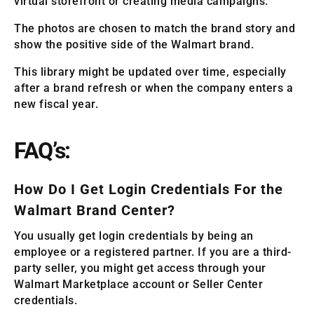
virtual storefront or creating media campaigns.
The photos are chosen to match the brand story and
show the positive side of the Walmart brand.
This library might be updated over time, especially
after a brand refresh or when the company enters a
new fiscal year.
FAQ’s:
How Do I Get Login Credentials For the
Walmart Brand Center?
You usually get login credentials by being an
employee or a registered partner. If you are a third-
party seller, you might get access through your
Walmart Marketplace account or Seller Center
credentials.