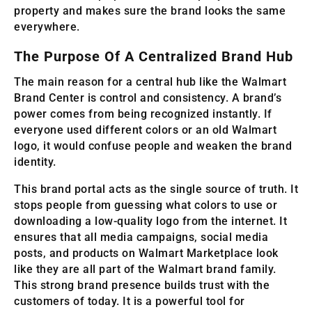
property and makes sure the brand looks the same
everywhere.
The Purpose Of A Centralized Brand Hub
The main reason for a central hub like the Walmart
Brand Center is control and consistency. A brand’s
power comes from being recognized instantly. If
everyone used different colors or an old Walmart
logo, it would confuse people and weaken the brand
identity.
This brand portal acts as the single source of truth. It
stops people from guessing what colors to use or
downloading a low-quality logo from the internet. It
ensures that all media campaigns, social media
posts, and products on Walmart Marketplace look
like they are all part of the Walmart brand family.
This strong brand presence builds trust with the
customers of today. It is a powerful tool for