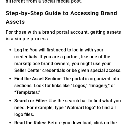
different from a social media post.
Step-by-Step Guide to Accessing Brand
Assets
For those with a brand portal account, getting assets
is a simple process.
Log In:
You will first need to log in with your
credentials. If you are a partner, like one of the
marketplace brand owners, you might use your
Seller Center credentials or be given special access.
Find the Asset Section:
The portal is organized into
sections. Look for links like “
Logos
,” “
Imagery
,” or
“
Templates
.”
Search or Filter:
Use the search bar to find what you
need. For example, type “
Walmart logo
” to find all
logo files.
Read the Rules:
Before you download, click on the