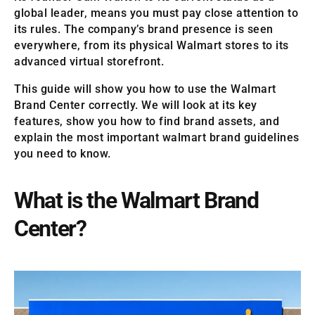
global leader, means you must pay close attention to
its rules. The company’s brand presence is seen
everywhere, from its physical Walmart stores to its
advanced virtual storefront.
This guide will show you how to use the Walmart
Brand Center correctly. We will look at its key
features, show you how to find brand assets, and
explain the most important walmart brand guidelines
you need to know.
What is the Walmart Brand
Center?