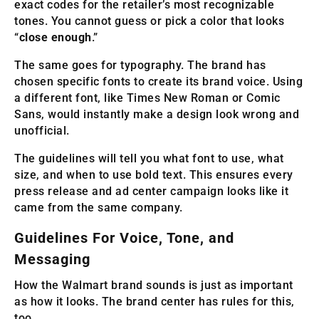
exact codes for the retailer’s most recognizable
tones. You cannot guess or pick a color that looks
“
close enough
.”
The same goes for typography. The brand has
chosen specific fonts to create its brand voice. Using
a different font, like Times New Roman or Comic
Sans, would instantly make a design look wrong and
unofficial.
The guidelines will tell you what font to use, what
size, and when to use bold text. This ensures every
press release and ad center campaign looks like it
came from the same company.
Guidelines For Voice, Tone, and
Messaging
How the Walmart brand sounds is just as important
as how it looks. The brand center has rules for this,
too.