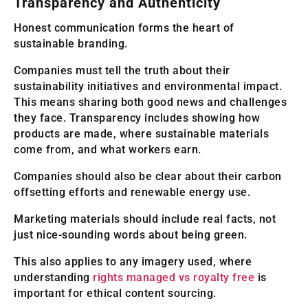
Transparency and Authenticity
Honest communication forms the heart of
sustainable branding.
Companies must tell the truth about their
sustainability initiatives and environmental impact.
This means sharing both good news and challenges
they face. Transparency includes showing how
products are made, where sustainable materials
come from, and what workers earn.
Companies should also be clear about their carbon
offsetting efforts and renewable energy use.
Marketing materials should include real facts, not
just nice-sounding words about being green.
This also applies to any imagery used, where
understanding
rights managed vs royalty free
is
important for ethical content sourcing.