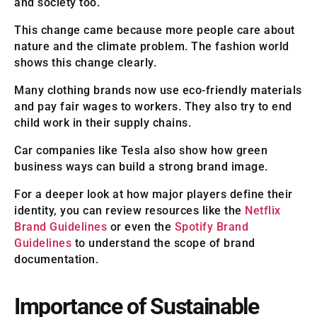
and society too.
This change came because more people care about
nature and the climate problem. The fashion world
shows this change clearly.
Many clothing brands now use eco-friendly materials
and pay fair wages to workers. They also try to end
child work in their supply chains.
Car companies like Tesla also show how green
business ways can build a strong brand image.
For a deeper look at how major players define their
identity, you can review resources like the
Netflix
Brand Guidelines
or even the
Spotify Brand
Guidelines
to understand the scope of brand
documentation.
Importance of Sustainable