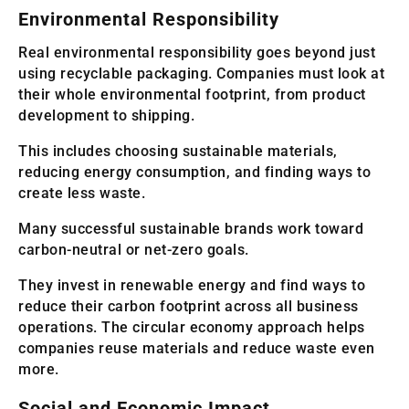
Environmental Responsibility
Real environmental responsibility goes beyond just
using recyclable packaging. Companies must look at
their whole environmental footprint, from product
development to shipping.
This includes choosing sustainable materials,
reducing energy consumption, and finding ways to
create less waste.
Many successful sustainable brands work toward
carbon-neutral or net-zero goals.
They invest in renewable energy and find ways to
reduce their carbon footprint across all business
operations. The circular economy approach helps
companies reuse materials and reduce waste even
more.
Social and Economic Impact