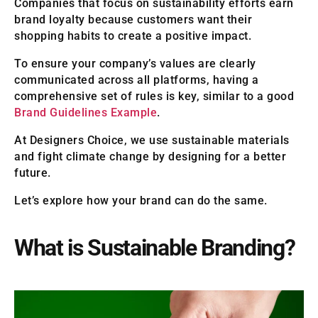
Companies that focus on sustainability efforts earn
brand loyalty because customers want their
shopping habits to create a positive impact.
To ensure your company’s values are clearly
communicated across all platforms, having a
comprehensive set of rules is key, similar to a good
Brand Guidelines Example
.
At Designers Choice, we use sustainable materials
and fight climate change by designing for a better
future.
Let’s explore how your brand can do the same.
What is Sustainable Branding?