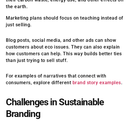
the earth.
Marketing plans should focus on teaching instead of
just selling.
Blog posts, social media, and other ads can show
customers about eco issues. They can also explain
how customers can help. This way builds better ties
than just trying to sell stuff.
For examples of narratives that connect with
consumers, explore different
brand story examples
.
Challenges in Sustainable
Branding