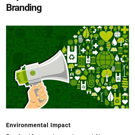
Branding
Environmental Impact