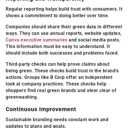
Regular reporting helps build trust with consumers. It
shows a commitment to doing better over time.
Companies should share their green data in different
ways. They can use annual reports, website updates,
Canva executive summaries
and social media posts.
This information must be easy to understand. It
should include both successes and problems faced.
Third-party checks can help prove claims about
being green. These checks build trust in the brand’s
actions. Groups like B Corp offer an independent
look at company practices. These checks help
shoppers find real green brands and steer clear of
greenwashing.
Continuous Improvement
Sustainable branding needs constant work and
updates to plans and goals.