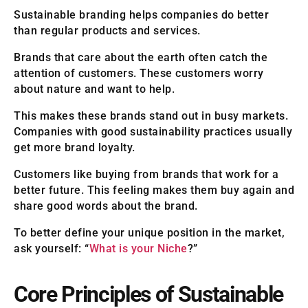
Sustainable branding helps companies do better
than regular products and services.
Brands that care about the earth often catch the
attention of customers. These customers worry
about nature and want to help.
This makes these brands stand out in busy markets.
Companies with good sustainability practices usually
get more brand loyalty.
Customers like buying from brands that work for a
better future. This feeling makes them buy again and
share good words about the brand.
To better define your unique position in the market,
ask yourself: “
What is your Niche
?”
Core Principles of Sustainable