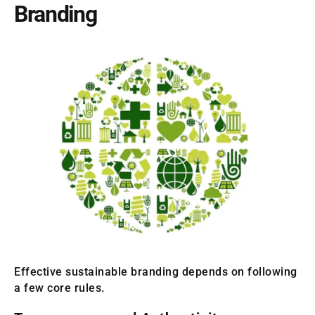
Branding
Effective sustainable branding depends on following
a few core rules.