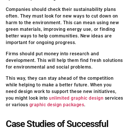
Companies should check their sustainability plans
often. They must look for new ways to cut down on
harm to the environment. This can mean using new
green materials, improving energy use, or finding
better ways to help communities. New ideas are
important for ongoing progress.
Firms should put money into research and
development. This will help them find fresh solutions
for environmental and social problems.
This way, they can stay ahead of the competition
while helping to make a better future. When you
need design work to support these new initiatives,
you might look into
unlimited graphic design
services
or various
graphic design packages
.
Case Studies of Successful