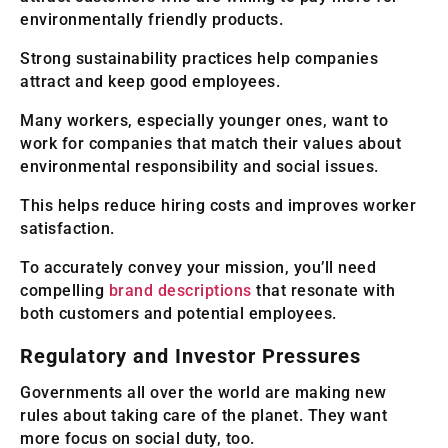
environmentally friendly products.
Strong sustainability practices help companies
attract and keep good employees.
Many workers, especially younger ones, want to
work for companies that match their values about
environmental responsibility and social issues.
This helps reduce hiring costs and improves worker
satisfaction.
To accurately convey your mission, you’ll need
compelling
brand descriptions
that resonate with
both customers and potential employees.
Regulatory and Investor Pressures
Governments all over the world are making new
rules about taking care of the planet. They want
more focus on social duty, too.