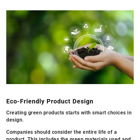
Eco-Friendly Product Design
Creating green products starts with smart choices in
design.
Companies should consider the entire life of a
product. This includes the green materials used and