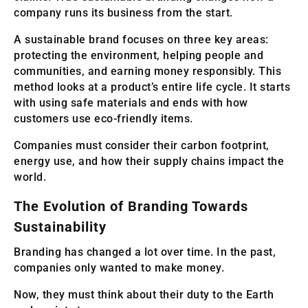
company runs its business from the start.
A sustainable brand focuses on three key areas:
protecting the environment, helping people and
communities, and earning money responsibly. This
method looks at a product’s entire life cycle. It starts
with using safe materials and ends with how
customers use eco-friendly items.
Companies must consider their carbon footprint,
energy use, and how their supply chains impact the
world.
The Evolution of Branding Towards
Sustainability
Branding has changed a lot over time. In the past,
companies only wanted to make money.
Now, they must think about their duty to the Earth