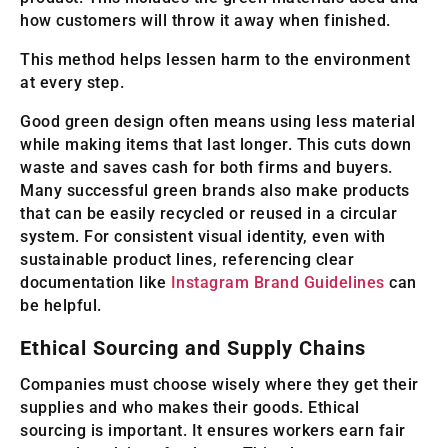
how customers will throw it away when finished.
This method helps lessen harm to the environment
at every step.
Good green design often means using less material
while making items that last longer. This cuts down
waste and saves cash for both firms and buyers.
Many successful green brands also make products
that can be easily recycled or reused in a circular
system. For consistent visual identity, even with
sustainable product lines, referencing clear
documentation like
Instagram Brand Guidelines
can
be helpful.
Ethical Sourcing and Supply Chains
Companies must choose wisely where they get their
supplies and who makes their goods. Ethical
sourcing is important. It ensures workers earn fair