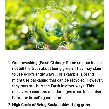
Greenwashing (False Claims):
Some companies do
not tell the truth about being green. They may claim
to use eco-friendly ways. For example, a brand
might use packaging that can be recycled. However,
they may still hurt the Earth in other ways. This
deceives customers and damages trust. It can also
harm the brand’s good name.
High Costs of Being Sustainable:
Using green