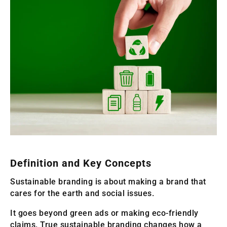
Definition and Key Concepts
Sustainable branding is about making a brand that
cares for the earth and social issues.
It goes beyond green ads or making eco-friendly
claims. True sustainable branding changes how a