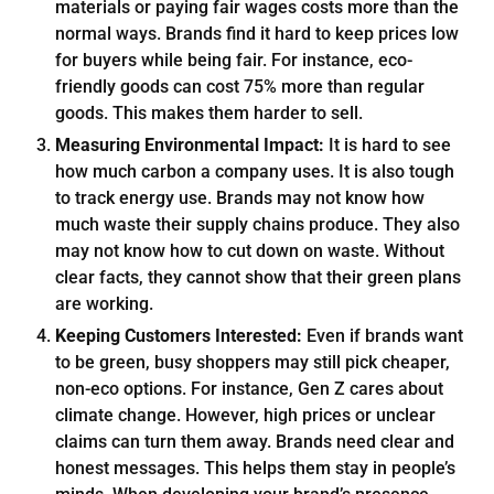
materials or paying fair wages costs more than the
normal ways. Brands find it hard to keep prices low
for buyers while being fair. For instance, eco-
friendly goods can cost 75% more than regular
goods. This makes them harder to sell.
Measuring Environmental Impact:
It is hard to see
how much carbon a company uses. It is also tough
to track energy use. Brands may not know how
much waste their supply chains produce. They also
may not know how to cut down on waste. Without
clear facts, they cannot show that their green plans
are working.
Keeping Customers Interested:
Even if brands want
to be green, busy shoppers may still pick cheaper,
non-eco options. For instance, Gen Z cares about
climate change. However, high prices or unclear
claims can turn them away. Brands need clear and
honest messages. This helps them stay in people’s