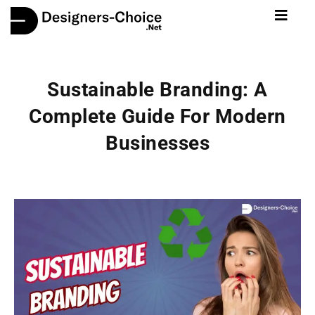
Sustainable Branding: A
Complete Guide For Modern
Businesses