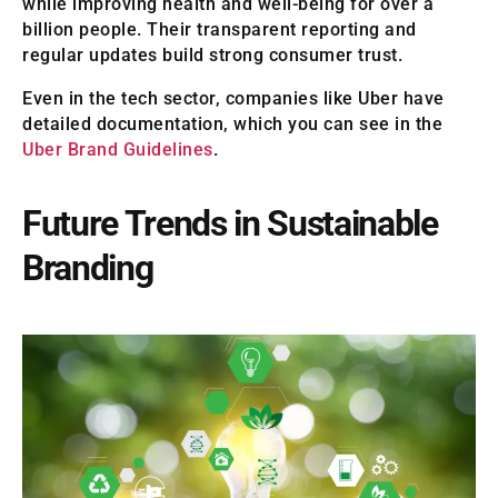
while improving health and well-being for over a
billion people. Their transparent reporting and
regular updates build strong consumer trust.
Even in the tech sector, companies like Uber have
detailed documentation, which you can see in the
Uber Brand Guidelines
.
Future Trends in Sustainable
Branding