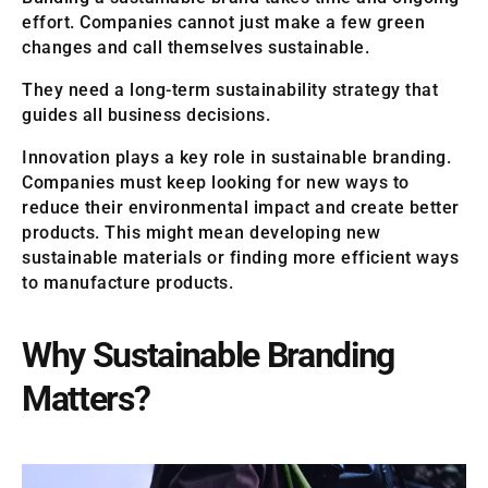
effort. Companies cannot just make a few green
changes and call themselves sustainable.
They need a long-term sustainability strategy that
guides all business decisions.
Innovation plays a key role in sustainable branding.
Companies must keep looking for new ways to
reduce their environmental impact and create better
products. This might mean developing new
sustainable materials or finding more efficient ways
to manufacture products.
Why Sustainable Branding
Matters?