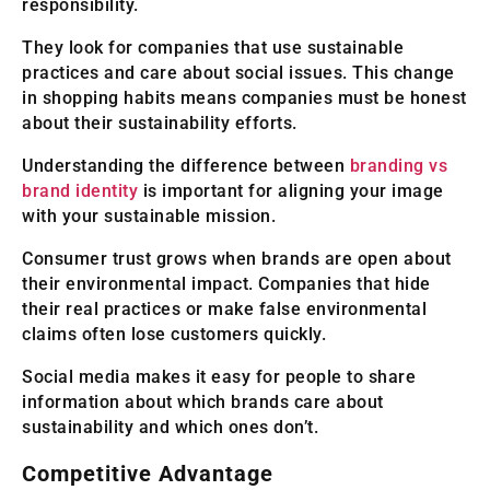
responsibility.
They look for companies that use sustainable
practices and care about social issues. This change
in shopping habits means companies must be honest
about their sustainability efforts.
Understanding the difference between
branding vs
brand identity
is important for aligning your image
with your sustainable mission.
Consumer trust grows when brands are open about
their environmental impact. Companies that hide
their real practices or make false environmental
claims often lose customers quickly.
Social media makes it easy for people to share
information about which brands care about
sustainability and which ones don’t.
Competitive Advantage