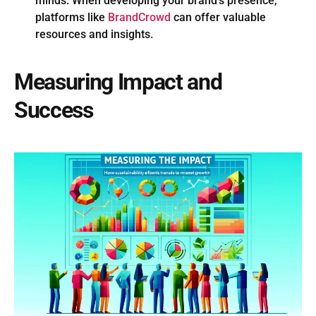
minds. When developing your brand’s presence,
platforms like
BrandCrowd
can offer valuable
resources and insights.
Measuring Impact and
Success