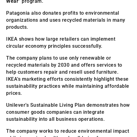
Wear
” program.
Patagonia also donates profits to environmental
organizations and uses recycled materials in many
products.
IKEA shows how large retailers can implement
circular economy principles successfully.
The company plans to use only renewable or
recycled materials by 2030 and offers services to
help customers repair and resell used furniture.
IKEA’s marketing efforts consistently highlight these
sustainability practices while maintaining affordable
prices.
Unilever’s Sustainable Living Plan demonstrates how
consumer goods companies can integrate
sustainability into all business operations.
The company works to reduce environmental impact