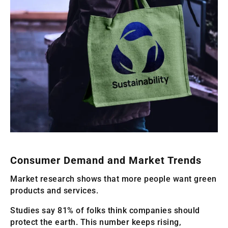
Consumer Demand and Market Trends
Market research shows that more people want green
products and services.
Studies say 81% of folks think companies should
protect the earth. This number keeps rising,