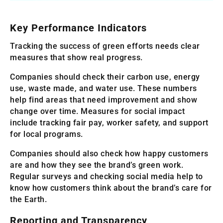
Key Performance Indicators
Tracking the success of green efforts needs clear
measures that show real progress.
Companies should check their carbon use, energy
use, waste made, and water use. These numbers
help find areas that need improvement and show
change over time. Measures for social impact
include tracking fair pay, worker safety, and support
for local programs.
Companies should also check how happy customers
are and how they see the brand’s green work.
Regular surveys and checking social media help to
know how customers think about the brand’s care for
the Earth.
Reporting and Transparency