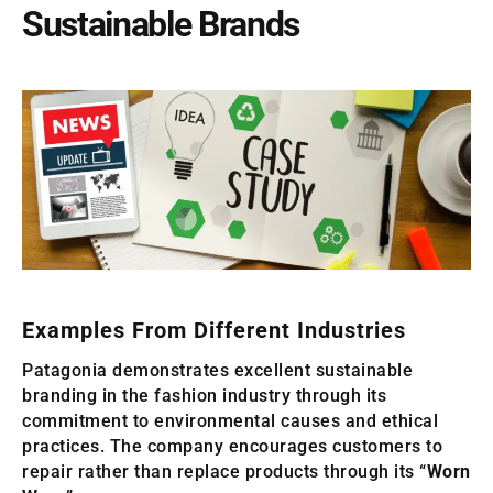
Sustainable Brands
Examples From Different Industries
Patagonia demonstrates excellent sustainable
branding in the fashion industry through its
commitment to environmental causes and ethical
practices. The company encourages customers to
repair rather than replace products through its “
Worn