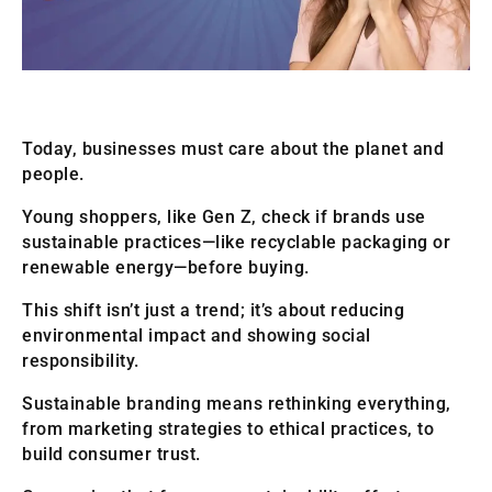
Today, businesses must care about the planet and
people.
Young shoppers, like Gen Z, check if brands use
sustainable practices—like recyclable packaging or
renewable energy—before buying.
This shift isn’t just a trend; it’s about reducing
environmental impact and showing social
responsibility.
Sustainable branding means rethinking everything,
from marketing strategies to ethical practices, to
build consumer trust.