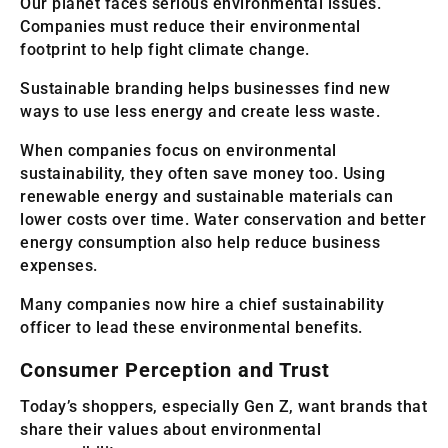
Our planet faces serious environmental issues.
Companies must reduce their environmental
footprint to help fight climate change.
Sustainable branding helps businesses find new
ways to use less energy and create less waste.
When companies focus on environmental
sustainability, they often save money too. Using
renewable energy and sustainable materials can
lower costs over time. Water conservation and better
energy consumption also help reduce business
expenses.
Many companies now hire a chief sustainability
officer to lead these environmental benefits.
Consumer Perception and Trust
Today’s shoppers, especially Gen Z, want brands that
share their values about environmental