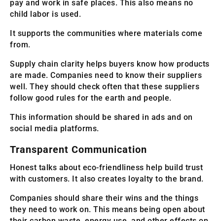
pay and work in safe places. This also means no
child labor is used.
It supports the communities where materials come
from.
Supply chain clarity helps buyers know how products
are made. Companies need to know their suppliers
well. They should check often that these suppliers
follow good rules for the earth and people.
This information should be shared in ads and on
social media platforms.
Transparent Communication
Honest talks about eco-friendliness help build trust
with customers. It also creates loyalty to the brand.
Companies should share their wins and the things
they need to work on. This means being open about
their carbon waste, energy use, and other effects on