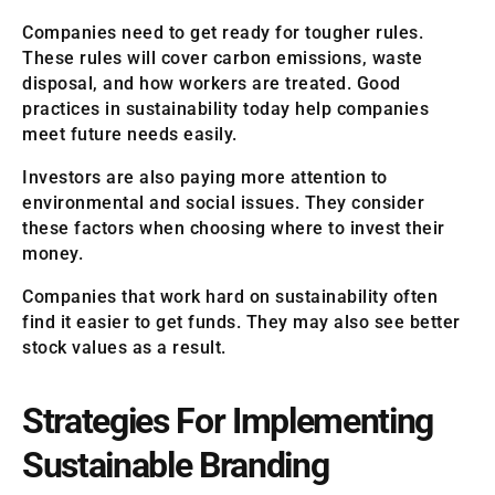
Companies need to get ready for tougher rules.
These rules will cover carbon emissions, waste
disposal, and how workers are treated. Good
practices in sustainability today help companies
meet future needs easily.
Investors are also paying more attention to
environmental and social issues. They consider
these factors when choosing where to invest their
money.
Companies that work hard on sustainability often
find it easier to get funds. They may also see better
stock values as a result.
Strategies For Implementing
Sustainable Branding