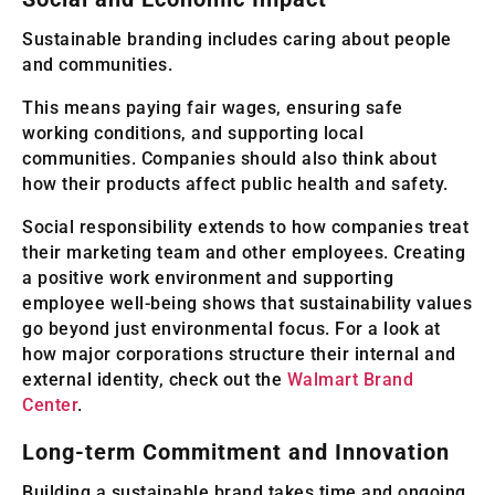
Sustainable branding includes caring about people
and communities.
This means paying fair wages, ensuring safe
working conditions, and supporting local
communities. Companies should also think about
how their products affect public health and safety.
Social responsibility extends to how companies treat
their marketing team and other employees. Creating
a positive work environment and supporting
employee well-being shows that sustainability values
go beyond just environmental focus. For a look at
how major corporations structure their internal and
external identity, check out the
Walmart Brand
Center
.
Long-term Commitment and Innovation
Building a sustainable brand takes time and ongoing