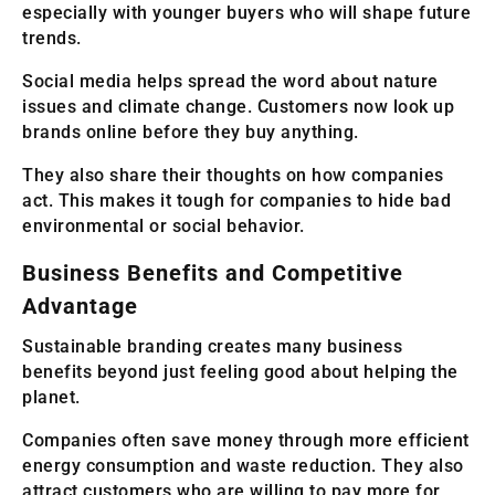
especially with younger buyers who will shape future
trends.
Social media helps spread the word about nature
issues and climate change. Customers now look up
brands online before they buy anything.
They also share their thoughts on how companies
act. This makes it tough for companies to hide bad
environmental or social behavior.
Business Benefits and Competitive
Advantage
Sustainable branding creates many business
benefits beyond just feeling good about helping the
planet.
Companies often save money through more efficient
energy consumption and waste reduction. They also
attract customers who are willing to pay more for