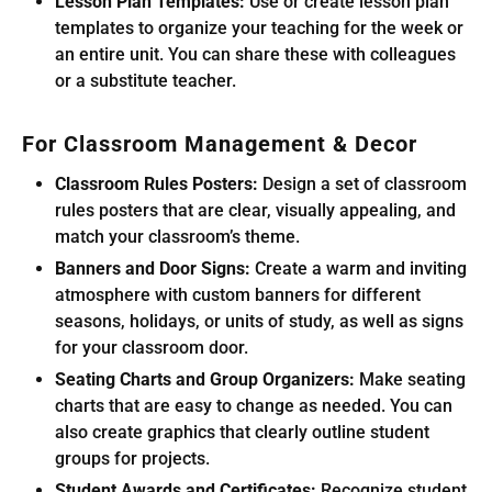
Lesson Plan Templates:
Use or create lesson plan
templates to organize your teaching for the week or
an entire unit. You can share these with colleagues
or a substitute teacher.
For Classroom Management & Decor
Classroom Rules Posters:
Design a set of classroom
rules posters that are clear, visually appealing, and
match your classroom’s theme.
Banners and Door Signs:
Create a warm and inviting
atmosphere with custom banners for different
seasons, holidays, or units of study, as well as signs
for your classroom door.
Seating Charts and Group Organizers:
Make seating
charts that are easy to change as needed. You can
also create graphics that clearly outline student
groups for projects.
Student Awards and Certificates:
Recognize student