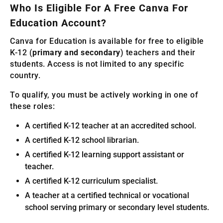
Who Is Eligible For A Free Canva For
Education Account?
Canva for Education is available for free to eligible
K-12 (
primary and secondary
) teachers and their
students. Access is not limited to any specific
country.
To qualify, you must be actively working in one of
these roles:
A certified K-12 teacher at an accredited school.
A certified K-12 school librarian.
A certified K-12 learning support assistant or
teacher.
A certified K-12 curriculum specialist.
A teacher at a certified technical or vocational
school serving primary or secondary level students.