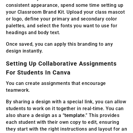
consistent appearance, spend some time setting up
your Classroom Brand Kit. Upload your class mascot
or logo, define your primary and secondary color
palettes, and select the fonts you want to use for
headings and body text.
Once saved, you can apply this branding to any
design instantly.
Setting Up Collaborative Assignments
For Students In Canva
You can create assignments that encourage
teamwork.
By sharing a design with a special link, you can allow
students to work on it together in real-time. You can
also share a design as a “
template
.” This provides
each student with their own copy to edit, ensuring
they start with the right instructions and layout for an