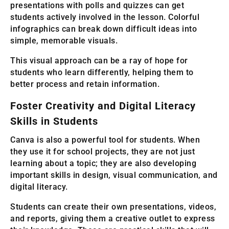
presentations with polls and quizzes can get
students actively involved in the lesson. Colorful
infographics can break down difficult ideas into
simple, memorable visuals.
This visual approach can be a ray of hope for
students who learn differently, helping them to
better process and retain information.
Foster Creativity and Digital Literacy
Skills in Students
Canva is also a powerful tool for students. When
they use it for school projects, they are not just
learning about a topic; they are also developing
important skills in design, visual communication, and
digital literacy.
Students can create their own presentations, videos,
and reports, giving them a creative outlet to express