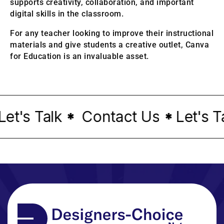
supports creativity, collaboration, and important
digital skills in the classroom.
For any teacher looking to improve their instructional
materials and give students a creative outlet, Canva
for Education is an invaluable asset.
's Talk
Contact Us
Let's Tal
*
*