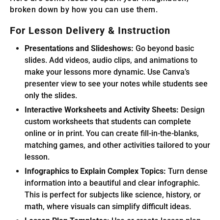
broken down by how you can use them.
For Lesson Delivery & Instruction
Presentations and Slideshows:
Go beyond basic
slides. Add videos, audio clips, and animations to
make your lessons more dynamic. Use Canva’s
presenter view to see your notes while students see
only the slides.
Interactive Worksheets and Activity Sheets:
Design
custom worksheets that students can complete
online or in print. You can create fill-in-the-blanks,
matching games, and other activities tailored to your
lesson.
Infographics to Explain Complex Topics:
Turn dense
information into a beautiful and clear infographic.
This is perfect for subjects like science, history, or
math, where visuals can simplify difficult ideas.