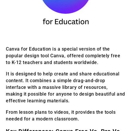
Canva for Education is a special version of the
popular design tool Canva, offered completely free
to K-12 teachers and students worldwide.
It is designed to help create and share educational
content. It combines a simple drag-and-drop
interface with a massive library of resources,
making it possible for anyone to design beautiful and
effective learning materials.
From lesson plans to videos, it provides the tools
needed for a modern classroom.