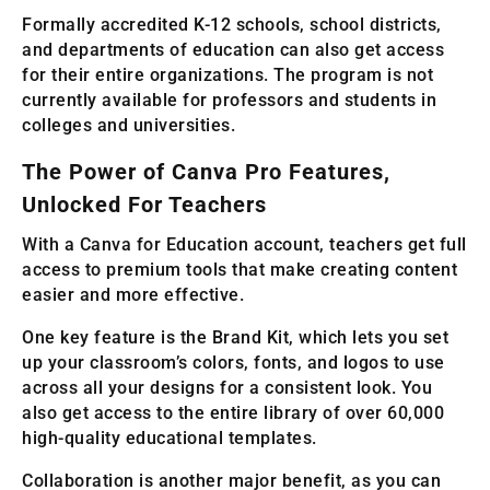
Formally accredited K-12 schools, school districts,
and departments of education can also get access
for their entire organizations. The program is not
currently available for professors and students in
colleges and universities.
The Power of Canva Pro Features,
Unlocked For Teachers
With a Canva for Education account, teachers get full
access to premium tools that make creating content
easier and more effective.
One key feature is the Brand Kit, which lets you set
up your classroom’s colors, fonts, and logos to use
across all your designs for a consistent look. You
also get access to the entire library of over 60,000
high-quality educational templates.
Collaboration is another major benefit, as you can