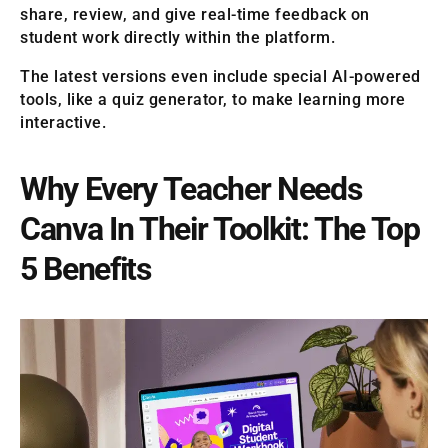
share, review, and give real-time feedback on
student work directly within the platform.
The latest versions even include special AI-powered
tools, like a quiz generator, to make learning more
interactive.
Why Every Teacher Needs
Canva In Their Toolkit: The Top
5 Benefits