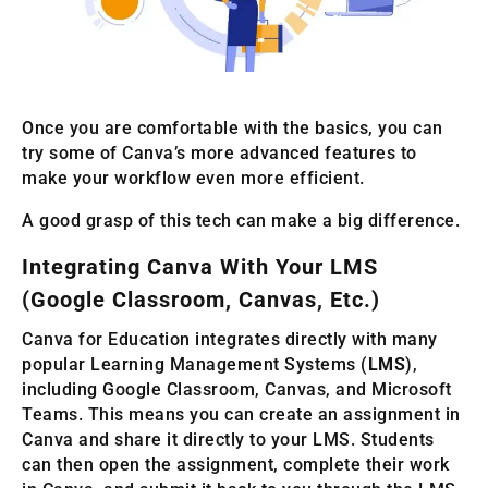
Once you are comfortable with the basics, you can
try some of Canva’s more advanced features to
make your workflow even more efficient.
A good grasp of this tech can make a big difference.
Integrating Canva With Your LMS
(Google Classroom, Canvas, Etc.)
Canva for Education integrates directly with many
popular Learning Management Systems (
LMS
),
including Google Classroom, Canvas, and Microsoft
Teams. This means you can create an assignment in
Canva and share it directly to your LMS. Students
can then open the assignment, complete their work