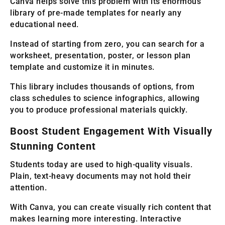
Canva helps solve this problem with its enormous
library of pre-made templates for nearly any
educational need.
Instead of starting from zero, you can search for a
worksheet, presentation, poster, or lesson plan
template and customize it in minutes.
This library includes thousands of options, from
class schedules to science infographics, allowing
you to produce professional materials quickly.
Boost Student Engagement With Visually
Stunning Content
Students today are used to high-quality visuals.
Plain, text-heavy documents may not hold their
attention.
With Canva, you can create visually rich content that
makes learning more interesting. Interactive