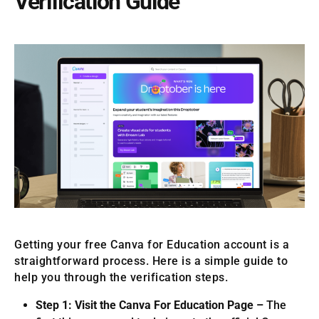
Verification Guide
Getting your free Canva for Education account is a
straightforward process. Here is a simple guide to
help you through the verification steps.
Step 1: Visit the Canva For Education Page –
The