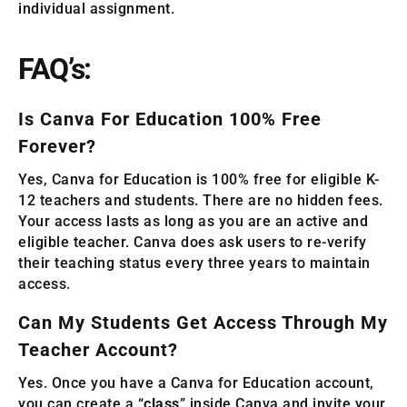
individual assignment.
FAQ’s:
Is Canva For Education 100% Free
Forever?
Yes, Canva for Education is 100% free for eligible K-
12 teachers and students. There are no hidden fees.
Your access lasts as long as you are an active and
eligible teacher. Canva does ask users to re-verify
their teaching status every three years to maintain
access.
Can My Students Get Access Through My
Teacher Account?
Yes. Once you have a Canva for Education account,
you can create a “
class
” inside Canva and invite your