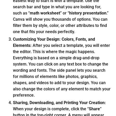
easiest way to start is with a template. Use the
search bar and type in what you are looking for,
such as “
math worksheet
” or “
history presentation
.”
Canva will show you thousands of options. You can
filter them by style, color, or other attributes to find
one that fits your needs perfectly.
Customizing Your Design: Colors, Fonts, and
Elements:
After you select a template, you will enter
the editor. This is where the magic happens.
Everything is based on a simple drag-and-drop
system. You can click on any text box to change the
wording and fonts. The side panel lets you search
for millions of elements like photos, graphics,
shapes, and videos to add to your design. You can
also change the colors of any element to match your
preference.
Sharing, Downloading, and Printing Your Creation:
When your design is complete, click the “
Share
”
button in the top-right corner. A menu will appear