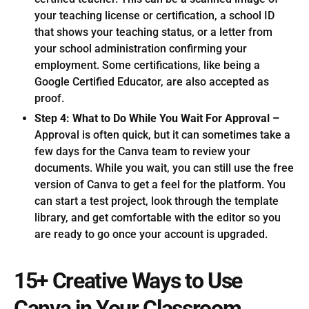
your teaching license or certification, a school ID
that shows your teaching status, or a letter from
your school administration confirming your
employment. Some certifications, like being a
Google Certified Educator, are also accepted as
proof.
Step 4: What to Do While You Wait For Approval –
Approval is often quick, but it can sometimes take a
few days for the Canva team to review your
documents. While you wait, you can still use the free
version of Canva to get a feel for the platform. You
can start a test project, look through the template
library, and get comfortable with the editor so you
are ready to go once your account is upgraded.
15+ Creative Ways to Use
Canva in Your Classroom