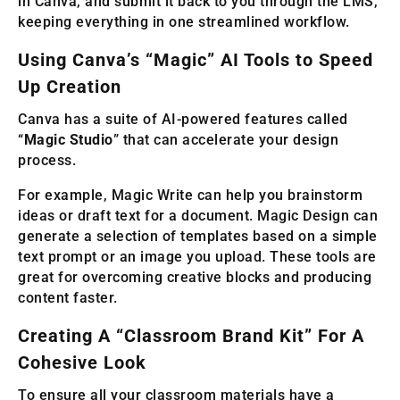
in Canva, and submit it back to you through the LMS,
keeping everything in one streamlined workflow.
Using Canva’s “Magic” AI Tools to Speed
Up Creation
Canva has a suite of AI-powered features called
“
Magic Studio
” that can accelerate your design
process.
For example, Magic Write can help you brainstorm
ideas or draft text for a document. Magic Design can
generate a selection of templates based on a simple
text prompt or an image you upload. These tools are
great for overcoming creative blocks and producing
content faster.
Creating A “Classroom Brand Kit” For A
Cohesive Look
To ensure all your classroom materials have a