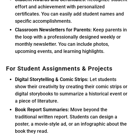
effort and achievement with personalized
certificates. You can easily add student names and
specific accomplishments.
Classroom Newsletters for Parents:
Keep parents in
the loop with a professionally designed weekly or
monthly newsletter. You can include photos,
upcoming events, and learning highlights.
For Student Assignments & Projects
Digital Storytelling & Comic Strips:
Let students
show their creativity by creating their comic strips or
digital storybooks to summarize a historical event or
a piece of literature.
Book Report Summaries:
Move beyond the
traditional written report. Students can design a
poster, a movie-style ad, or an infographic about the
book they read.