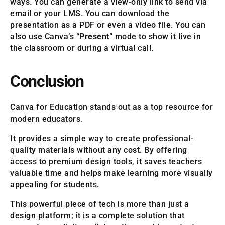
ways. You can generate a view-only link to send via
email or your LMS. You can download the
presentation as a PDF or even a video file. You can
also use Canva’s “
Present
” mode to show it live in
the classroom or during a virtual call.
Conclusion
Canva for Education stands out as a top resource for
modern educators.
It provides a simple way to create professional-
quality materials without any cost. By offering
access to premium design tools, it saves teachers
valuable time and helps make learning more visually
appealing for students.
This powerful piece of tech is more than just a
design platform; it is a complete solution that