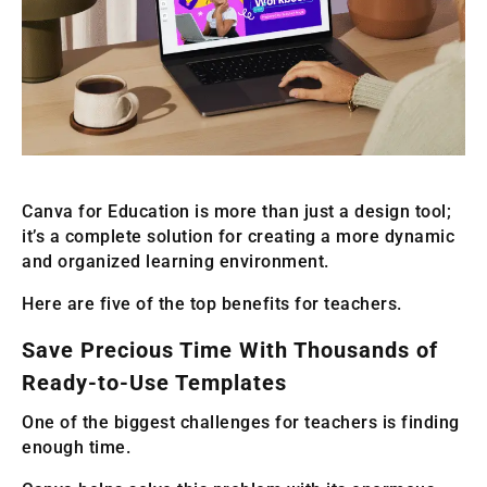
Canva for Education is more than just a design tool;
it’s a complete solution for creating a more dynamic
and organized learning environment.
Here are five of the top benefits for teachers.
Save Precious Time With Thousands of
Ready-to-Use Templates
One of the biggest challenges for teachers is finding
enough time.