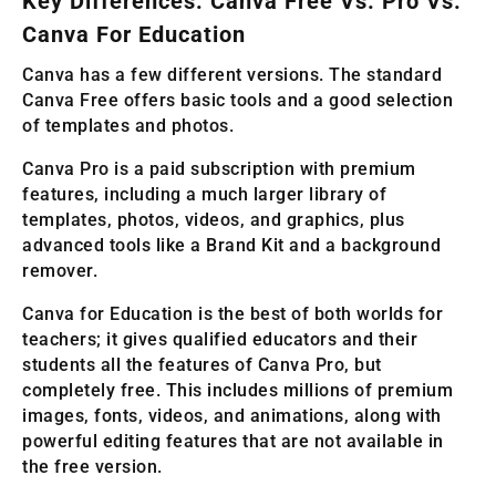
Key Differences: Canva Free Vs. Pro Vs.
Canva For Education
Canva has a few different versions. The standard
Canva Free offers basic tools and a good selection
of templates and photos.
Canva Pro is a paid subscription with premium
features, including a much larger library of
templates, photos, videos, and graphics, plus
advanced tools like a Brand Kit and a background
remover.
Canva for Education is the best of both worlds for
teachers; it gives qualified educators and their
students all the features of Canva Pro, but
completely free. This includes millions of premium
images, fonts, videos, and animations, along with
powerful editing features that are not available in
the free version.