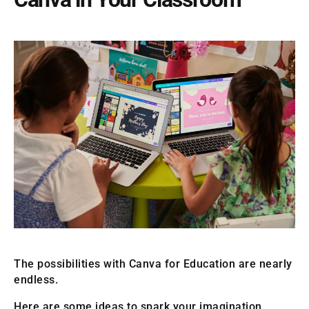
The possibilities with Canva for Education are nearly
endless.
Here are some ideas to spark your imagination,