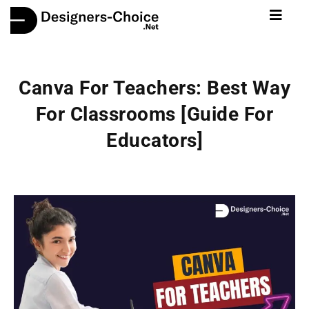
Canva For Teachers: Best Way
For Classrooms [Guide For
Educators]