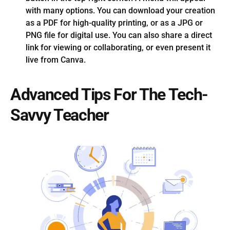
with many options. You can download your creation
as a PDF for high-quality printing, or as a JPG or
PNG file for digital use. You can also share a direct
link for viewing or collaborating, or even present it
live from Canva.
Advanced Tips For The Tech-
Savvy Teacher