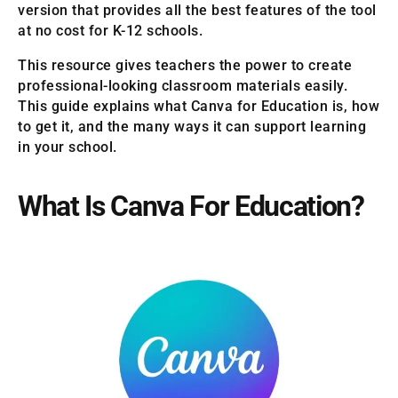
version that provides all the best features of the tool
at no cost for K-12 schools.
This resource gives teachers the power to create
professional-looking classroom materials easily.
This guide explains what Canva for Education is, how
to get it, and the many ways it can support learning
in your school.
What Is Canva For Education?