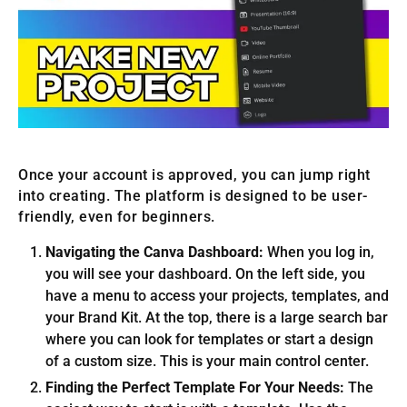
Once your account is approved, you can jump right
into creating. The platform is designed to be user-
friendly, even for beginners.
Navigating the Canva Dashboard:
When you log in,
you will see your dashboard. On the left side, you
have a menu to access your projects, templates, and
your Brand Kit. At the top, there is a large search bar
where you can look for templates or start a design
of a custom size. This is your main control center.
Finding the Perfect Template For Your Needs:
The