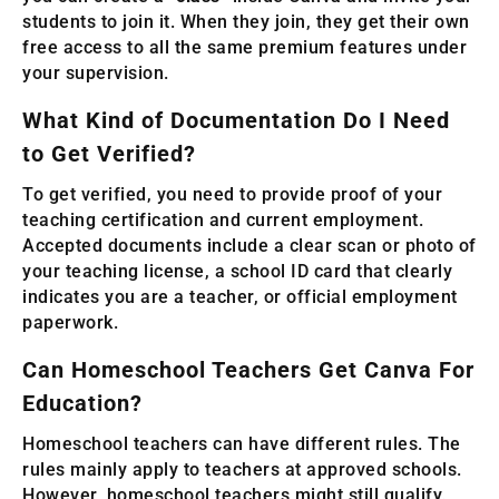
students to join it. When they join, they get their own
free access to all the same premium features under
your supervision.
What Kind of Documentation Do I Need
to Get Verified?
To get verified, you need to provide proof of your
teaching certification and current employment.
Accepted documents include a clear scan or photo of
your teaching license, a school ID card that clearly
indicates you are a teacher, or official employment
paperwork.
Can Homeschool Teachers Get Canva For
Education?
Homeschool teachers can have different rules. The
rules mainly apply to teachers at approved schools.
However, homeschool teachers might still qualify.