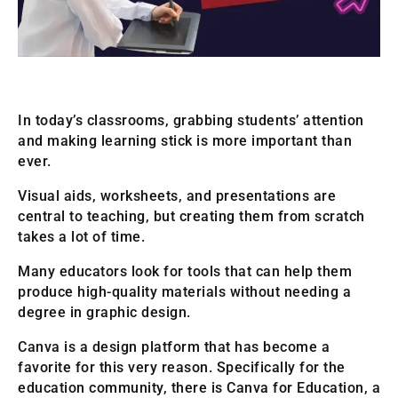
In today’s classrooms, grabbing students’ attention
and making learning stick is more important than
ever.
Visual aids, worksheets, and presentations are
central to teaching, but creating them from scratch
takes a lot of time.
Many educators look for tools that can help them
produce high-quality materials without needing a
degree in graphic design.
Canva is a design platform that has become a
favorite for this very reason. Specifically for the
education community, there is Canva for Education, a