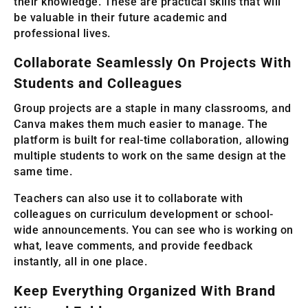
their knowledge. These are practical skills that will
be valuable in their future academic and
professional lives.
Collaborate Seamlessly On Projects With
Students and Colleagues
Group projects are a staple in many classrooms, and
Canva makes them much easier to manage. The
platform is built for real-time collaboration, allowing
multiple students to work on the same design at the
same time.
Teachers can also use it to collaborate with
colleagues on curriculum development or school-
wide announcements. You can see who is working on
what, leave comments, and provide feedback
instantly, all in one place.
Keep Everything Organized With Brand