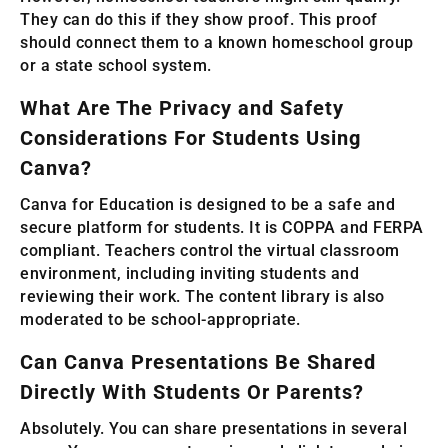
They can do this if they show proof. This proof
should connect them to a known homeschool group
or a state school system.
What Are The Privacy and Safety
Considerations For Students Using
Canva?
Canva for Education is designed to be a safe and
secure platform for students. It is COPPA and FERPA
compliant. Teachers control the virtual classroom
environment, including inviting students and
reviewing their work. The content library is also
moderated to be school-appropriate.
Can Canva Presentations Be Shared
Directly With Students Or Parents?
Absolutely. You can share presentations in several