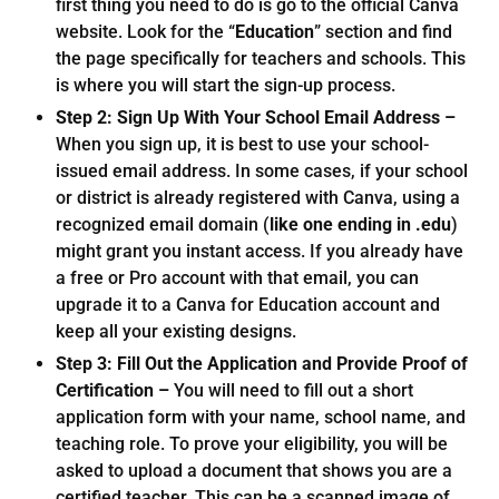
first thing you need to do is go to the official Canva
website. Look for the “
Education
” section and find
the page specifically for teachers and schools. This
is where you will start the sign-up process.
Step 2: Sign Up With Your School Email Address –
When you sign up, it is best to use your school-
issued email address. In some cases, if your school
or district is already registered with Canva, using a
recognized email domain (
like one ending in .edu
)
might grant you instant access. If you already have
a free or Pro account with that email, you can
upgrade it to a Canva for Education account and
keep all your existing designs.
Step 3: Fill Out the Application and Provide Proof of
Certification –
You will need to fill out a short
application form with your name, school name, and
teaching role. To prove your eligibility, you will be
asked to upload a document that shows you are a
certified teacher. This can be a scanned image of