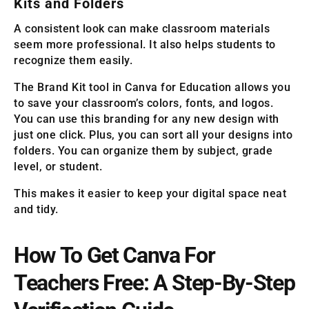
Kits and Folders
A consistent look can make classroom materials
seem more professional. It also helps students to
recognize them easily.
The Brand Kit tool in Canva for Education allows you
to save your classroom’s colors, fonts, and logos.
You can use this branding for any new design with
just one click. Plus, you can sort all your designs into
folders. You can organize them by subject, grade
level, or student.
This makes it easier to keep your digital space neat
and tidy.
How To Get Canva For
Teachers Free: A Step-By-Step