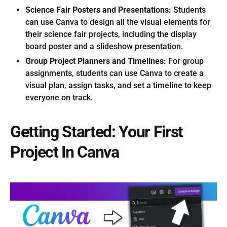
Science Fair Posters and Presentations:
Students
can use Canva to design all the visual elements for
their science fair projects, including the display
board poster and a slideshow presentation.
Group Project Planners and Timelines:
For group
assignments, students can use Canva to create a
visual plan, assign tasks, and set a timeline to keep
everyone on track.
Getting Started: Your First
Project In Canva