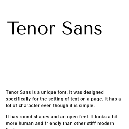
Tenor Sans is a unique font. It was designed
specifically for the setting of text on a page. It has a
lot of character even though it is simple.
It has round shapes and an open feel. It looks a bit
more human and friendly than other stiff modern