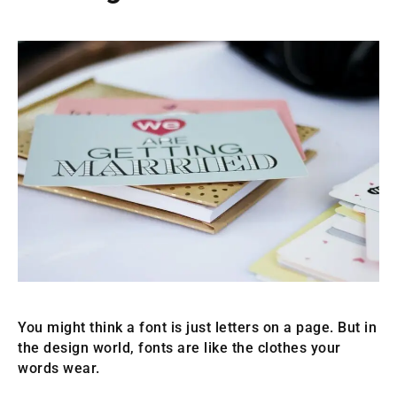
You might think a font is just letters on a page. But in
the design world, fonts are like the clothes your
words wear.