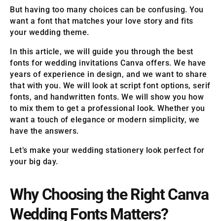
But having too many choices can be confusing. You
want a font that matches your love story and fits
your wedding theme.
In this article, we will guide you through the best
fonts for wedding invitations Canva offers. We have
years of experience in design, and we want to share
that with you. We will look at script font options, serif
fonts, and handwritten fonts. We will show you how
to mix them to get a professional look. Whether you
want a touch of elegance or modern simplicity, we
have the answers.
Let’s make your wedding stationery look perfect for
your big day.
Why Choosing the Right Canva
Wedding Fonts Matters?