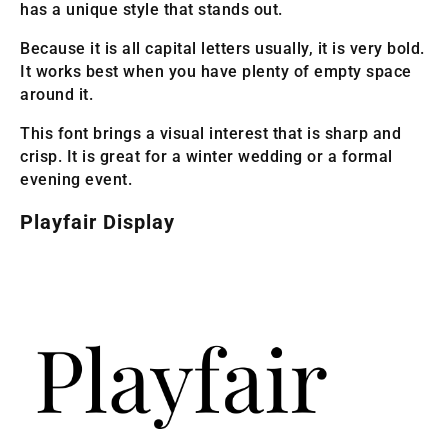
has a unique style that stands out.
Because it is all capital letters usually, it is very bold.
It works best when you have plenty of empty space
around it.
This font brings a visual interest that is sharp and
crisp. It is great for a winter wedding or a formal
evening event.
Playfair Display