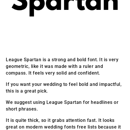
League Spartan is a strong and bold font. It is very
geometric, like it was made with a ruler and
compass. It feels very solid and confident.
If you want your wedding to feel bold and impactful,
this is a great pick.
We suggest using League Spartan for headlines or
short phrases.
It is quite thick, so it grabs attention fast. It looks
great on modern wedding fonts free lists because it