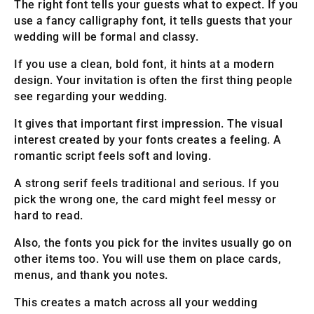
The right font tells your guests what to expect. If you
use a fancy calligraphy font, it tells guests that your
wedding will be formal and classy.
If you use a clean, bold font, it hints at a modern
design. Your invitation is often the first thing people
see regarding your wedding.
It gives that important first impression. The visual
interest created by your fonts creates a feeling. A
romantic script feels soft and loving.
A strong serif feels traditional and serious. If you
pick the wrong one, the card might feel messy or
hard to read.
Also, the fonts you pick for the invites usually go on
other items too. You will use them on place cards,
menus, and thank you notes.
This creates a match across all your wedding