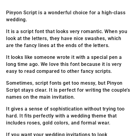
Pinyon Script is a wonderful choice for a high-class
wedding.
It is a script font that looks very romantic. When you
look at the letters, they have nice swashes, which
are the fancy lines at the ends of the letters.
It looks like someone wrote it with a special pen a
long time ago. We love this font because it is very
easy to read compared to other fancy scripts.
Sometimes, script fonts get too messy, but Pinyon
Script stays clear. It is perfect for writing the couple’s
names on the main invitation.
It gives a sense of sophistication without trying too
hard. It fits perfectly with a wedding theme that
includes roses, gold colors, and formal wear.
If you want your wedding invitations to look