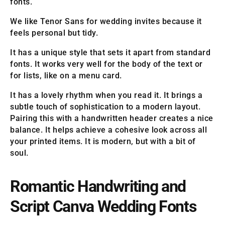
fonts.
We like Tenor Sans for wedding invites because it
feels personal but tidy.
It has a unique style that sets it apart from standard
fonts. It works very well for the body of the text or
for lists, like on a menu card.
It has a lovely rhythm when you read it. It brings a
subtle touch of sophistication to a modern layout.
Pairing this with a handwritten header creates a nice
balance. It helps achieve a cohesive look across all
your printed items. It is modern, but with a bit of
soul.
Romantic Handwriting and
Script Canva Wedding Fonts