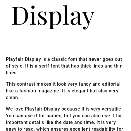
Playfair Display is a classic font that never goes out
of style. It is a serif font that has thick lines and thin
lines.
This contrast makes it look very fancy and editorial,
like a fashion magazine. It is elegant but also very
clean.
We love Playfair Display because it is very versatile.
You can use it for names, but you can also use it for
important details like the date and time. It is very
easy to read, which ensures excellent readability for