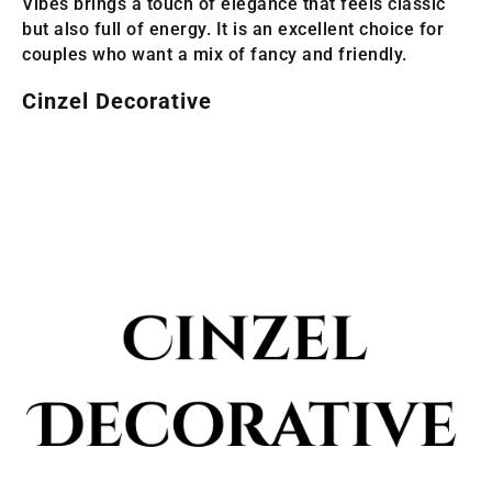
Vibes brings a touch of elegance that feels classic
but also full of energy. It is an excellent choice for
couples who want a mix of fancy and friendly.
Cinzel Decorative