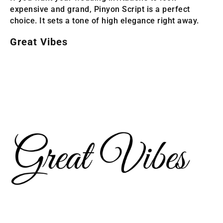
expensive and grand, Pinyon Script is a perfect
choice. It sets a tone of high elegance right away.
Great Vibes