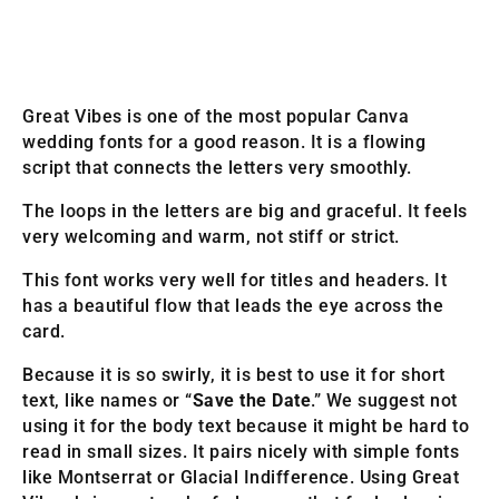
Great Vibes is one of the most popular Canva
wedding fonts for a good reason. It is a flowing
script that connects the letters very smoothly.
The loops in the letters are big and graceful. It feels
very welcoming and warm, not stiff or strict.
This font works very well for titles and headers. It
has a beautiful flow that leads the eye across the
card.
Because it is so swirly, it is best to use it for short
text, like names or “
Save the Date
.” We suggest not
using it for the body text because it might be hard to
read in small sizes. It pairs nicely with simple fonts
like Montserrat or Glacial Indifference. Using Great