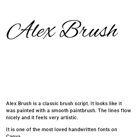
Alex Brush is a classic brush script. It looks like it
was painted with a smooth paintbrush. The lines flow
nicely and it feels very artistic.
It is one of the most loved handwritten fonts on
Canva.