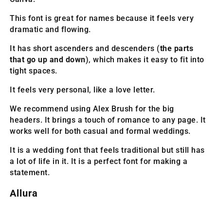
This font is great for names because it feels very
dramatic and flowing.
It has short ascenders and descenders (
the parts
that go up and down
), which makes it easy to fit into
tight spaces.
It feels very personal, like a love letter.
We recommend using Alex Brush for the big
headers. It brings a touch of romance to any page. It
works well for both casual and formal weddings.
It is a wedding font that feels traditional but still has
a lot of life in it. It is a perfect font for making a
statement.
Allura