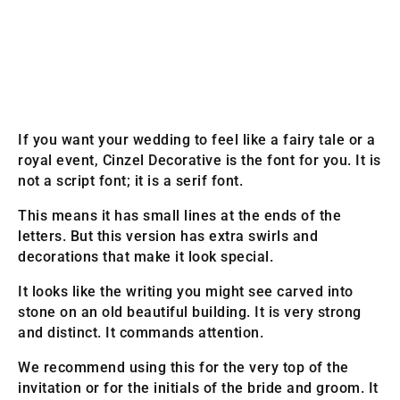
If you want your wedding to feel like a fairy tale or a
royal event, Cinzel Decorative is the font for you. It is
not a script font; it is a serif font.
This means it has small lines at the ends of the
letters. But this version has extra swirls and
decorations that make it look special.
It looks like the writing you might see carved into
stone on an old beautiful building. It is very strong
and distinct. It commands attention.
We recommend using this for the very top of the
invitation or for the initials of the bride and groom. It