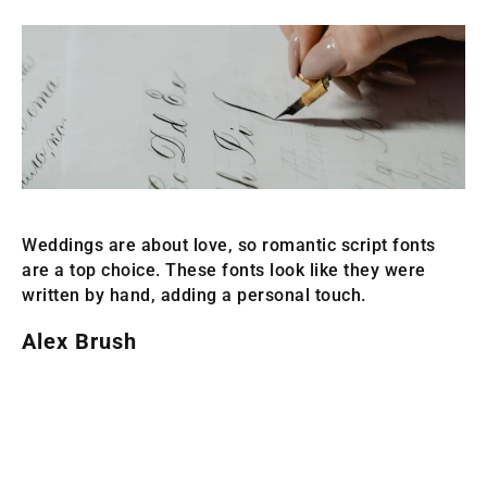
Weddings are about love, so romantic script fonts
are a top choice. These fonts look like they were
written by hand, adding a personal touch.
Alex Brush