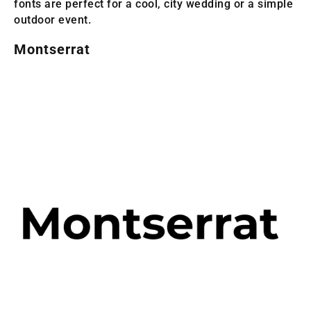
fonts are perfect for a cool, city wedding or a simple
outdoor event.
Montserrat