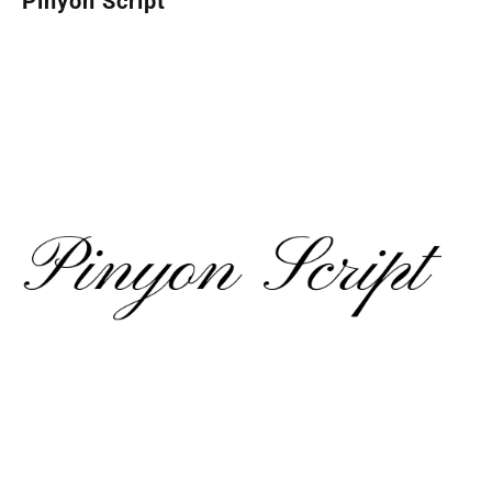
Pinyon Script