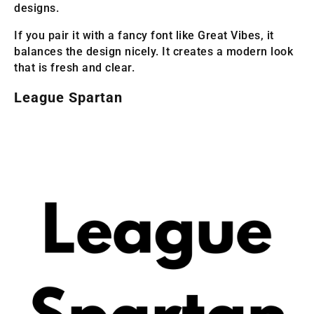
designs.
If you pair it with a fancy font like Great Vibes, it
balances the design nicely. It creates a modern look
that is fresh and clear.
League Spartan