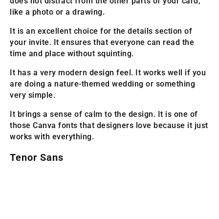
does not distract from the other parts of your card,
like a photo or a drawing.
It is an excellent choice for the details section of
your invite. It ensures that everyone can read the
time and place without squinting.
It has a very modern design feel. It works well if you
are doing a nature-themed wedding or something
very simple.
It brings a sense of calm to the design. It is one of
those Canva fonts that designers love because it just
works with everything.
Tenor Sans