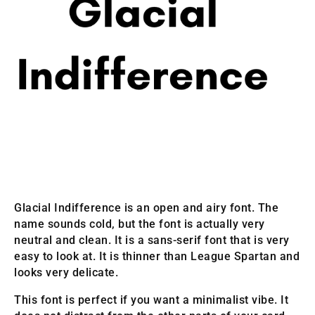
Glacial Indifference is an open and airy font. The
name sounds cold, but the font is actually very
neutral and clean. It is a sans-serif font that is very
easy to look at. It is thinner than League Spartan and
looks very delicate.
This font is perfect if you want a minimalist vibe. It