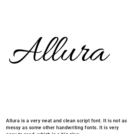
Allura is a very neat and clean script font. It is not as
messy as some other handwriting fonts. It is very