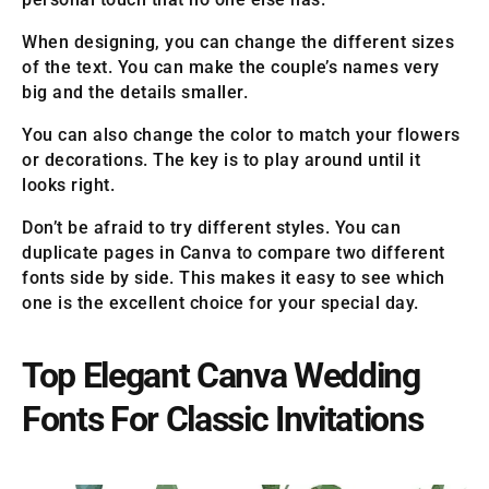
When designing, you can change the different sizes
of the text. You can make the couple’s names very
big and the details smaller.
You can also change the color to match your flowers
or decorations. The key is to play around until it
looks right.
Don’t be afraid to try different styles. You can
duplicate pages in Canva to compare two different
fonts side by side. This makes it easy to see which
one is the excellent choice for your special day.
Top Elegant Canva Wedding
Fonts For Classic Invitations