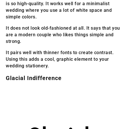
is so high-quality. It works well for a minimalist
wedding where you use a lot of white space and
simple colors.
It does not look old-fashioned at all. It says that you
are a modern couple who likes things simple and
strong.
It pairs well with thinner fonts to create contrast.
Using this adds a cool, graphic element to your
wedding stationery.
Glacial Indifference