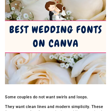
Some couples do not want swirls and loops.
They want clean lines and modern simplicity. These