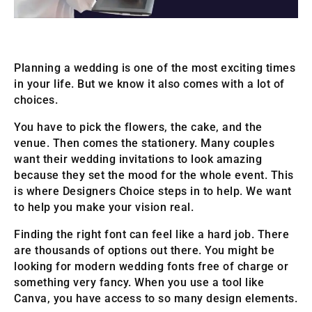
Planning a wedding is one of the most exciting times
in your life. But we know it also comes with a lot of
choices.
You have to pick the flowers, the cake, and the
venue. Then comes the stationery. Many couples
want their wedding invitations to look amazing
because they set the mood for the whole event. This
is where Designers Choice steps in to help. We want
to help you make your vision real.
Finding the right font can feel like a hard job. There
are thousands of options out there. You might be
looking for modern wedding fonts free of charge or
something very fancy. When you use a tool like
Canva, you have access to so many design elements.