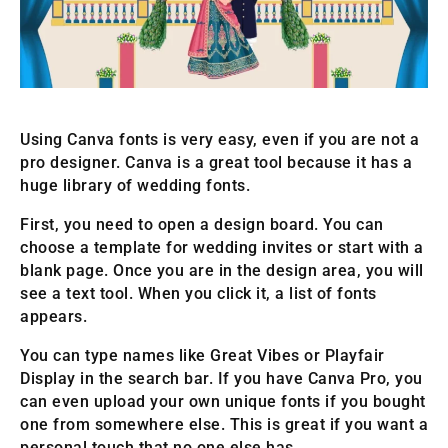
Using Canva fonts is very easy, even if you are not a
pro designer. Canva is a great tool because it has a
huge library of wedding fonts.
First, you need to open a design board. You can
choose a template for wedding invites or start with a
blank page. Once you are in the design area, you will
see a text tool. When you click it, a list of fonts
appears.
You can type names like Great Vibes or Playfair
Display in the search bar. If you have Canva Pro, you
can even upload your own unique fonts if you bought
one from somewhere else. This is great if you want a
personal touch that no one else has.