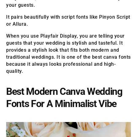
your guests.
It pairs beautifully with script fonts like Pinyon Script
or Allura.
When you use Playfair Display, you are telling your
guests that your wedding is stylish and tasteful. It
provides a stylish look that fits both modern and
traditional weddings. It is one of the best canva fonts
because it always looks professional and high-
quality.
Best Modern Canva Wedding
Fonts For A Minimalist Vibe