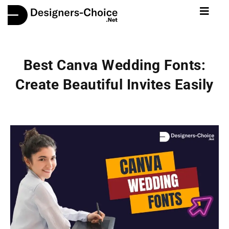
Best Canva Wedding Fonts:
Create Beautiful Invites Easily