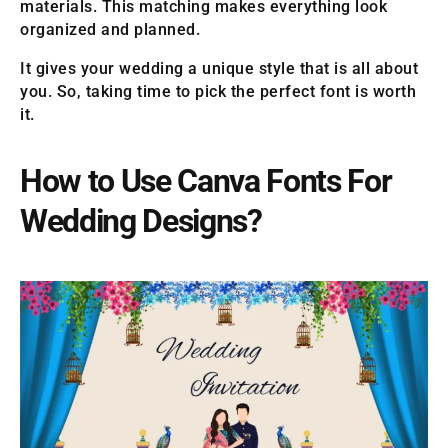
materials. This matching makes everything look
organized and planned.
It gives your wedding a unique style that is all about
you. So, taking time to pick the perfect font is worth
it.
How to Use Canva Fonts For
Wedding Designs?