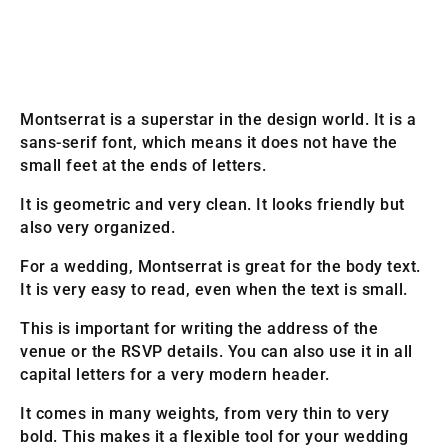
Montserrat is a superstar in the design world. It is a
sans-serif font, which means it does not have the
small feet at the ends of letters.
It is geometric and very clean. It looks friendly but
also very organized.
For a wedding, Montserrat is great for the body text.
It is very easy to read, even when the text is small.
This is important for writing the address of the
venue or the RSVP details. You can also use it in all
capital letters for a very modern header.
It comes in many weights, from very thin to very
bold. This makes it a flexible tool for your wedding