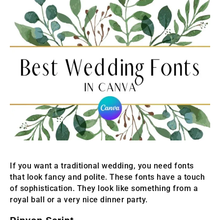
If you want a traditional wedding, you need fonts
that look fancy and polite. These fonts have a touch
of sophistication. They look like something from a
royal ball or a very nice dinner party.