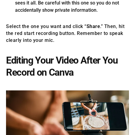
sees it all. Be careful with this one so you do not
accidentally show private information.
Select the one you want and click “
Share
.” Then, hit
the red start recording button. Remember to speak
clearly into your mic.
Editing Your Video After You
Record on Canva