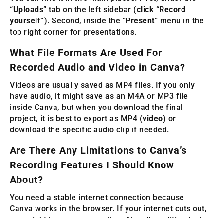
“
Uploads
” tab on the left sidebar (
click “Record
yourself”
). Second, inside the “
Present
” menu in the
top right corner for presentations.
What File Formats Are Used For
Recorded Audio and Video in Canva?
Videos are usually saved as MP4 files. If you only
have audio, it might save as an M4A or MP3 file
inside Canva, but when you download the final
project, it is best to export as MP4 (
video
) or
download the specific audio clip if needed.
Are There Any Limitations to Canva’s
Recording Features I Should Know
About?
You need a stable internet connection because
Canva works in the browser. If your internet cuts out,