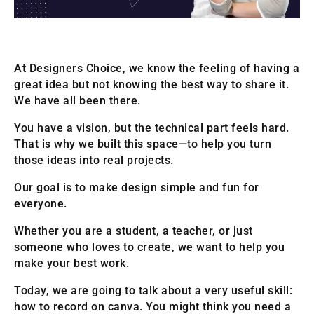
At Designers Choice, we know the feeling of having a
great idea but not knowing the best way to share it.
We have all been there.
You have a vision, but the technical part feels hard.
That is why we built this space—to help you turn
those ideas into real projects.
Our goal is to make design simple and fun for
everyone.
Whether you are a student, a teacher, or just
someone who loves to create, we want to help you
make your best work.
Today, we are going to talk about a very useful skill:
how to record on canva. You might think you need a