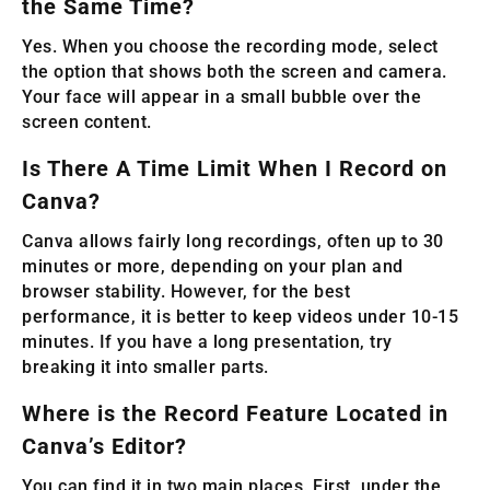
the Same Time?
Yes. When you choose the recording mode, select
the option that shows both the screen and camera.
Your face will appear in a small bubble over the
screen content.
Is There A Time Limit When I Record on
Canva?
Canva allows fairly long recordings, often up to 30
minutes or more, depending on your plan and
browser stability. However, for the best
performance, it is better to keep videos under 10-15
minutes. If you have a long presentation, try
breaking it into smaller parts.
Where is the Record Feature Located in
Canva’s Editor?
You can find it in two main places. First, under the