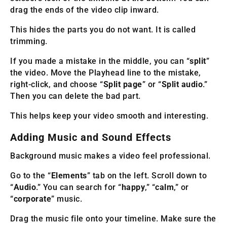
drag the ends of the video clip inward.
This hides the parts you do not want. It is called
trimming.
If you made a mistake in the middle, you can “
split
”
the video. Move the Playhead line to the mistake,
right-click, and choose “
Split page
” or “
Split audio
.”
Then you can delete the bad part.
This helps keep your video smooth and interesting.
Adding Music and Sound Effects
Background music makes a video feel professional.
Go to the “
Elements
” tab on the left. Scroll down to
“
Audio
.” You can search for “
happy
,” “
calm
,” or
“
corporate
” music.
Drag the music file onto your timeline. Make sure the