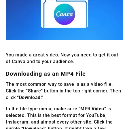
You made a great video. Now you need to get it out
of Canva and to your audience.
Downloading as an MP4 File
The most common way to save is as a video file.
Click the “
Share
” button in the top right corner. Then
click “
Download
.”
In the file type menu, make sure “
MP4 Video
” is
selected. This is the best format for YouTube,
Instagram, and almost every other site. Click the
purple “
Download
” button. It might take a few