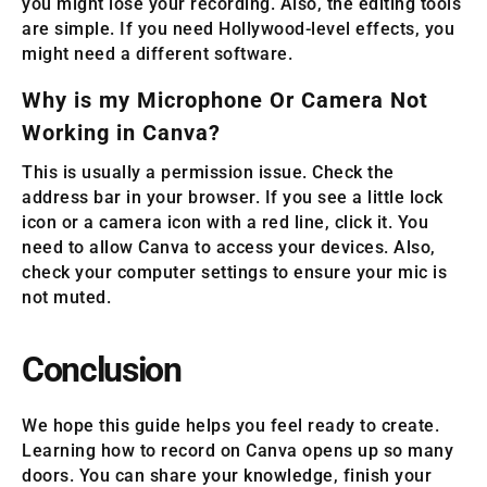
you might lose your recording. Also, the editing tools
are simple. If you need Hollywood-level effects, you
might need a different software.
Why is my Microphone Or Camera Not
Working in Canva?
This is usually a permission issue. Check the
address bar in your browser. If you see a little lock
icon or a camera icon with a red line, click it. You
need to allow Canva to access your devices. Also,
check your computer settings to ensure your mic is
not muted.
Conclusion
We hope this guide helps you feel ready to create.
Learning how to record on Canva opens up so many
doors. You can share your knowledge, finish your