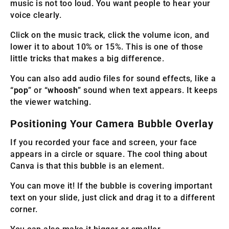
music is not too loud. You want people to hear your
voice clearly.
Click on the music track, click the volume icon, and
lower it to about 10% or 15%. This is one of those
little tricks that makes a big difference.
You can also add audio files for sound effects, like a
“
pop
” or “
whoosh
” sound when text appears. It keeps
the viewer watching.
Positioning Your Camera Bubble Overlay
If you recorded your face and screen, your face
appears in a circle or square. The cool thing about
Canva is that this bubble is an element.
You can move it! If the bubble is covering important
text on your slide, just click and drag it to a different
corner.