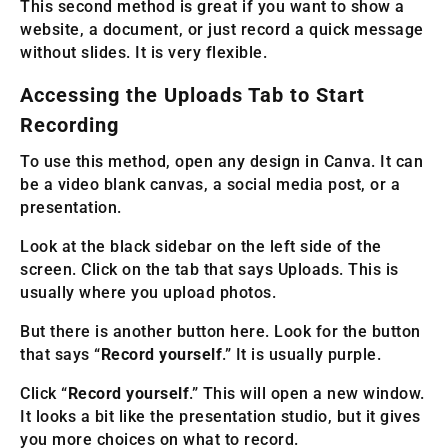
This second method is great if you want to show a
website, a document, or just record a quick message
without slides. It is very flexible.
Accessing the Uploads Tab to Start
Recording
To use this method, open any design in Canva. It can
be a video blank canvas, a social media post, or a
presentation.
Look at the black sidebar on the left side of the
screen. Click on the tab that says Uploads. This is
usually where you upload photos.
But there is another button here. Look for the button
that says “
Record yourself
.” It is usually purple.
Click “
Record yourself
.” This will open a new window.
It looks a bit like the presentation studio, but it gives
you more choices on what to record.