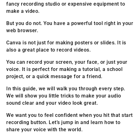
fancy recording studio or expensive equipment to
make a video.
But you do not. You have a powerful tool right in your
web browser.
Canva is not just for making posters or slides. It is
also a great place to record videos.
You can record your screen, your face, or just your
voice. It is perfect for making a tutorial, a school
project, or a quick message for a friend.
In this guide, we will walk you through every step.
We will show you little tricks to make your audio
sound clear and your video look great.
We want you to feel confident when you hit that start
recording button. Let’s jump in and learn how to
share your voice with the world.