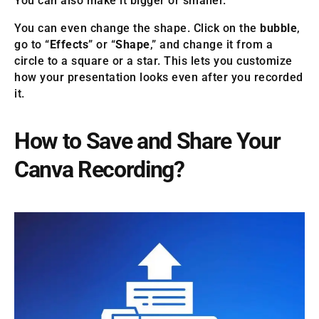
You can also make it bigger or smaller.
You can even change the shape. Click on the
bubble
,
go to “
Effects
” or “
Shape
,” and change it from a
circle to a square or a star. This lets you customize
how your presentation looks even after you recorded
it.
How to Save and Share Your
Canva Recording?