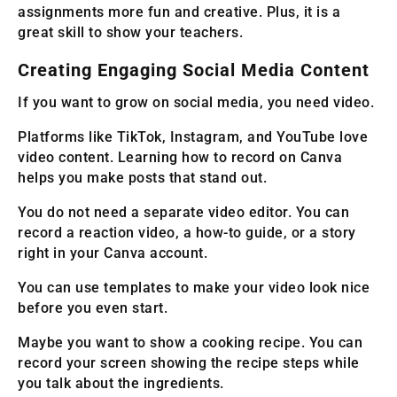
assignments more fun and creative. Plus, it is a
great skill to show your teachers.
Creating Engaging Social Media Content
If you want to grow on social media, you need video.
Platforms like TikTok, Instagram, and YouTube love
video content. Learning how to record on Canva
helps you make posts that stand out.
You do not need a separate video editor. You can
record a reaction video, a how-to guide, or a story
right in your Canva account.
You can use templates to make your video look nice
before you even start.
Maybe you want to show a cooking recipe. You can
record your screen showing the recipe steps while
you talk about the ingredients.