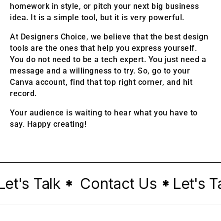
homework in style, or pitch your next big business
idea. It is a simple tool, but it is very powerful.
At Designers Choice, we believe that the best design
tools are the ones that help you express yourself.
You do not need to be a tech expert. You just need a
message and a willingness to try. So, go to your
Canva account, find that top right corner, and hit
record.
Your audience is waiting to hear what you have to
say. Happy creating!
's Talk
Contact Us
Let's Tal
*
*