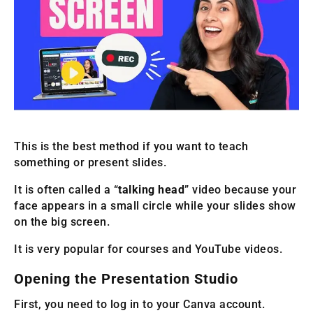
This is the best method if you want to teach
something or present slides.
It is often called a “
talking head
” video because your
face appears in a small circle while your slides show
on the big screen.
It is very popular for courses and YouTube videos.
Opening the Presentation Studio
First, you need to log in to your Canva account.