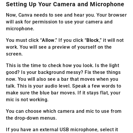
Setting Up Your Camera and Microphone
Now, Canva needs to see and hear you. Your browser
will ask for permission to use your camera and
microphone.
You must click “
Allow
.” If you click “
Block
,” it will not
work. You will see a preview of yourself on the
screen.
This is the time to check how you look. Is the light
good? Is your background messy? Fix these things
now. You will also see a bar that moves when you
talk. This is your audio level. Speak a few words to
make sure the blue bar moves. If it stays flat, your
mic is not working.
You can choose which camera and mic to use from
the drop-down menus.
If you have an external USB microphone, select it