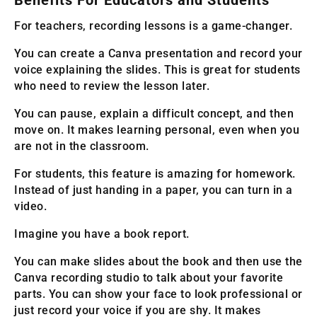
Benefits For Educators and Students
For teachers, recording lessons is a game-changer.
You can create a Canva presentation and record your
voice explaining the slides. This is great for students
who need to review the lesson later.
You can pause, explain a difficult concept, and then
move on. It makes learning personal, even when you
are not in the classroom.
For students, this feature is amazing for homework.
Instead of just handing in a paper, you can turn in a
video.
Imagine you have a book report.
You can make slides about the book and then use the
Canva recording studio to talk about your favorite
parts. You can show your face to look professional or
just record your voice if you are shy. It makes