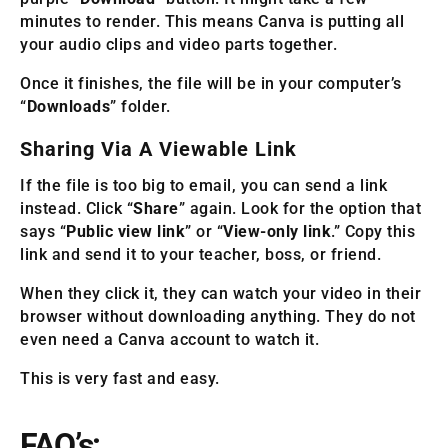
minutes to render. This means Canva is putting all
your audio clips and video parts together.
Once it finishes, the file will be in your computer’s
“
Downloads
” folder.
Sharing Via A Viewable Link
If the file is too big to email, you can send a link
instead. Click “
Share
” again. Look for the option that
says “
Public view link
” or “
View-only link
.” Copy this
link and send it to your teacher, boss, or friend.
When they click it, they can watch your video in their
browser without downloading anything. They do not
even need a Canva account to watch it.
This is very fast and easy.
FAQ’s: