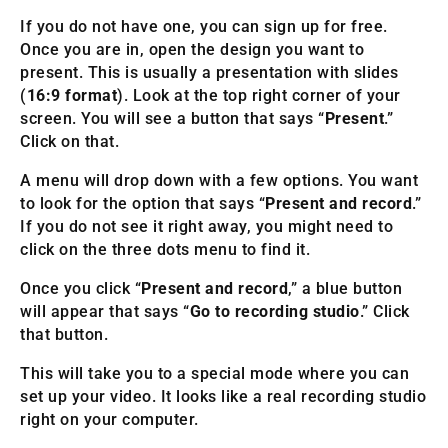
If you do not have one, you can sign up for free.
Once you are in, open the design you want to
present. This is usually a presentation with slides
(
16:9 format
). Look at the top right corner of your
screen. You will see a button that says “
Present
.”
Click on that.
A menu will drop down with a few options. You want
to look for the option that says “
Present and record
.”
If you do not see it right away, you might need to
click on the three dots menu to find it.
Once you click “
Present and record
,” a blue button
will appear that says “
Go to recording studio
.” Click
that button.
This will take you to a special mode where you can
set up your video. It looks like a real recording studio
right on your computer.