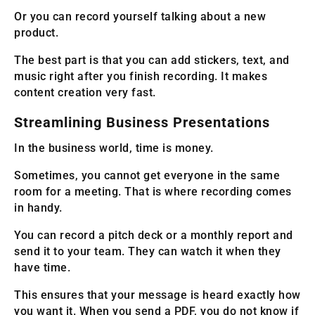
Or you can record yourself talking about a new
product.
The best part is that you can add stickers, text, and
music right after you finish recording. It makes
content creation very fast.
Streamlining Business Presentations
In the business world, time is money.
Sometimes, you cannot get everyone in the same
room for a meeting. That is where recording comes
in handy.
You can record a pitch deck or a monthly report and
send it to your team. They can watch it when they
have time.
This ensures that your message is heard exactly how
you want it. When you send a PDF, you do not know if