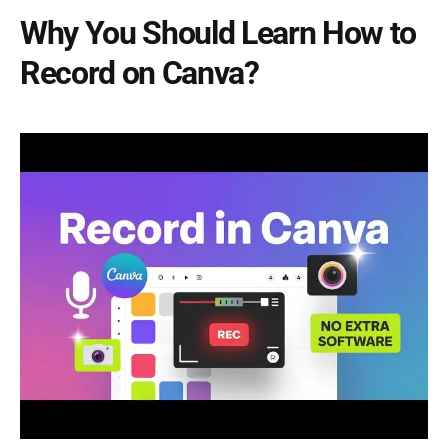
Why You Should Learn How to
Record on Canva?