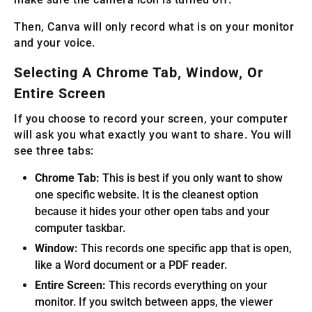
Then, Canva will only record what is on your monitor
and your voice.
Selecting A Chrome Tab, Window, Or
Entire Screen
If you choose to record your screen, your computer
will ask you what exactly you want to share. You will
see three tabs:
Chrome Tab:
This is best if you only want to show
one specific website. It is the cleanest option
because it hides your other open tabs and your
computer taskbar.
Window:
This records one specific app that is open,
like a Word document or a PDF reader.
Entire Screen:
This records everything on your
monitor. If you switch between apps, the viewer