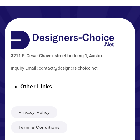
3211 E. Cesar Chavez street building 1, Austin
Inquiry Email :
contact@designers-choice.net
Other Links
Privacy Policy
Term & Conditions