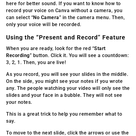
here for better sound. If you want to know how to
record your voice on Canva without a camera, you
can select “
No Camera
” in the camera menu. Then,
only your voice will be recorded.
Using the “Present and Record” Feature
When you are ready, look for the red “
Start
Recording
” button. Click it. You will see a countdown:
3, 2, 1. Then, you are live!
As you record, you will see your slides in the middle.
On the side, you might see your notes if you wrote
any. The people watching your video will only see the
slides and your face in a bubble. They will not see
your notes.
This is a great trick to help you remember what to
say.
To move to the next slide, click the arrows or use the