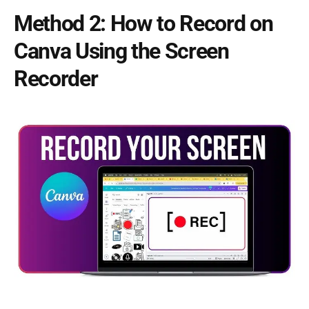
Method 2: How to Record on
Canva Using the Screen
Recorder