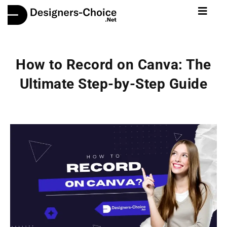
How to Record on Canva: The
Ultimate Step-by-Step Guide