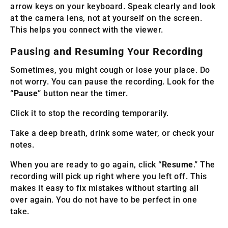
arrow keys on your keyboard. Speak clearly and look
at the camera lens, not at yourself on the screen.
This helps you connect with the viewer.
Pausing and Resuming Your Recording
Sometimes, you might cough or lose your place. Do
not worry. You can pause the recording. Look for the
“
Pause
” button near the timer.
Click it to stop the recording temporarily.
Take a deep breath, drink some water, or check your
notes.
When you are ready to go again, click “
Resume
.” The
recording will pick up right where you left off. This
makes it easy to fix mistakes without starting all
over again. You do not have to be perfect in one
take.