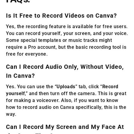
Is It Free to Record Videos on Canva?
Yes, the recording feature is available for free users.
You can record yourself, your screen, and your voice.
Some special templates or music tracks might
require a Pro account, but the basic recording tool is
free for everyone.
Can I Record Audio Only, Without Video,
In Canva?
Yes. You can use the “
Uploads
” tab, click “
Record
yourself
,” and then turn off the camera. This is great
for making a voiceover. Also, if you want to know
how to record audio on Canva specifically, this is the
way.
Can I Record My Screen and My Face At