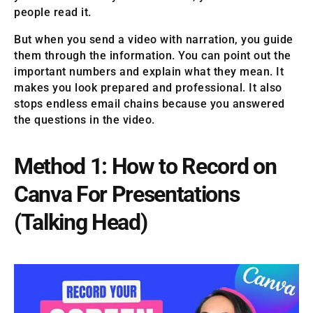
people read it.
But when you send a video with narration, you guide
them through the information. You can point out the
important numbers and explain what they mean. It
makes you look prepared and professional. It also
stops endless email chains because you answered
the questions in the video.
Method 1: How to Record on
Canva For Presentations
(Talking Head)