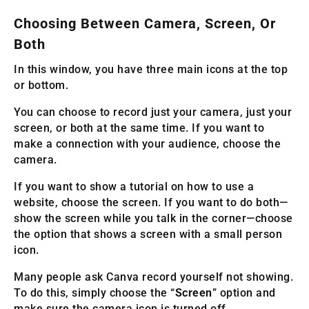
Choosing Between Camera, Screen, Or
Both
In this window, you have three main icons at the top
or bottom.
You can choose to record just your camera, just your
screen, or both at the same time. If you want to
make a connection with your audience, choose the
camera.
If you want to show a tutorial on how to use a
website, choose the screen. If you want to do both—
show the screen while you talk in the corner—choose
the option that shows a screen with a small person
icon.
Many people ask Canva record yourself not showing.
To do this, simply choose the “
Screen
” option and
make sure the camera icon is turned off.