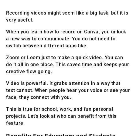
Recording videos might seem like a big task, but it is
very useful.
When you learn how to record on Canva, you unlock
a new way to communicate. You do not need to
switch between different apps like
Zoom or Loom just to make a quick video. You can
do it all in one place. This saves time and keeps your
creative flow going.
Video is powerful. It grabs attention in a way that
text cannot. When people hear your voice or see your
face, they connect with you.
This is true for school, work, and fun personal
projects. Let’s look at who can benefit from this
feature.