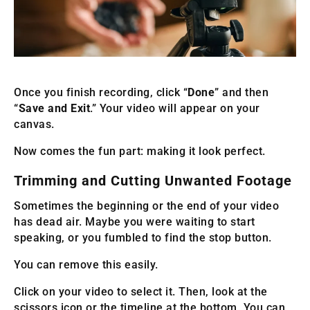
Once you finish recording, click “
Done
” and then
“
Save and Exit
.” Your video will appear on your
canvas.
Now comes the fun part: making it look perfect.
Trimming and Cutting Unwanted Footage
Sometimes the beginning or the end of your video
has dead air. Maybe you were waiting to start
speaking, or you fumbled to find the stop button.
You can remove this easily.
Click on your video to select it. Then, look at the
scissors icon or the timeline at the bottom. You can