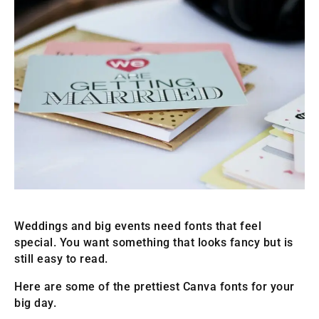
Weddings and big events need fonts that feel
special. You want something that looks fancy but is
still easy to read.
Here are some of the prettiest Canva fonts for your
big day.