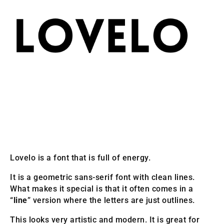
Lovelo is a font that is full of energy.
It is a geometric sans-serif font with clean lines.
What makes it special is that it often comes in a
“
line
” version where the letters are just outlines.
This looks very artistic and modern. It is great for