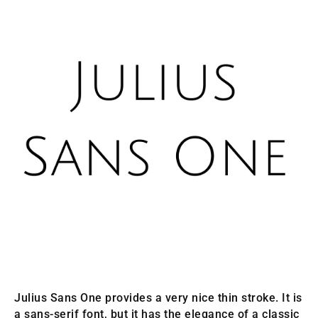
Julius Sans One provides a very nice thin stroke. It is
a sans-serif font, but it has the elegance of a classic