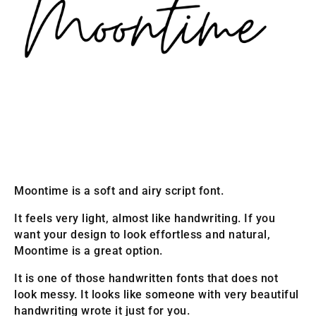
Moontime is a soft and airy script font.
It feels very light, almost like handwriting. If you
want your design to look effortless and natural,
Moontime is a great option.
It is one of those handwritten fonts that does not
look messy. It looks like someone with very beautiful
handwriting wrote it just for you.