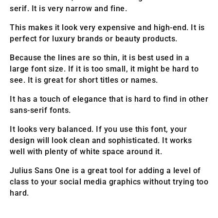
serif. It is very narrow and fine.
This makes it look very expensive and high-end. It is
perfect for luxury brands or beauty products.
Because the lines are so thin, it is best used in a
large font size. If it is too small, it might be hard to
see. It is great for short titles or names.
It has a touch of elegance that is hard to find in other
sans-serif fonts.
It looks very balanced. If you use this font, your
design will look clean and sophisticated. It works
well with plenty of white space around it.
Julius Sans One is a great tool for adding a level of
class to your social media graphics without trying too
hard.