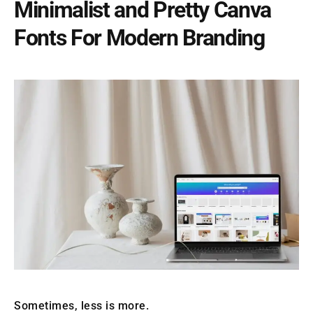
Minimalist and Pretty Canva
Fonts For Modern Branding
Sometimes, less is more.