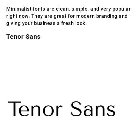
Minimalist fonts are clean, simple, and very popular
right now. They are great for modern branding and
giving your business a fresh look.
Tenor Sans