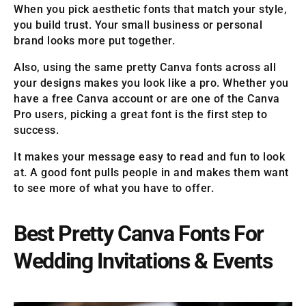
When you pick aesthetic fonts that match your style,
you build trust. Your small business or personal
brand looks more put together.
Also, using the same pretty Canva fonts across all
your designs makes you look like a pro. Whether you
have a free Canva account or are one of the Canva
Pro users, picking a great font is the first step to
success.
It makes your message easy to read and fun to look
at. A good font pulls people in and makes them want
to see more of what you have to offer.
Best Pretty Canva Fonts For
Wedding Invitations & Events