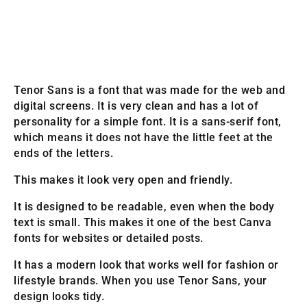
Tenor Sans is a font that was made for the web and
digital screens. It is very clean and has a lot of
personality for a simple font. It is a sans-serif font,
which means it does not have the little feet at the
ends of the letters.
This makes it look very open and friendly.
It is designed to be readable, even when the body
text is small. This makes it one of the best Canva
fonts for websites or detailed posts.
It has a modern look that works well for fashion or
lifestyle brands. When you use Tenor Sans, your
design looks tidy.