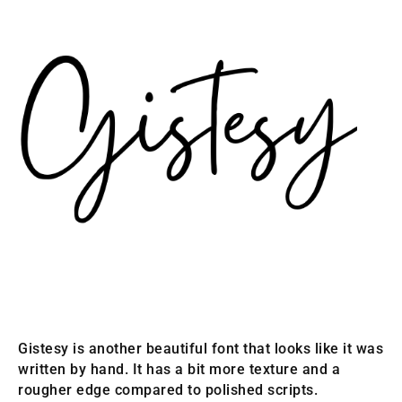
Gistesy is another beautiful font that looks like it was
written by hand. It has a bit more texture and a
rougher edge compared to polished scripts.