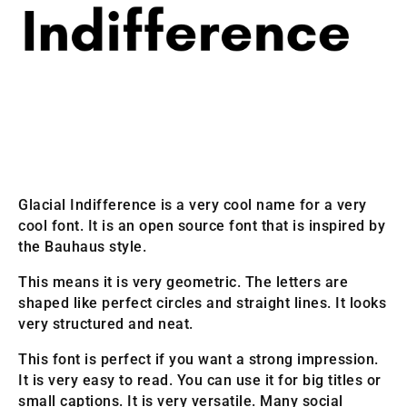
Glacial Indifference is a very cool name for a very
cool font. It is an open source font that is inspired by
the Bauhaus style.
This means it is very geometric. The letters are
shaped like perfect circles and straight lines. It looks
very structured and neat.
This font is perfect if you want a strong impression.
It is very easy to read. You can use it for big titles or
small captions. It is very versatile. Many social