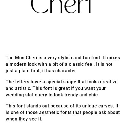
Tan Mon Cheri is a very stylish and fun font. It mixes
a modern look with a bit of a classic feel. It is not
just a plain font; it has character.
The letters have a special shape that looks creative
and artistic. This font is great if you want your
wedding stationery to look trendy and chic.
This font stands out because of its unique curves. It
is one of those aesthetic fonts that people ask about
when they see it.