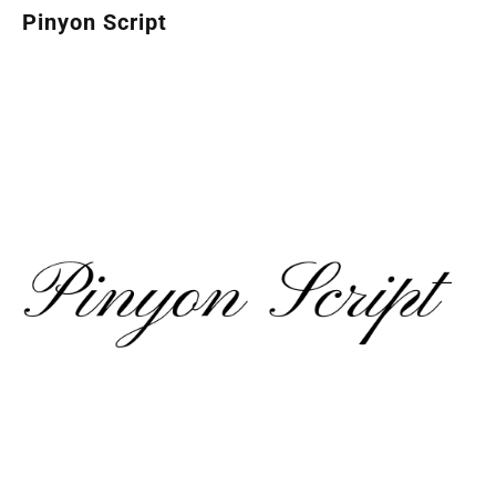
Pinyon Script