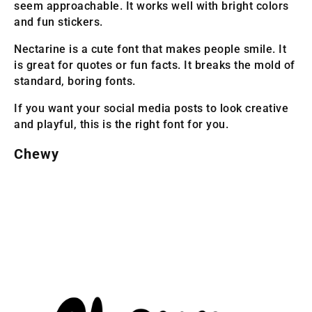
seem approachable. It works well with bright colors
and fun stickers.
Nectarine is a cute font that makes people smile. It
is great for quotes or fun facts. It breaks the mold of
standard, boring fonts.
If you want your social media posts to look creative
and playful, this is the right font for you.
Chewy