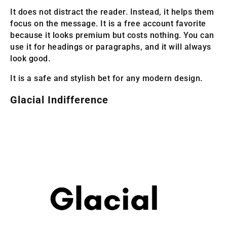
It does not distract the reader. Instead, it helps them
focus on the message. It is a free account favorite
because it looks premium but costs nothing. You can
use it for headings or paragraphs, and it will always
look good.
It is a safe and stylish bet for any modern design.
Glacial Indifference