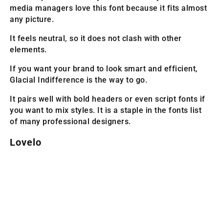
media managers love this font because it fits almost
any picture.
It feels neutral, so it does not clash with other
elements.
If you want your brand to look smart and efficient,
Glacial Indifference is the way to go.
It pairs well with bold headers or even script fonts if
you want to mix styles. It is a staple in the fonts list
of many professional designers.
Lovelo