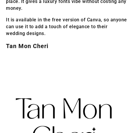
place. It gives a luxury fonts vibe without costing any
money.
It is available in the free version of Canva, so anyone
can use it to add a touch of elegance to their
wedding designs.
Tan Mon Cheri