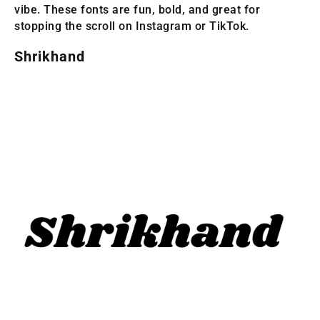
vibe. These fonts are fun, bold, and great for
stopping the scroll on Instagram or TikTok.
Shrikhand