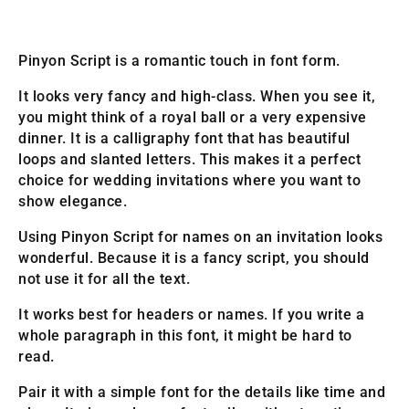
Pinyon Script is a romantic touch in font form.
It looks very fancy and high-class. When you see it,
you might think of a royal ball or a very expensive
dinner. It is a calligraphy font that has beautiful
loops and slanted letters. This makes it a perfect
choice for wedding invitations where you want to
show elegance.
Using Pinyon Script for names on an invitation looks
wonderful. Because it is a fancy script, you should
not use it for all the text.
It works best for headers or names. If you write a
whole paragraph in this font, it might be hard to
read.
Pair it with a simple font for the details like time and