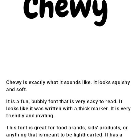
Chewy is exactly what it sounds like. It looks squishy
and soft.
It is a fun, bubbly font that is very easy to read. It
looks like it was written with a thick marker. It is very
friendly and inviting.
This font is great for food brands, kids’ products, or
anything that is meant to be lighthearted. It has a