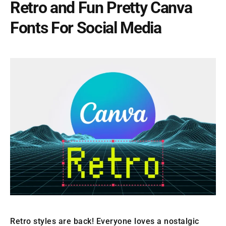
Retro and Fun Pretty Canva
Fonts For Social Media
Retro styles are back! Everyone loves a nostalgic