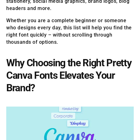
stationery, social media graphics, brand logos, blog
headers and more.
Whether you are a complete beginner or someone
who designs every day, this list will help you find the
right font quickly – without scrolling through
thousands of options.
Why Choosing the Right Pretty
Canva Fonts Elevates Your
Brand?