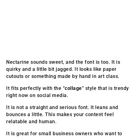
Nectarine sounds sweet, and the font is too. It is
quirky and a little bit jagged. It looks like paper
cutouts or something made by hand in art class.
It fits perfectly with the “
collage
” style that is trendy
right now on social media.
It is not a straight and serious font. It leans and
bounces a little. This makes your content feel
relatable and human.
It is great for small business owners who want to