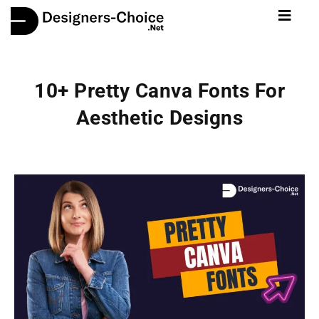
10+ Pretty Canva Fonts For
Aesthetic Designs