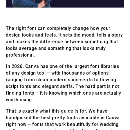
The right font can completely change how your
design looks and feels. It sets the mood, tells a story
and makes the difference between something that
looks average and something that looks truly
professional.
In 2026, Canva has one of the largest font libraries
of any design tool – with thousands of options
ranging from clean modern sans-serifs to flowing
script fonts and elegant serifs. The hard part is not
finding fonts – it is knowing which ones are actually
worth using.
That is exactly what this guide is for. We have
handpicked the best pretty fonts available in Canva
right now – fonts that work beautifully for wedding