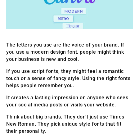
The letters you use are the voice of your brand. If
you use a modern design font, people might think
your business is new and cool.
If you use script fonts, they might feel a romantic
touch or a sense of fancy style. Using the right fonts
helps people remember you.
It creates a lasting impression on anyone who sees
your social media posts or visits your website.
Think about big brands. They don’t just use Times
New Roman. They pick unique style fonts that fit
their personality.