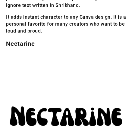
ignore text written in Shrikhand.
It adds instant character to any Canva design. It is a
personal favorite for many creators who want to be
loud and proud.
Nectarine