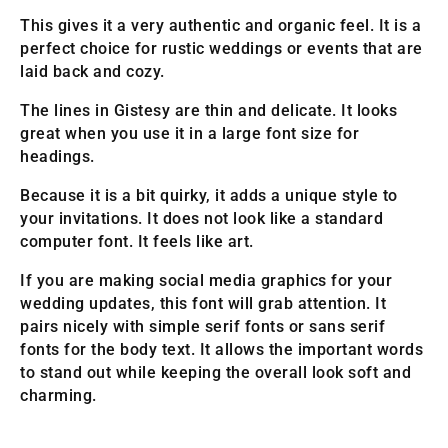
This gives it a very authentic and organic feel. It is a
perfect choice for rustic weddings or events that are
laid back and cozy.
The lines in Gistesy are thin and delicate. It looks
great when you use it in a large font size for
headings.
Because it is a bit quirky, it adds a unique style to
your invitations. It does not look like a standard
computer font. It feels like art.
If you are making social media graphics for your
wedding updates, this font will grab attention. It
pairs nicely with simple serif fonts or sans serif
fonts for the body text. It allows the important words
to stand out while keeping the overall look soft and
charming.