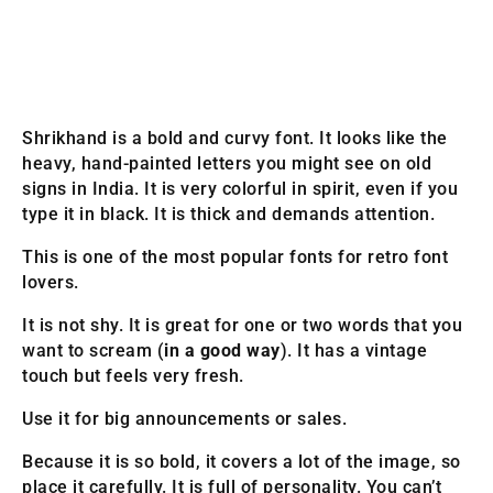
Shrikhand is a bold and curvy font. It looks like the
heavy, hand-painted letters you might see on old
signs in India. It is very colorful in spirit, even if you
type it in black. It is thick and demands attention.
This is one of the most popular fonts for retro font
lovers.
It is not shy. It is great for one or two words that you
want to scream (
in a good way
). It has a vintage
touch but feels very fresh.
Use it for big announcements or sales.
Because it is so bold, it covers a lot of the image, so
place it carefully. It is full of personality. You can’t