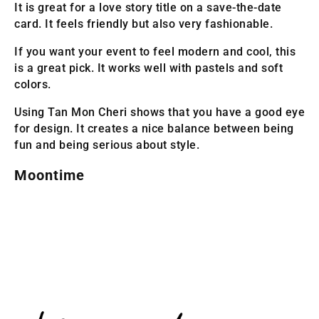
It is great for a love story title on a save-the-date
card. It feels friendly but also very fashionable.
If you want your event to feel modern and cool, this
is a great pick. It works well with pastels and soft
colors.
Using Tan Mon Cheri shows that you have a good eye
for design. It creates a nice balance between being
fun and being serious about style.
Moontime