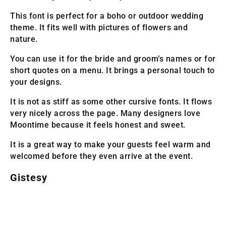
This font is perfect for a boho or outdoor wedding
theme. It fits well with pictures of flowers and
nature.
You can use it for the bride and groom’s names or for
short quotes on a menu. It brings a personal touch to
your designs.
It is not as stiff as some other cursive fonts. It flows
very nicely across the page. Many designers love
Moontime because it feels honest and sweet.
It is a great way to make your guests feel warm and
welcomed before they even arrive at the event.
Gistesy