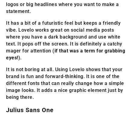
logos or big headlines where you want to make a
statement.
It has a bit of a futuristic feel but keeps a friendly
vibe. Lovelo works great on social media posts
where you have a dark background and use white
text. It pops off the screen. It is definitely a catchy
mager for attention (
if that was a term for grabbing
eyes!
).
It is not boring at all. Using Lovelo shows that your
brand is fun and forward-thinking. It is one of the
different fonts that can really change how a simple
image looks. It adds a nice graphic element just by
being there.
Julius Sans One