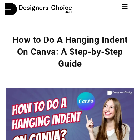
How to Do A Hanging Indent
On Canva: A Step-by-Step
Guide