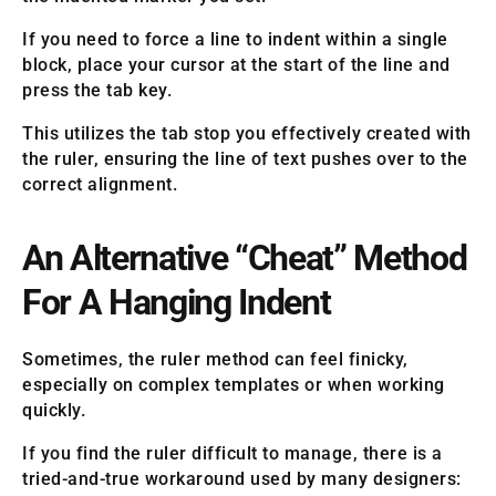
If you need to force a line to indent within a single
block, place your cursor at the start of the line and
press the tab key.
This utilizes the tab stop you effectively created with
the ruler, ensuring the line of text pushes over to the
correct alignment.
An Alternative “Cheat” Method
For A Hanging Indent
Sometimes, the ruler method can feel finicky,
especially on complex templates or when working
quickly.
If you find the ruler difficult to manage, there is a
tried-and-true workaround used by many designers: