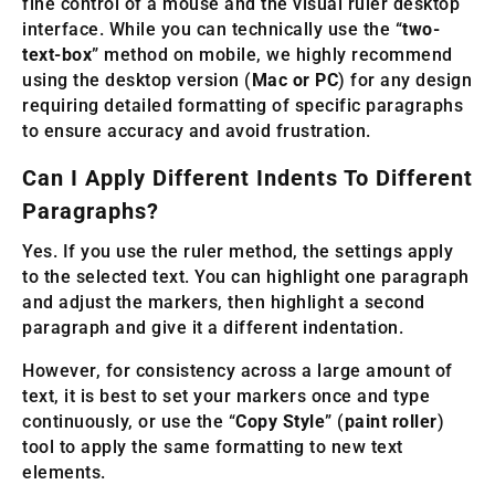
fine control of a mouse and the visual ruler desktop
interface. While you can technically use the “
two-
text-box
” method on mobile, we highly recommend
using the desktop version (
Mac or PC
) for any design
requiring detailed formatting of specific paragraphs
to ensure accuracy and avoid frustration.
Can I Apply Different Indents To Different
Paragraphs?
Yes. If you use the ruler method, the settings apply
to the selected text. You can highlight one paragraph
and adjust the markers, then highlight a second
paragraph and give it a different indentation.
However, for consistency across a large amount of
text, it is best to set your markers once and type
continuously, or use the “
Copy Style
” (
paint roller
)
tool to apply the same formatting to new text
elements.