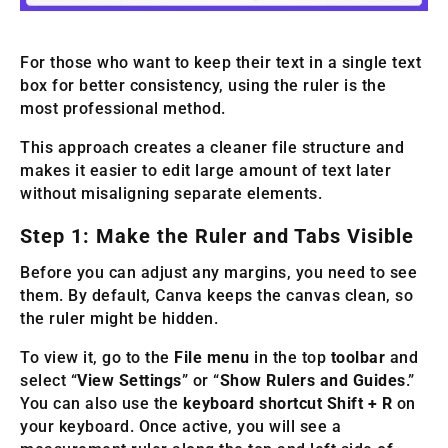
For those who want to keep their text in a single text
box for better consistency, using the ruler is the
most professional method.
This approach creates a cleaner file structure and
makes it easier to edit large amount of text later
without misaligning separate elements.
Step 1: Make the Ruler and Tabs Visible
Before you can adjust any margins, you need to see
them. By default, Canva keeps the canvas clean, so
the ruler might be hidden.
To view it, go to the
File menu
in the top
toolbar
and
select “
View Settings
” or “
Show Rulers and Guides
.”
You can also use the
keyboard shortcut Shift + R
on
your keyboard. Once active, you will see a