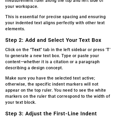
measurement ruler along the top and left side of
your workspace.
This is essential for precise spacing and ensuring
your indented text aligns perfectly with other text
elements.
Step 2: Add and Select Your Text Box
Click on the “
Text
” tab in the left sidebar or press ‘
T
‘
to generate a new text box. Type or paste your
content—whether it is a citation or a paragraph
describing a design concept.
Make sure you have the selected text active;
otherwise, the specific indent markers will not
appear on the top ruler. You need to see the white
markers on the ruler that correspond to the width of
your text block.
Step 3: Adjust the First-Line Indent