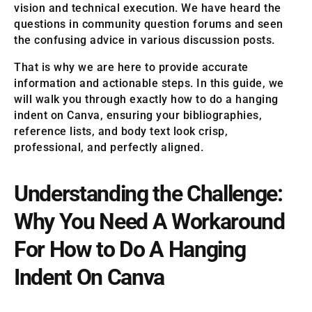
vision and technical execution. We have heard the
questions in community question forums and seen
the confusing advice in various discussion posts.
That is why we are here to provide accurate
information and actionable steps. In this guide, we
will walk you through exactly how to do a hanging
indent on Canva, ensuring your bibliographies,
reference lists, and body text look crisp,
professional, and perfectly aligned.
Understanding the Challenge:
Why You Need A Workaround
For How to Do A Hanging
Indent On Canva