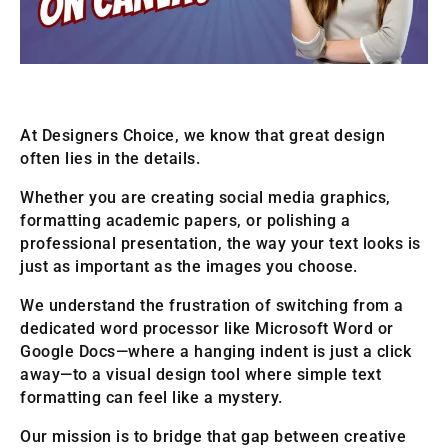
At Designers Choice, we know that great design
often lies in the details.
Whether you are creating social media graphics,
formatting academic papers, or polishing a
professional presentation, the way your text looks is
just as important as the images you choose.
We understand the frustration of switching from a
dedicated word processor like Microsoft Word or
Google Docs—where a hanging indent is just a click
away—to a visual design tool where simple text
formatting can feel like a mystery.
Our mission is to bridge that gap between creative