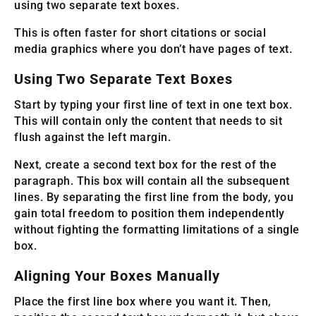
using two separate text boxes.
This is often faster for short citations or social
media graphics where you don’t have pages of text.
Using Two Separate Text Boxes
Start by typing your first line of text in one text box.
This will contain only the content that needs to sit
flush against the left margin.
Next, create a second text box for the rest of the
paragraph. This box will contain all the subsequent
lines. By separating the first line from the body, you
gain total freedom to position them independently
without fighting the formatting limitations of a single
box.
Aligning Your Boxes Manually
Place the first line box where you want it. Then,