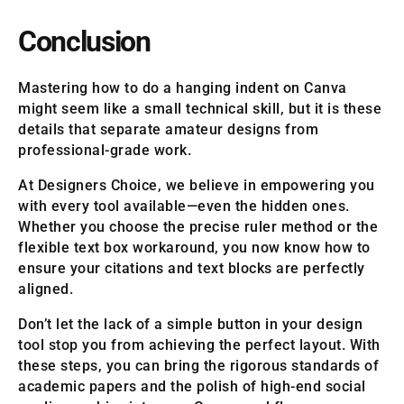
Conclusion
Mastering how to do a hanging indent on Canva
might seem like a small technical skill, but it is these
details that separate amateur designs from
professional-grade work.
At Designers Choice, we believe in empowering you
with every tool available—even the hidden ones.
Whether you choose the precise ruler method or the
flexible text box workaround, you now know how to
ensure your citations and text blocks are perfectly
aligned.
Don’t let the lack of a simple button in your design
tool stop you from achieving the perfect layout. With
these steps, you can bring the rigorous standards of
academic papers and the polish of high-end social