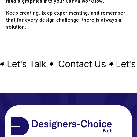
media graphics into your Canva workflow.
Keep creating, keep experimenting, and remember
that for every design challenge, there is always a
solution.
Let's Talk
Contact Us
Let's 
*
*
*