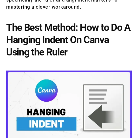
mastering a clever workaround.
The Best Method: How to Do A
Hanging Indent On Canva
Using the Ruler