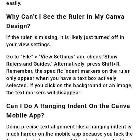
easily.
Why Can’t I See the Ruler In My Canva
Design?
If the ruler is missing, it is likely just turned off in
your view settings.
Go to “
File
” > “
View Settings
” and check “
Show
Rulers and Guides
.” Alternatively, press
Shift+R
.
Remember, the specific indent markers on the ruler
only appear when you have a text box actively
selected. If you click on the background or an image,
the text markers will disappear.
Can I Do A Hanging Indent On the Canva
Mobile App?
Doing precise text alignment like a hanging indent is
much harder on the mobile app because you lack the