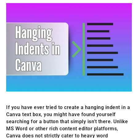
If you have ever tried to create a hanging indent in a
Canva text box, you might have found yourself
searching for a button that simply isn’t there. Unlike
MS Word or other rich content editor platforms,
Canva does not strictly cater to heavy word