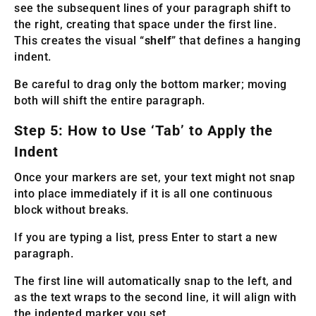
see the subsequent lines of your paragraph shift to
the right, creating that space under the first line.
This creates the visual “
shelf
” that defines a hanging
indent.
Be careful to drag only the bottom marker; moving
both will shift the entire paragraph.
Step 5: How to Use ‘Tab’ to Apply the
Indent
Once your markers are set, your text might not snap
into place immediately if it is all one continuous
block without breaks.
If you are typing a list, press Enter to start a new
paragraph.
The first line will automatically snap to the left, and
as the text wraps to the second line, it will align with
the indented marker you set.