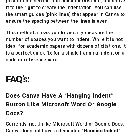
position the second text box underneath it, but shove
it to the right to create the indentation. You can use
the smart guides (
pink lines
) that appear in Canva to
ensure the spacing between the lines is even.
This method allows you to visually measure the
number of spaces you want to indent. While it is not
ideal for academic papers with dozens of citations, it
is a perfect quick fix for a single hanging indent on a
slide or reference card.
FAQ’s:
Does Canva Have A “Hanging Indent”
Button Like Microsoft Word Or Google
Docs?
Currently, no. Unlike Microsoft Word or Google Docs,
Canva does not have a dedicated “
Hanging Indent
”