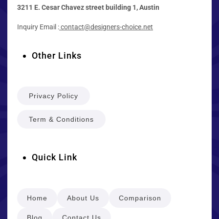
3211 E. Cesar Chavez street building 1, Austin
Inquiry Email :
contact@designers-choice.net
Other Links
Privacy Policy
Term & Conditions
Quick Link
Home
About Us
Comparison
Blog
Contact Us