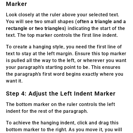
Marker
Look closely at the ruler above your selected text.
You will see two small shapes (
often a triangle and a
rectangle or two triangles
) indicating the start of the
text. The top marker controls the first line indent.
To create a hanging style, you need the first line of
text to stay at the left margin. Ensure this top marker
is pulled all the way to the left, or wherever you want
your paragraph’s starting point to be. This ensures
the paragraph’s first word begins exactly where you
want it.
Step 4: Adjust the Left Indent Marker
The bottom marker on the ruler controls the left
indent for the rest of the paragraph.
To achieve the hanging indent, click and drag this
bottom marker to the right. As you move it, you will