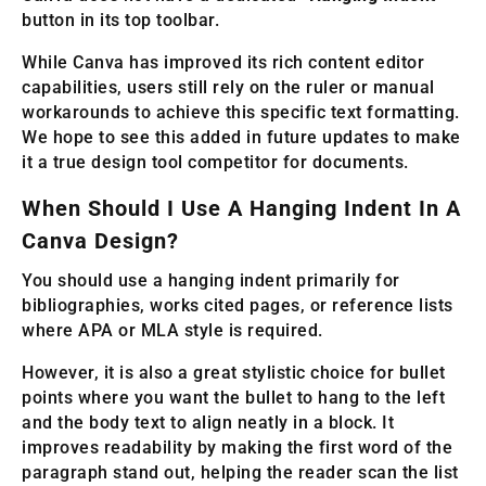
button in its top toolbar.
While Canva has improved its rich content editor
capabilities, users still rely on the ruler or manual
workarounds to achieve this specific text formatting.
We hope to see this added in future updates to make
it a true design tool competitor for documents.
When Should I Use A Hanging Indent In A
Canva Design?
You should use a hanging indent primarily for
bibliographies, works cited pages, or reference lists
where APA or MLA style is required.
However, it is also a great stylistic choice for bullet
points where you want the bullet to hang to the left
and the body text to align neatly in a block. It
improves readability by making the first word of the
paragraph stand out, helping the reader scan the list