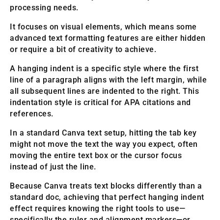
processing needs.
It focuses on visual elements, which means some
advanced text formatting features are either hidden
or require a bit of creativity to achieve.
A hanging indent is a specific style where the first
line of a paragraph aligns with the left margin, while
all subsequent lines are indented to the right. This
indentation style is critical for APA citations and
references.
In a standard Canva text setup, hitting the tab key
might not move the text the way you expect, often
moving the entire text box or the cursor focus
instead of just the line.
Because Canva treats text blocks differently than a
standard doc, achieving that perfect hanging indent
effect requires knowing the right tools to use—
specifically the ruler and alignment markers—or