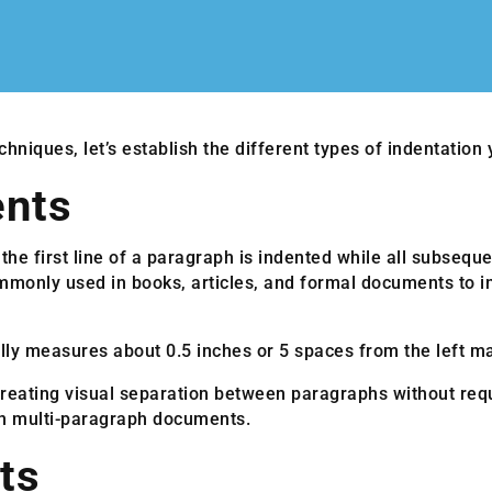
chniques, let’s establish the different types of indentation
ents
 the first line of a paragraph is indented while all subseque
ommonly used in books, articles, and formal documents to i
ally measures about 0.5 inches or 5 spaces from the left ma
creating visual separation between paragraphs without requi
 in multi-paragraph documents.
ts