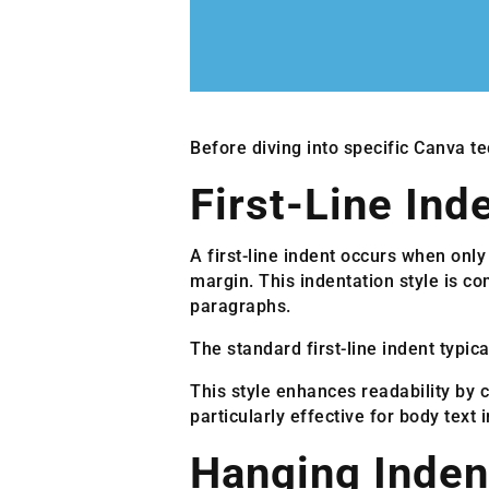
Before diving into specific Canva te
First-Line Ind
A first-line indent occurs when only
margin. This indentation style is c
paragraphs.
The standard first-line indent typic
This style enhances readability by 
particularly effective for body text
Hanging Inden