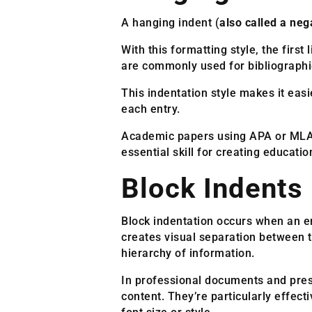
A hanging indent (
also called a neg
With this formatting style, the first
are commonly used for bibliographie
This indentation style makes it easi
each entry.
Academic papers using APA or MLA fo
essential skill for creating educati
Block Indents
Block indentation occurs when an ent
creates visual separation between t
hierarchy of information.
In professional documents and prese
content. They’re particularly effec