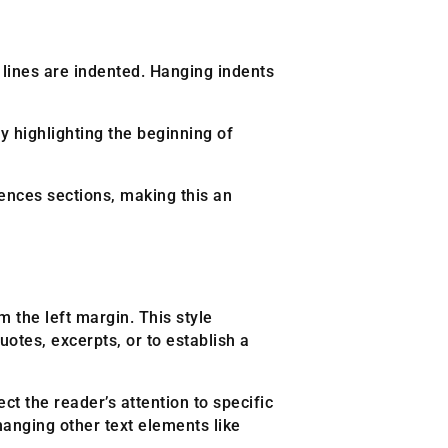
nt lines are indented. Hanging indents
ly highlighting the beginning of
ences sections, making this an
 the left margin. This style
otes, excerpts, or to establish a
t the reader’s attention to specific
hanging other text elements like