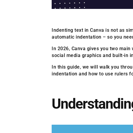
Indenting text in Canva is not as s
automatic indentation – so you need
In 2026, Canva gives you two main 
social media graphics and built-in
In this guide, we will walk you thro
indentation and how to use rulers 
Understanding