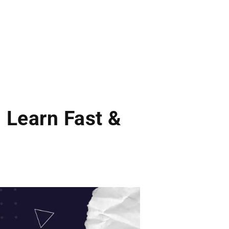
 Learn Fast &