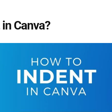
 in Canva?