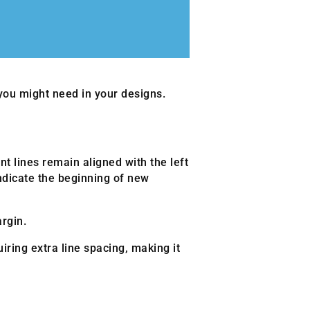
 you might need in your designs.
nt lines remain aligned with the left
ndicate the beginning of new
rgin.
ring extra line spacing, making it