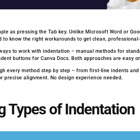
imple as pressing the Tab key. Unlike Microsoft Word or Go
 to know the right workarounds to get clean, professional-l
ways to work with indentation – manual methods for standa
 indent buttons for Canva Docs. Both approaches are easy o
ugh every method step by step – from first-line indents and
for precise alignment. No design experience needed.
 Types of Indentation