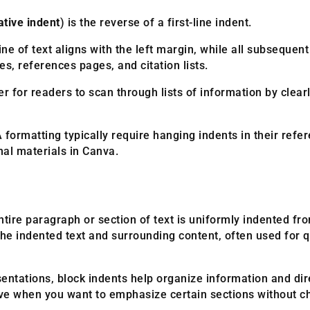
ative indent
) is the reverse of a first-line indent.
 line of text aligns with the left margin, while all subseque
s, references pages, and citation lists.
er for readers to scan through lists of information by clear
rmatting typically require hanging indents in their refer
onal materials in Canva.
ire paragraph or section of text is uniformly indented from
he indented text and surrounding content, often used for qu
ntations, block indents help organize information and direc
tive when you want to emphasize certain sections without c