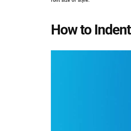
font size or style.
How to Indent