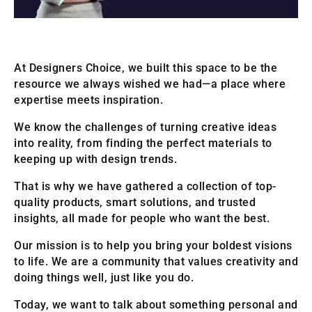
At Designers Choice, we built this space to be the
resource we always wished we had—a place where
expertise meets inspiration.
We know the challenges of turning creative ideas
into reality, from finding the perfect materials to
keeping up with design trends.
That is why we have gathered a collection of top-
quality products, smart solutions, and trusted
insights, all made for people who want the best.
Our mission is to help you bring your boldest visions
to life. We are a community that values creativity and
doing things well, just like you do.
Today, we want to talk about something personal and