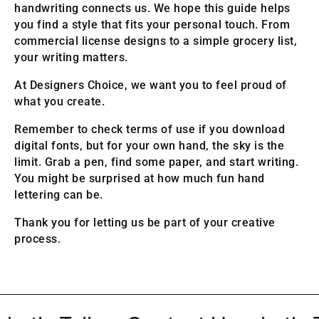
handwriting connects us. We hope this guide helps
you find a style that fits your personal touch. From
commercial license designs to a simple grocery list,
your writing matters.
At Designers Choice, we want you to feel proud of
what you create.
Remember to check terms of use if you download
digital fonts, but for your own hand, the sky is the
limit. Grab a pen, find some paper, and start writing.
You might be surprised at how much fun hand
lettering can be.
Thank you for letting us be part of your creative
process.