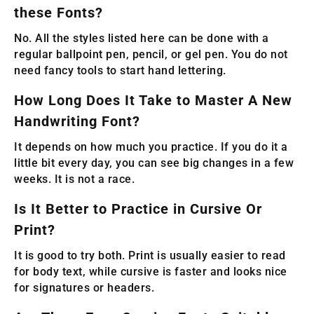
these Fonts?
No. All the styles listed here can be done with a
regular ballpoint pen, pencil, or gel pen. You do not
need fancy tools to start hand lettering.
How Long Does It Take to Master A New
Handwriting Font?
It depends on how much you practice. If you do it a
little bit every day, you can see big changes in a few
weeks. It is not a race.
Is It Better to Practice in Cursive Or
Print?
It is good to try both. Print is usually easier to read
for body text, while cursive is faster and looks nice
for signatures or headers.