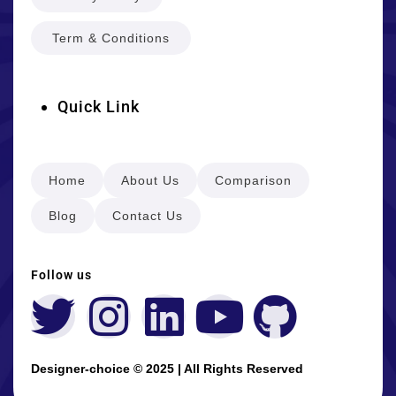
Term & Conditions
Quick Link
Home
About Us
Comparison
Blog
Contact Us
Follow us
Designer-choice © 2025 | All Rights Reserved