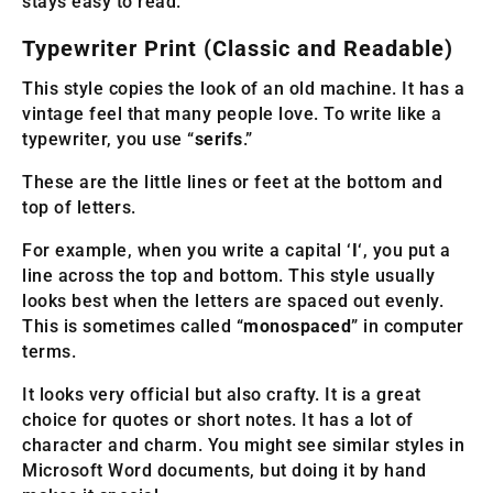
stays easy to read.
Typewriter Print (Classic and Readable)
This style copies the look of an old machine. It has a
vintage feel that many people love. To write like a
typewriter, you use “
serifs
.”
These are the little lines or feet at the bottom and
top of letters.
For example, when you write a capital ‘
I
‘, you put a
line across the top and bottom. This style usually
looks best when the letters are spaced out evenly.
This is sometimes called “
monospaced
” in computer
terms.
It looks very official but also crafty. It is a great
choice for quotes or short notes. It has a lot of
character and charm. You might see similar styles in
Microsoft Word documents, but doing it by hand