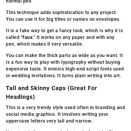
normal pen.
This technique adds sophistication to any project.
You can use it for big titles or names on envelopes.
It is a fake way to get a fancy look, which is why it is
called “
faux
.” It works on any paper and with any
pen, which makes it very versatile.
You can make the thick parts as wide as you want. It
is a fun way to play with typography without buying
expensive tools. It mimics high-end script fonts used
in wedding invitations. It turns plain writing into art.
Tall and Skinny Caps (Great For
Headings)
This is a very trendy style used often in branding and
social media graphics. It involves writing your
uppercase letters very tall and narrow.