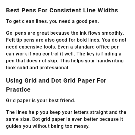
Best Pens For Consistent Line Widths
To get clean lines, you need a good pen.
Gel pens are great because the ink flows smoothly.
Felt tip pens are also good for bold lines. You do not
need expensive tools. Even a standard office pen
can work if you control it well. The key is finding a
pen that does not skip. This helps your handwriting
look solid and professional.
Using Grid and Dot Grid Paper For
Practice
Grid paper is your best friend.
The lines help you keep your letters straight and the
same size. Dot grid paper is even better because it
guides you without being too messy.