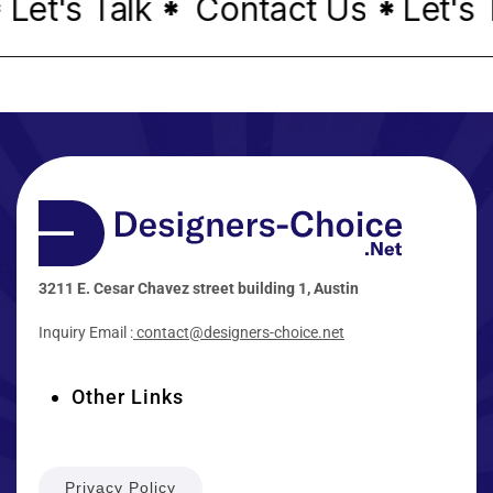
et's Talk
Contact Us
Let's T
*
*
3211 E. Cesar Chavez street building 1, Austin
Inquiry Email :
contact@designers-choice.net
Other Links
Privacy Policy