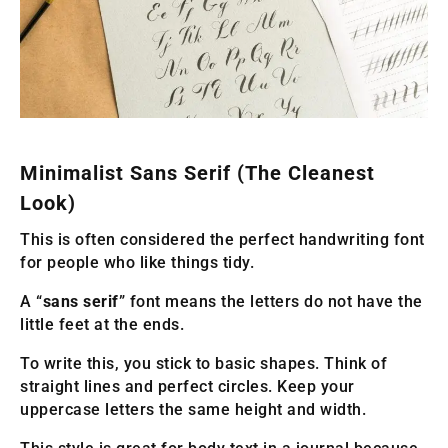
Minimalist Sans Serif (The Cleanest
Look)
This is often considered the perfect handwriting font
for people who like things tidy.
A “
sans serif
” font means the letters do not have the
little feet at the ends.
To write this, you stick to basic shapes. Think of
straight lines and perfect circles. Keep your
uppercase letters the same height and width.