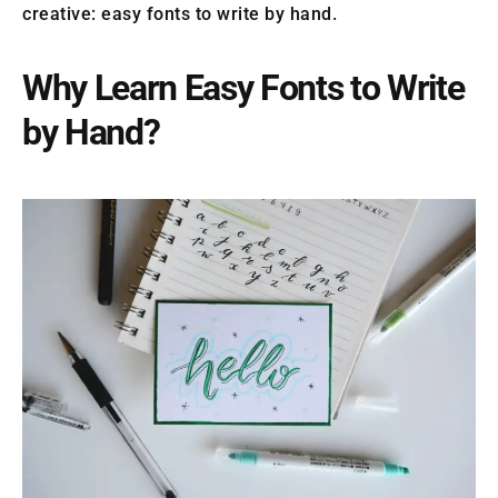
creative: easy fonts to write by hand.
Why Learn Easy Fonts to Write
by Hand?