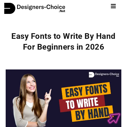
Easy Fonts to Write By Hand
For Beginners in 2026