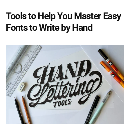
Tools to Help You Master Easy
Fonts to Write by Hand