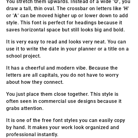
You stretch them upwards. Instead of a wide ‘
O
‘, you
draw a tall, thin oval. The crossbar on letters like ‘
H
‘
or ‘
A
‘ can be moved higher up or lower down to add
style. This font is perfect for headings because it
saves horizontal space but still looks big and bold.
It is very easy to read and looks very neat. You can
use it to write the date in your planner or a title on a
school project.
It has a cheerful and modern vibe. Because the
letters are all capitals, you do not have to worry
about how they connect.
You just place them close together. This style is
often seen in commercial use designs because it
grabs attention.
It is one of the free font styles you can easily copy
by hand. It makes your work look organized and
professional instantly.