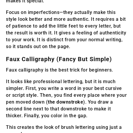
makes it special.
Focus on imperfections—they actually make this
style look better and more authentic. It requires a bit
of patience to add the little feet to every letter, but
the result is worth it. It gives a feeling of authenticity
to your work. It is distinct from your normal writing,
so it stands out on the page.
Faux Calligraphy (Fancy But Simple)
Faux calligraphy is the best trick for beginners.
It looks like professional lettering, but it is much
simpler. First, you write a word in your best cursive
or script style. Then, you find every place where your
pen moved down (
the downstroke
). You draw a
second line next to that downstroke to make it
thicker. Finally, you color in the gap.
This creates the look of brush lettering using just a