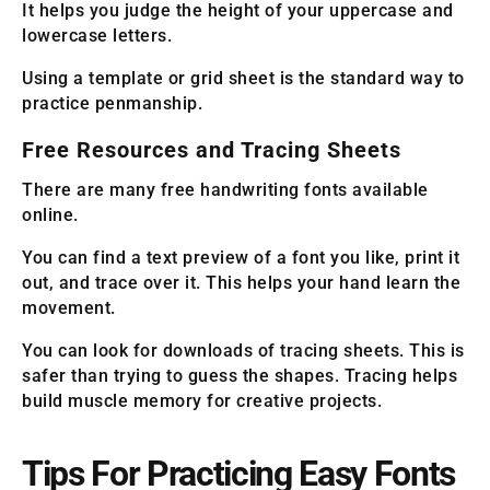
It helps you judge the height of your uppercase and
lowercase letters.
Using a template or grid sheet is the standard way to
practice penmanship.
Free Resources and Tracing Sheets
There are many free handwriting fonts available
online.
You can find a text preview of a font you like, print it
out, and trace over it. This helps your hand learn the
movement.
You can look for downloads of tracing sheets. This is
safer than trying to guess the shapes. Tracing helps
build muscle memory for creative projects.
Tips For Practicing Easy Fonts