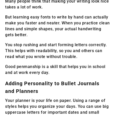
Many people think that making your writing look nice
takes a lot of work.
But learning easy fonts to write by hand can actually
make you faster and neater. When you practice clean
lines and simple shapes, your actual handwriting
gets better.
You stop rushing and start forming letters correctly.
This helps with readability, so you and others can
read what you wrote without trouble.
Good penmanship is a skill that helps you in school
and at work every day.
Adding Personality to Bullet Journals
and Planners
Your planner is your life on paper. Using a range of
styles helps you organize your days. You can use big
uppercase letters for important dates and small