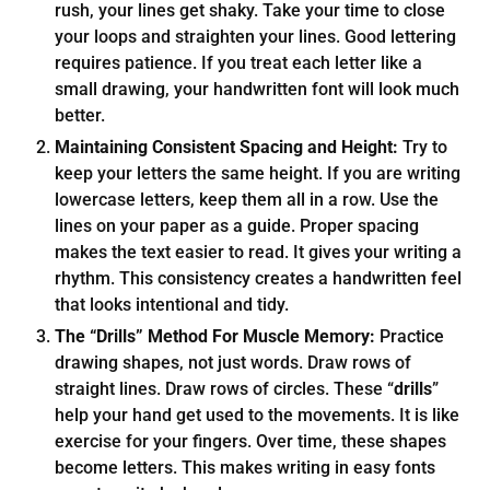
rush, your lines get shaky. Take your time to close
your loops and straighten your lines. Good lettering
requires patience. If you treat each letter like a
small drawing, your handwritten font will look much
better.
Maintaining Consistent Spacing and Height:
Try to
keep your letters the same height. If you are writing
lowercase letters, keep them all in a row. Use the
lines on your paper as a guide. Proper spacing
makes the text easier to read. It gives your writing a
rhythm. This consistency creates a handwritten feel
that looks intentional and tidy.
The “Drills” Method For Muscle Memory:
Practice
drawing shapes, not just words. Draw rows of
straight lines. Draw rows of circles. These “
drills
”
help your hand get used to the movements. It is like
exercise for your fingers. Over time, these shapes
become letters. This makes writing in easy fonts