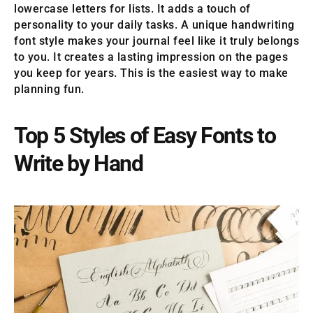
lowercase letters for lists. It adds a touch of
personality to your daily tasks. A unique handwriting
font style makes your journal feel like it truly belongs
to you. It creates a lasting impression on the pages
you keep for years. This is the easiest way to make
planning fun.
Top 5 Styles of Easy Fonts to
Write by Hand