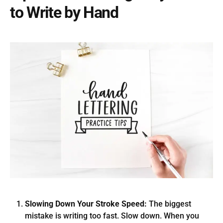
to Write by Hand
Slowing Down Your Stroke Speed:
The biggest
mistake is writing too fast. Slow down. When you