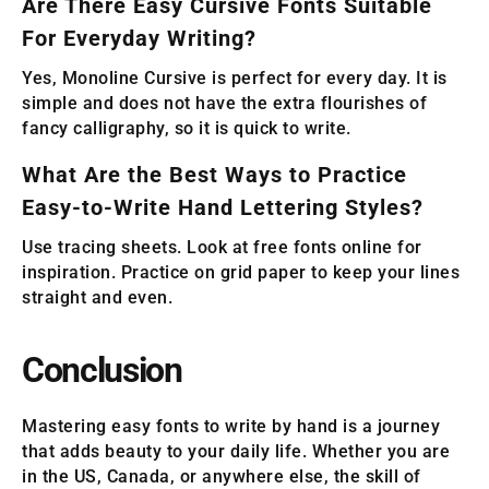
Are There Easy Cursive Fonts Suitable
For Everyday Writing?
Yes, Monoline Cursive is perfect for every day. It is
simple and does not have the extra flourishes of
fancy calligraphy, so it is quick to write.
What Are the Best Ways to Practice
Easy-to-Write Hand Lettering Styles?
Use tracing sheets. Look at free fonts online for
inspiration. Practice on grid paper to keep your lines
straight and even.
Conclusion
Mastering easy fonts to write by hand is a journey
that adds beauty to your daily life. Whether you are
in the US, Canada, or anywhere else, the skill of