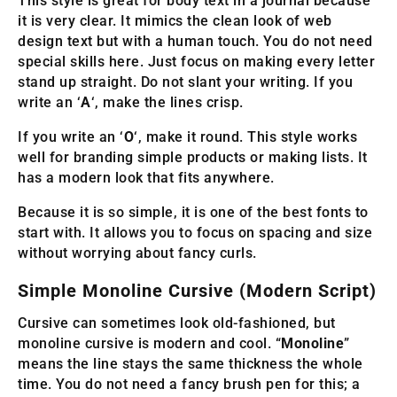
This style is great for body text in a journal because
it is very clear. It mimics the clean look of web
design text but with a human touch. You do not need
special skills here. Just focus on making every letter
stand up straight. Do not slant your writing. If you
write an ‘
A
‘, make the lines crisp.
If you write an ‘
O
‘, make it round. This style works
well for branding simple products or making lists. It
has a modern look that fits anywhere.
Because it is so simple, it is one of the best fonts to
start with. It allows you to focus on spacing and size
without worrying about fancy curls.
Simple Monoline Cursive (Modern Script)
Cursive can sometimes look old-fashioned, but
monoline cursive is modern and cool. “
Monoline
”
means the line stays the same thickness the whole
time. You do not need a fancy brush pen for this; a