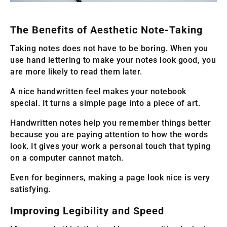
The Benefits of Aesthetic Note-Taking
Taking notes does not have to be boring. When you
use hand lettering to make your notes look good, you
are more likely to read them later.
A nice handwritten feel makes your notebook
special. It turns a simple page into a piece of art.
Handwritten notes help you remember things better
because you are paying attention to how the words
look. It gives your work a personal touch that typing
on a computer cannot match.
Even for beginners, making a page look nice is very
satisfying.
Improving Legibility and Speed