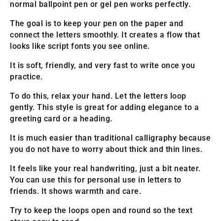
normal ballpoint pen or gel pen works perfectly.
The goal is to keep your pen on the paper and
connect the letters smoothly. It creates a flow that
looks like script fonts you see online.
It is soft, friendly, and very fast to write once you
practice.
To do this, relax your hand. Let the letters loop
gently. This style is great for adding elegance to a
greeting card or a heading.
It is much easier than traditional calligraphy because
you do not have to worry about thick and thin lines.
It feels like your real handwriting, just a bit neater.
You can use this for personal use in letters to
friends. It shows warmth and care.
Try to keep the loops open and round so the text