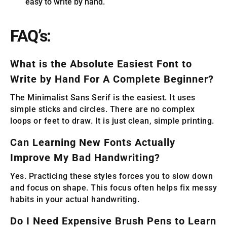
easy to write by hand.
FAQ’s:
What is the Absolute Easiest Font to
Write by Hand For A Complete Beginner?
The Minimalist Sans Serif is the easiest. It uses
simple sticks and circles. There are no complex
loops or feet to draw. It is just clean, simple printing.
Can Learning New Fonts Actually
Improve My Bad Handwriting?
Yes. Practicing these styles forces you to slow down
and focus on shape. This focus often helps fix messy
habits in your actual handwriting.
Do I Need Expensive Brush Pens to Learn