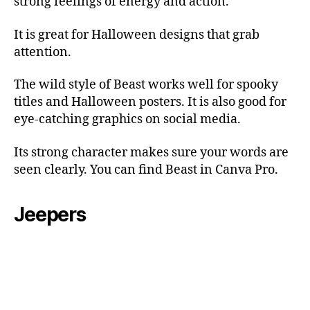
strong feelings of energy and action.
It is great for Halloween designs that grab
attention.
The wild style of Beast works well for spooky
titles and Halloween posters. It is also good for
eye-catching graphics on social media.
Its strong character makes sure your words are
seen clearly. You can find Beast in Canva Pro.
Jeepers