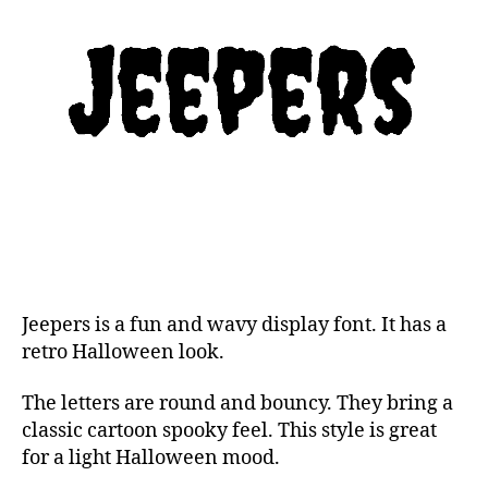
Jeepers is a fun and wavy display font. It has a
retro Halloween look.
The letters are round and bouncy. They bring a
classic cartoon spooky feel. This style is great
for a light Halloween mood.