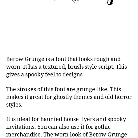
Berow Grunge is a font that looks rough and
worn. It has a textured, brush-style script. This
gives a spooky feel to designs.
The strokes of this font are grunge-like. This
makes it great for ghostly themes and old horror
styles.
It is ideal for haunted house flyers and spooky
invitations. You can also use it for gothic
merchandise. The worn look of Berow Grunge