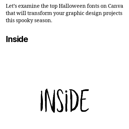
Let’s examine the top Halloween fonts on Canva
that will transform your graphic design projects
this spooky season.
Inside