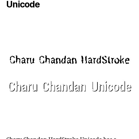
Unicode