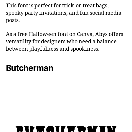
This font is perfect for trick-or-treat bags,
spooky party invitations, and fun social media
posts.
As a free Halloween font on Canva, Abys offers
versatility for designers who need a balance
between playfulness and spookiness.
Butcherman