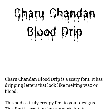
Charu Chandan Blood Drip is a scary font. It has
dripping letters that look like melting wax or
blood.
This adds a truly creepy feel to your designs.