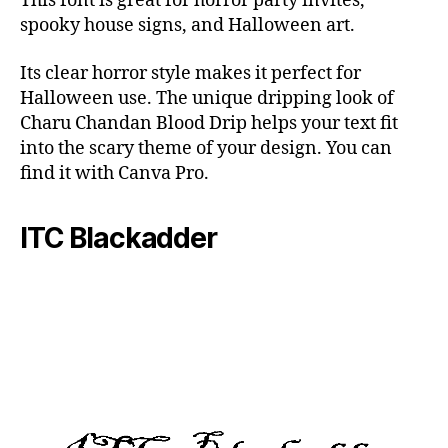
This font is great for horror party invites,
spooky house signs, and Halloween art.
Its clear horror style makes it perfect for
Halloween use. The unique dripping look of
Charu Chandan Blood Drip helps your text fit
into the scary theme of your design. You can
find it with Canva Pro.
ITC Blackadder