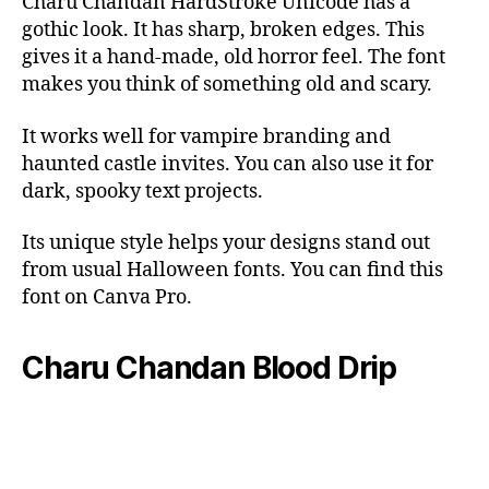
Charu Chandan HardStroke Unicode has a
gothic look. It has sharp, broken edges. This
gives it a hand-made, old horror feel. The font
makes you think of something old and scary.
It works well for vampire branding and
haunted castle invites. You can also use it for
dark, spooky text projects.
Its unique style helps your designs stand out
from usual Halloween fonts. You can find this
font on Canva Pro.
Charu Chandan Blood Drip