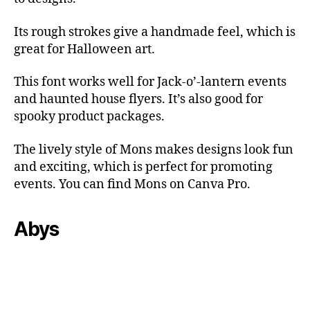
Its rough strokes give a handmade feel, which is
great for Halloween art.
This font works well for Jack-o’-lantern events
and haunted house flyers. It’s also good for
spooky product packages.
The lively style of Mons makes designs look fun
and exciting, which is perfect for promoting
events. You can find Mons on Canva Pro.
Abys