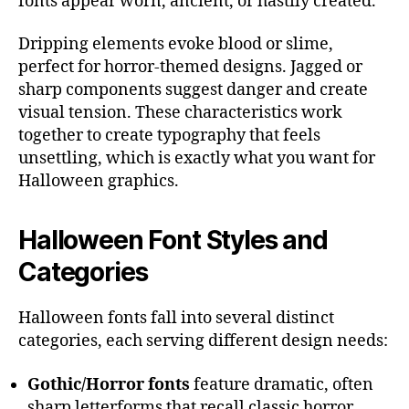
fonts appear worn, ancient, or hastily created.
Dripping elements evoke blood or slime,
perfect for horror-themed designs. Jagged or
sharp components suggest danger and create
visual tension. These characteristics work
together to create typography that feels
unsettling, which is exactly what you want for
Halloween graphics.
Halloween Font Styles and
Categories
Halloween fonts fall into several distinct
categories, each serving different design needs:
Gothic/Horror fonts
feature dramatic, often
sharp letterforms that recall classic horror