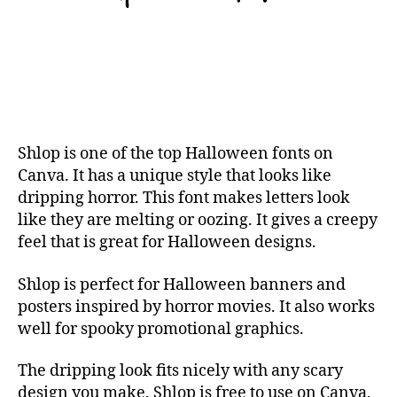
Shlop is one of the top Halloween fonts on
Canva. It has a unique style that looks like
dripping horror. This font makes letters look
like they are melting or oozing. It gives a creepy
feel that is great for Halloween designs.
Shlop is perfect for Halloween banners and
posters inspired by horror movies. It also works
well for spooky promotional graphics.
The dripping look fits nicely with any scary
design you make. Shlop is free to use on Canva,