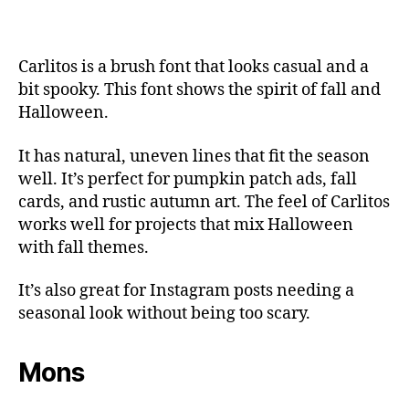
Carlitos is a brush font that looks casual and a
bit spooky. This font shows the spirit of fall and
Halloween.
It has natural, uneven lines that fit the season
well. It’s perfect for pumpkin patch ads, fall
cards, and rustic autumn art. The feel of Carlitos
works well for projects that mix Halloween
with fall themes.
It’s also great for Instagram posts needing a
seasonal look without being too scary.
Mons