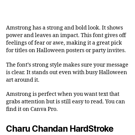
Amstrong has a strong and bold look. It shows
power and leaves an impact. This font gives off
feelings of fear or awe, making it a great pick
for titles on Halloween posters or party invites.
The font’s strong style makes sure your message
is clear. It stands out even with busy Halloween
art around it.
Amstrong is perfect when you want text that
grabs attention but is still easy to read. You can
find it on Canva Pro.
Charu Chandan HardStroke