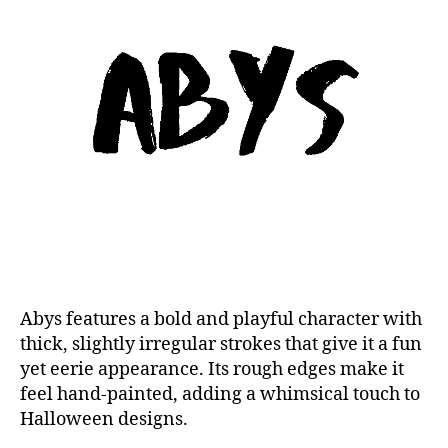
Abys features a bold and playful character with
thick, slightly irregular strokes that give it a fun
yet eerie appearance. Its rough edges make it
feel hand-painted, adding a whimsical touch to
Halloween designs.