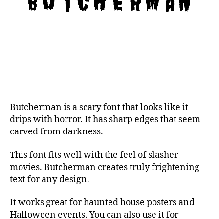
Butcherman is a scary font that looks like it
drips with horror. It has sharp edges that seem
carved from darkness.
This font fits well with the feel of slasher
movies. Butcherman creates truly frightening
text for any design.
It works great for haunted house posters and
Halloween events. You can also use it for