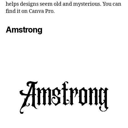
helps designs seem old and mysterious. You can
find it on Canva Pro.
Amstrong