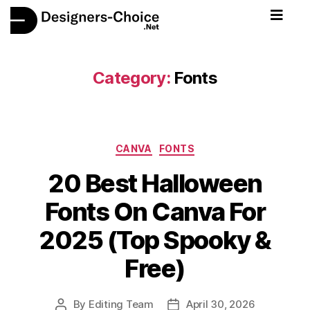
Category:
Fonts
CANVA
FONTS
20 Best Halloween
Fonts On Canva For
2025 (Top Spooky &
Free)
By
Editing Team
April 30, 2026