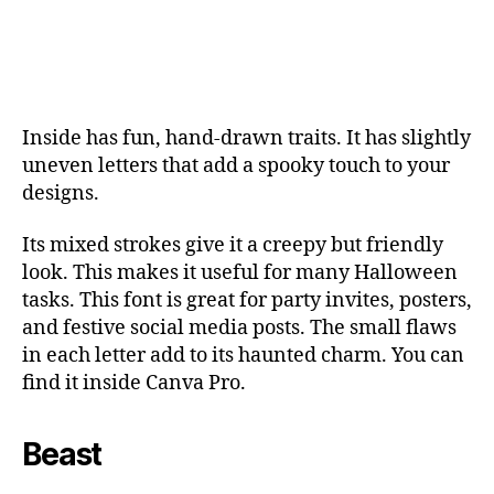
Inside has fun, hand-drawn traits. It has slightly
uneven letters that add a spooky touch to your
designs.
Its mixed strokes give it a creepy but friendly
look. This makes it useful for many Halloween
tasks. This font is great for party invites, posters,
and festive social media posts. The small flaws
in each letter add to its haunted charm. You can
find it inside Canva Pro.
Beast