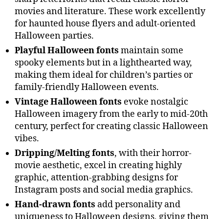
movies and literature. These work excellently
for haunted house flyers and adult-oriented
Halloween parties.
Playful Halloween fonts
maintain some
spooky elements but in a lighthearted way,
making them ideal for children’s parties or
family-friendly Halloween events.
Vintage Halloween fonts
evoke nostalgic
Halloween imagery from the early to mid-20th
century, perfect for creating classic Halloween
vibes.
Dripping/Melting fonts
, with their horror-
movie aesthetic, excel in creating highly
graphic, attention-grabbing designs for
Instagram posts and social media graphics.
Hand-drawn fonts
add personality and
uniqueness to Halloween designs, giving them