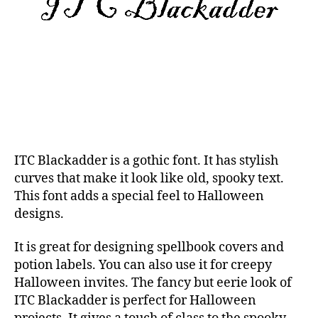
ITC Blackadder is a gothic font. It has stylish
curves that make it look like old, spooky text.
This font adds a special feel to Halloween
designs.
It is great for designing spellbook covers and
potion labels. You can also use it for creepy
Halloween invites. The fancy but eerie look of
ITC Blackadder is perfect for Halloween