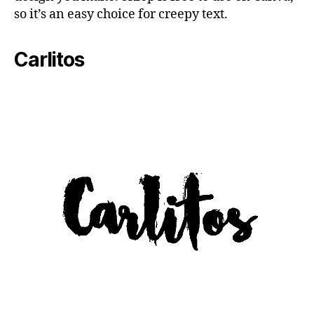
so it’s an easy choice for creepy text.
Carlitos