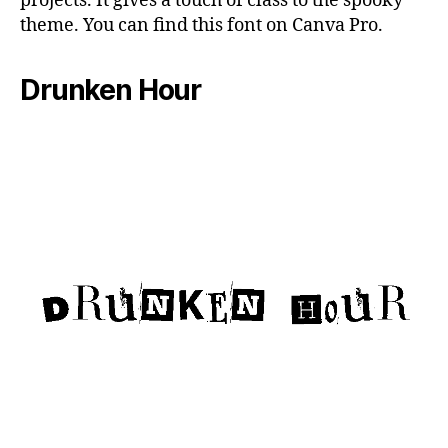
projects. It gives a touch of class to the spooky
theme. You can find this font on Canva Pro.
Drunken Hour