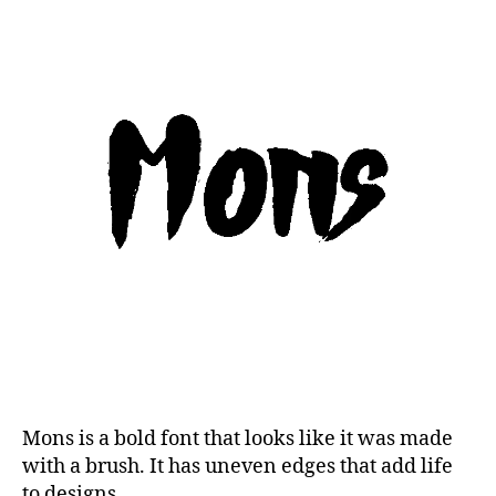
Mons is a bold font that looks like it was made
with a brush. It has uneven edges that add life
to designs.