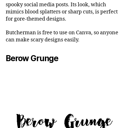
spooky social media posts. Its look, which
mimics blood splatters or sharp cuts, is perfect
for gore-themed designs.
Butcherman is free to use on Canva, so anyone
can make scary designs easily.
Berow Grunge