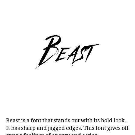
Beast is a font that stands out with its bold look.
It has sharp and jagged edges. This font gives off