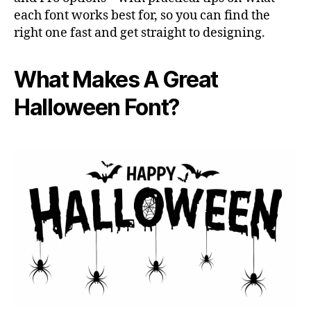
each font works best for, so you can find the
right one fast and get straight to designing.
What Makes A Great
Halloween Font?