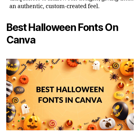
an authentic, custom-created feel.
Best Halloween Fonts On
Canva