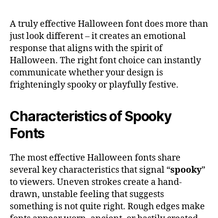
A truly effective Halloween font does more than
just look different – it creates an emotional
response that aligns with the spirit of
Halloween. The right font choice can instantly
communicate whether your design is
frighteningly spooky or playfully festive.
Characteristics of Spooky
Fonts
The most effective Halloween fonts share
several key characteristics that signal “
spooky
”
to viewers. Uneven strokes create a hand-
drawn, unstable feeling that suggests
something is not quite right. Rough edges make