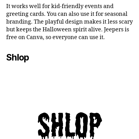
It works well for kid-friendly events and
greeting cards. You can also use it for seasonal
branding. The playful design makes it less scary
but keeps the Halloween spirit alive. Jeepers is
free on Canva, so everyone can use it.
Shlop