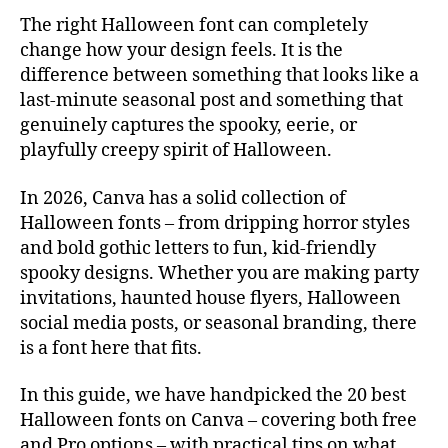
The right Halloween font can completely
change how your design feels. It is the
difference between something that looks like a
last-minute seasonal post and something that
genuinely captures the spooky, eerie, or
playfully creepy spirit of Halloween.
In 2026, Canva has a solid collection of
Halloween fonts – from dripping horror styles
and bold gothic letters to fun, kid-friendly
spooky designs. Whether you are making party
invitations, haunted house flyers, Halloween
social media posts, or seasonal branding, there
is a font here that fits.
In this guide, we have handpicked the 20 best
Halloween fonts on Canva – covering both free
and Pro options – with practical tips on what