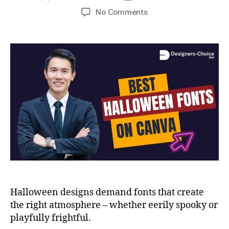
No Comments
Halloween designs demand fonts that create
the right atmosphere – whether eerily spooky or
playfully frightful.