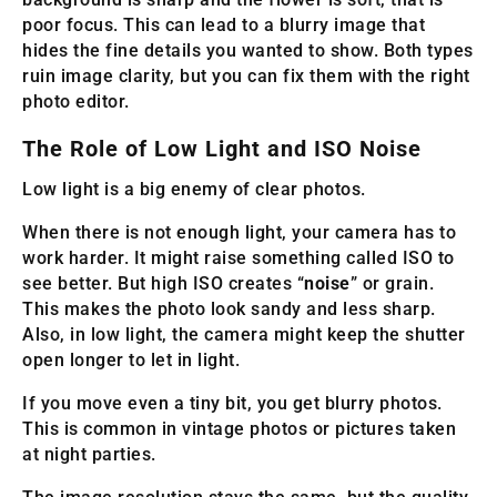
poor focus. This can lead to a blurry image that
hides the fine details you wanted to show. Both types
ruin image clarity, but you can fix them with the right
photo editor.
The Role of Low Light and ISO Noise
Low light is a big enemy of clear photos.
When there is not enough light, your camera has to
work harder. It might raise something called ISO to
see better. But high ISO creates “
noise
” or grain.
This makes the photo look sandy and less sharp.
Also, in low light, the camera might keep the shutter
open longer to let in light.
If you move even a tiny bit, you get blurry photos.
This is common in vintage photos or pictures taken
at night parties.