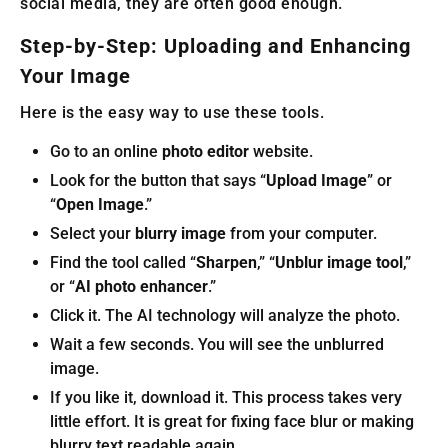
social media, they are often good enough.
Step-by-Step: Uploading and Enhancing
Your Image
Here is the easy way to use these tools.
Go to an online
photo editor
website.
Look for the button that says “
Upload Image
” or
“
Open Image
.”
Select your
blurry image
from your computer.
Find the tool called “
Sharpen
,” “
Unblur image tool
,”
or “
AI photo enhancer
.”
Click it. The AI technology will analyze the photo.
Wait a few seconds. You will see the unblurred
image.
If you like it, download it. This process takes very
little effort. It is great for fixing face blur or making
blurry text readable again.