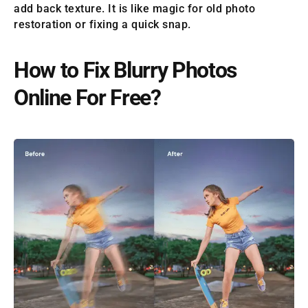
add back texture. It is like magic for old photo
restoration or fixing a quick snap.
How to Fix Blurry Photos
Online For Free?