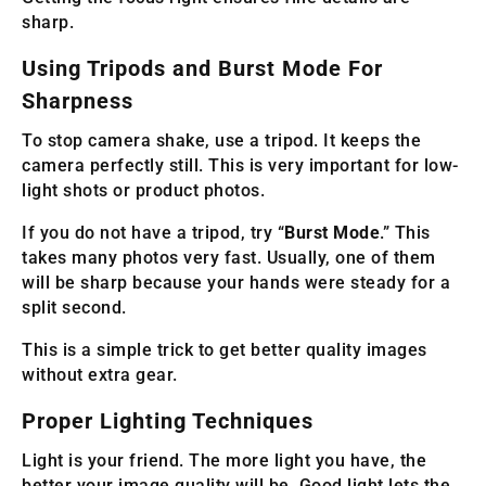
sharp.
Using Tripods and Burst Mode For
Sharpness
To stop camera shake, use a tripod. It keeps the
camera perfectly still. This is very important for low-
light shots or product photos.
If you do not have a tripod, try “
Burst Mode
.” This
takes many photos very fast. Usually, one of them
will be sharp because your hands were steady for a
split second.
This is a simple trick to get better quality images
without extra gear.
Proper Lighting Techniques
Light is your friend. The more light you have, the
better your image quality will be. Good light lets the