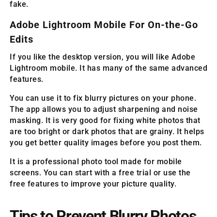
fake.
Adobe Lightroom Mobile For On-the-Go
Edits
If you like the desktop version, you will like Adobe
Lightroom mobile. It has many of the same advanced
features.
You can use it to fix blurry pictures on your phone.
The app allows you to adjust sharpening and noise
masking. It is very good for fixing white photos that
are too bright or dark photos that are grainy. It helps
you get better quality images before you post them.
It is a professional photo tool made for mobile
screens. You can start with a free trial or use the
free features to improve your picture quality.
Tips to Prevent Blurry Photos