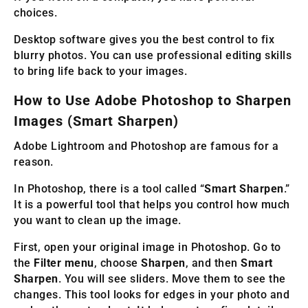
choices.
Desktop software gives you the best control to fix
blurry photos. You can use professional editing skills
to bring life back to your images.
How to Use Adobe Photoshop to Sharpen
Images (Smart Sharpen)
Adobe Lightroom and Photoshop are famous for a
reason.
In Photoshop, there is a tool called “
Smart Sharpen
.”
It is a powerful tool that helps you control how much
you want to clean up the image.
First, open your original image in Photoshop. Go to
the
Filter menu
, choose
Sharpen
, and then
Smart
Sharpen
. You will see sliders. Move them to see the
changes. This tool looks for edges in your photo and