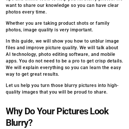
want to share our knowledge so you can have clear
photos every time.
Whether you are taking product shots or family
photos, image quality is very important.
In this guide, we will show you how to unblur image
files and improve picture quality. We will talk about
AI technology, photo editing software, and mobile
apps. You do not need to be a pro to get crisp details.
We will explain everything so you can learn the easy
way to get great results.
Let us help you turn those blurry pictures into high-
quality images that you will be proud to share.
Why Do Your Pictures Look
Blurry?