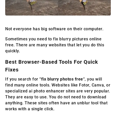
Not everyone has big software on their computer.
Sometimes you need to fix blurry pictures online
free. There are many websites that let you do this
quickly.
Best Browser-Based Tools For Quick
Fixes
If you search for “
fix blurry photos free
“, you will
find many online tools. Websites like Fotor, Canva, or
specialized ai photo enhancer sites are very popular.
They are easy to use. You do not need to download
anything. These sites often have an unblur tool that
works with a single click.