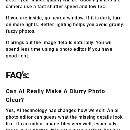
camera use a fast shutter speed and low ISO.
If you are inside, go near a window. If it is dark, turn
on more lights. Better lighting helps you avoid grainy,
fuzzy photos.
It brings out the image details naturally. You will
spend less time using a photo editor if you have
good light.
FAQ’s:
Can AI Really Make A Blurry Photo
Clear?
Yes, AI technology has changed how we edit. An ai
photo editor can guess what the missing details look
like. It can unblur image files very well, especially