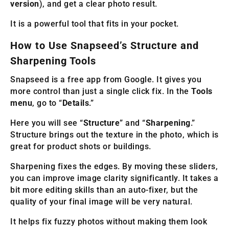
version
), and get a clear photo result.
It is a powerful tool that fits in your pocket.
How to Use Snapseed’s Structure and
Sharpening Tools
Snapseed is a free app from Google. It gives you
more control than just a single click fix. In the
Tools
menu
, go to “
Details
.”
Here you will see “
Structure
” and “
Sharpening
.”
Structure brings out the texture in the photo, which is
great for product shots or buildings.
Sharpening fixes the edges. By moving these sliders,
you can improve image clarity significantly. It takes a
bit more editing skills than an auto-fixer, but the
quality of your final image will be very natural.
It helps fix fuzzy photos without making them look