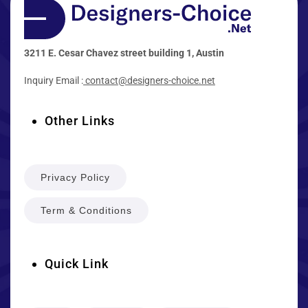
3211 E. Cesar Chavez street building 1, Austin
Inquiry Email :
contact@designers-choice.net
Other Links
Privacy Policy
Term & Conditions
Quick Link