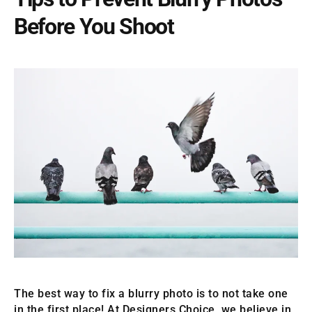
Before You Shoot
The best way to fix a blurry photo is to not take one
in the first place! At Designers Choice, we believe in