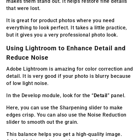
makes them stand out. It helps restore fine details
that were lost.
It is great for product photos where you need
everything to look perfect. It takes a little practice,
but it gives you a very professional photo look.
Using Lightroom to Enhance Detail and
Reduce Noise
Adobe Lightroom is amazing for color correction and
detail. It is very good if your photo is blurry because
of low light noise.
In the Develop module, look for the “
Detail
” panel.
Here, you can use the Sharpening slider to make
edges crisp. You can also use the Noise Reduction
slider to smooth out the grain.
This balance helps you get a high-quality image.