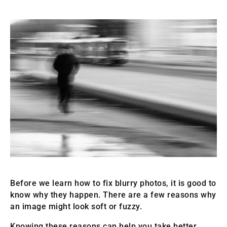
Before we learn how to fix blurry photos, it is good to
know why they happen. There are a few reasons why
an image might look soft or fuzzy.
Knowing these reasons can help you take better