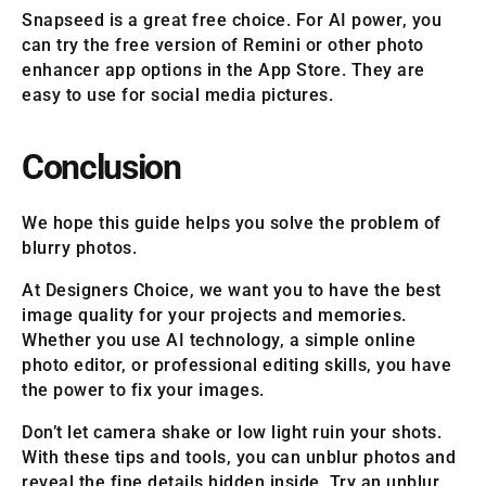
Snapseed is a great free choice. For AI power, you
can try the free version of Remini or other photo
enhancer app options in the App Store. They are
easy to use for social media pictures.
Conclusion
We hope this guide helps you solve the problem of
blurry photos.
At Designers Choice, we want you to have the best
image quality for your projects and memories.
Whether you use AI technology, a simple online
photo editor, or professional editing skills, you have
the power to fix your images.
Don’t let camera shake or low light ruin your shots.
With these tips and tools, you can unblur photos and
reveal the fine details hidden inside. Try an unblur