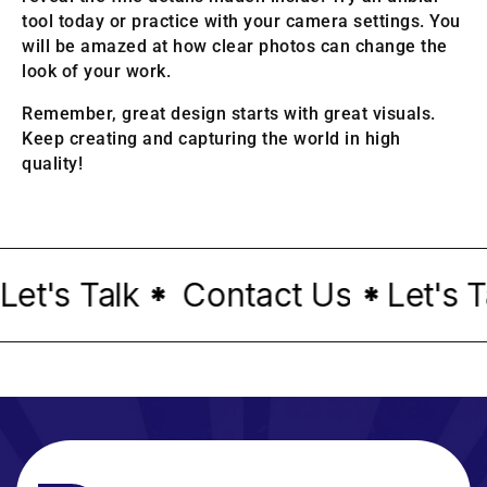
tool today or practice with your camera settings. You
will be amazed at how clear photos can change the
look of your work.
Remember, great design starts with great visuals.
Keep creating and capturing the world in high
quality!
t's Talk
Contact Us
Let's Tal
*
*