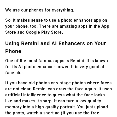
We use our phones for everything.
So, it makes sense to use a photo enhancer app on
your phone, too. There are amazing apps in the App
Store and Google Play Store.
Using Remini and AI Enhancers on Your
Phone
One of the most famous apps is Remini. It is known
for its AI photo enhancer power. It is very good at
face blur.
If you have old photos or vintage photos where faces
are not clear, Remini can draw the face again. It uses
artificial intelligence to guess what the face looks
like and makes it sharp. It can turn a low-quality
memory into a high-quality portrait. You just upload
the photo, watch a short ad (
if you use the free