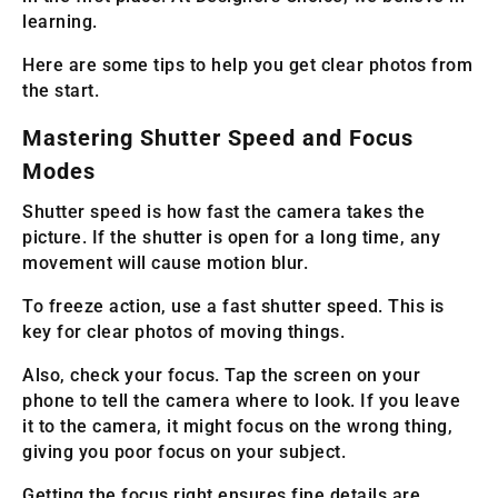
learning.
Here are some tips to help you get clear photos from
the start.
Mastering Shutter Speed and Focus
Modes
Shutter speed is how fast the camera takes the
picture. If the shutter is open for a long time, any
movement will cause motion blur.
To freeze action, use a fast shutter speed. This is
key for clear photos of moving things.
Also, check your focus. Tap the screen on your
phone to tell the camera where to look. If you leave
it to the camera, it might focus on the wrong thing,
giving you poor focus on your subject.
Getting the focus right ensures fine details are