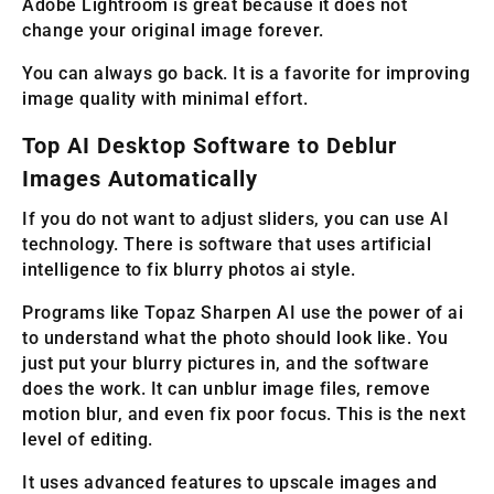
Adobe Lightroom is great because it does not
change your original image forever.
You can always go back. It is a favorite for improving
image quality with minimal effort.
Top AI Desktop Software to Deblur
Images Automatically
If you do not want to adjust sliders, you can use AI
technology. There is software that uses artificial
intelligence to fix blurry photos ai style.
Programs like Topaz Sharpen AI use the power of ai
to understand what the photo should look like. You
just put your blurry pictures in, and the software
does the work. It can unblur image files, remove
motion blur, and even fix poor focus. This is the next
level of editing.
It uses advanced features to upscale images and