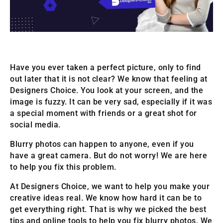
Have you ever taken a perfect picture, only to find
out later that it is not clear? We know that feeling at
Designers Choice. You look at your screen, and the
image is fuzzy. It can be very sad, especially if it was
a special moment with friends or a great shot for
social media.
Blurry photos can happen to anyone, even if you
have a great camera. But do not worry! We are here
to help you fix this problem.
At Designers Choice, we want to help you make your
creative ideas real. We know how hard it can be to
get everything right. That is why we picked the best
tips and online tools to help you fix blurry photos. We