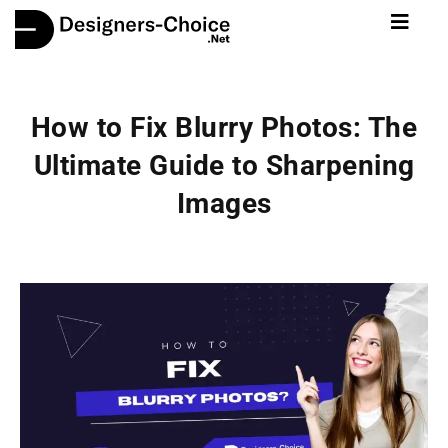
How to Fix Blurry Photos: The
Ultimate Guide to Sharpening
Images