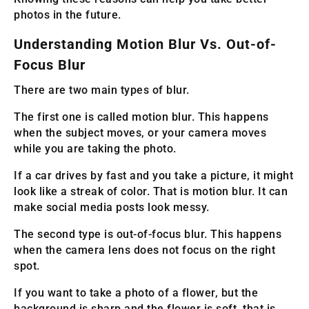
photos in the future.
Understanding Motion Blur Vs. Out-of-
Focus Blur
There are two main types of blur.
The first one is called motion blur. This happens
when the subject moves, or your camera moves
while you are taking the photo.
If a car drives by fast and you take a picture, it might
look like a streak of color. That is motion blur. It can
make social media posts look messy.
The second type is out-of-focus blur. This happens
when the camera lens does not focus on the right
spot.
If you want to take a photo of a flower, but the
background is sharp and the flower is soft, that is