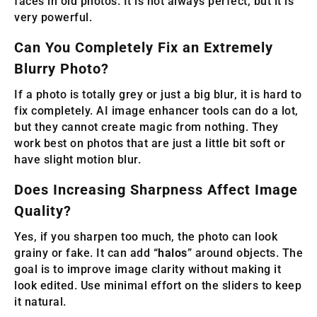
faces in old photos. It is not always perfect, but it is
very powerful.
Can You Completely Fix an Extremely
Blurry Photo?
If a photo is totally grey or just a big blur, it is hard to
fix completely. AI image enhancer tools can do a lot,
but they cannot create magic from nothing. They
work best on photos that are just a little bit soft or
have slight motion blur.
Does Increasing Sharpness Affect Image
Quality?
Yes, if you sharpen too much, the photo can look
grainy or fake. It can add “
halos
” around objects. The
goal is to improve image clarity without making it
look edited. Use minimal effort on the sliders to keep
it natural.