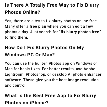
Is There A Totally Free Way to Fix Blurry
Photos Online?
Yes, there are sites to fix blurry photos online free.
Many offer a free plan where you can edit a few
photos a day. Just search for “
fix blurry photos free
”
to find them.
How Do I Fix Blurry Photos On My
Windows PC Or Mac?
You can use the built-in Photos app on Windows or
Mac for basic fixes. For better results, use Adobe
Lightroom, Photoshop, or desktop AI photo enhancer
software. These give you the best image resolution
and control.
What is the Best Free App to Fix Blurry
Photos on iPhone?