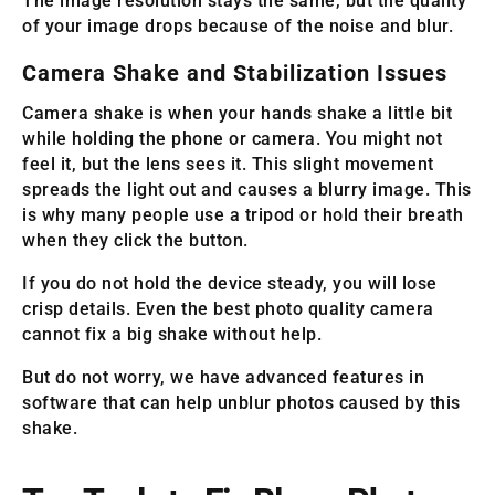
The image resolution stays the same, but the quality
of your image drops because of the noise and blur.
Camera Shake and Stabilization Issues
Camera shake is when your hands shake a little bit
while holding the phone or camera. You might not
feel it, but the lens sees it. This slight movement
spreads the light out and causes a blurry image. This
is why many people use a tripod or hold their breath
when they click the button.
If you do not hold the device steady, you will lose
crisp details. Even the best photo quality camera
cannot fix a big shake without help.
But do not worry, we have advanced features in
software that can help unblur photos caused by this
shake.