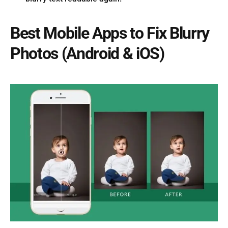
Best Mobile Apps to Fix Blurry
Photos (Android & iOS)