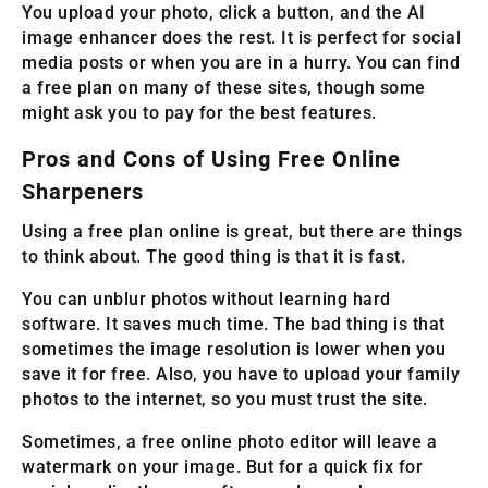
You upload your photo, click a button, and the AI
image enhancer does the rest. It is perfect for social
media posts or when you are in a hurry. You can find
a free plan on many of these sites, though some
might ask you to pay for the best features.
Pros and Cons of Using Free Online
Sharpeners
Using a free plan online is great, but there are things
to think about. The good thing is that it is fast.
You can unblur photos without learning hard
software. It saves much time. The bad thing is that
sometimes the image resolution is lower when you
save it for free. Also, you have to upload your family
photos to the internet, so you must trust the site.
Sometimes, a free online photo editor will leave a
watermark on your image. But for a quick fix for