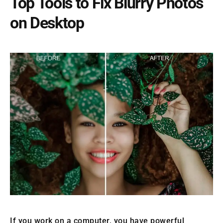
Top Tools to Fix Blurry Photos
on Desktop
If you work on a computer, you have powerful