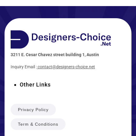
3211 E. Cesar Chavez street building 1, Austin
Inquiry Email :
contact@designers-choice.net
Other Links
Privacy Policy
Term & Conditions