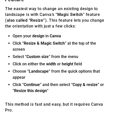
The easiest way to change an existing design to
landscape is with Canva’s “
Magic Switch
” feature
(
also called “Resize”
). This feature lets you change
the orientation with just a few clicks:
Open your
design
in
Canva
Click “
Resize & Magic Switch
” at the top of the
screen
Select “
Custom size
” from the menu
Click on either the
width
or
height
field
Choose “
Landscape
” from the quick options that
appear
Click “
Continue
” and then select “
Copy & resize
” or
“
Resize this design
“
This method is fast and easy, but it requires Canva
Pro.