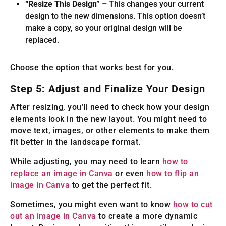
“Resize This Design” –
This changes your current
design to the new dimensions. This option doesn’t
make a copy, so your original design will be
replaced.
Choose the option that works best for you.
Step 5: Adjust and Finalize Your Design
After resizing, you’ll need to check how your design
elements look in the new layout. You might need to
move text, images, or other elements to make them
fit better in the landscape format.
While adjusting, you may need to learn
how to
replace an image in Canva
or even
how to flip an
image in Canva
to get the perfect fit.
Sometimes, you might even want to know
how to cut
out an image in Canva
to create a more dynamic