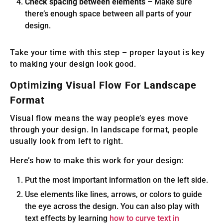
Check spacing between elements –
Make sure
there’s enough space between all parts of your
design.
Take your time with this step – proper layout is key
to making your design look good.
Optimizing Visual Flow For Landscape
Format
Visual flow means the way people’s eyes move
through your design. In landscape format, people
usually look from left to right.
Here’s how to make this work for your design:
Put the most important information on the left side.
Use elements like lines, arrows, or colors to guide
the eye across the design. You can also play with
text effects by learning
how to curve text in