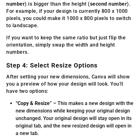
number
) is bigger than the height (
second number
).
For example, if your design is currently 800 x 1000
pixels, you could make it 1000 x 800 pixels to switch
to landscape.
If you want to keep the same ratio but just flip the
orientation, simply swap the width and height
numbers.
Step 4: Select Resize Options
After setting your new dimensions, Canva will show
you a preview of how your design will look. You’ll
have two options:
“Copy & Resize” –
This makes a new design with the
new dimensions while keeping your original design
unchanged. Your original design will stay open in its
original tab, and the new resized design will open in
a new tab.