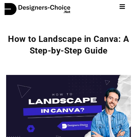
How to Landscape in Canva: A
Step-by-Step Guide