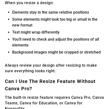
When you resize a design:
Elements stay in the same relative positions
Some elements might look too big or small in the
new format
Text might wrap differently
You’ll need to check and adjust the positions of all
elements
Background images might be cropped or stretched
Always review your design after resizing to make
sure everything looks right.
Can I Use The Resize Feature Without
Canva Pro?
The built-in resize feature requires Canva Pro, Canva
Teams, Canva for Education, or Canva for
Nonprofits.