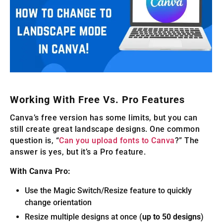
Working With Free Vs. Pro Features
Canva’s free version has some limits, but you can
still create great landscape designs. One common
question is, “
Can you upload fonts to Canva
?” The
answer is yes, but it’s a Pro feature.
With Canva Pro:
Use the Magic Switch/Resize feature to quickly
change orientation
Resize multiple designs at once (
up to 50 designs
)