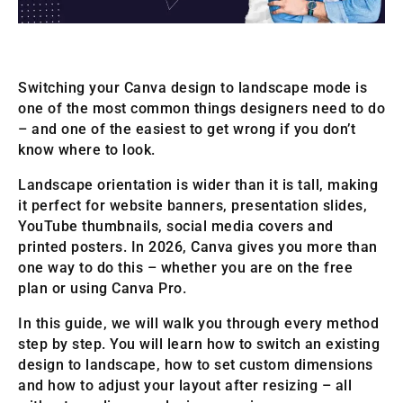
Switching your Canva design to landscape mode is
one of the most common things designers need to do
– and one of the easiest to get wrong if you don’t
know where to look.
Landscape orientation is wider than it is tall, making
it perfect for website banners, presentation slides,
YouTube thumbnails, social media covers and
printed posters. In 2026, Canva gives you more than
one way to do this – whether you are on the free
plan or using Canva Pro.
In this guide, we will walk you through every method
step by step. You will learn how to switch an existing
design to landscape, how to set custom dimensions
and how to adjust your layout after resizing – all