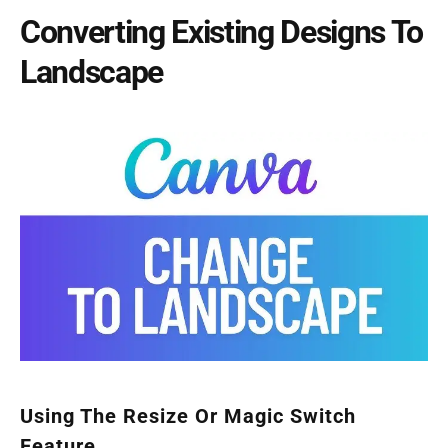
Converting Existing Designs To
Landscape
Using The Resize Or Magic Switch
Feature