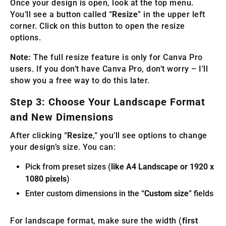
Once your design is open, look at the top menu.
You’ll see a button called “
Resize
” in the upper left
corner. Click on this button to open the resize
options.
Note:
The full resize feature is only for Canva Pro
users. If you don’t have Canva Pro, don’t worry – I’ll
show you a free way to do this later.
Step 3: Choose Your Landscape Format
and New Dimensions
After clicking “
Resize
,” you’ll see options to change
your design’s size. You can:
Pick from preset sizes (
like A4 Landscape or 1920 x
1080 pixels
)
Enter custom dimensions in the “
Custom size
” fields
For landscape format, make sure the width (
first