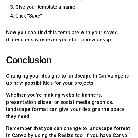
Give your
template a name
Click “
Save
“
Now you can find this template with your saved
dimensions whenever you start a new design.
Conclusion
Changing your designs to landscape in Canva opens
up new possibilities for your projects.
Whether you’re making website banners,
presentation slides, or social media graphics,
landscape format can give your designs the space
they need.
Remember that you can change to landscape format
in Canva by using the Resize tool if you have Canva