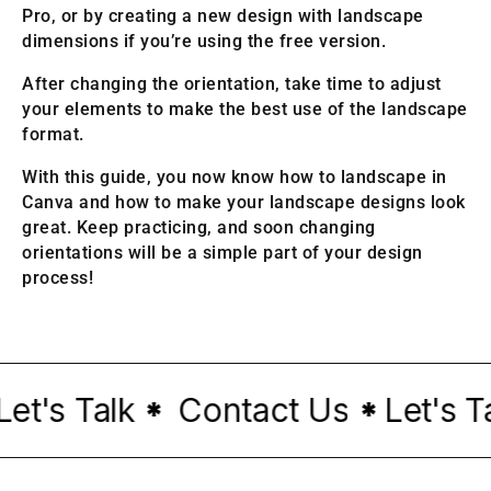
Pro, or by creating a new design with landscape
dimensions if you’re using the free version.
After changing the orientation, take time to adjust
your elements to make the best use of the landscape
format.
With this guide, you now know how to landscape in
Canva and how to make your landscape designs look
great. Keep practicing, and soon changing
orientations will be a simple part of your design
process!
t's Talk
Contact Us
Let's Tal
*
*