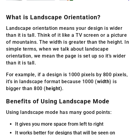
What is Landscape Orientation?
Landscape orientation means your design is wider
than it is tall. Think of it like a TV screen or a picture
of mountains. The width is greater than the height. In
simple terms, when we talk about landscape
orientation, we mean the page is set up so it’s wider
than it is tall.
For example, if a design is 1000 pixels by 800 pixels,
it’s in landscape format because 1000 (
width
) is
bigger than 800 (
height
).
Benefits of Using Landscape Mode
Using landscape mode has many good points:
It gives you more space from left to right
It works better for designs that will be seen on