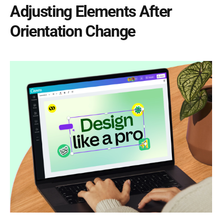
Adjusting Elements After
Orientation Change