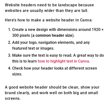
Website headers need to be landscape because
websites are usually wider than they are tall.
Here’s how to make a website header in Canva:
Create a new design with dimensions around 1920 ×
300 pixels (
a common header size
).
Add your logo, navigation elements, and any
featured text or images.
Make sure the text is easy to read. A great way to do
this is to learn
how to highlight text in Canva
.
Check how your header looks at different screen
sizes.
A good website header should be clean, show your
brand clearly, and work well on both big and small
screens.