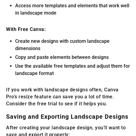
Access more templates and elements that work well
in landscape mode
With Free Canva:
Create new designs with custom landscape
dimensions
Copy and paste elements between designs
Use the available free templates and adjust them for
landscape format
If you work with landscape designs often, Canva
Pro’s resize feature can save you a lot of time.
Consider the free trial to see if it helps you.
Saving and Exporting Landscape Designs
After creating your landscape design, you’ll want to
save and export it properly: