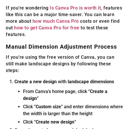
If you’re wondering
Is Canva Pro is worth it
, features
like this can be a major time-saver. You can learn
more about
how much Canva Pro
costs or even find
out
how to get Canva Pro for free
to test these
features.
Manual Dimension Adjustment Process
If you’re using the free version of Canva, you can
still make landscape designs by following these
steps:
Create a new design
with
landscape dimensions
From Canva’s home page, click “
Create a
design
“
Click “
Custom size
” and enter dimensions where
the width is larger than the height
Click “
Create new design
“