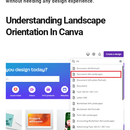
without needing any design experience.
Understanding Landscape
Orientation In Canva