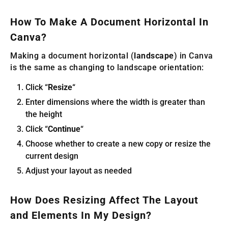
How To Make A Document Horizontal In
Canva?
Making a document horizontal (
landscape
) in Canva
is the same as changing to landscape orientation:
Click “
Resize
“
Enter dimensions where the width is greater than
the height
Click “
Continue
“
Choose whether to create a new copy or resize the
current design
Adjust your layout as needed
How Does Resizing Affect The Layout
and Elements In My Design?