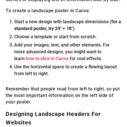
To create a landscape poster in Canva:
Start a new design with landscape dimensions (
for a
standard poster, try 24″ × 18″
).
Choose a template or start from scratch.
Add your images, text, and other elements. For
more advanced designs, you might want to
learn
how to slice in Canva
for cool effects.
Use the horizontal space to create a flowing layout
from left to right.
Remember that people read from left to right, so put
the most important information on the left side of
your poster.
Designing Landscape Headers For
Websites