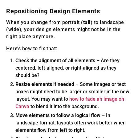
Repositioning Design Elements
When you change from portrait (
tall
) to landscape
(
wide
), your design elements might not be in the
right place anymore.
Here’s how to fix that:
Check the alignment of all elements –
Are they
centered, left-aligned, or right-aligned as they
should be?
Resize elements if needed –
Some images or text
boxes might need to be larger or smaller in the new
layout. You may want to
how to fade an image on
Canva
to blend it into the background.
Move elements to follow a logical flow –
In
landscape format, layouts often work better when
elements flow from left to right.