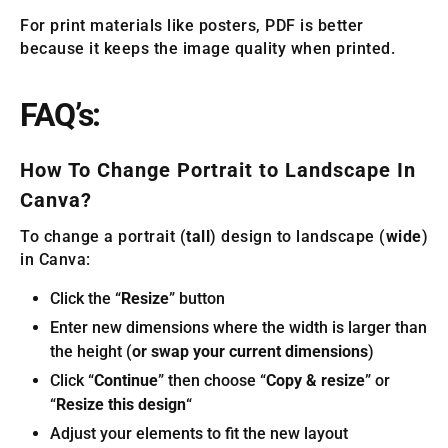
For print materials like posters, PDF is better
because it keeps the image quality when printed.
FAQ’s:
How To Change Portrait to Landscape In
Canva?
To change a portrait (
tall
) design to landscape (
wide
)
in Canva:
Click the “
Resize
” button
Enter new dimensions where the width is larger than
the height (
or swap your current dimensions
)
Click “
Continue
” then choose “
Copy & resize
” or
“
Resize this design
“
Adjust your elements to fit the new layout