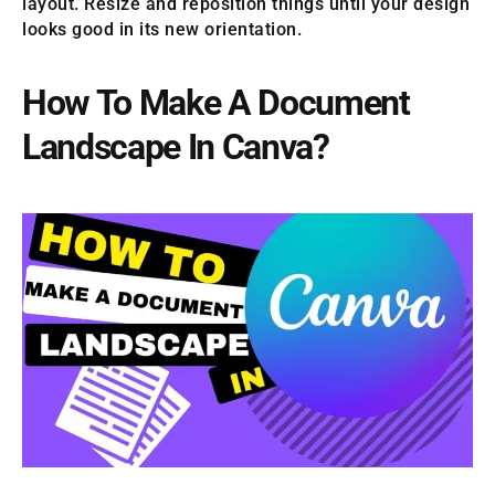
layout. Resize and reposition things until your design
looks good in its new orientation.
How To Make A Document
Landscape In Canva?