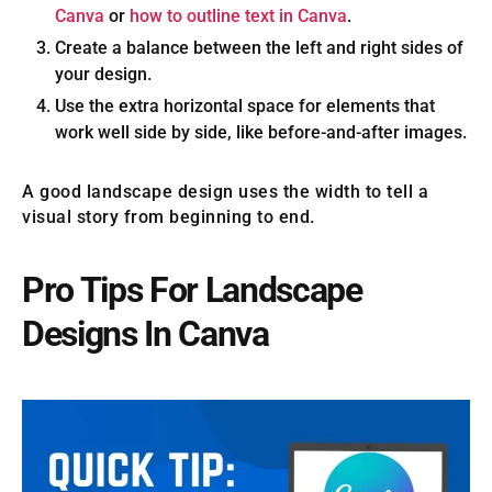
Canva
or
how to outline text in Canva
.
Create a balance between the left and right sides of
your design.
Use the extra horizontal space for elements that
work well side by side, like before-and-after images.
A good landscape design uses the width to tell a
visual story from beginning to end.
Pro Tips For Landscape
Designs In Canva