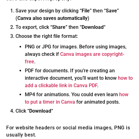
Save your design by clicking “
File
” then “
Save
”
(
Canva also saves automatically
)
To export, click “
Share
” then “
Download
“
Choose the right file format:
PNG or JPG for images. Before using images,
always check if
Canva images are copyright-
free
.
PDF for documents. If you’re creating an
interactive document, you’ll want to know
how to
add a clickable link in Canva PDF
.
MP4 for animations. You could even learn
how
to put a timer in Canva
for animated posts.
Click “
Download
“
For website headers or social media images, PNG is
usually best.