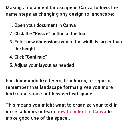
Making a document landscape in Canva follows the
same steps as changing any design to landscape:
Open
your
document
in
Canva
Click
the “
Resize
” button at the
top
Enter
new dimensions
where the
width
is larger than
the
height
Click “
Continue
“
Adjust
your
layout
as needed
For documents like flyers, brochures, or reports,
remember that landscape format gives you more
horizontal space but less vertical space.
This means you might want to organize your text in
more columns or learn
how to indent in Canva
to
make good use of the space..