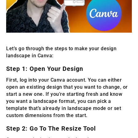
Let’s go through the steps to make your design
landscape in Canva:
Step 1: Open Your Design
First, log into your Canva account. You can either
open an existing design that you want to change, or
start a new one. If you’re starting fresh and know
you want a landscape format, you can pick a
template that’s already in landscape mode or set
custom dimensions from the start.
Step 2: Go To The Resize Tool