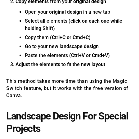
Copy elements
from your
original design
Open your
original design
in a new tab
Select all elements (
click on each one while
holding Shift
)
Copy them (
Ctrl+C or Cmd+C
)
Go to your new
landscape design
Paste the elements (
Ctrl+V or Cmd+V
)
Adjust
the
elements
to fit the
new layout
This method takes more time than using the Magic
Switch feature, but it works with the free version of
Canva.
Landscape Design For Special
Projects