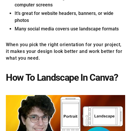
computer screens
It’s great for website headers, banners, or wide
photos
Many social media covers use landscape formats
When you pick the right orientation for your project,
it makes your design look better and work better for
what you need.
How To Landscape In Canva?