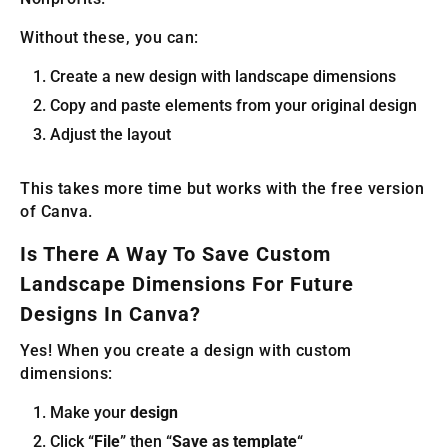
Without these, you can:
Create a new design with landscape dimensions
Copy and paste elements from your original design
Adjust the layout
This takes more time but works with the free version
of Canva.
Is There A Way To Save Custom
Landscape Dimensions For Future
Designs In Canva?
Yes! When you create a design with custom
dimensions:
Make your
design
Click “
File
” then “
Save as template
“