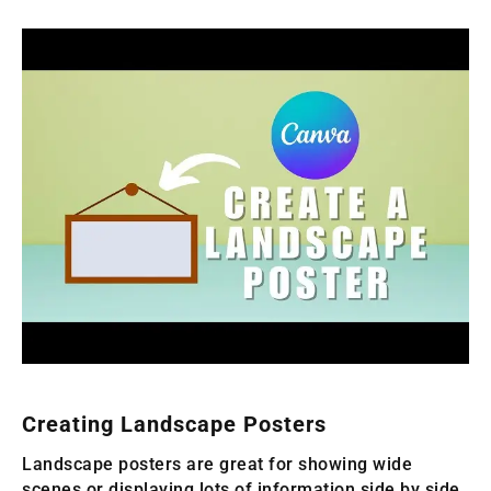
Creating Landscape Posters
Landscape posters are great for showing wide
scenes or displaying lots of information side by side.