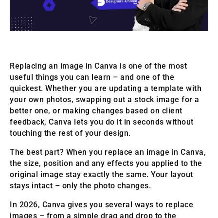
Replacing an image in Canva is one of the most
useful things you can learn – and one of the
quickest. Whether you are updating a template with
your own photos, swapping out a stock image for a
better one, or making changes based on client
feedback, Canva lets you do it in seconds without
touching the rest of your design.
The best part? When you replace an image in Canva,
the size, position and any effects you applied to the
original image stay exactly the same. Your layout
stays intact – only the photo changes.
In 2026, Canva gives you several ways to replace
images – from a simple drag and drop to the