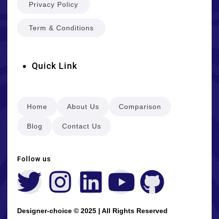
Privacy Policy
Term & Conditions
Quick Link
Home
About Us
Comparison
Blog
Contact Us
Follow us
Designer-choice © 2025 | All Rights Reserved