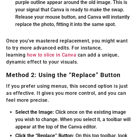
purple outline appear around the old image. This is
your signal that Canva is ready to make the swap.
Release your mouse button, and Canva will instantly
replace the photo, fitting it into the same spot.
Once you’ve mastered replacement, you might want
to try more advanced edits. For instance,
learning
how to slice in Canva
can add a unique,
dynamic effect to your visuals.
Method 2: Using the “Replace” Button
If you prefer using menus, this second option is just
as effective. It gives you more control, and you can
feel more precise.
Select the Image:
Click once on the existing image
you wish to change. When you select it, a toolbar will
appear at the top of the Canva editor.
Click the “Replace” Button:
On this top toolbar, look