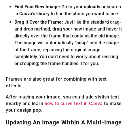
Find Your New Image:
Go to your
uploads
or search
in
Canva’s library
to find the photo you want to use.
Drag It Over the Frame:
Just like the standard drag-
and-drop method, drag your new image and hover it
directly over the frame that contains the old image.
The image will automatically “
snap
” into the shape
of the frame, replacing the original image
completely. You don’t need to worry about resizing
or cropping; the frame handles it for you.
Frames are also great for combining with text
effects.
After placing your image, you could add stylish text
nearby and learn
how to curve text in Canva
to make
your design pop.
Updating An Image Within A Multi-Image