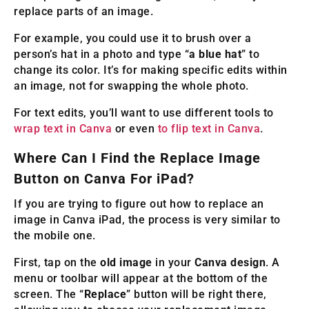
replace parts of an image.
For example, you could use it to brush over a
person’s hat in a photo and type “
a blue hat
” to
change its color. It’s for making specific edits within
an image, not for swapping the whole photo.
For text edits, you’ll want to use different tools to
wrap text in Canva
or even
to flip text in Canva
.
Where Can I Find the Replace Image
Button on Canva For iPad?
If you are trying to figure out how to replace an
image in Canva iPad, the process is very similar to
the mobile one.
First, tap on the
old image
in your
Canva design
. A
menu or toolbar will appear at the bottom of the
screen. The “
Replace
” button will be right there,