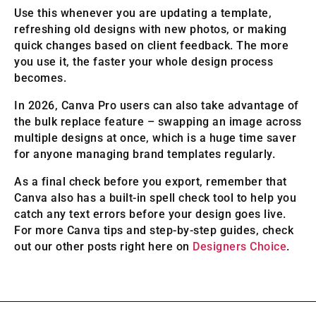
Use this whenever you are updating a template,
refreshing old designs with new photos, or making
quick changes based on client feedback. The more
you use it, the faster your whole design process
becomes.
In 2026, Canva Pro users can also take advantage of
the bulk replace feature – swapping an image across
multiple designs at once, which is a huge time saver
for anyone managing brand templates regularly.
As a final check before you export, remember that
Canva also has a built-in spell check tool to help you
catch any text errors before your design goes live.
For more Canva tips and step-by-step guides, check
out our other posts right here on
Designers Choice
.