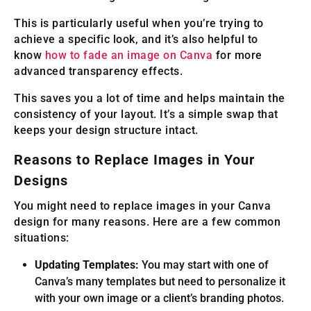
This is particularly useful when you’re trying to
achieve a specific look, and it’s also helpful to
know
how to fade an image on Canva
for more
advanced transparency effects.
This saves you a lot of time and helps maintain the
consistency of your layout. It’s a simple swap that
keeps your design structure intact.
Reasons to Replace Images in Your
Designs
You might need to replace images in your Canva
design for many reasons. Here are a few common
situations:
Updating Templates:
You may start with one of
Canva’s many templates but need to personalize it
with your own image or a client’s branding photos.