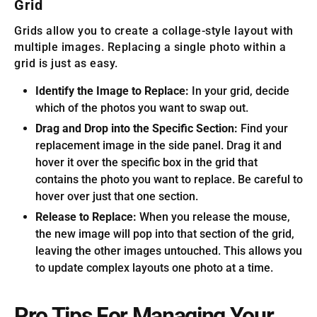
Grid
Grids allow you to create a collage-style layout with
multiple images. Replacing a single photo within a
grid is just as easy.
Identify the Image to Replace:
In your grid, decide
which of the photos you want to swap out.
Drag and Drop into the Specific Section:
Find your
replacement image in the side panel. Drag it and
hover it over the specific box in the grid that
contains the photo you want to replace. Be careful to
hover over just that one section.
Release to Replace:
When you release the mouse,
the new image will pop into that section of the grid,
leaving the other images untouched. This allows you
to update complex layouts one photo at a time.
Pro Tips For Managing Your