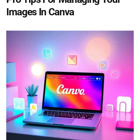
Images In Canva