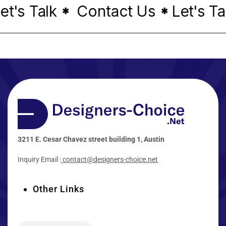
's Talk
Contact Us
Let's Talk
*
*
3211 E. Cesar Chavez street building 1, Austin
Inquiry Email :
contact@designers-choice.net
Other Links