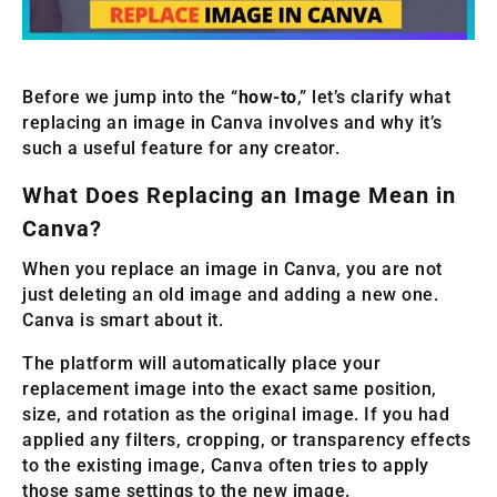
Before we jump into the “
how-to
,” let’s clarify what
replacing an image in Canva involves and why it’s
such a useful feature for any creator.
What Does Replacing an Image Mean in
Canva?
When you replace an image in Canva, you are not
just deleting an old image and adding a new one.
Canva is smart about it.
The platform will automatically place your
replacement image into the exact same position,
size, and rotation as the original image. If you had
applied any filters, cropping, or transparency effects
to the existing image, Canva often tries to apply
those same settings to the new image.