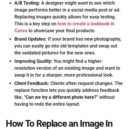
A/B Testing:
A designer might want to see which
image performs better in a social media post or ad.
Replacing images quickly allows for easy testing.
This is a key step on
how to create a lookbook in
Canva
to showcase your final products.
Brand Updates:
If your brand has new photography,
you can easily go into old templates and swap out
the outdated pictures for the new ones.
Improving Quality:
You might find a higher-
resolution version of an existing image and want to
swap it in for a sharper, more professional look.
Client Feedback:
Clients often request changes. The
replace function lets you quickly address feedback
like, “
Can we try a different photo here?
” without
having to redo the entire layout.
How To Replace an Image In