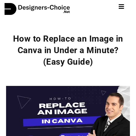
How to Replace an Image in
Canva in Under a Minute?
(Easy Guide)