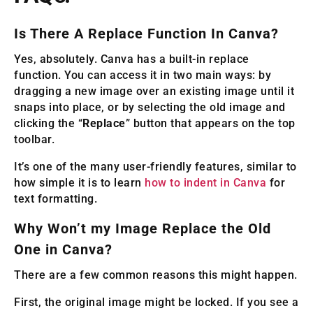
Is There A Replace Function In Canva?
Yes, absolutely. Canva has a built-in replace
function. You can access it in two main ways: by
dragging a new image over an existing image until it
snaps into place, or by selecting the old image and
clicking the “
Replace
” button that appears on the top
toolbar.
It’s one of the many user-friendly features, similar to
how simple it is to learn
how to indent in Canva
for
text formatting.
Why Won’t my Image Replace the Old
One in Canva?
There are a few common reasons this might happen.
First, the original image might be locked. If you see a