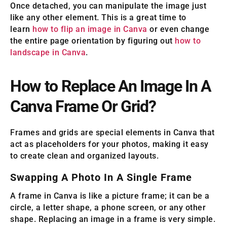
Once detached, you can manipulate the image just
like any other element. This is a great time to
learn
how to flip an image in Canva
or even change
the entire page orientation by figuring out
how to
landscape in Canva
.
How to Replace An Image In A
Canva Frame Or Grid?
Frames and grids are special elements in Canva that
act as placeholders for your photos, making it easy
to create clean and organized layouts.
Swapping A Photo In A Single Frame
A frame in Canva is like a picture frame; it can be a
circle, a letter shape, a phone screen, or any other
shape. Replacing an image in a frame is very simple.