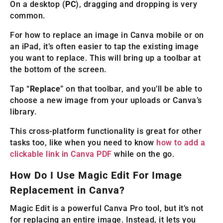
On a desktop (
PC
), dragging and dropping is very
common.
For how to replace an image in Canva mobile or on
an iPad, it’s often easier to tap the existing image
you want to replace. This will bring up a toolbar at
the bottom of the screen.
Tap “
Replace
” on that toolbar, and you’ll be able to
choose a new image from your uploads or Canva’s
library.
This cross-platform functionality is great for other
tasks too, like when you need to know
how to add a
clickable link in Canva PDF
while on the go.
How Do I Use Magic Edit For Image
Replacement in Canva?
Magic Edit is a powerful Canva Pro tool, but it’s not
for replacing an entire image. Instead, it lets you