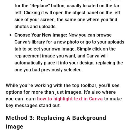
for the “
Replace
” button, usually located on the far
left. Clicking it will open the object panel on the left
side of your screen, the same one where you find
photos and uploads.
Choose Your New Image:
Now you can browse
Canva’s library for a new photo or go to your uploads
tab to select your own image. Simply click on the
replacement image you want, and Canva will
automatically place it into your design, replacing the
one you had previously selected.
While you’re working with the top toolbar, you’ll see
options for more than just images. It’s also where
you can learn
how to highlight text in Canva
to make
key messages stand out.
Method 3: Replacing A Background
Image