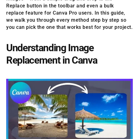
Replace button in the toolbar and even a bulk
replace feature for Canva Pro users. In this guide,
we walk you through every method step by step so
you can pick the one that works best for your project.
Understanding Image
Replacement in Canva