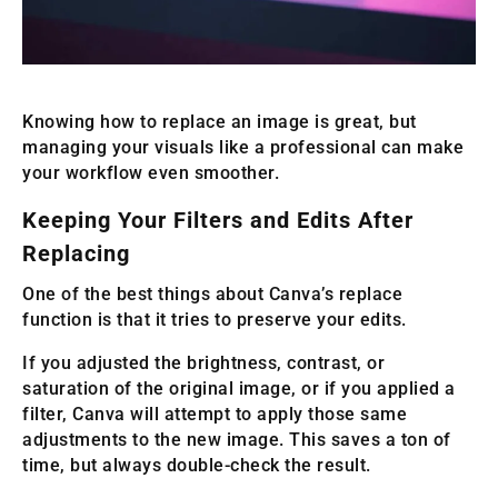
Knowing how to replace an image is great, but
managing your visuals like a professional can make
your workflow even smoother.
Keeping Your Filters and Edits After
Replacing
One of the best things about Canva’s replace
function is that it tries to preserve your edits.
If you adjusted the brightness, contrast, or
saturation of the original image, or if you applied a
filter, Canva will attempt to apply those same
adjustments to the new image. This saves a ton of
time, but always double-check the result.