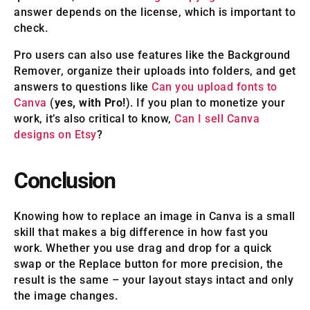
answer depends on the license, which is important to
check.
Pro users can also use features like the Background
Remover, organize their uploads into folders, and get
answers to questions like
Can you upload fonts to
Canva
(
yes, with Pro!
). If you plan to monetize your
work, it’s also critical to know,
Can I sell Canva
designs on Etsy
?
Conclusion
Knowing how to replace an image in Canva is a small
skill that makes a big difference in how fast you
work. Whether you use drag and drop for a quick
swap or the Replace button for more precision, the
result is the same – your layout stays intact and only
the image changes.