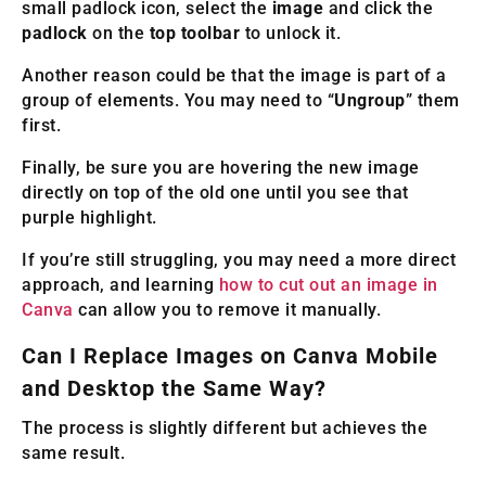
small padlock icon, select the
image
and click the
padlock
on the
top toolbar
to unlock it.
Another reason could be that the image is part of a
group of elements. You may need to “
Ungroup
” them
first.
Finally, be sure you are hovering the new image
directly on top of the old one until you see that
purple highlight.
If you’re still struggling, you may need a more direct
approach, and learning
how to cut out an image in
Canva
can allow you to remove it manually.
Can I Replace Images on Canva Mobile
and Desktop the Same Way?
The process is slightly different but achieves the
same result.