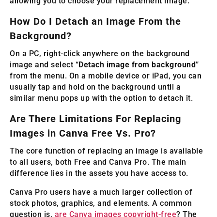
allowing you to choose your replacement image.
How Do I Detach an Image From the
Background?
On a PC, right-click anywhere on the background
image and select “
Detach image from background
”
from the menu. On a mobile device or iPad, you can
usually tap and hold on the background until a
similar menu pops up with the option to detach it.
Are There Limitations For Replacing
Images in Canva Free Vs. Pro?
The core function of replacing an image is available
to all users, both Free and Canva Pro. The main
difference lies in the assets you have access to.
Canva Pro users have a much larger collection of
stock photos, graphics, and elements. A common
question is,
are Canva images copyright-free
? The