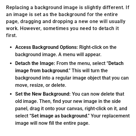
Replacing a background image is slightly different. If
an image is set as the background for the entire
page, dragging and dropping a new one will usually
work. However, sometimes you need to detach it
first.
Access Background Options:
Right-click on the
background image. A menu will appear.
Detach the Image:
From the menu, select “
Detach
image from background
.” This will turn the
background into a regular image object that you can
move, resize, or delete.
Set the New Background:
You can now delete that
old image. Then, find your new image in the side
panel, drag it onto your canvas, right-click on it, and
select “
Set image as background
.” Your replacement
image will now fill the entire page.