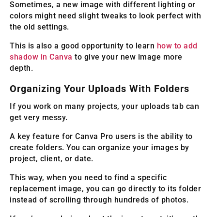
Sometimes, a new image with different lighting or
colors might need slight tweaks to look perfect with
the old settings.
This is also a good opportunity to learn
how to add
shadow in Canva
to give your new image more
depth.
Organizing Your Uploads With Folders
If you work on many projects, your uploads tab can
get very messy.
A key feature for Canva Pro users is the ability to
create folders. You can organize your images by
project, client, or date.
This way, when you need to find a specific
replacement image, you can go directly to its folder
instead of scrolling through hundreds of photos.