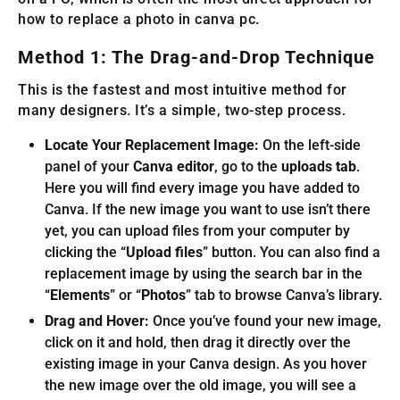
how to replace a photo in canva pc.
Method 1: The Drag-and-Drop Technique
This is the fastest and most intuitive method for
many designers. It’s a simple, two-step process.
Locate Your Replacement Image:
On the left-side
panel of your
Canva editor
, go to the
uploads tab
.
Here you will find every image you have added to
Canva. If the new image you want to use isn’t there
yet, you can upload files from your computer by
clicking the “
Upload files
” button. You can also find a
replacement image by using the search bar in the
“
Elements
” or “
Photos
” tab to browse Canva’s library.
Drag and Hover:
Once you’ve found your new image,
click on it and hold, then drag it directly over the
existing image in your Canva design. As you hover
the new image over the old image, you will see a