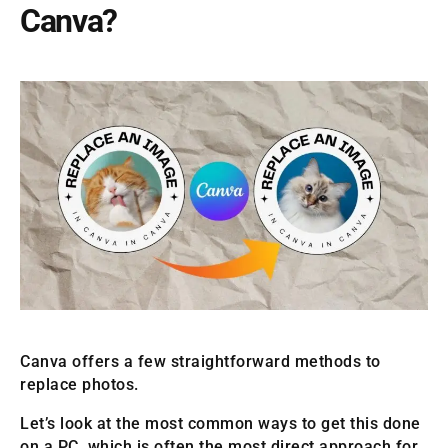
Canva?
Canva offers a few straightforward methods to
replace photos.
Let’s look at the most common ways to get this done
on a PC, which is often the most direct approach for