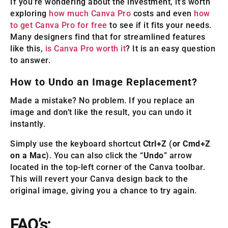
If you’re wondering about the investment, it’s worth
exploring
how much Canva Pro
costs and even
how
to get Canva Pro for free
to see if it fits your needs.
Many designers find that for streamlined features
like this,
is Canva Pro worth it
? It is an easy question
to answer.
How to Undo an Image Replacement?
Made a mistake? No problem. If you replace an
image and don’t like the result, you can undo it
instantly.
Simply use the keyboard shortcut
Ctrl+Z
(
or Cmd+Z
on a Mac
). You can also click the “
Undo
” arrow
located in the top-left corner of the Canva toolbar.
This will revert your Canva design back to the
original image, giving you a chance to try again.
FAQ’s: