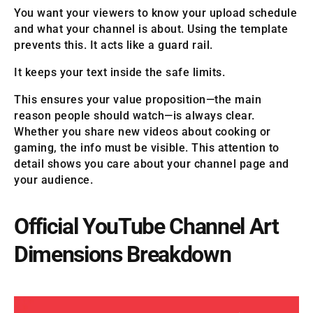
You want your viewers to know your upload schedule
and what your channel is about. Using the template
prevents this. It acts like a guard rail.
It keeps your text inside the safe limits.
This ensures your value proposition—the main
reason people should watch—is always clear.
Whether you share new videos about cooking or
gaming, the info must be visible. This attention to
detail shows you care about your channel page and
your audience.
Official YouTube Channel Art
Dimensions Breakdown