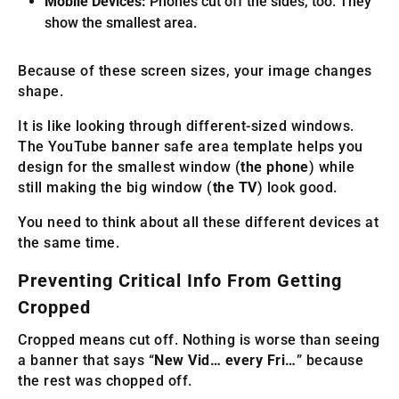
Mobile Devices:
Phones cut off the sides, too. They
show the smallest area.
Because of these screen sizes, your image changes
shape.
It is like looking through different-sized windows.
The YouTube banner safe area template helps you
design for the smallest window (
the phone
) while
still making the big window (
the TV
) look good.
You need to think about all these different devices at
the same time.
Preventing Critical Info From Getting
Cropped
Cropped means cut off. Nothing is worse than seeing
a banner that says “
New Vid… every Fri…
” because
the rest was chopped off.