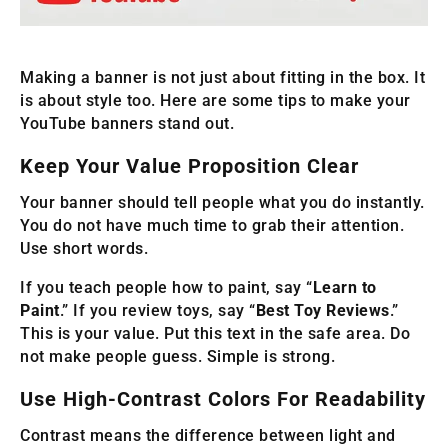
Making a banner is not just about fitting in the box. It
is about style too. Here are some tips to make your
YouTube banners stand out.
Keep Your Value Proposition Clear
Your banner should tell people what you do instantly.
You do not have much time to grab their attention.
Use short words.
If you teach people how to paint, say “
Learn to
Paint
.” If you review toys, say “
Best Toy Reviews
.”
This is your value. Put this text in the safe area. Do
not make people guess. Simple is strong.
Use High-Contrast Colors For Readability
Contrast means the difference between light and