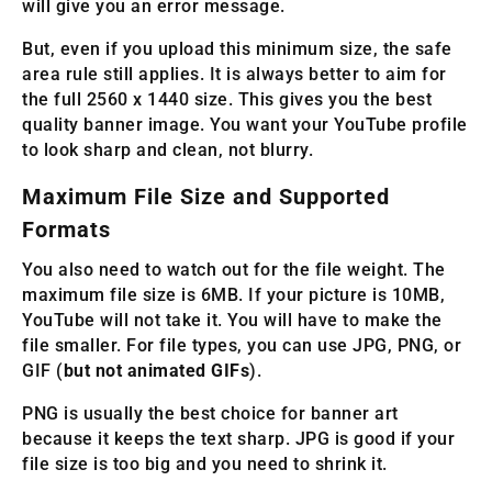
will give you an error message.
But, even if you upload this minimum size, the safe
area rule still applies. It is always better to aim for
the full 2560 x 1440 size. This gives you the best
quality banner image. You want your YouTube profile
to look sharp and clean, not blurry.
Maximum File Size and Supported
Formats
You also need to watch out for the file weight. The
maximum file size is 6MB. If your picture is 10MB,
YouTube will not take it. You will have to make the
file smaller. For file types, you can use JPG, PNG, or
GIF (
but not animated GIFs
).
PNG is usually the best choice for banner art
because it keeps the text sharp. JPG is good if your
file size is too big and you need to shrink it.