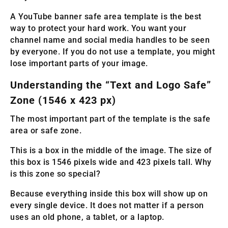
A YouTube banner safe area template is the best
way to protect your hard work. You want your
channel name and social media handles to be seen
by everyone. If you do not use a template, you might
lose important parts of your image.
Understanding the “Text and Logo Safe”
Zone (1546 x 423 px)
The most important part of the template is the safe
area or safe zone.
This is a box in the middle of the image. The size of
this box is 1546 pixels wide and 423 pixels tall. Why
is this zone so special?
Because everything inside this box will show up on
every single device. It does not matter if a person
uses an old phone, a tablet, or a laptop.