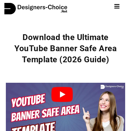
Download the Ultimate
YouTube Banner Safe Area
Template (2026 Guide)