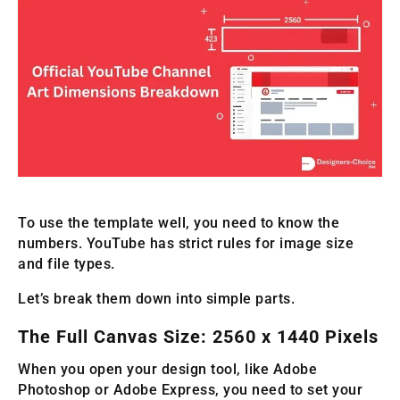
To use the template well, you need to know the
numbers. YouTube has strict rules for image size
and file types.
Let’s break them down into simple parts.
The Full Canvas Size: 2560 x 1440 Pixels
When you open your design tool, like Adobe
Photoshop or Adobe Express, you need to set your