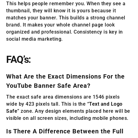
This helps people remember you. When they see a
thumbnail, they will know it is yours because it
matches your banner. This builds a strong channel
brand. It makes your whole channel page look
organized and professional. Consistency is key in
social media marketing.
FAQ’s:
What Are the Exact Dimensions For the
YouTube Banner Safe Area?
The exact safe area dimensions are 1546 pixels
wide by 423 pixels tall. This is the “
Text and Logo
Safe
” zone. Any design elements placed here will be
visible on all screen sizes, including mobile phones.
Is There A Difference Between the Full