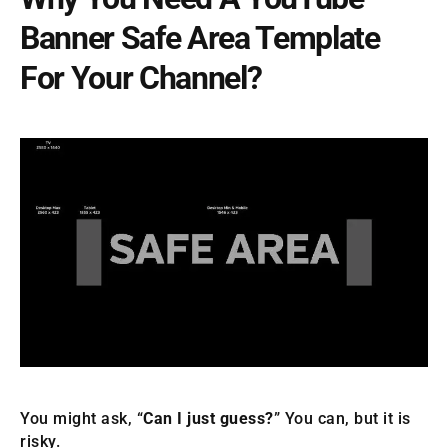
Banner Safe Area Template
For Your Channel?
You might ask, “
Can I just guess?
” You can, but it is
risky.