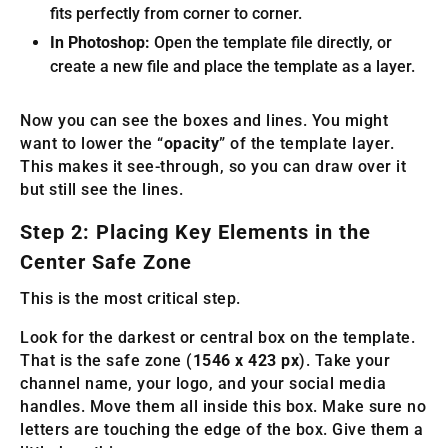
fits perfectly from corner to corner.
In Photoshop:
Open the template file directly, or
create a new file and place the template as a layer.
Now you can see the boxes and lines. You might
want to lower the “
opacity
” of the template layer.
This makes it see-through, so you can draw over it
but still see the lines.
Step 2: Placing Key Elements in the
Center Safe Zone
This is the most critical step.
Look for the darkest or central box on the template.
That is the safe zone (
1546 x 423 px
). Take your
channel name, your logo, and your social media
handles. Move them all inside this box. Make sure no
letters are touching the edge of the box. Give them a