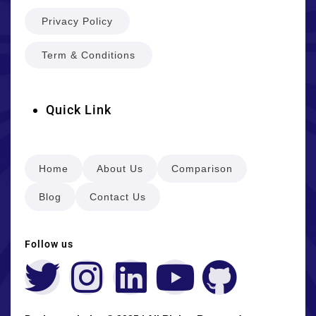
Privacy Policy
Term & Conditions
Quick Link
Home
About Us
Comparison
Blog
Contact Us
Follow us