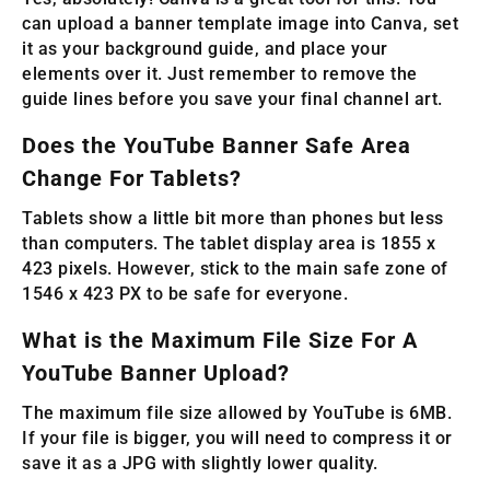
can upload a banner template image into Canva, set
it as your background guide, and place your
elements over it. Just remember to remove the
guide lines before you save your final channel art.
Does the YouTube Banner Safe Area
Change For Tablets?
Tablets show a little bit more than phones but less
than computers. The tablet display area is 1855 x
423 pixels. However, stick to the main safe zone of
1546 x 423 PX to be safe for everyone.
What is the Maximum File Size For A
YouTube Banner Upload?
The maximum file size allowed by YouTube is 6MB.
If your file is bigger, you will need to compress it or
save it as a JPG with slightly lower quality.