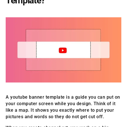
Template?
A youtube banner template is a guide you can put on
your computer screen while you design. Think of it
like a map. It shows you exactly where to put your
pictures and words so they do not get cut off.