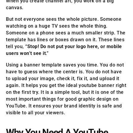
When you create channel art, you work on a big
canvas.
But not everyone sees the whole picture. Someone
watching on a huge TV sees the whole thing.
Someone on a phone sees a much smaller strip. The
template has lines or boxes drawn on it. These lines
tell you, “
Stop! Do not put your logo here, or mobile
users won’t see it
.”
Using a banner template saves you time. You do not
have to guess where the center is. You do not have
to upload your image, check it, fix it, and upload it
again. It helps you get the ideal youtube banner right
on the first try. It is a simple tool, but it is one of the
most important things for good graphic design on
YouTube. It ensures your brand identity is safe and
visible to all your viewers.
Why You Need A YouTube