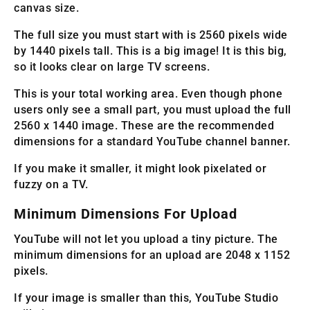
canvas size.
The full size you must start with is 2560 pixels wide
by 1440 pixels tall. This is a big image! It is this big,
so it looks clear on large TV screens.
This is your total working area. Even though phone
users only see a small part, you must upload the full
2560 x 1440 image. These are the recommended
dimensions for a standard YouTube channel banner.
If you make it smaller, it might look pixelated or
fuzzy on a TV.
Minimum Dimensions For Upload
YouTube will not let you upload a tiny picture. The
minimum dimensions for an upload are 2048 x 1152
pixels.
If your image is smaller than this, YouTube Studio