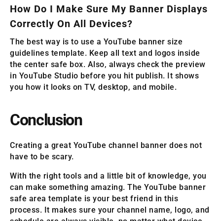
How Do I Make Sure My Banner Displays
Correctly On All Devices?
The best way is to use a YouTube banner size
guidelines template. Keep all text and logos inside
the center safe box. Also, always check the preview
in YouTube Studio before you hit publish. It shows
you how it looks on TV, desktop, and mobile.
Conclusion
Creating a great YouTube channel banner does not
have to be scary.
With the right tools and a little bit of knowledge, you
can make something amazing. The YouTube banner
safe area template is your best friend in this
process. It makes sure your channel name, logo, and