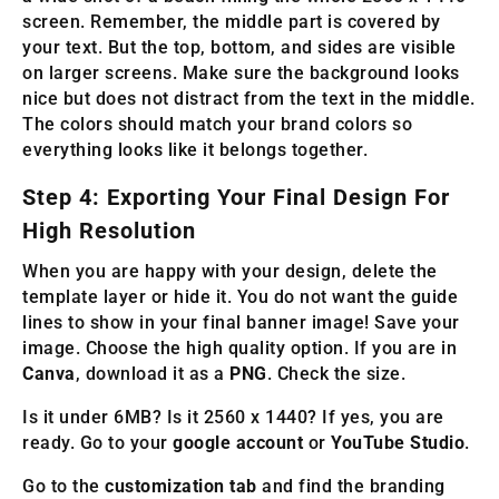
screen. Remember, the middle part is covered by
your text. But the top, bottom, and sides are visible
on larger screens. Make sure the background looks
nice but does not distract from the text in the middle.
The colors should match your brand colors so
everything looks like it belongs together.
Step 4: Exporting Your Final Design For
High Resolution
When you are happy with your design, delete the
template layer or hide it. You do not want the guide
lines to show in your final banner image! Save your
image. Choose the high quality option. If you are in
Canva
, download it as a
PNG
. Check the size.
Is it under 6MB? Is it 2560 x 1440? If yes, you are
ready. Go to your
google account
or
YouTube Studio
.
Go to the
customization tab
and find the branding