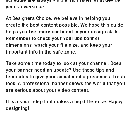
schedule are always visible, no matter what device
your viewers use.
At Designers Choice, we believe in helping you
create the best content possible. We hope this guide
helps you feel more confident in your design skills.
Remember to check your YouTube banner
dimensions, watch your file size, and keep your
important info in the safe zone.
Take some time today to look at your channel. Does
your banner need an update? Use these tips and
templates to give your social media presence a fresh
look. A professional banner shows the world that you
are serious about your video content.
It is a small step that makes a big difference. Happy
designing!