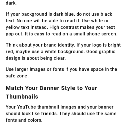
dark.
If your background is dark blue, do not use black
text. No one will be able to read it. Use white or
yellow text instead. High contrast makes your text
pop out. It is easy to read on a small phone screen.
Think about your brand identity. If your logo is bright
red, maybe use a white background. Good graphic
design is about being clear.
Use larger images or fonts if you have space in the
safe zone.
Match Your Banner Style to Your
Thumbnails
Your YouTube thumbnail images and your banner
should look like friends. They should use the same
fonts and colors.