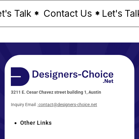
s Talk
Contact Us
Let's Talk
*
*
3211 E. Cesar Chavez street building 1, Austin
Inquiry Email :
contact@designers-choice.net
Other Links