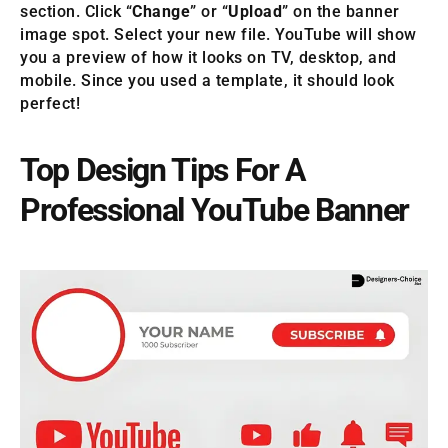
section. Click “
Change
” or “
Upload
” on the banner
image spot. Select your new file. YouTube will show
you a preview of how it looks on TV, desktop, and
mobile. Since you used a template, it should look
perfect!
Top Design Tips For A
Professional YouTube Banner