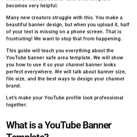
becomes very helpful.
Many new creators struggle with this. You make a
beautiful banner design, but when you upload it, half
of your text is missing on a phone screen. That is
frustrating! We want to stop that from happening.
This guide will teach you everything about the
YouTube banner safe area template. We will show
you how to use it so your channel banner looks
perfect everywhere. We will talk about banner size,
file size, and the best ways to design your channel
brand.
Let’s make your YouTube profile look professional
together.
What is a YouTube Banner