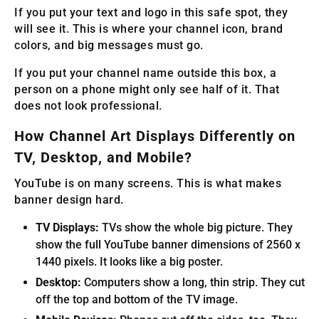
If you put your text and logo in this safe spot, they
will see it. This is where your channel icon, brand
colors, and big messages must go.
If you put your channel name outside this box, a
person on a phone might only see half of it. That
does not look professional.
How Channel Art Displays Differently on
TV, Desktop, and Mobile?
YouTube is on many screens. This is what makes
banner design hard.
TV Displays:
TVs show the whole big picture. They
show the full YouTube banner dimensions of 2560 x
1440 pixels. It looks like a big poster.
Desktop:
Computers show a long, thin strip. They cut
off the top and bottom of the TV image.