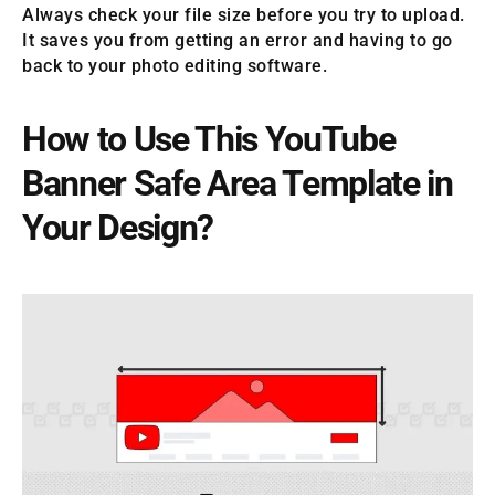
Always check your file size before you try to upload.
It saves you from getting an error and having to go
back to your photo editing software.
How to Use This YouTube
Banner Safe Area Template in
Your Design?