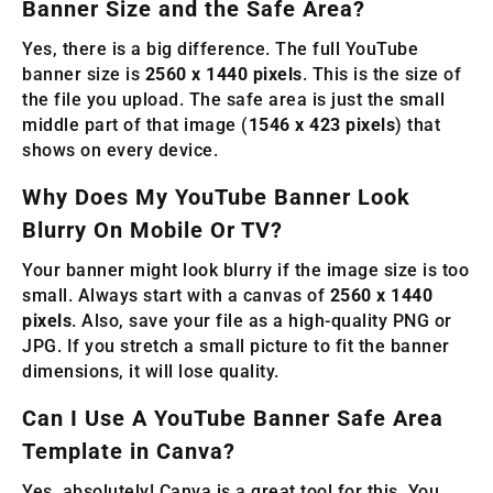
Banner Size and the Safe Area?
Yes, there is a big difference. The full YouTube
banner size is
2560 x 1440 pixels
. This is the size of
the file you upload. The safe area is just the small
middle part of that image (
1546 x 423 pixels
) that
shows on every device.
Why Does My YouTube Banner Look
Blurry On Mobile Or TV?
Your banner might look blurry if the image size is too
small. Always start with a canvas of
2560 x 1440
pixels
. Also, save your file as a high-quality PNG or
JPG. If you stretch a small picture to fit the banner
dimensions, it will lose quality.
Can I Use A YouTube Banner Safe Area
Template in Canva?
Yes, absolutely! Canva is a great tool for this. You