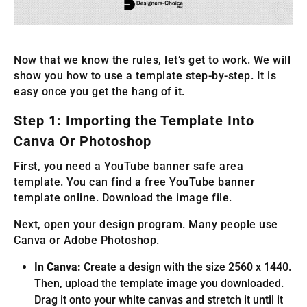
Now that we know the rules, let’s get to work. We will
show you how to use a template step-by-step. It is
easy once you get the hang of it.
Step 1: Importing the Template Into
Canva Or Photoshop
First, you need a YouTube banner safe area
template. You can find a free YouTube banner
template online. Download the image file.
Next, open your design program. Many people use
Canva or Adobe Photoshop.
In Canva:
Create a design with the size 2560 x 1440.
Then, upload the template image you downloaded.
Drag it onto your white canvas and stretch it until it