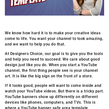
We know how hard it is to make your creative ideas
come to life. You want your channel to look amazing,
and we want to help you do that.
At Designers Choice, our goal is to give you the tools
and help you need to succeed. We care about good
design just like you do. When you start a YouTube
channel, the first thing people see is your channel
art. It is like the big sign on the front of a store.
If it looks good, people will want to come inside and
watch your YouTube videos. But there is a tricky part.
YouTube banners show up differently on different
devices like phones, computers, and TVs. This is
where a YouTube banner safe area template