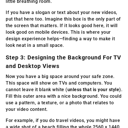
little breathing room.
If you have a slogan or text about your new videos,
put that here too. Imagine this box is the only part of
the screen that matters. If it looks good here, it will
look good on mobile devices. This is where your
design experience helps—finding a way to make it
look neat in a small space.
Step 3: Designing the Background For TV
and Desktop Views
Now you have a big space around your safe zone.
This space will show on TVs and computers. You
cannot leave it blank white (
unless that is your style
).
Fill this outer area with a nice background. You could
use a pattern, a texture, or a photo that relates to
your video content.
For example, if you do travel videos, you might have
a wide shot of a beach filling the whole 2560 x 1440