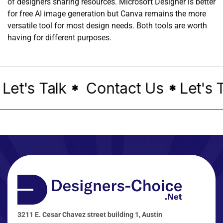
of designers sharing resources. Microsoft Designer is better
for free AI image generation but Canva remains the more
versatile tool for most design needs. Both tools are worth
having for different purposes.
et's Talk
Contact Us
Let's T
*
*
3211 E. Cesar Chavez street building 1, Austin