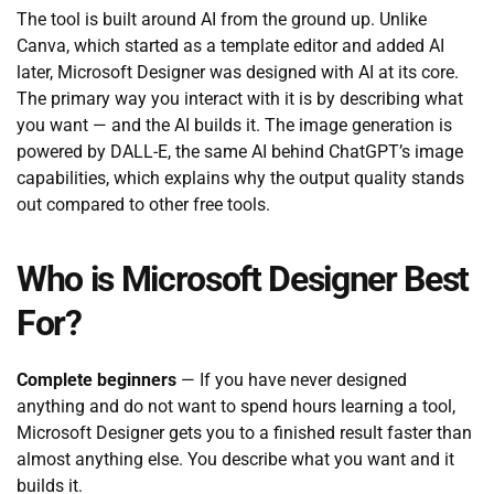
The tool is built around AI from the ground up. Unlike
Canva, which started as a template editor and added AI
later, Microsoft Designer was designed with AI at its core.
The primary way you interact with it is by describing what
you want — and the AI builds it. The image generation is
powered by DALL-E, the same AI behind ChatGPT’s image
capabilities, which explains why the output quality stands
out compared to other free tools.
Who is Microsoft Designer Best
For?
Complete beginners
— If you have never designed
anything and do not want to spend hours learning a tool,
Microsoft Designer gets you to a finished result faster than
almost anything else. You describe what you want and it
builds it.