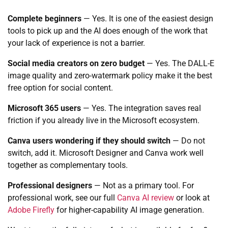
Complete beginners
— Yes. It is one of the easiest design
tools to pick up and the AI does enough of the work that
your lack of experience is not a barrier.
Social media creators on zero budget
— Yes. The DALL-E
image quality and zero-watermark policy make it the best
free option for social content.
Microsoft 365 users
— Yes. The integration saves real
friction if you already live in the Microsoft ecosystem.
Canva users wondering if they should switch
— Do not
switch, add it. Microsoft Designer and Canva work well
together as complementary tools.
Professional designers
— Not as a primary tool. For
professional work, see our full
Canva AI review
or look at
Adobe Firefly
for higher-capability AI image generation.