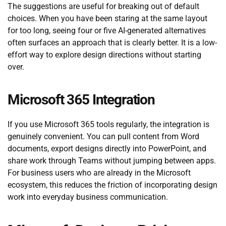
The suggestions are useful for breaking out of default
choices. When you have been staring at the same layout
for too long, seeing four or five AI-generated alternatives
often surfaces an approach that is clearly better. It is a low-
effort way to explore design directions without starting
over.
Microsoft 365 Integration
If you use Microsoft 365 tools regularly, the integration is
genuinely convenient. You can pull content from Word
documents, export designs directly into PowerPoint, and
share work through Teams without jumping between apps.
For business users who are already in the Microsoft
ecosystem, this reduces the friction of incorporating design
work into everyday business communication.