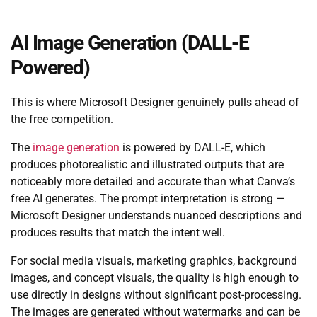
AI Image Generation (DALL-E
Powered)
This is where Microsoft Designer genuinely pulls ahead of
the free competition.
The
image generation
is powered by DALL-E, which
produces photorealistic and illustrated outputs that are
noticeably more detailed and accurate than what Canva’s
free AI generates. The prompt interpretation is strong —
Microsoft Designer understands nuanced descriptions and
produces results that match the intent well.
For social media visuals, marketing graphics, background
images, and concept visuals, the quality is high enough to
use directly in designs without significant post-processing.
The images are generated without watermarks and can be