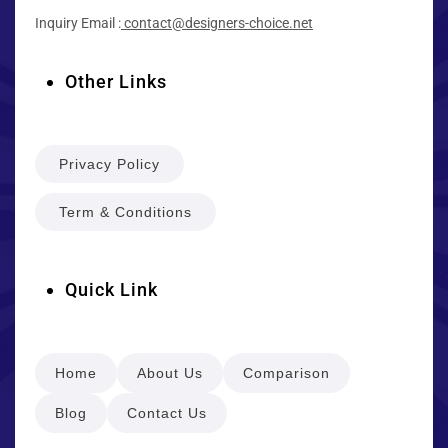
Inquiry Email :
contact@designers-choice.net
Other Links
Privacy Policy
Term & Conditions
Quick Link
Home
About Us
Comparison
Blog
Contact Us