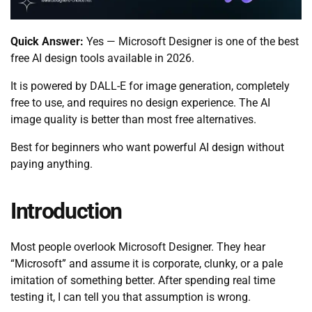
Quick Answer:
Yes — Microsoft Designer is one of the best
free AI design tools available in 2026.
It is powered by DALL-E for image generation, completely
free to use, and requires no design experience. The AI
image quality is better than most free alternatives.
Best for beginners who want powerful AI design without
paying anything.
Introduction
Most people overlook Microsoft Designer. They hear
“Microsoft” and assume it is corporate, clunky, or a pale
imitation of something better. After spending real time
testing it, I can tell you that assumption is wrong.