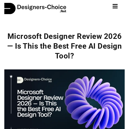
Microsoft Designer Review 2026
— Is This the Best Free AI Design
Tool?