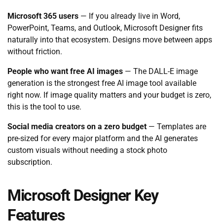
Microsoft 365 users
— If you already live in Word,
PowerPoint, Teams, and Outlook, Microsoft Designer fits
naturally into that ecosystem. Designs move between apps
without friction.
People who want free AI images
— The DALL-E image
generation is the strongest free AI image tool available
right now. If image quality matters and your budget is zero,
this is the tool to use.
Social media creators on a zero budget
— Templates are
pre-sized for every major platform and the AI generates
custom visuals without needing a stock photo
subscription.
Microsoft Designer Key
Features