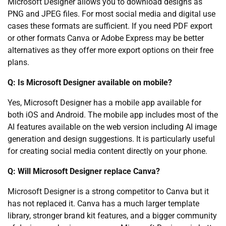
Microsoft Designer allows you to download designs as
PNG and JPEG files. For most social media and digital use
cases these formats are sufficient. If you need PDF export
or other formats Canva or Adobe Express may be better
alternatives as they offer more export options on their free
plans.
Q: Is Microsoft Designer available on mobile?
Yes, Microsoft Designer has a mobile app available for
both iOS and Android. The mobile app includes most of the
AI features available on the web version including AI image
generation and design suggestions. It is particularly useful
for creating social media content directly on your phone.
Q: Will Microsoft Designer replace Canva?
Microsoft Designer is a strong competitor to Canva but it
has not replaced it. Canva has a much larger template
library, stronger brand kit features, and a bigger community