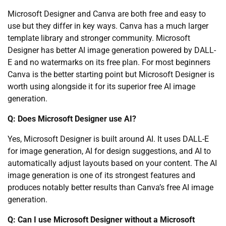
Microsoft Designer and Canva are both free and easy to
use but they differ in key ways. Canva has a much larger
template library and stronger community. Microsoft
Designer has better AI image generation powered by DALL-
E and no watermarks on its free plan. For most beginners
Canva is the better starting point but Microsoft Designer is
worth using alongside it for its superior free AI image
generation.
Q: Does Microsoft Designer use AI?
Yes, Microsoft Designer is built around AI. It uses DALL-E
for image generation, AI for design suggestions, and AI to
automatically adjust layouts based on your content. The AI
image generation is one of its strongest features and
produces notably better results than Canva’s free AI image
generation.
Q: Can I use Microsoft Designer without a Microsoft