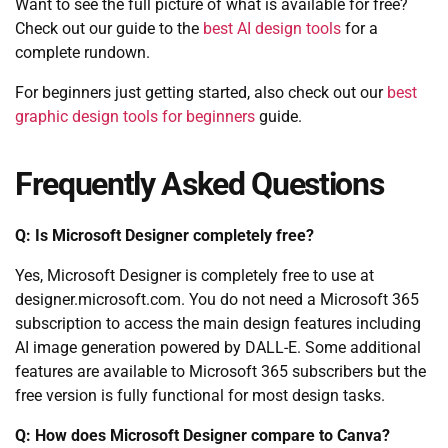
Want to see the full picture of what is available for free?
Check out our guide to the
best AI design tools
for a
complete rundown.
For beginners just getting started, also check out our
best
graphic design tools for beginners
guide.
Frequently Asked Questions
Q: Is Microsoft Designer completely free?
Yes, Microsoft Designer is completely free to use at
designer.microsoft.com. You do not need a Microsoft 365
subscription to access the main design features including
AI image generation powered by DALL-E. Some additional
features are available to Microsoft 365 subscribers but the
free version is fully functional for most design tasks.
Q: How does Microsoft Designer compare to Canva?