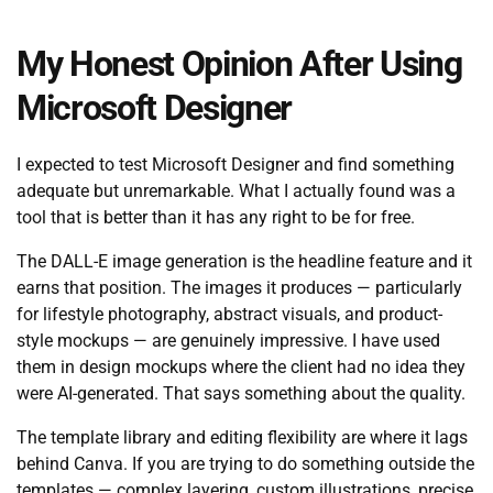
My Honest Opinion After Using
Microsoft Designer
I expected to test Microsoft Designer and find something
adequate but unremarkable. What I actually found was a
tool that is better than it has any right to be for free.
The DALL-E image generation is the headline feature and it
earns that position. The images it produces — particularly
for lifestyle photography, abstract visuals, and product-
style mockups — are genuinely impressive. I have used
them in design mockups where the client had no idea they
were AI-generated. That says something about the quality.
The template library and editing flexibility are where it lags
behind Canva. If you are trying to do something outside the
templates — complex layering, custom illustrations, precise