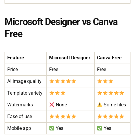
Microsoft Designer vs Canva
Free
Feature
Microsoft Designer
Canva Free
Price
Free
Free
AI image quality
Template variety
Watermarks
None
Some files
Ease of use
Mobile app
Yes
Yes