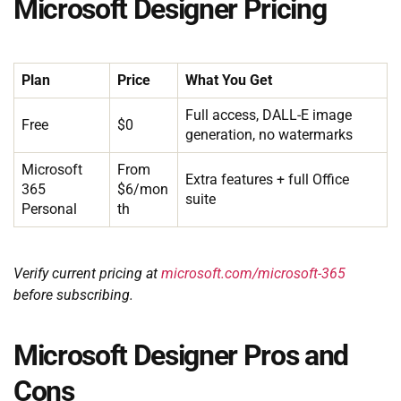
Microsoft Designer Pricing
Plan
Price
What You Get
Full access, DALL-E image
Free
$0
generation, no watermarks
Microsoft
From
Extra features + full Office
365
$6/mon
suite
Personal
th
Verify current pricing at
microsoft.com/microsoft-365
before subscribing.
Microsoft Designer Pros and
Cons