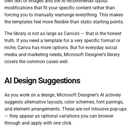
own text or images and the AI recommends layout
modifications that fit your specific content rather than
forcing you to manually rearrange everything. This makes
the templates feel more flexible than static starting points.
The library is not as large as Canva’s — that is the honest
truth. If you need a template for a very specific format or
niche, Canva has more options. But for everyday social
media and marketing needs, Microsoft Designer’s library
covers the common cases well.
AI Design Suggestions
As you work on a design, Microsoft Designer’s AI actively
suggests alternative layouts, color schemes, font pairings,
and element arrangements. These are not intrusive pop-ups
— they appear as optional variations you can browse
through and apply with one click.