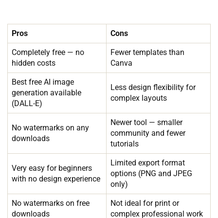
Pros
Cons
Completely free — no
Fewer templates than
hidden costs
Canva
Best free AI image
Less design flexibility for
generation available
complex layouts
(DALL-E)
Newer tool — smaller
No watermarks on any
community and fewer
downloads
tutorials
Limited export format
Very easy for beginners
options (PNG and JPEG
with no design experience
only)
No watermarks on free
Not ideal for print or
downloads
complex professional work