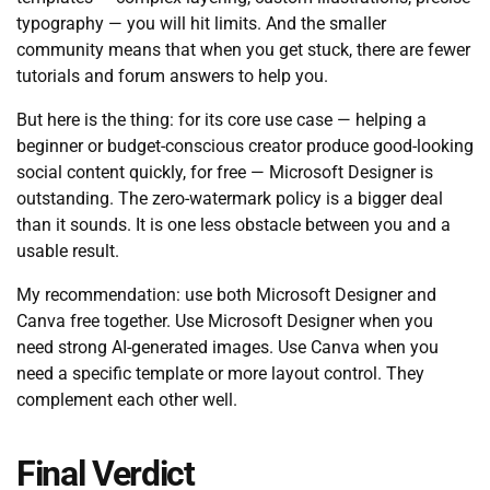
typography — you will hit limits. And the smaller
community means that when you get stuck, there are fewer
tutorials and forum answers to help you.
But here is the thing: for its core use case — helping a
beginner or budget-conscious creator produce good-looking
social content quickly, for free — Microsoft Designer is
outstanding. The zero-watermark policy is a bigger deal
than it sounds. It is one less obstacle between you and a
usable result.
My recommendation: use both Microsoft Designer and
Canva free together. Use Microsoft Designer when you
need strong AI-generated images. Use Canva when you
need a specific template or more layout control. They
complement each other well.
Final Verdict