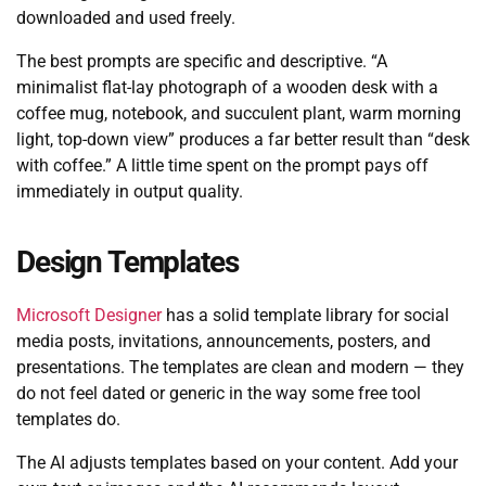
downloaded and used freely.
The best prompts are specific and descriptive. “A
minimalist flat-lay photograph of a wooden desk with a
coffee mug, notebook, and succulent plant, warm morning
light, top-down view” produces a far better result than “desk
with coffee.” A little time spent on the prompt pays off
immediately in output quality.
Design Templates
Microsoft Designer
has a solid template library for social
media posts, invitations, announcements, posters, and
presentations. The templates are clean and modern — they
do not feel dated or generic in the way some free tool
templates do.
The AI adjusts templates based on your content. Add your