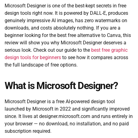
Microsoft Designer is one of the best-kept secrets in free
design tools right now. It is powered by DALL-E, produces
genuinely impressive AI images, has zero watermarks on
downloads, and costs absolutely nothing. If you are a
beginner looking for the best free alternative to Canva, this
review will show you why Microsoft Designer deserves a
serious look. Check out our guide to the
best free graphic
design tools for beginners
to see how it compares across
the full landscape of free options.
What is Microsoft Designer?
Microsoft Designer is a free AI-powered design tool
launched by Microsoft in 2022 and significantly improved
since. It lives at designer.microsoft.com and runs entirely in
your browser — no download, no installation, and no paid
subscription required.