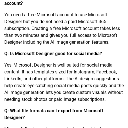
account?
You need a free Microsoft account to use Microsoft
Designer but you do not need a paid Microsoft 365
subscription. Creating a free Microsoft account takes less
than two minutes and gives you full access to Microsoft
Designer including the AI image generation features.
Q: Is Microsoft Designer good for social media?
Yes, Microsoft Designer is well suited for social media
content. It has templates sized for Instagram, Facebook,
LinkedIn, and other platforms. The AI design suggestions
help create eye-catching social media posts quickly and the
AI image generation lets you create custom visuals without
needing stock photos or paid image subscriptions.
Q: What file formats can I export from Microsoft
Designer?