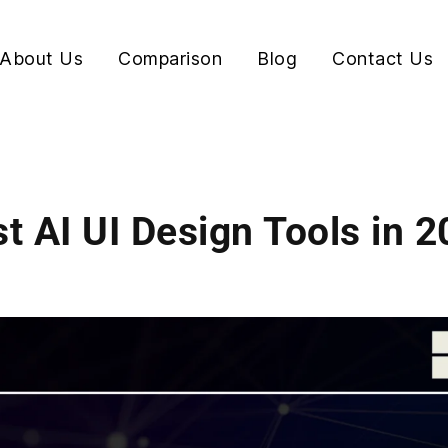
About Us
Comparison
Blog
Contact Us
t AI UI Design Tools in 