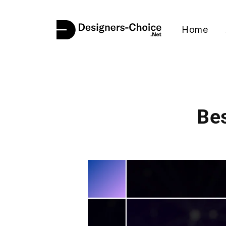
Home
Bes