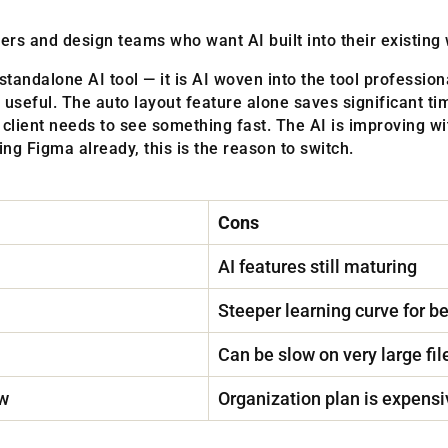
rs and design teams who want AI built into their existing
standalone AI tool — it is AI woven into the tool professio
 useful. The auto layout feature alone saves significant tim
client needs to see something fast. The AI is improving wit
ng Figma already, this is the reason to switch.
Cons
AI features still maturing
Steeper learning curve for b
Can be slow on very large fil
ow
Organization plan is expensi