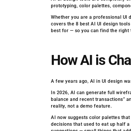
prototyping, color palettes, compon
Whether you are a professional UI de
covers the 8 best AI UI design tool
best for — so you can find the right
How AI is Cha
A few years ago, AI in UI design wa
In 2026, AI can generate full wiref
balance and recent transactions” an
reality, not a demo feature.
AI now suggests color palettes that
decisions that used to eat up half 
suggestions — small things that ad