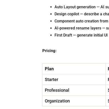
Auto Layout generation — AI su
Design copilot — describe a ch
Component auto creation from 
AI-powered rename layers — sa
First Draft — generate initial 
Pricing:
Plan
Starter
Professional
Organization