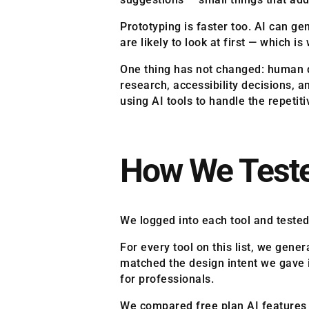
Prototyping is faster too. AI can ge
are likely to look at first — which 
One thing has not changed: human de
research, accessibility decisions, a
using AI tools to handle the repetit
How We Teste
We logged into each tool and tested
For every tool on this list, we gen
matched the design intent we gave i
for professionals.
We compared free plan AI features ag