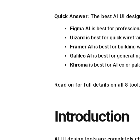
Quick Answer:
The best AI UI desig
Figma AI
is best for profession
Uizard
is best for quick wirefr
Framer AI
is best for building 
Galileo AI
is best for generatin
Khroma
is best for AI color pa
Read on for full details on all 8 to
Introduction
AI UI design tools are completely c