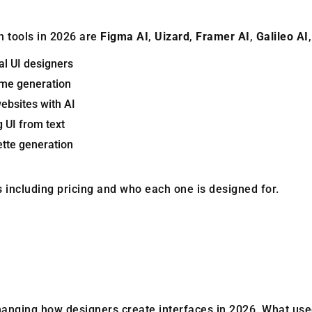
n tools in 2026 are
Figma AI
,
Uizard
,
Framer AI
,
Galileo AI
al UI designers
ame generation
websites with AI
g UI from text
lette generation
ols including pricing and who each one is designed for.
hanging how designers create interfaces in 2026. What use