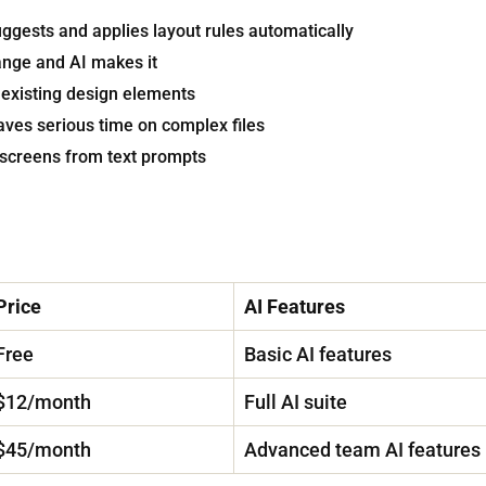
ggests and applies layout rules automatically
ange and AI makes it
existing design elements
ves serious time on complex files
UI screens from text prompts
Price
AI Features
Free
Basic AI features
$12/month
Full AI suite
$45/month
Advanced team AI features