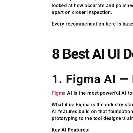
looked at how accurate and polished
apart on closer inspection.
Every recommendation here is based 
8 Best AI UI 
1. Figma AI — 
Figma
AI is the most powerful AI too
What it is:
Figma is the industry sta
AI features build on that foundatio
prototyping to the tool designers alr
Key AI Features: