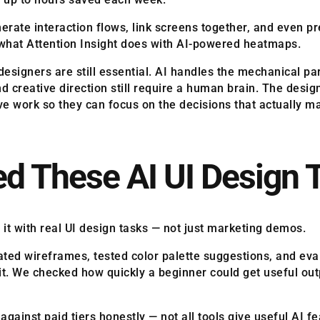
nerate interaction flows, link screens together, and even p
is what Attention Insight does with AI-powered heatmaps.
signers are still essential. AI handles the mechanical part
nd creative direction still require a human brain. The desi
ive work so they can focus on the decisions that actually ma
d These AI UI Design 
 it with real UI design tasks — not just marketing demos.
erated wireframes, tested color palette suggestions, and ev
t. We checked how quickly a beginner could get useful out
ainst paid tiers honestly — not all tools give useful AI fe