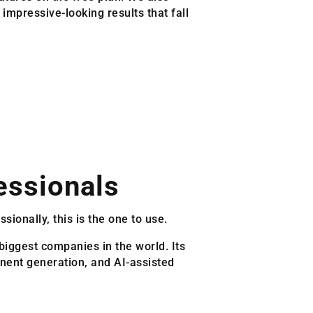
mpressive-looking results that fall
essionals
sionally, this is the one to use.
biggest companies in the world. Its
onent generation, and AI-assisted