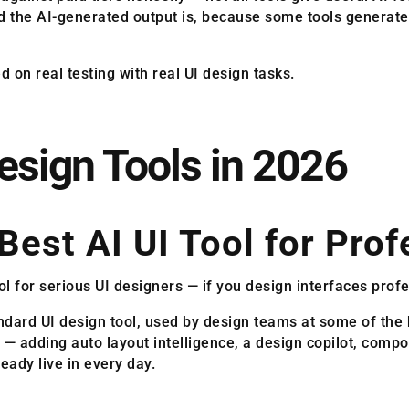
 the AI-generated output is, because some tools generate i
on real testing with real UI design tasks.
Design Tools in 2026
Best AI UI Tool for Prof
l for serious UI designers — if you design interfaces profes
ndard UI design tool, used by design teams at some of the 
n — adding auto layout intelligence, a design copilot, comp
eady live in every day.