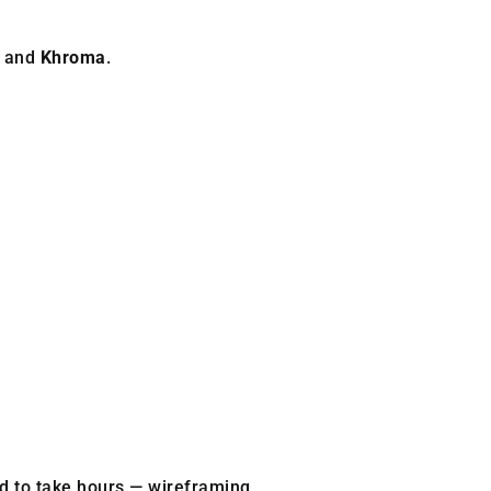
, and
Khroma
.
d to take hours — wireframing,