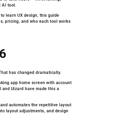
 AI tool.
to learn UX design, this guide
es, pricing, and who each tool works
26
 That has changed dramatically.
banking app home screen with account
AI and Uizard have made this a
 and automates the repetitive layout
auto layout adjustments, and design