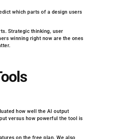
redict which parts of a design users
s. Strategic thinking, user
gners winning right now are the ones
tter.
Tools
aluated how well the AI output
put versus how powerful the tool is
atures on the free plan. We also