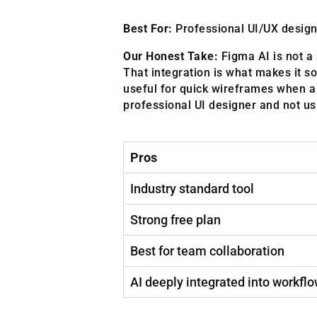
Best For:
Professional UI/UX designe
Our Honest Take:
Figma AI is not a 
That integration is what makes it so
useful for quick wireframes when a 
professional UI designer and not usi
Pros
Industry standard tool
Strong free plan
Best for team collaboration
AI deeply integrated into workfl