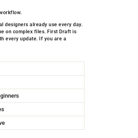
 workflow.
nal designers already use every day.
e on complex files. First Draft is
h every update. If you are a
eginners
es
ve