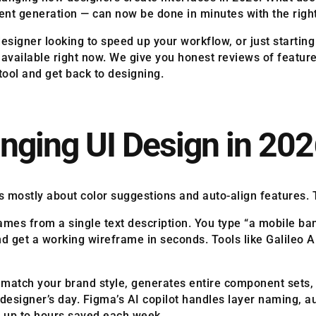
ent generation — can now be done in minutes with the right
signer looking to speed up your workflow, or just starting 
s available right now. We give you honest reviews of featur
 tool and get back to designing.
nging UI Design in 20
s mostly about color suggestions and auto-align features.
rames from a single text description. You type “a mobile 
d get a working wireframe in seconds. Tools like Galileo 
 match your brand style, generates entire component sets,
a designer’s day. Figma’s AI copilot handles layer naming, 
d up to hours saved each week.