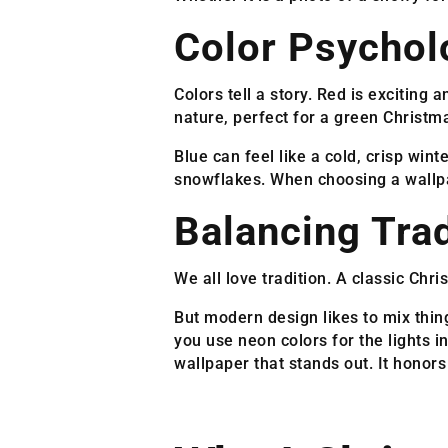
Color Psychol
Colors tell a story. Red is excitin
nature, perfect for a green Christm
Blue can feel like a cold, crisp wint
snowflakes. When choosing a wallpa
Balancing Tra
We all love tradition. A classic Chri
But modern design likes to mix thing
you use neon colors for the lights 
wallpaper that stands out. It honors