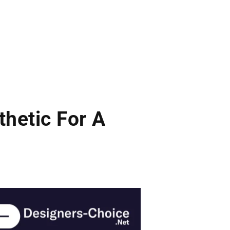
hetic For A