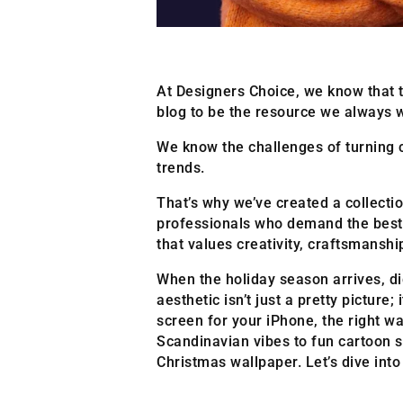
At Designers Choice, we know that t
blog to be the resource we always 
We know the challenges of turning c
trends.
That’s why we’ve created a collection
professionals who demand the best. 
that values creativity, craftsmansh
When the holiday season arrives, di
aesthetic isn’t just a pretty pictur
screen for your iPhone, the right wa
Scandinavian vibes to fun cartoon s
Christmas wallpaper. Let’s dive int