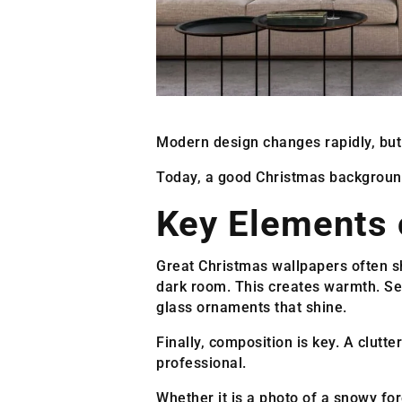
Modern design changes rapidly, but 
Today, a good Christmas background 
Key Elements 
Great Christmas wallpapers often sha
dark room. This creates warmth. Sec
glass ornaments that shine.
Finally, composition is key. A clut
professional.
Whether it is a photo of a snowy for