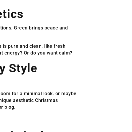
tics
ations. Green brings peace and
e is pure and clean, like fresh
nt energy? Or do you want calm?
y Style
e room for a minimal look. or maybe
unique aesthetic Christmas
r blog.