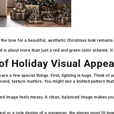
the love for a beautiful, aesthetic Christmas look remains 
is about more than just a red and green color scheme. It i
of Holiday Visual Appea
re a few special things. First, lighting is huge. Think of s
ond, texture matters. You might see a knitted pattern that
tered image feels messy. A clean, balanced image makes yo
est or a cute design of a snowman, the pieces must fit toge