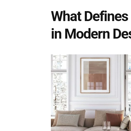
What Defines
in Modern De