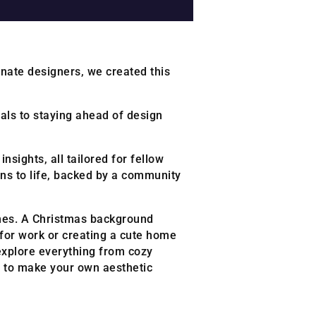
onate designers, we created this
ials to staying ahead of design
nsights, all tailored for fellow
ns to life, backed by a community
homes. A Christmas background
p for work or creating a cute home
 explore everything from cozy
a to make your own aesthetic