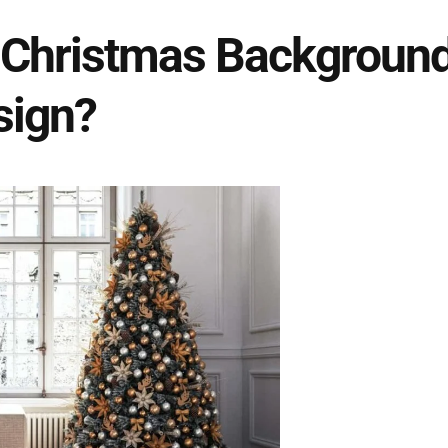
 Christmas Background
sign?