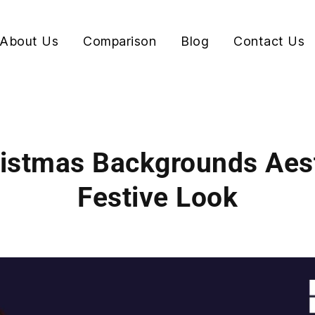
About Us
Comparison
Blog
Contact Us
ristmas Backgrounds Aest
Festive Look