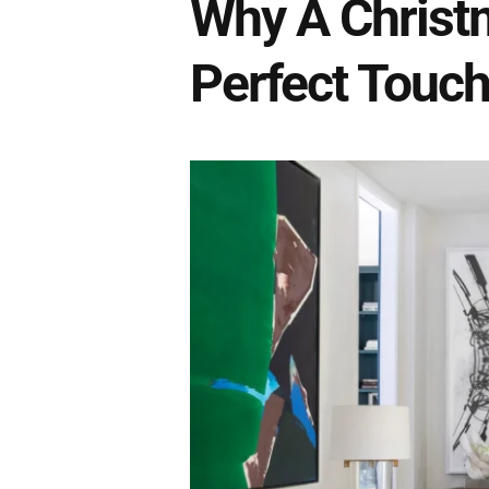
Why A Christ
Perfect Touch