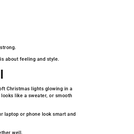
strong.
s about feeling and style.
l
oft Christmas lights glowing in a
 looks like a sweater, or smooth
ur laptop or phone look smart and
ther well.