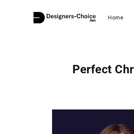
Home
Perfect Ch