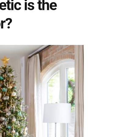
ic is the
r?