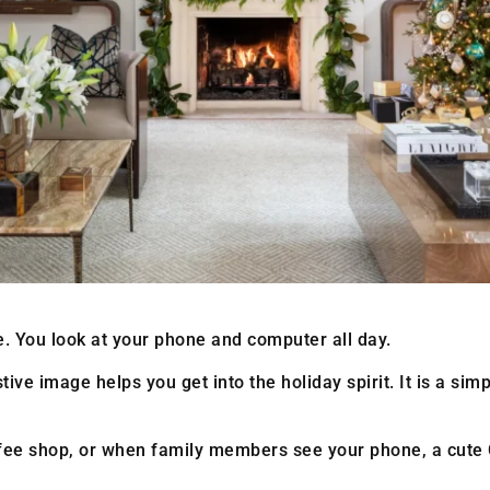
ife. You look at your phone and computer all day.
e image helps you get into the holiday spirit. It is a simpl
ffee shop, or when family members see your phone, a cut