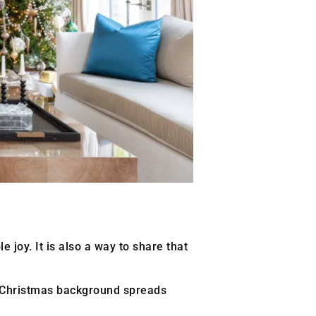
e joy. It is also a way to share that
e Christmas background spreads