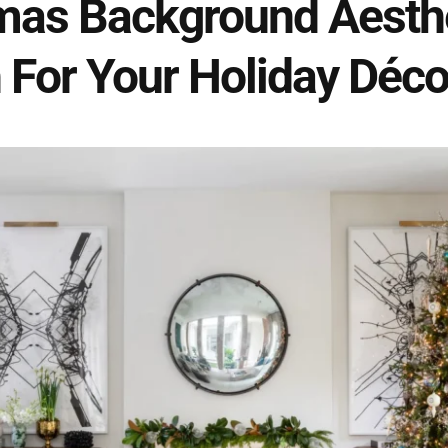
mas Background Aesthet
 For Your Holiday Déco