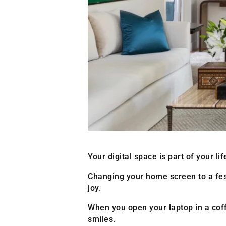
Your digital space is part of your l
Changing your home screen to a festiv
joy.
When you open your laptop in a co
smiles.