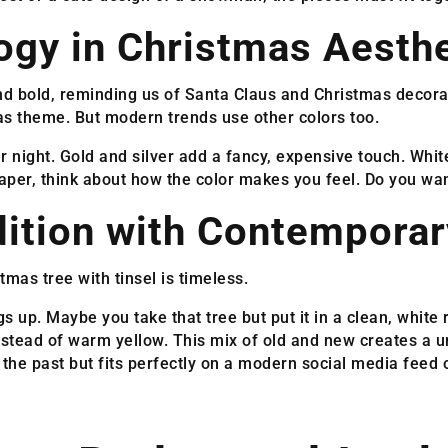
ogy in Christmas Aesthe
g and bold, reminding us of Santa Claus and Christmas decor
as theme. But modern trends use other colors too.
er night. Gold and silver add a fancy, expensive touch. Whit
per, think about how the color makes you feel. Do you wa
dition with Contemporar
stmas tree with tinsel is timeless.
s up. Maybe you take that tree but put it in a clean, whit
instead of warm yellow. This mix of old and new creates a 
 the past but fits perfectly on a modern social media feed o