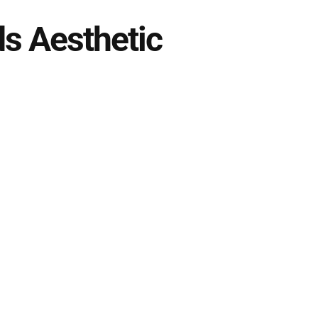
s Aesthetic