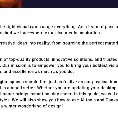
he right visual can change everything. As a team of passi
wished we had—where expertise meets inspiration.
reative ideas into reality, from sourcing the perfect mater
 of top-quality products, innovative solutions, and trusted i
Our mission is to empower you to bring your boldest visio
ip, and excellence as much as you do.
gital spaces should feel just as festive as our physical 
e; it is a mood setter. Whether you are updating your deskto
llpaper brings instant holiday cheer. In this guide, we will
tyles. We will also show you how to use AI tools and Canv
o a winter wonderland of design!