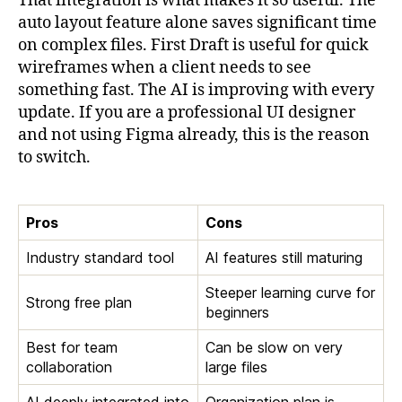
That integration is what makes it so useful. The
auto layout feature alone saves significant time
on complex files. First Draft is useful for quick
wireframes when a client needs to see
something fast. The AI is improving with every
update. If you are a professional UI designer
and not using Figma already, this is the reason
to switch.
Pros
Cons
Industry standard tool
AI features still maturing
Steeper learning curve for
Strong free plan
beginners
Best for team
Can be slow on very
collaboration
large files