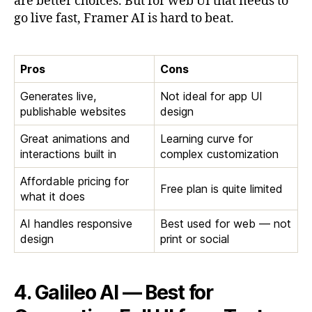
are better choices. But for web UI that needs to
go live fast, Framer AI is hard to beat.
Pros
Cons
Generates live,
Not ideal for app UI
publishable websites
design
Great animations and
Learning curve for
interactions built in
complex customization
Affordable pricing for
Free plan is quite limited
what it does
AI handles responsive
Best used for web — not
design
print or social
4. Galileo AI — Best for