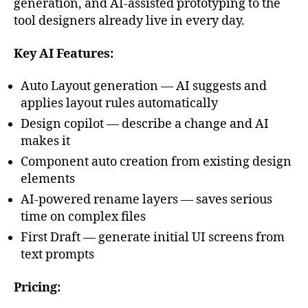
generation, and AI-assisted prototyping to the
tool designers already live in every day.
Key AI Features:
Auto Layout generation — AI suggests and
applies layout rules automatically
Design copilot — describe a change and AI
makes it
Component auto creation from existing design
elements
AI-powered rename layers — saves serious
time on complex files
First Draft — generate initial UI screens from
text prompts
Pricing: