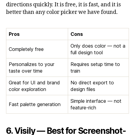
directions quickly. It is free, it is fast, and it is
better than any color picker we have found.
Pros
Cons
Only does color — not a
Completely free
full design tool
Personalizes to your
Requires setup time to
taste over time
train
Great for UI and brand
No direct export to
color exploration
design files
Simple interface — not
Fast palette generation
feature-rich
6. Visily — Best for Screenshot-