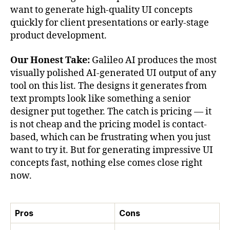
want to generate high-quality UI concepts
quickly for client presentations or early-stage
product development.
Our Honest Take:
Galileo AI produces the most
visually polished AI-generated UI output of any
tool on this list. The designs it generates from
text prompts look like something a senior
designer put together. The catch is pricing — it
is not cheap and the pricing model is contact-
based, which can be frustrating when you just
want to try it. But for generating impressive UI
concepts fast, nothing else comes close right
now.
Pros
Cons