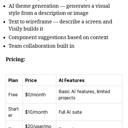
AI theme generation — generates a visual
style from a description or image
Text to wireframe — describe a screen and
Visily builds it
Component suggestions based on context
Team collaboration built in
Pricing:
Plan
Price
AI Features
Basic AI features, limited
Free
$0/month
projects
Start
$10/month
Full AI suite
er
$20/user/mo