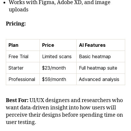
Works with Figma, Adobe XD, and image
uploads
Pricing:
Plan
Price
AI Features
Free Trial
Limited scans
Basic heatmap
Starter
$23/month
Full heatmap suite
Professional
$59/month
Advanced analysis
Best For:
UI/UX designers and researchers who
want data-driven insight into how users will
perceive their designs before spending time on
user testing.