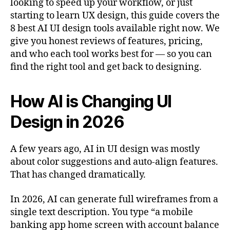
looking to speed up your workflow, or just
starting to learn UX design, this guide covers the
8 best AI UI design tools available right now. We
give you honest reviews of features, pricing,
and who each tool works best for — so you can
find the right tool and get back to designing.
How AI is Changing UI
Design in 2026
A few years ago, AI in UI design was mostly
about color suggestions and auto-align features.
That has changed dramatically.
In 2026, AI can generate full wireframes from a
single text description. You type “a mobile
banking app home screen with account balance