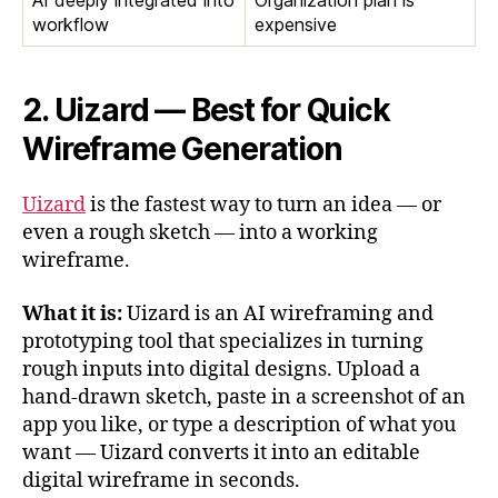
AI deeply integrated into
Organization plan is
workflow
expensive
2. Uizard — Best for Quick
Wireframe Generation
Uizard
is the fastest way to turn an idea — or
even a rough sketch — into a working
wireframe.
What it is:
Uizard is an AI wireframing and
prototyping tool that specializes in turning
rough inputs into digital designs. Upload a
hand-drawn sketch, paste in a screenshot of an
app you like, or type a description of what you
want — Uizard converts it into an editable
digital wireframe in seconds.