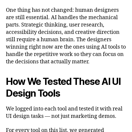
One thing has not changed: human designers
are still essential. AI handles the mechanical
parts. Strategic thinking, user research,
accessibility decisions, and creative direction
still require a human brain. The designers
winning right now are the ones using AI tools to
handle the repetitive work so they can focus on
the decisions that actually matter.
How We Tested These AI UI
Design Tools
We logged into each tool and tested it with real
UI design tasks — not just marketing demos.
For every tool on this list, we generated