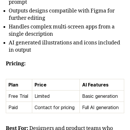
prompt
Outputs designs compatible with Figma for
further editing
Handles complex multi-screen apps from a
single description
AI generated illustrations and icons included
in output
Pricing:
Plan
Price
AI Features
Free Trial
Limited
Basic generation
Paid
Contact for pricing
Full AI generation
Best For:
Designers and product teams who