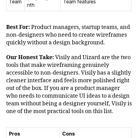
Team
Team features
nth
Best For:
Product managers, startup teams, and
non-designers who need to create wireframes
quickly without a design background.
Our Honest Take:
Visily and Uizard are the two
tools that make wireframing genuinely
accessible to non-designers. Visily has a slightly
cleaner interface and feels more polished right
out of the box. If you are a product manager
who needs to communicate UI ideas to a design
team without being a designer yourself, Visily is
one of the most practical tools on this list.
Pros
Cons