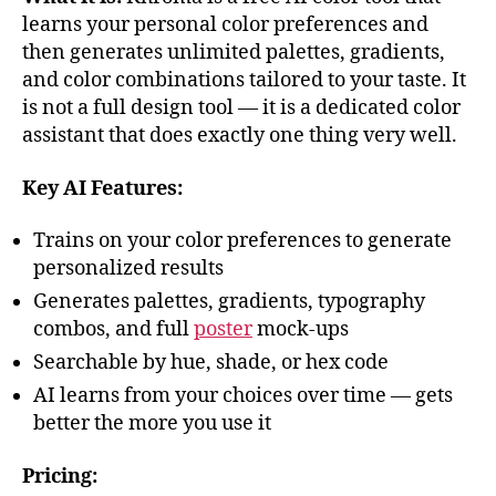
learns your personal color preferences and
then generates unlimited palettes, gradients,
and color combinations tailored to your taste. It
is not a full design tool — it is a dedicated color
assistant that does exactly one thing very well.
Key AI Features:
Trains on your color preferences to generate
personalized results
Generates palettes, gradients, typography
combos, and full
poster
mock-ups
Searchable by hue, shade, or hex code
AI learns from your choices over time — gets
better the more you use it
Pricing: