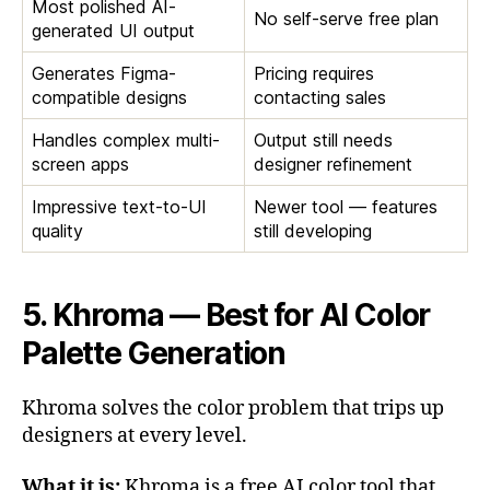
Most polished AI-
No self-serve free plan
generated UI output
Generates Figma-
Pricing requires
compatible designs
contacting sales
Handles complex multi-
Output still needs
screen apps
designer refinement
Impressive text-to-UI
Newer tool — features
quality
still developing
5. Khroma — Best for AI Color
Palette Generation
Khroma solves the color problem that trips up
designers at every level.
What it is:
Khroma is a free AI color tool that