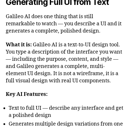
Generating Full UI from Text
Galileo AI does one thing that is still
remarkable to watch — you describe a UI and it
generates a complete, polished design.
What it is:
Galileo AI is a text-to-UI design tool.
You type a description of the interface you want
— including the purpose, content, and style —
and Galileo generates a complete, multi-
element UI design. It is not a wireframe, it is a
full visual design with real UI components.
Key AI Features:
Text to full UI — describe any interface and get
a polished design
Generates multiple design variations from one