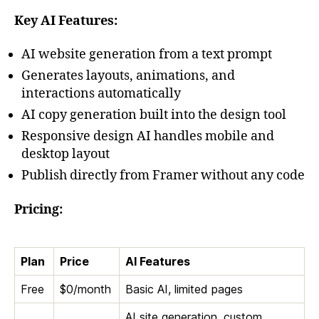
Key AI Features:
AI website generation from a text prompt
Generates layouts, animations, and
interactions automatically
AI copy generation built into the design tool
Responsive design AI handles mobile and
desktop layout
Publish directly from Framer without any code
Pricing:
Plan
Price
AI Features
Free
$0/month
Basic AI, limited pages
AI site generation, custom