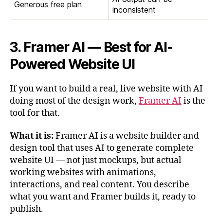
Generous free plan
inconsistent
3. Framer AI — Best for AI-
Powered Website UI
If you want to build a real, live website with AI
doing most of the design work,
Framer AI
is the
tool for that.
What it is:
Framer AI is a website builder and
design tool that uses AI to generate complete
website UI — not just mockups, but actual
working websites with animations,
interactions, and real content. You describe
what you want and Framer builds it, ready to
publish.