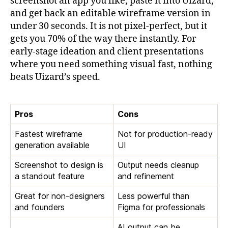
screenshot an app you like, paste it into Uizard,
and get back an editable wireframe version in
under 30 seconds. It is not pixel-perfect, but it
gets you 70% of the way there instantly. For
early-stage ideation and client presentations
where you need something visual fast, nothing
beats Uizard’s speed.
Pros
Cons
Fastest wireframe
Not for production-ready
generation available
UI
Screenshot to design is
Output needs cleanup
a standout feature
and refinement
Great for non-designers
Less powerful than
and founders
Figma for professionals
AI output can be