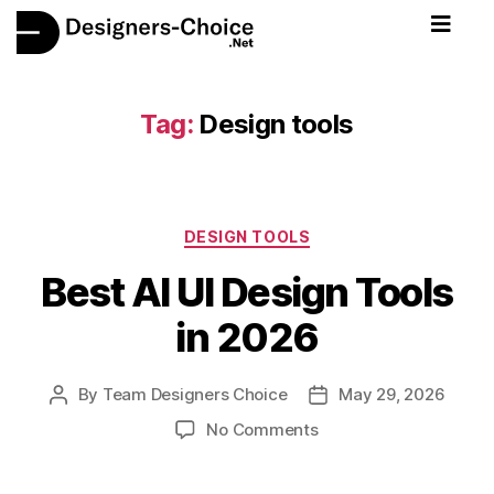
Tag:
Design tools
DESIGN TOOLS
Best AI UI Design Tools
in 2026
By
Team Designers Choice
May 29, 2026
No Comments