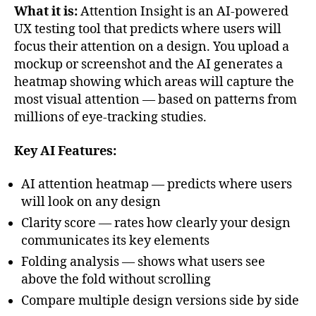
What it is:
Attention Insight is an AI-powered
UX testing tool that predicts where users will
focus their attention on a design. You upload a
mockup or screenshot and the AI generates a
heatmap showing which areas will capture the
most visual attention — based on patterns from
millions of eye-tracking studies.
Key AI Features:
AI attention heatmap — predicts where users
will look on any design
Clarity score — rates how clearly your design
communicates its key elements
Folding analysis — shows what users see
above the fold without scrolling
Compare multiple design versions side by side