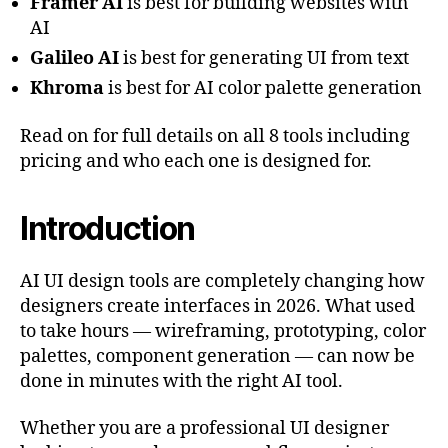
Framer AI
is best for building websites with
AI
Galileo AI
is best for generating UI from text
Khroma
is best for AI color palette generation
Read on for full details on all 8 tools including
pricing and who each one is designed for.
Introduction
AI UI design tools are completely changing how
designers create interfaces in 2026. What used
to take hours — wireframing, prototyping, color
palettes, component generation — can now be
done in minutes with the right AI tool.
Whether you are a professional UI designer