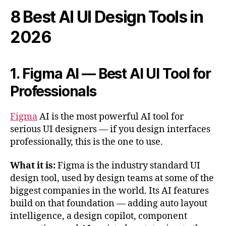
8 Best AI UI Design Tools in
2026
1. Figma AI — Best AI UI Tool for
Professionals
Figma
AI is the most powerful AI tool for
serious UI designers — if you design interfaces
professionally, this is the one to use.
What it is:
Figma is the industry standard UI
design tool, used by design teams at some of the
biggest companies in the world. Its AI features
build on that foundation — adding auto layout
intelligence, a design copilot, component