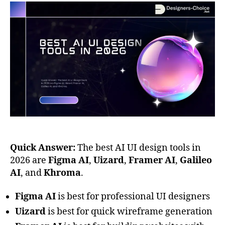
Quick Answer:
The best AI UI design tools in
2026 are
Figma AI
,
Uizard
,
Framer AI
,
Galileo
AI
, and
Khroma
.
Figma AI
is best for professional UI designers
Uizard
is best for quick wireframe generation