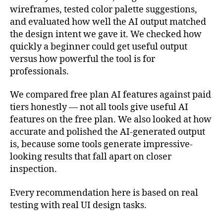
wireframes, tested color palette suggestions,
and evaluated how well the AI output matched
the design intent we gave it. We checked how
quickly a beginner could get useful output
versus how powerful the tool is for
professionals.
We compared free plan AI features against paid
tiers honestly — not all tools give useful AI
features on the free plan. We also looked at how
accurate and polished the AI-generated output
is, because some tools generate impressive-
looking results that fall apart on closer
inspection.
Every recommendation here is based on real
testing with real UI design tasks.