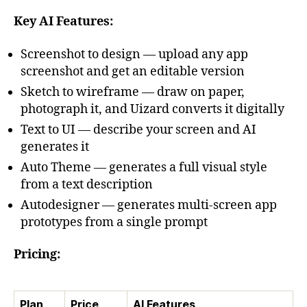
Key AI Features:
Screenshot to design — upload any app
screenshot and get an editable version
Sketch to wireframe — draw on paper,
photograph it, and Uizard converts it digitally
Text to UI — describe your screen and AI
generates it
Auto Theme — generates a full visual style
from a text description
Autodesigner — generates multi-screen app
prototypes from a single prompt
Pricing:
Plan
Price
AI Features