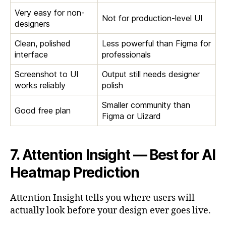
Very easy for non-
Not for production-level UI
designers
Clean, polished
Less powerful than Figma for
interface
professionals
Screenshot to UI
Output still needs designer
works reliably
polish
Smaller community than
Good free plan
Figma or Uizard
7. Attention Insight — Best for AI
Heatmap Prediction
Attention Insight tells you where users will
actually look before your design ever goes live.