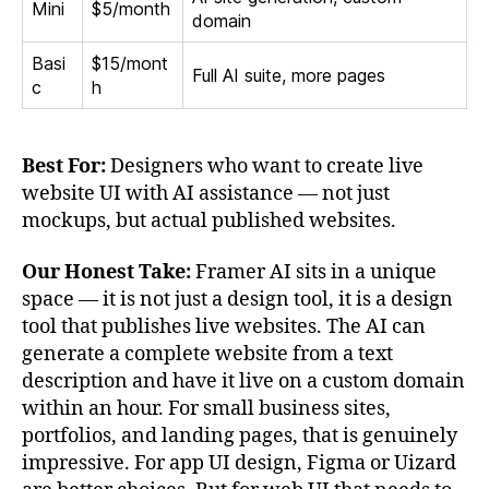
Mini
$5/month
domain
Basi
$15/mont
Full AI suite, more pages
c
h
Best For:
Designers who want to create live
website UI with AI assistance — not just
mockups, but actual published websites.
Our Honest Take:
Framer AI sits in a unique
space — it is not just a design tool, it is a design
tool that publishes live websites. The AI can
generate a complete website from a text
description and have it live on a custom domain
within an hour. For small business sites,
portfolios, and landing pages, that is genuinely
impressive. For app UI design, Figma or Uizard