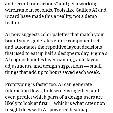
and recent transactions” and get a working
wireframe in seconds. Tools like Galileo AI and
Uizard have made this a reality, not a demo
feature.
AI now suggests color palettes that match your
brand style, generates entire component sets,
and automates the repetitive layout decisions
that used to eat up half a designer’s day. Figma’s
AI copilot handles layer naming, auto layout
adjustments, and design suggestions — small
things that add up to hours saved each week.
Prototyping is faster too. AI can generate
interaction flows, link screens together, and
even predict which parts of a design users are
likely to look at first — which is what Attention
Insight does with AI-powered heatmaps.