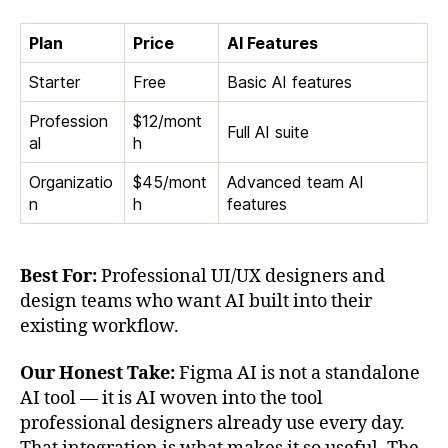
Plan
Price
AI Features
Starter
Free
Basic AI features
Profession
$12/mont
Full AI suite
al
h
Organizatio
$45/mont
Advanced team AI
n
h
features
Best For:
Professional UI/UX designers and
design teams who want AI built into their
existing workflow.
Our Honest Take:
Figma AI is not a standalone
AI tool — it is AI woven into the tool
professional designers already use every day.