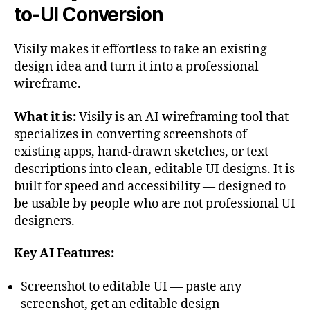
to-UI Conversion
Visily makes it effortless to take an existing
design idea and turn it into a professional
wireframe.
What it is:
Visily is an AI wireframing tool that
specializes in converting screenshots of
existing apps, hand-drawn sketches, or text
descriptions into clean, editable UI designs. It is
built for speed and accessibility — designed to
be usable by people who are not professional UI
designers.
Key AI Features:
Screenshot to editable UI — paste any
screenshot, get an editable design