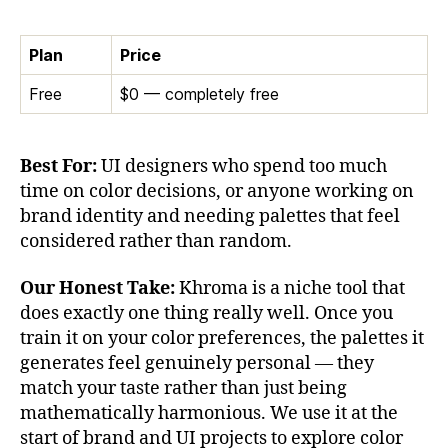
Plan
Price
Free
$0 — completely free
Best For:
UI designers who spend too much
time on color decisions, or anyone working on
brand identity and needing palettes that feel
considered rather than random.
Our Honest Take:
Khroma is a niche tool that
does exactly one thing really well. Once you
train it on your color preferences, the palettes it
generates feel genuinely personal — they
match your taste rather than just being
mathematically harmonious. We use it at the
start of brand and UI projects to explore color