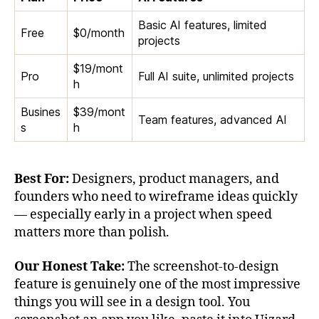
Basic AI features, limited
Free
$0/month
projects
$19/mont
Pro
Full AI suite, unlimited projects
h
Busines
$39/mont
Team features, advanced AI
s
h
Best For:
Designers, product managers, and
founders who need to wireframe ideas quickly
— especially early in a project when speed
matters more than polish.
Our Honest Take:
The screenshot-to-design
feature is genuinely one of the most impressive
things you will see in a design tool. You