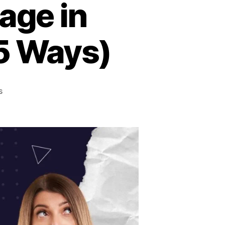
age in
(5 Ways)
s