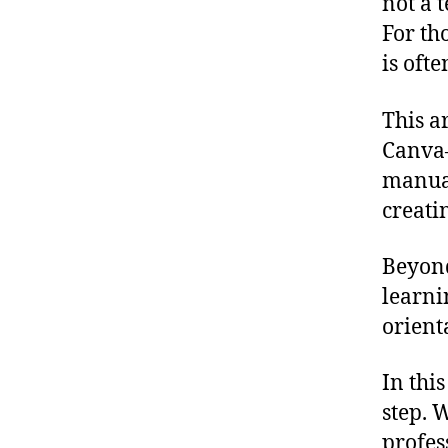
not a 
For th
is ofte
This a
Canva—
manual
creati
Beyond
learn
orient
In thi
step. 
profes