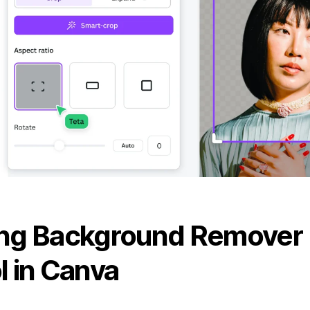
ng Background Remover
l in Canva