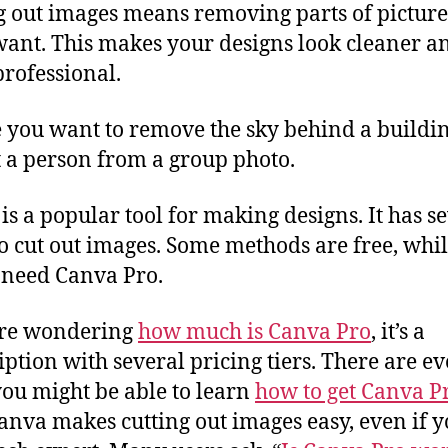
g out images means removing parts of picture
want. This makes your designs look cleaner a
rofessional.
you want to remove the sky behind a buildin
t a person from a group photo.
is a popular tool for making designs. It has s
o cut out images. Some methods are free, whi
 need Canva Pro.
’re wondering
how much is Canva Pro
, it’s a
iption with several pricing tiers. There are e
ou might be able to learn
how to get Canva P
Canva makes cutting out images easy, even if y