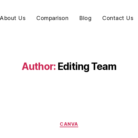
About Us
Comparison
Blog
Contact Us
Author:
Editing Team
CANVA