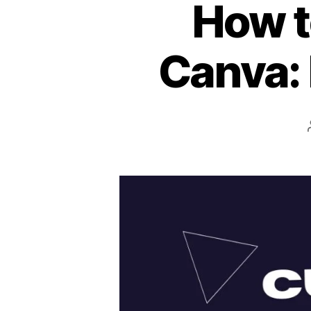
How t
Canva: 