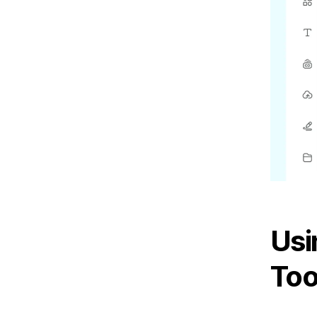
Usi
Too