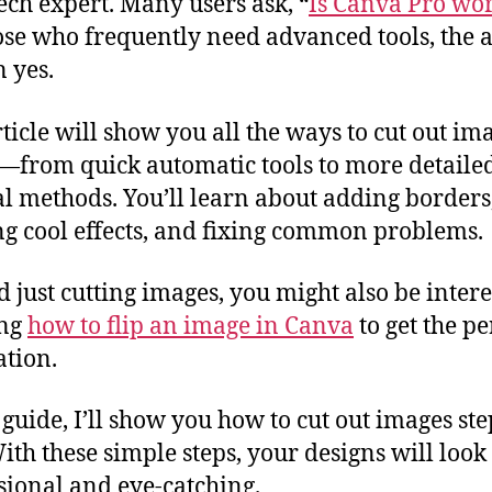
tech expert. Many users ask, “
Is Canva Pro wor
ose who frequently need advanced tools, the
n yes.
rticle will show you all the ways to cut out im
from quick automatic tools to more detaile
 methods. You’ll learn about adding borders
ng cool effects, and fixing common problems.
 just cutting images, you might also be intere
ing
how to flip an image in Canva
to get the pe
ation.
s guide, I’ll show you how to cut out images st
With these simple steps, your designs will loo
sional and eye-catching.