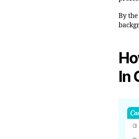
By the
backgr
Ho
In