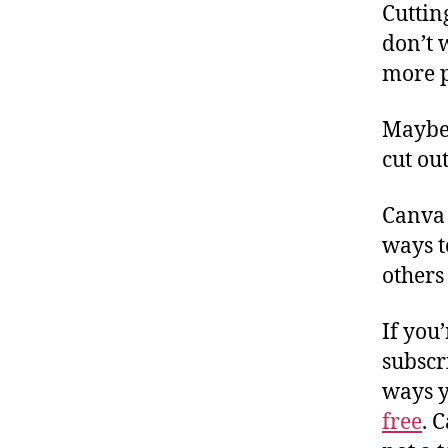
Cuttin
don’t 
more p
Maybe 
cut ou
Canva 
ways t
others
If you
subscr
ways y
free
. 