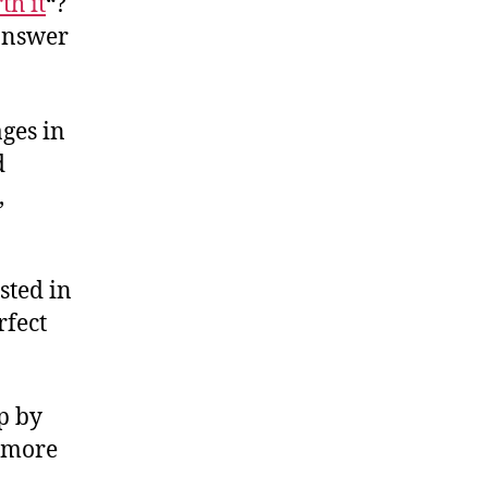
th it
“?
 answer
ages in
d
,
sted in
rfect
ep by
k more