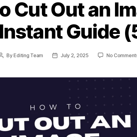
o Cut Out an Im
Instant Guide 
By
Editing Team
July 2, 2025
No Comment