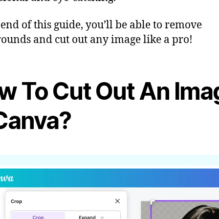
 end of this guide, you’ll be able to remove
ounds and cut out any image like a pro!
w To Cut Out An Ima
 Canva?