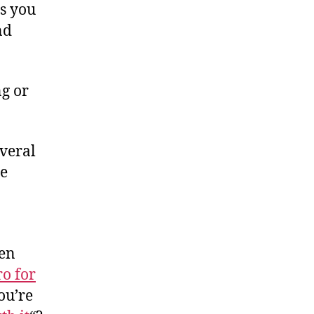
s you
nd
g or
everal
le
ven
ro for
ou’re