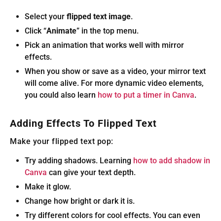
Select your
flipped text image
.
Click “
Animate
” in the top menu.
Pick an animation that works well with mirror
effects.
When you show or save as a video, your mirror text
will come alive. For more dynamic video elements,
you could also learn
how to put a timer in Canva
.
Adding Effects To Flipped Text
Make your flipped text pop:
Try adding shadows. Learning
how to add shadow in
Canva
can give your text depth.
Make it glow.
Change how bright or dark it is.
Try different colors for cool effects. You can even