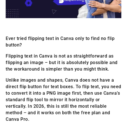
Ever tried flipping text in Canva only to find no flip
button?
Flipping text in Canva is not as straightforward as
flipping an image – but it is absolutely possible and
the workaround is simpler than you might think.
Unlike images and shapes, Canva does not have a
direct flip button for text boxes. To flip text, you need
to convert it into a PNG image first, then use Canva’s
standard flip tool to mirror it horizontally or
vertically. In 2026, this is still the most reliable
method – and it works on both the free plan and
Canva Pro.