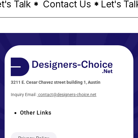
s Talk
Contact Us
Let's Talk
*
*
3211 E. Cesar Chavez street building 1, Austin
Inquiry Email :
contact@designers-choice.net
Other Links
Privacy Policy