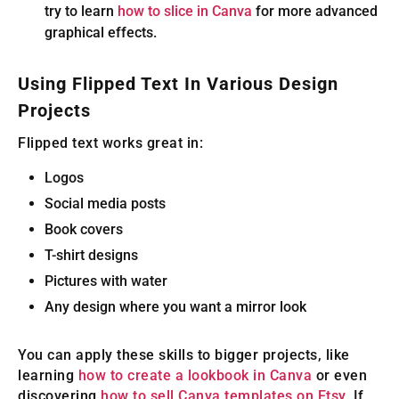
try to learn
how to slice in Canva
for more advanced
graphical effects.
Using Flipped Text In Various Design
Projects
Flipped text works great in:
Logos
Social media posts
Book covers
T-shirt designs
Pictures with water
Any design where you want a mirror look
You can apply these skills to bigger projects, like
learning
how to create a lookbook in Canva
or even
discovering
how to sell Canva templates on Etsy
. If