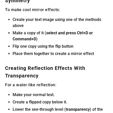
Symmetry
To make cool mirror effects:
Create your text image using one of the methods
above
Make a copy of it (
select and press Ctrl+D or
Command+D
)
Flip one copy using the flip button
Place them together to create a mirror effect
Creating Reflection Effects With
Transparency
For a water-like reflection:
Make your normal text.
Create a flipped copy below it.
Lower the see-through level (
transparency
) of the