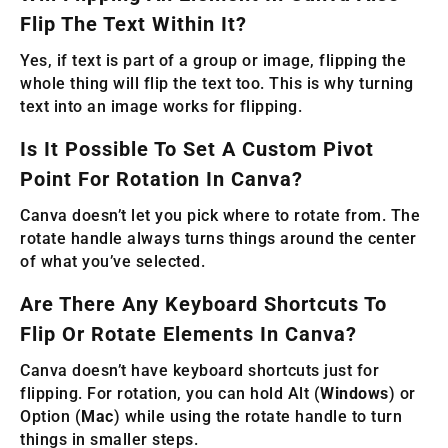
Flip The Text Within It?
Yes, if text is part of a group or image, flipping the
whole thing will flip the text too. This is why turning
text into an image works for flipping.
Is It Possible To Set A Custom Pivot
Point For Rotation In Canva?
Canva doesn’t let you pick where to rotate from. The
rotate handle always turns things around the center
of what you’ve selected.
Are There Any Keyboard Shortcuts To
Flip Or Rotate Elements In Canva?
Canva doesn’t have keyboard shortcuts just for
flipping. For rotation, you can hold Alt (
Windows
) or
Option (
Mac
) while using the rotate handle to turn
things in smaller steps.