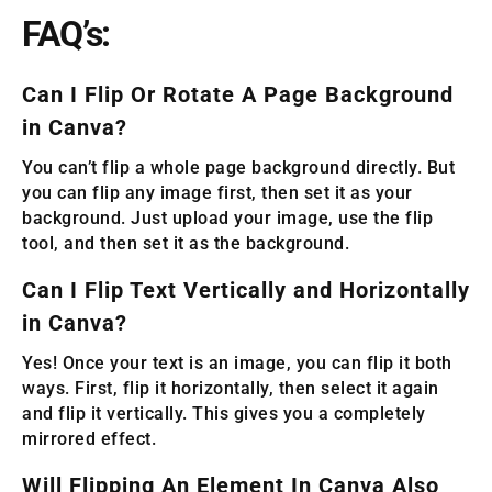
FAQ’s:
Can I Flip Or Rotate A Page Background
in Canva?
You can’t flip a whole page background directly. But
you can flip any image first, then set it as your
background. Just upload your image, use the flip
tool, and then set it as the background.
Can I Flip Text Vertically and Horizontally
in Canva?
Yes! Once your text is an image, you can flip it both
ways. First, flip it horizontally, then select it again
and flip it vertically. This gives you a completely
mirrored effect.
Will Flipping An Element In Canva Also