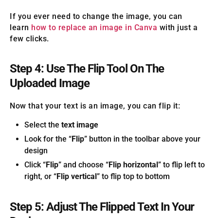
If you ever need to change the image, you can
learn
how to replace an image in Canva
with just a
few clicks.
Step 4: Use The Flip Tool On The
Uploaded Image
Now that your text is an image, you can flip it:
Select the
text image
Look for the “
Flip
” button in the toolbar above your
design
Click “
Flip
” and choose “
Flip horizontal
” to flip left to
right, or “
Flip vertical
” to flip top to bottom
Step 5: Adjust The Flipped Text In Your