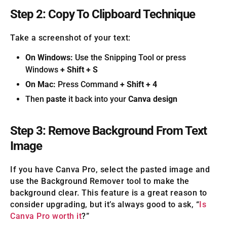
Step 2: Copy To Clipboard Technique
Take a screenshot of your text:
On Windows:
Use the Snipping Tool or press
Windows
+ Shift + S
On Mac:
Press Command
+ Shift + 4
Then
paste
it back into your
Canva design
Step 3: Remove Background From Text
Image
If you have Canva Pro, select the pasted image and
use the Background Remover tool to make the
background clear. This feature is a great reason to
consider upgrading, but it’s always good to ask, “
Is
Canva Pro worth it
?”