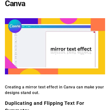
Canva
Creating a mirror text effect in Canva can make your
designs stand out.
Duplicating and Flipping Text For