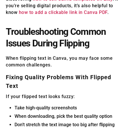
you’re selling digital products, it’s also helpful to
know
how to add a clickable link in Canva PDF
.
Troubleshooting Common
Issues During Flipping
When flipping text in Canva, you may face some
common challenges.
Fixing Quality Problems With Flipped
Text
If your flipped text looks fuzzy:
Take high-quality screenshots
When downloading, pick the best quality option
Don’t stretch the text image too big after flipping