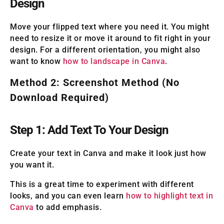
Design
Move your flipped text where you need it. You might
need to resize it or move it around to fit right in your
design. For a different orientation, you might also
want to know
how to landscape in Canva
.
Method 2: Screenshot Method (No
Download Required)
Step 1: Add Text To Your Design
Create your text in Canva and make it look just how
you want it.
This is a great time to experiment with different
looks, and you can even learn
how to highlight text in
Canva
to add emphasis.