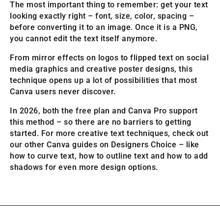
The most important thing to remember: get your text
looking exactly right – font, size, color, spacing –
before converting it to an image. Once it is a PNG,
you cannot edit the text itself anymore.
From mirror effects on logos to flipped text on social
media graphics and creative poster designs, this
technique opens up a lot of possibilities that most
Canva users never discover.
In 2026, both the free plan and Canva Pro support
this method – so there are no barriers to getting
started. For more creative text techniques, check out
our other Canva guides on Designers Choice – like
how to curve text, how to outline text and how to add
shadows for even more design options.