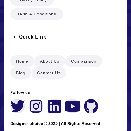
Term & Conditions
Quick Link
Home
About Us
Comparison
Blog
Contact Us
Follow us
Designer-choice © 2025 | All Rights Reserved