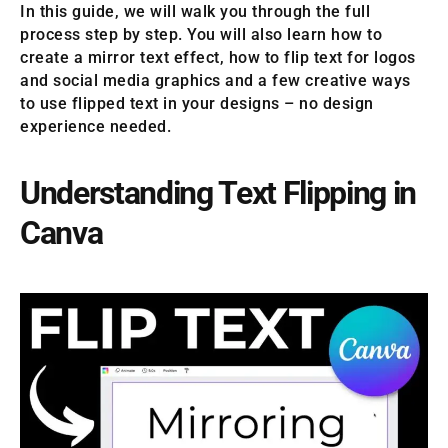
In this guide, we will walk you through the full
process step by step. You will also learn how to
create a mirror text effect, how to flip text for logos
and social media graphics and a few creative ways
to use flipped text in your designs – no design
experience needed.
Understanding Text Flipping in
Canva