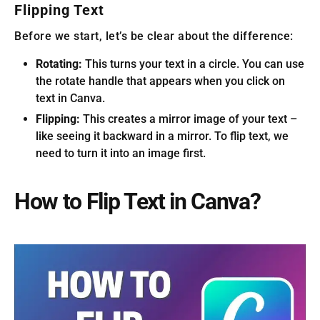
Flipping Text
Before we start, let’s be clear about the difference:
Rotating:
This turns your text in a circle. You can use
the rotate handle that appears when you click on
text in Canva.
Flipping:
This creates a mirror image of your text –
like seeing it backward in a mirror. To flip text, we
need to turn it into an image first.
How to Flip Text in Canva?