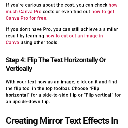
If you’re curious about the cost, you can check
how
much Canva Pro
costs or even find out
how to get
Canva Pro for free
.
If you don’t have Pro, you can still achieve a similar
result by learning
how to cut out an image in
Canva
using other tools.
Step 4: Flip The Text Horizontally Or
Vertically
With your text now as an image, click on it and find
the flip tool in the top toolbar. Choose “
Flip
horizontal
” for a side-to-side flip or “
Flip vertical
” for
an upside-down flip.
Creating Mirror Text Effects In