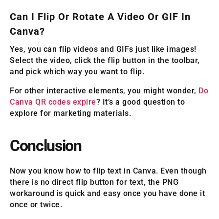
Can I Flip Or Rotate A Video Or GIF In
Canva?
Yes, you can flip videos and GIFs just like images!
Select the video, click the flip button in the toolbar,
and pick which way you want to flip.
For other interactive elements, you might wonder,
Do
Canva QR codes expire
? It’s a good question to
explore for marketing materials.
Conclusion
Now you know how to flip text in Canva. Even though
there is no direct flip button for text, the PNG
workaround is quick and easy once you have done it
once or twice.