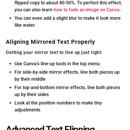
flipped copy to about 40-50%. To perfect this effect,
you can also learn
how to fade an image on Canva
.
You can even add a slight blur to make it look more
like water.
Aligning Mirrored Text Properly
Getting your mirror text to line up just right:
Use Canva’s line-up tools in the top menu
For side-by-side mirror effects, line both pieces up
by their middle
For top-and-bottom mirror effects, line both pieces
up by their sides
Look at the position numbers to make tiny
adjustments
Advanced Text Flipping