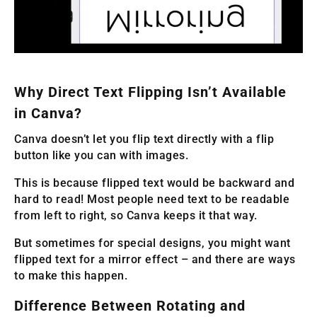
Why Direct Text Flipping Isn’t Available
in Canva?
Canva doesn’t let you flip text directly with a flip
button like you can with images.
This is because flipped text would be backward and
hard to read! Most people need text to be readable
from left to right, so Canva keeps it that way.
But sometimes for special designs, you might want
flipped text for a mirror effect – and there are ways
to make this happen.
Difference Between Rotating and