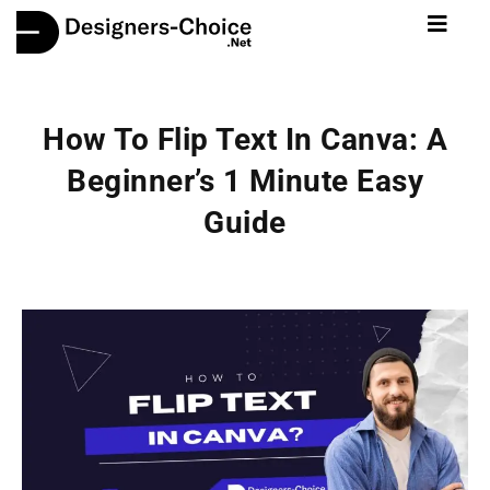
How To Flip Text In Canva: A
Beginner’s 1 Minute Easy
Guide