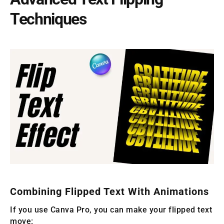
Techniques
Combining Flipped Text With Animations
If you use Canva Pro, you can make your flipped text
move: