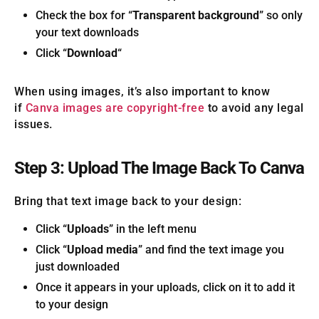
Check the box for “
Transparent background
” so only
your text downloads
Click “
Download
“
When using images, it’s also important to know
if
Canva images are copyright-free
to avoid any legal
issues.
Step 3: Upload The Image Back To Canva
Bring that text image back to your design:
Click “
Uploads
” in the left menu
Click “
Upload media
” and find the text image you
just downloaded
Once it appears in your uploads, click on it to add it
to your design