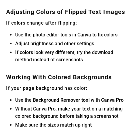
Adjusting Colors of Flipped Text Images
If colors change after flipping:
Use the photo editor tools in Canva to fix colors
Adjust brightness and other settings
If colors look very different, try the download
method instead of screenshots
Working With Colored Backgrounds
If your page background has color:
Use the
Background Remover tool
with
Canva Pro
Without Canva Pro, make your text on a matching
colored background before taking a screenshot
Make sure the sizes match up right