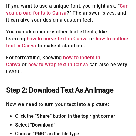
If you want to use a unique font, you might ask, “
Can
you upload fonts to Canva
?” The answer is yes, and
it can give your design a custom feel.
You can also explore other text effects, like
learning
how to curve text in Canva
or
how to outline
text in Canva
to make it stand out.
For formatting, knowing
how to indent in
Canva
or
how to wrap text in Canva
can also be very
useful.
Step 2: Download Text As An Image
Now we need to turn your text into a picture:
Click the “
Share
” button in the top right corner
Select “
Download
“
Choose “
PNG
” as the file type