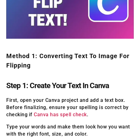
Method 1: Converting Text To Image For
Flipping
Step 1: Create Your Text In Canva
First, open your Canva project and add a text box.
Before finalizing, ensure your spelling is correct by
checking if
Canva has spell check
.
Type your words and make them look how you want
with the right font, size, and color.