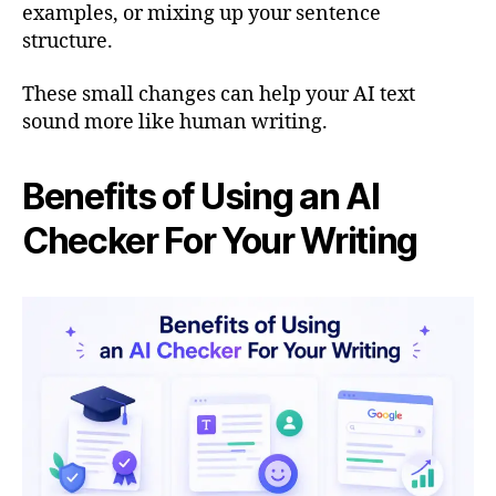
examples, or mixing up your sentence
structure.
These small changes can help your AI text
sound more like human writing.
Benefits of Using an AI
Checker For Your Writing