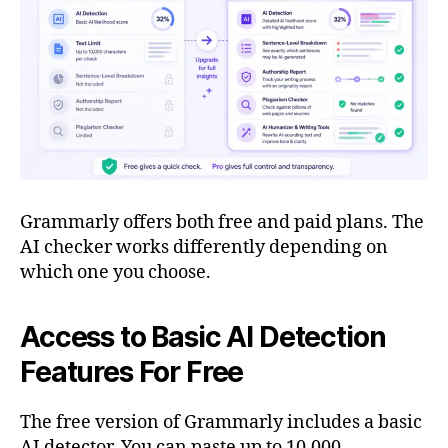
Grammarly offers both free and paid plans. The
AI checker works differently depending on
which one you choose.
Access to Basic AI Detection
Features For Free
The free version of Grammarly includes a basic
AI detector. You can paste up to 10,000