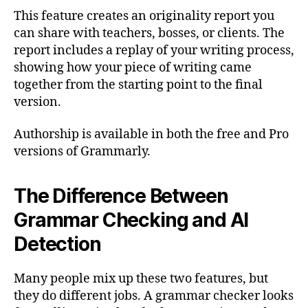
This feature creates an originality report you
can share with teachers, bosses, or clients. The
report includes a replay of your writing process,
showing how your piece of writing came
together from the starting point to the final
version.
Authorship is available in both the free and Pro
versions of Grammarly.
The Difference Between
Grammar Checking and AI
Detection
Many people mix up these two features, but
they do different jobs. A grammar checker looks