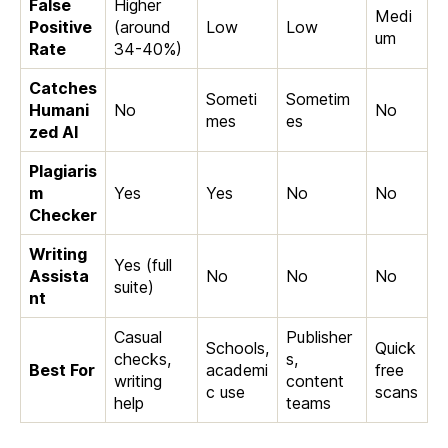
False
Higher
Medi
Positive
(around
Low
Low
um
Rate
34-40%)
Catches
Someti
Sometim
Humani
No
No
mes
es
zed AI
Plagiaris
m
Yes
Yes
No
No
Checker
Writing
Yes (full
Assista
No
No
No
suite)
nt
Casual
Publisher
Schools,
Quick
checks,
s,
Best For
academi
free
writing
content
c use
scans
help
teams