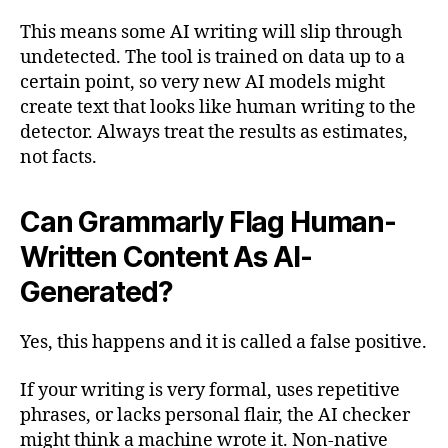
This means some AI writing will slip through
undetected. The tool is trained on data up to a
certain point, so very new AI models might
create text that looks like human writing to the
detector. Always treat the results as estimates,
not facts.
Can Grammarly Flag Human-
Written Content As AI-
Generated?
Yes, this happens and it is called a false positive.
If your writing is very formal, uses repetitive
phrases, or lacks personal flair, the AI checker
might think a machine wrote it. Non-native