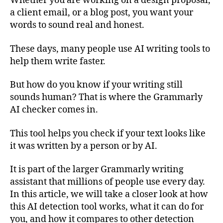
Whether you are working on a design proposal,
a client email, or a blog post, you want your
words to sound real and honest.
These days, many people use AI writing tools to
help them write faster.
But how do you know if your writing still
sounds human? That is where the Grammarly
AI checker comes in.
This tool helps you check if your text looks like
it was written by a person or by AI.
It is part of the larger Grammarly writing
assistant that millions of people use every day.
In this article, we will take a closer look at how
this AI detection tool works, what it can do for
you, and how it compares to other detection