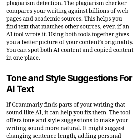
plagiarism detection. The plagiarism checker
compares your writing against billions of web
pages and academic sources. This helps you
find text that matches other sources, even if an
AI tool wrote it. Using both tools together gives
you a better picture of your content’s originality.
You can spot both AI content and copied content
in one place.
Tone and Style Suggestions For
AI Text
If Grammarly finds parts of your writing that
sound like AI, it can help you fix them. The tool
offers tone and style suggestions to make your
writing sound more natural. It might suggest
changing sentence length, adding personal