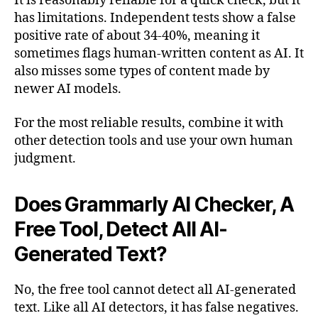
It is reasonably reliable for a quick check, but it
has limitations. Independent tests show a false
positive rate of about 34-40%, meaning it
sometimes flags human-written content as AI. It
also misses some types of content made by
newer AI models.
For the most reliable results, combine it with
other detection tools and use your own human
judgment.
Does Grammarly AI Checker, A
Free Tool, Detect All AI-
Generated Text?
No, the free tool cannot detect all AI-generated
text. Like all AI detectors, it has false negatives.