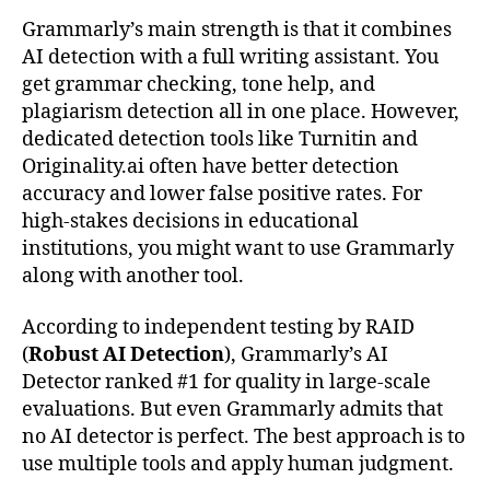
Grammarly’s main strength is that it combines
AI detection with a full writing assistant. You
get grammar checking, tone help, and
plagiarism detection all in one place. However,
dedicated detection tools like Turnitin and
Originality.ai often have better detection
accuracy and lower false positive rates. For
high-stakes decisions in educational
institutions, you might want to use Grammarly
along with another tool.
According to independent testing by RAID
(
Robust AI Detection
), Grammarly’s AI
Detector ranked #1 for quality in large-scale
evaluations. But even Grammarly admits that
no AI detector is perfect. The best approach is to
use multiple tools and apply human judgment.