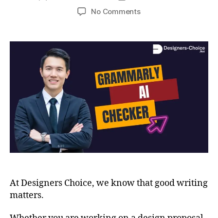
No Comments
At Designers Choice, we know that good writing
matters.