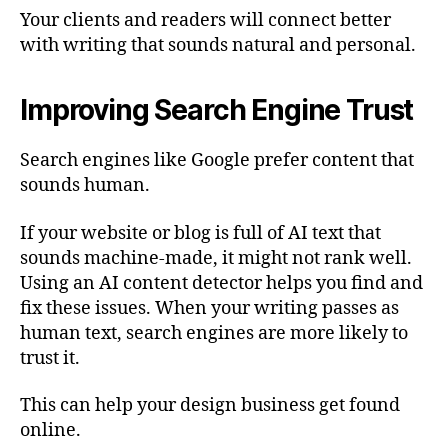
Your clients and readers will connect better
with writing that sounds natural and personal.
Improving Search Engine Trust
Search engines like Google prefer content that
sounds human.
If your website or blog is full of AI text that
sounds machine-made, it might not rank well.
Using an AI content detector helps you find and
fix these issues. When your writing passes as
human text, search engines are more likely to
trust it.
This can help your design business get found
online.