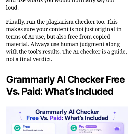
and use words you would normally say out
loud.
Finally, run the plagiarism checker too. This
makes sure your content is not just original in
terms of AI use, but also free from copied
material. Always use human judgment along
with the tool’s results. The AI checker is a guide,
not a final verdict.
Grammarly AI Checker Free
Vs. Paid: What’s Included