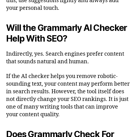
this, use suggestions lightly and always add
your personal touch.
Will the Grammarly AI Checker
Help With SEO?
Indirectly, yes. Search engines prefer content
that sounds natural and human.
If the AI checker helps you remove robotic-
sounding text, your content may perform better
in search results. However, the tool itself does
not directly change your SEO rankings. It is just
one of many writing tools that can improve
your content quality.
Does Grammarly Check For