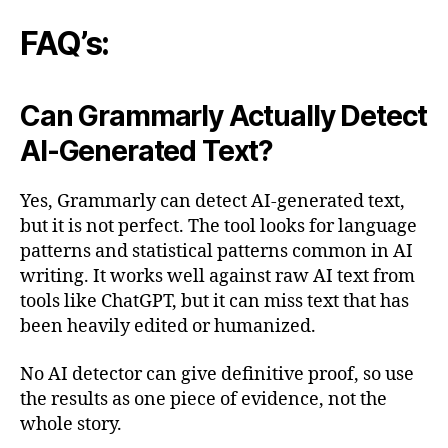
FAQ’s:
Can Grammarly Actually Detect
AI-Generated Text?
Yes, Grammarly can detect AI-generated text,
but it is not perfect. The tool looks for language
patterns and statistical patterns common in AI
writing. It works well against raw AI text from
tools like ChatGPT, but it can miss text that has
been heavily edited or humanized.
No AI detector can give definitive proof, so use
the results as one piece of evidence, not the
whole story.