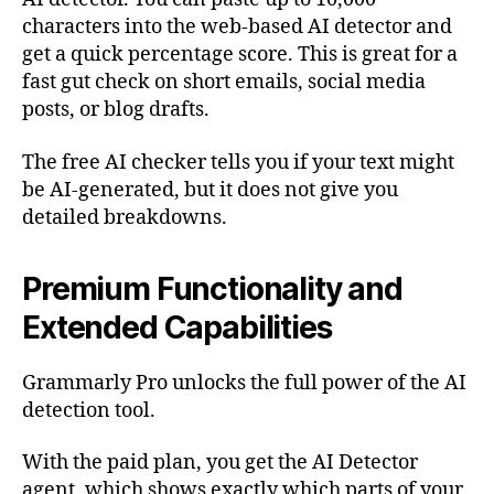
characters into the web-based AI detector and
get a quick percentage score. This is great for a
fast gut check on short emails, social media
posts, or blog drafts.
The free AI checker tells you if your text might
be AI-generated, but it does not give you
detailed breakdowns.
Premium Functionality and
Extended Capabilities
Grammarly Pro unlocks the full power of the AI
detection tool.
With the paid plan, you get the AI Detector
agent, which shows exactly which parts of your