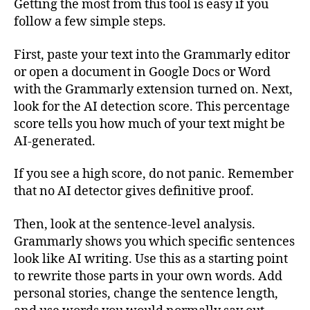
Getting the most from this tool is easy if you
follow a few simple steps.
First, paste your text into the Grammarly editor
or open a document in Google Docs or Word
with the Grammarly extension turned on. Next,
look for the AI detection score. This percentage
score tells you how much of your text might be
AI-generated.
If you see a high score, do not panic. Remember
that no AI detector gives definitive proof.
Then, look at the sentence-level analysis.
Grammarly shows you which specific sentences
look like AI writing. Use this as a starting point
to rewrite those parts in your own words. Add
personal stories, change the sentence length,