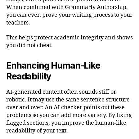
When combined with Grammarly Authorship,
you can even prove your writing process to your
teachers.
This helps protect academic integrity and shows
you did not cheat.
Enhancing Human-Like
Readability
AI-generated content often sounds stiff or
robotic. It may use the same sentence structure
over and over. An AI checker points out these
problems so you can add more variety. By fixing
flagged sections, you improve the human-like
readability of your text.