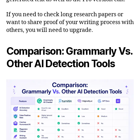
If you need to check long research papers or
want to share proof of your writing process with
others, you will need to upgrade.
Comparison: Grammarly Vs.
Other AI Detection Tools