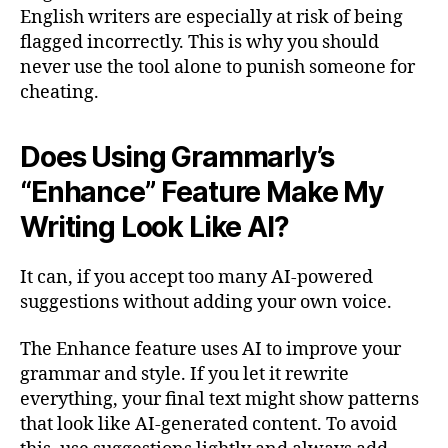
English writers are especially at risk of being
flagged incorrectly. This is why you should
never use the tool alone to punish someone for
cheating.
Does Using Grammarly’s
“Enhance” Feature Make My
Writing Look Like AI?
It can, if you accept too many AI-powered
suggestions without adding your own voice.
The Enhance feature uses AI to improve your
grammar and style. If you let it rewrite
everything, your final text might show patterns
that look like AI-generated content. To avoid