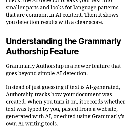
check, the AI detector breaks your text into
smaller parts and looks for language patterns
that are common in AI content. Then it shows
you detection results with a clear score.
Understanding the Grammarly
Authorship Feature
Grammarly Authorship is a newer feature that
goes beyond simple AI detection.
Instead of just guessing if text is AI-generated,
Authorship tracks how your document was
created. When you turn it on, it records whether
text was typed by you, pasted from a website,
generated with AI, or edited using Grammarly’s
own AI writing tools.