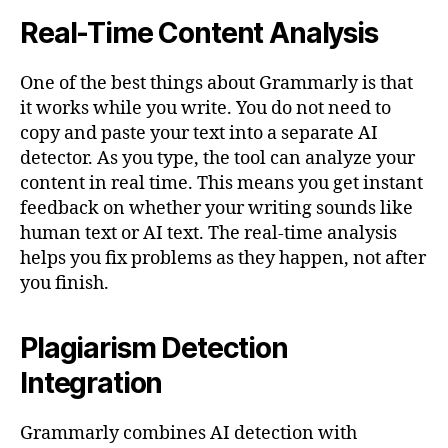
Real-Time Content Analysis
One of the best things about Grammarly is that
it works while you write. You do not need to
copy and paste your text into a separate AI
detector. As you type, the tool can analyze your
content in real time. This means you get instant
feedback on whether your writing sounds like
human text or AI text. The real-time analysis
helps you fix problems as they happen, not after
you finish.
Plagiarism Detection
Integration
Grammarly combines AI detection with