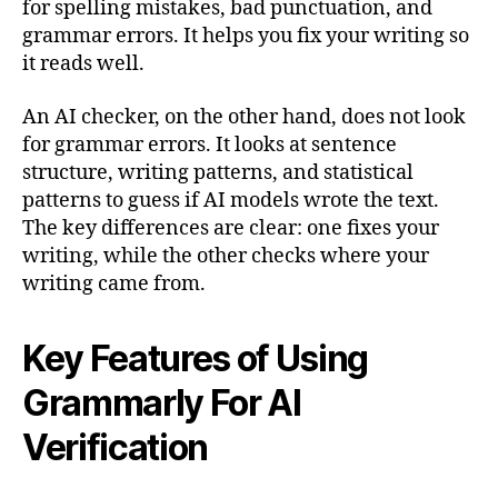
for spelling mistakes, bad punctuation, and
grammar errors. It helps you fix your writing so
it reads well.
An AI checker, on the other hand, does not look
for grammar errors. It looks at sentence
structure, writing patterns, and statistical
patterns to guess if AI models wrote the text.
The key differences are clear: one fixes your
writing, while the other checks where your
writing came from.
Key Features of Using
Grammarly For AI
Verification