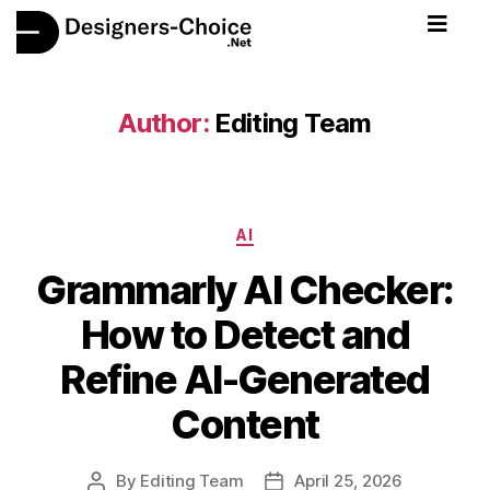
Author:
Editing Team
AI
Grammarly AI Checker:
How to Detect and
Refine AI-Generated
Content
By
Editing Team
April 25, 2026