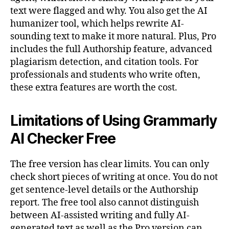
text were flagged and why. You also get the AI
humanizer tool, which helps rewrite AI-
sounding text to make it more natural. Plus, Pro
includes the full Authorship feature, advanced
plagiarism detection, and citation tools. For
professionals and students who write often,
these extra features are worth the cost.
Limitations of Using Grammarly
AI Checker Free
The free version has clear limits. You can only
check short pieces of writing at once. You do not
get sentence-level details or the Authorship
report. The free tool also cannot distinguish
between AI-assisted writing and fully AI-
generated text as well as the Pro version can.