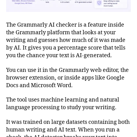
The Grammarly AI checker is a feature inside
the Grammarly platform that looks at your
writing and guesses how much of it was made
by AI. It gives you a percentage score that tells
you the chance your text is AI-generated.
You can use it in the Grammarly web editor, the
browser extension, or inside apps like Google
Docs and Microsoft Word.
The tool uses machine learning and natural
language processing to study your writing.
It was trained on large datasets containing both
human writing and AI text. When you run a