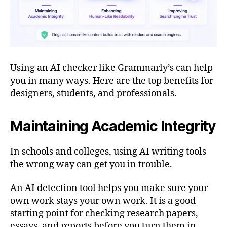
Using an AI checker like Grammarly’s can help
you in many ways. Here are the top benefits for
designers, students, and professionals.
Maintaining Academic Integrity
In schools and colleges, using AI writing tools
the wrong way can get you in trouble.
An AI detection tool helps you make sure your
own work stays your own work. It is a good
starting point for checking research papers,
essays, and reports before you turn them in.