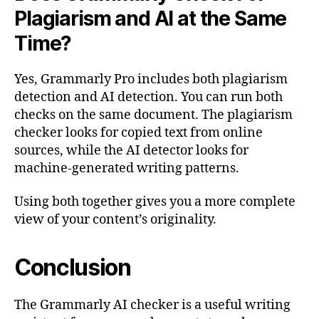
Plagiarism and AI at the Same
Time?
Yes, Grammarly Pro includes both plagiarism
detection and AI detection. You can run both
checks on the same document. The plagiarism
checker looks for copied text from online
sources, while the AI detector looks for
machine-generated writing patterns.
Using both together gives you a more complete
view of your content’s originality.
Conclusion
The Grammarly AI checker is a useful writing