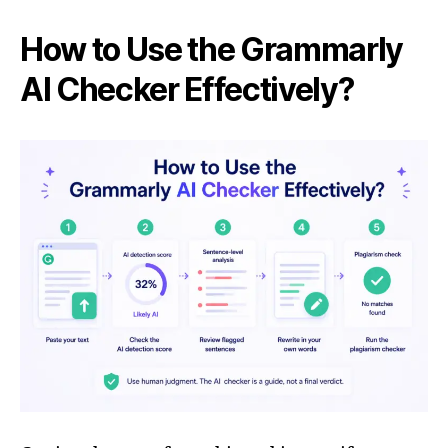
How to Use the Grammarly
AI Checker Effectively?