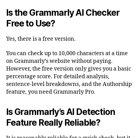
Is the Grammarly AI Checker
Free to Use?
Yes, there is a free version.
You can check up to 10,000 characters at a time
on Grammarly’s website without paying.
However, the free version only gives you a basic
percentage score. For detailed analysis,
sentence-level breakdowns, and the Authorship
feature, you need Grammarly Pro.
Is Grammarly’s AI Detection
Feature Really Reliable?