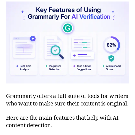
Grammarly offers a full suite of tools for writers
who want to make sure their content is original.
Here are the main features that help with AI
content detection.