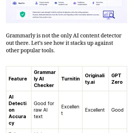
Grammarly is not the only AI content detector
out there. Let’s see how it stacks up against
other popular tools.
Grammar
Originali
GPT
Feature
ly AI
Turnitin
ty.ai
Zero
Checker
AI
Detecti
Good for
Excellen
on
raw AI
Excellent
Good
t
Accura
text
cy