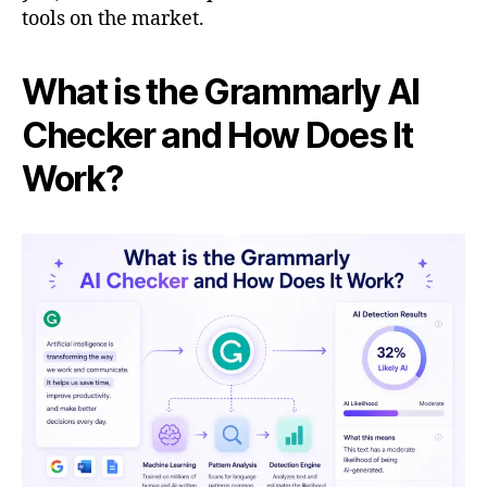
tools on the market.
What is the Grammarly AI
Checker and How Does It
Work?